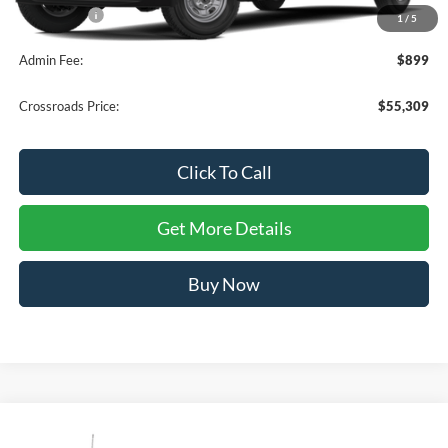
Ford Offers:
-$1,000
1
/
5
Admin Fee:
$899
Crossroads Price:
$55,309
Click To Call
Get More Details
Buy Now
Compare Vehicle
$55,309
2026
Ford Super Duty F-250 SRW
XL
-$1,000