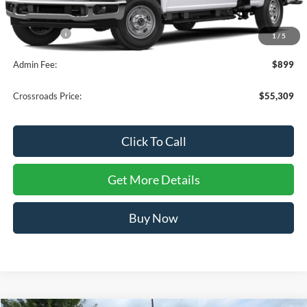
MSRP:
$55,410
Ford Offers:
-$1,000
1
/
5
Admin Fee:
$899
Crossroads Price:
$55,309
Click To Call
Get More Details
Buy Now