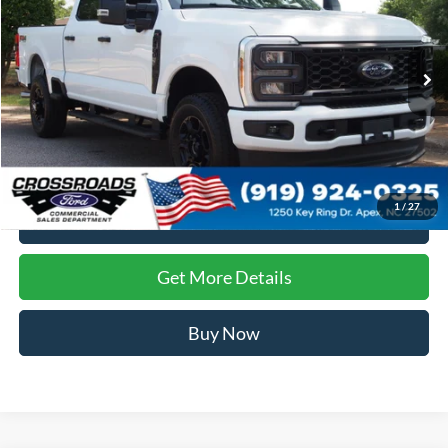
Crossroads Ford of Apex
VIN:
1FT8W2BA5TEE10626
Stock:
T681317
Ext.
Int.
In Stock
Less
Crossroads Price:
Call For Price
1
/
27
Click To Call
Get More Details
Buy Now