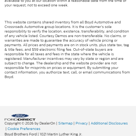
available to you at our location within a reasonable date from the time of
your request, not to exceed one week.
This website contains shared inventory from all Boyd Automotive and
Crossroads Automotive group locations. It is the customer's sole
responsibility to verify the location, existence, transferability, and condition
of any vehicle listed. Courtesy Demos are non-transferable. No claims, or
warranties are made to guarantee the accuracy of vehicle pricing or
payments. All prices and payments are on in stock units, plus state tax, tag
& title fees, and $59 electronic filing fee. Out-of-state buyers are
responsible for all taxes and fees in the state where the vehicle is
registered. Manufacturer incentives may vary by state or region and are
subject to change. The dealership and the website provider are not
responsible for misprints on prices or equipment. By submitting your
contact information, you authorize text, call, or email communications from
Boyd.
Copyright © 2026
by DealerOn
|
Sitemap
|
Privacy
|
Additional Disclosures
|
Cookie Preferences
Boyd Brothers Ford
|
1021 Martin Luther King Jr.