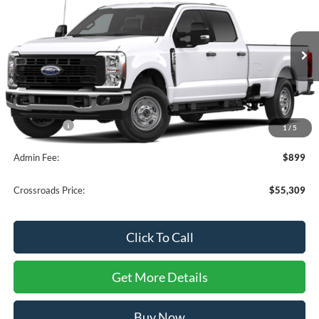
CROSSROADS PRICE
SAVINGS
Crossroads Ford of Apex
VIN:
1FT7W2AA3TEF19454
Stock:
T681118
Ext.
Int.
In Stock
Less
MSRP:
$55,410
Ford Offers:
-$1,000
1
/
5
Admin Fee:
$899
Crossroads Price:
$55,309
Click To Call
Get More Details
Buy Now