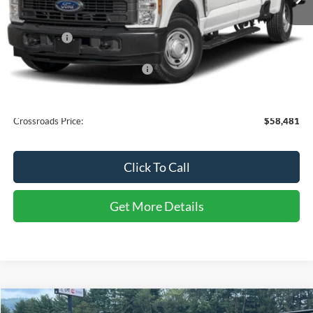
Less
MSRP:
$57,595
Ford Offers:
-$1,000
Crossroads Protection Package:
$987
Admin Fee:
$899
Crossroads Price:
$58,481
Click To Call
Get More Details
Compare Vehicle