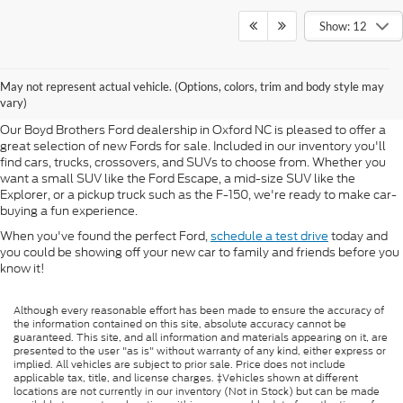
Show: 12
New Fords for Sale in Oxford
May not represent actual vehicle. (Options, colors, trim and body style may
NC
vary)
Our Boyd Brothers Ford dealership in Oxford NC is pleased to offer a
great selection of new Fords for sale. Included in our inventory you'll
find cars, trucks, crossovers, and SUVs to choose from. Whether you
want a small SUV like the Ford Escape, a mid-size SUV like the
Explorer, or a pickup truck such as the F-150, we're ready to make car-
buying a fun experience.
When you've found the perfect Ford,
schedule a test drive
today and
you could be showing off your new car to family and friends before you
know it!
Although every reasonable effort has been made to ensure the accuracy of
the information contained on this site, absolute accuracy cannot be
guaranteed. This site, and all information and materials appearing on it, are
presented to the user "as is" without warranty of any kind, either express or
implied. All vehicles are subject to prior sale. Price does not include
applicable tax, title, and license charges. ‡Vehicles shown at different
locations are not currently in our inventory (Not in Stock) but can be made