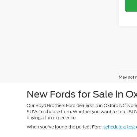
May not r
New Fords for Sale in O
Our Boyd Brothers Ford dealership in Oxford NC is pleas
SUVs to choose from. Whether you want a small SUV li
buying a fun experience.
When you've found the perfect Ford,
schedule a test 