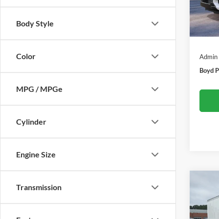
In Sto
Body Style
MSRP:
Color
Admin
Boyd P
MPG / MPGe
Cylinder
Engine Size
Co
Transmission
-$5
2027
Cuta
SAVI