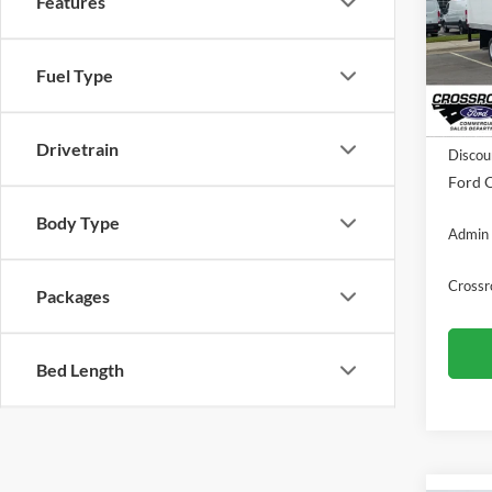
Features
Pric
Cros
VIN:
1
Fuel Type
In Sto
MSRP:
Drivetrain
Discou
Ford O
Body Type
Admin 
Crossr
Packages
Bed Length