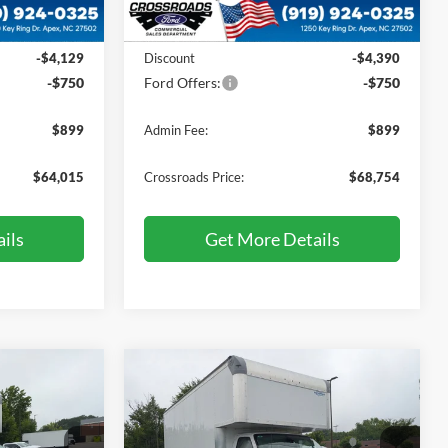
Less
Ext.
Int.
Ext.
Int.
In Stock
$67,995
MSRP:
$72,995
-$4,129
Discount
-$4,390
-$750
Ford Offers:
-$750
$899
Admin Fee:
$899
$64,015
Crossroads Price:
$68,754
ils
Get More Details
Compare Vehicle
$72,034
$72,034
-$4,860
2027
Ford E-Series
ROSSROADS
Cutaway
CROSSROADS
SAVINGS
PRICE
PRICE