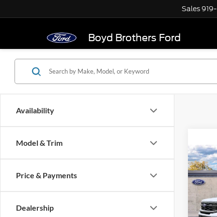
Sales
919
Boyd Brothers Ford
Availability
Model & Trim
Co
2027
Price & Payments
Max
Boyd
Dealership
VIN:
1