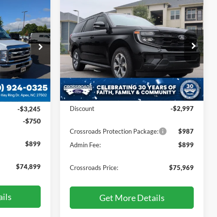
Compare Vehicle
$75,969
$74,899
-$2,997
2027
Ford Expedition
Active
CROSSROADS
SAVINGS
ROSSROADS
PRICE
PRICE
Price Drop
Crossroads Ford Sanford
VIN:
1FMJU1J86VEA03767
Stock:
U09810
ock:
T760001
Less
Ext.
Int.
Ext.
Int.
In Stock
MSRP:
$77,080
$77,995
Discount
-$2,997
-$3,245
-$750
Crossroads Protection Package:
$987
$899
Admin Fee:
$899
$74,899
Crossroads Price:
$75,969
ils
Get More Details