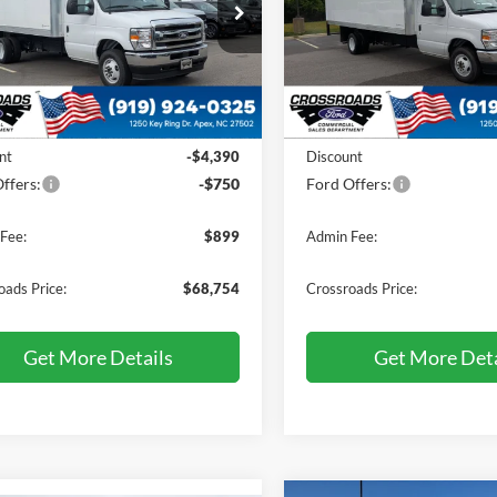
e Drop
Price Drop
sroads Ford of Apex
Crossroads Ford of Apex
FDXE4FN8VDD08846
Stock:
T660171
VIN:
1FDXE4FN0VDD03866
St
Less
Less
Ext.
Int.
ck
In Stock
$72,995
MSRP:
nt
-$4,390
Discount
ffers:
-$750
Ford Offers:
Fee:
$899
Admin Fee:
oads Price:
$68,754
Crossroads Price:
Get More Details
Get More Deta