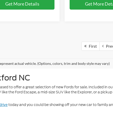
Get More Details
Get More Deta
First
Pre
epresent actual vehicle. (Options, colors, trim and body style may vary)
xford NC
ed to offer a great selection of new Fords for sale. Included in our
ke the Ford Escape, a mid-size SUV like the Explorer, or a pickup 
drive
today and you could be showing off your new car to family an