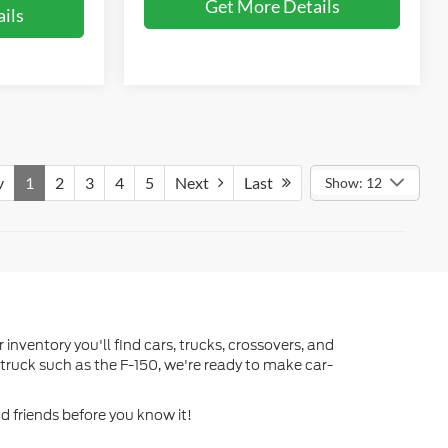
Get More Details
ils
v
1
2
3
4
5
Next
Last
Show: 12
 inventory you'll find cars, trucks, crossovers, and
truck such as the F-150, we're ready to make car-
d friends before you know it!