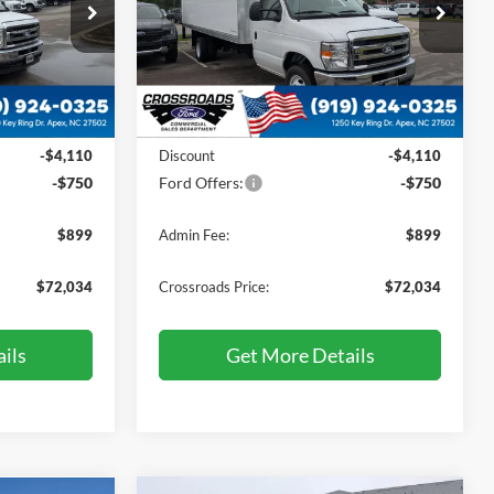
Price Drop
Crossroads Ford of Apex
ock:
T760010
VIN:
1FDXE4FN2VDD03903
Stock:
T760011
Less
Ext.
Int.
Ext.
Int.
In Stock
$75,995
MSRP:
$75,995
-$4,110
Discount
-$4,110
-$750
Ford Offers:
-$750
$899
Admin Fee:
$899
$72,034
Crossroads Price:
$72,034
ils
Get More Details