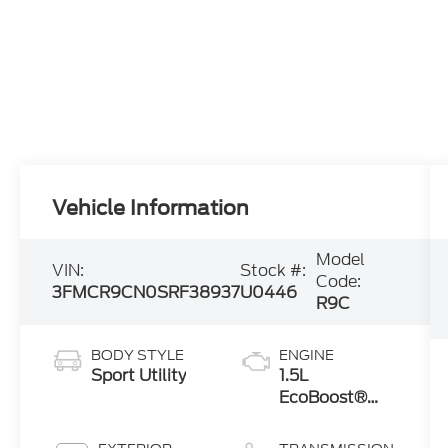
Vehicle Information
Model
VIN:
Stock #:
Code:
3FMCR9CN0SRF38937
U0446
R9C
BODY STYLE
ENGINE
Sport Utility
1.5L
EcoBoost®
with Auto
Start-Stop