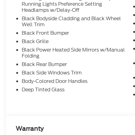
Running Lights Preference Setting
Headlamps w/Delay-Off
Black Bodyside Cladding and Black Wheel
Well Trim
Black Front Bumper
Black Grille
Black Power Heated Side Mirrors w/Manual
Folding
Black Rear Bumper
Black Side Windows Trim
Body-Colored Door Handles
Deep Tinted Glass
Warranty