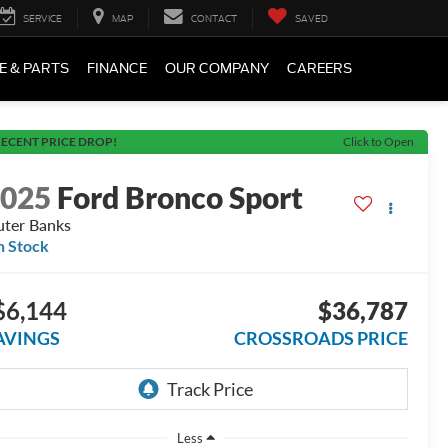
SERVICE
MAP
CONTACT
SAVED
E & PARTS
FINANCE
OUR COMPANY
CAREERS
ECENT PRICE DROP!
Click to Open
2025
Ford Bronco Sport
ter Banks
n Stock
$6,144
$36,787
AVINGS
CROSSROADS PRICE
Less