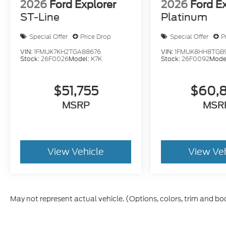
2026
Ford Explorer
2026
Ford E
ST-Line
Platinum
Special Offer
Price Drop
Special Offer
P
VIN:
1FMUK7KH2TGA88676
VIN:
1FMUK8HH8TGB
Stock:
26F0026
Model:
K7K
Stock:
26F0092
Mode
$51,755
$60,
MSRP
MSR
View Vehicle
View Ve
May not represent actual vehicle. (Options, colors, trim and bo