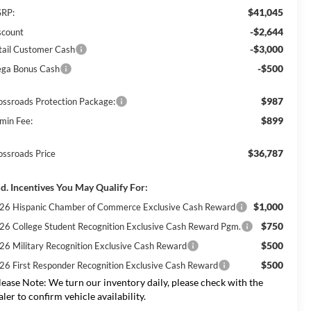
$41,045
RP:
-$2,644
scount
-$3,000
tail Customer Cash
-$500
ga Bonus Cash
$987
ossroads Protection Package:
$899
min Fee:
$36,787
ossroads Price
d. Incentives You May Qualify For:
$1,000
26 Hispanic Chamber of Commerce Exclusive Cash Reward
$750
26 College Student Recognition Exclusive Cash Reward Pgm.
$500
26 Military Recognition Exclusive Cash Reward
$500
26 First Responder Recognition Exclusive Cash Reward
lease Note:
We turn our inventory daily, please check with the
aler to confirm vehicle availability.