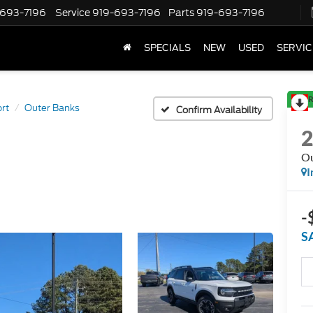
-693-7196
Service
919-693-7196
Parts
919-693-7196
SPECIALS
NEW
USED
SERVIC
R
rt
Outer Banks
Confirm Availability
Ou
I
-
S