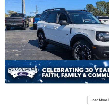
Load More 