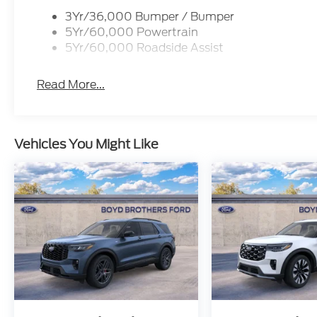
3Yr/36,000 Bumper / Bumper
5Yr/60,000 Powertrain
5Yr/60,000 Roadside Assist
Read More...
Vehicles You Might Like