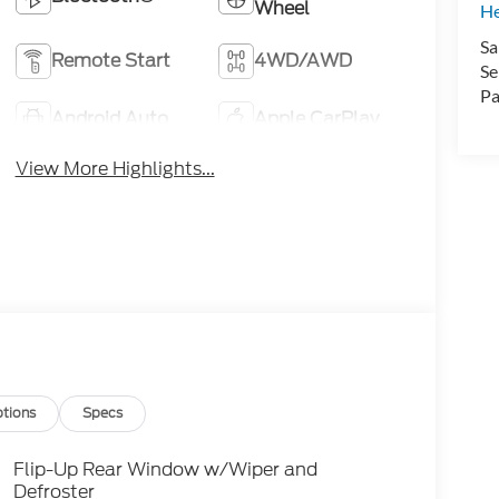
Wheel
H
Sa
Remote Start
4WD/AWD
Se
Pa
Android Auto
Apple CarPlay
View More Highlights...
tions
Specs
Flip-Up Rear Window w/Wiper and
Defroster