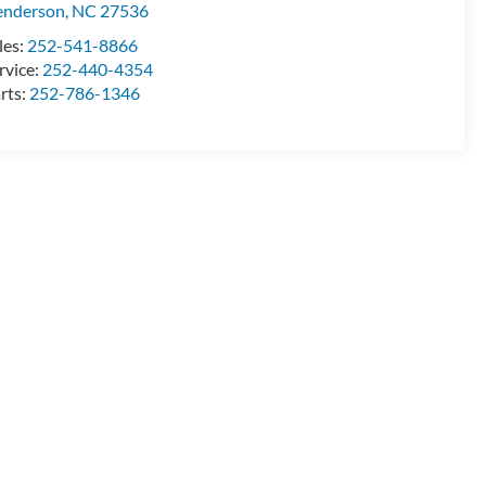
enderson
,
NC
27536
les:
252-541-8866
rvice:
252-440-4354
rts:
252-786-1346