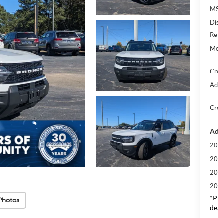
MS
Di
Re
Me
Cr
Ad
Cr
Ad
20
20
20
20
*
P
Photos
de