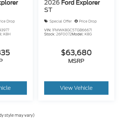
xplorer
2026
Ford Explorer
ST
rice Drop
Special Offer
Price Drop
93977
VIN:
1FMWK8GC5TGB66671
l:
K8H
Stock:
26F0072
Model:
K8G
835
$63,680
P
MSRP
hicle
View Vehicle
dy style may vary)