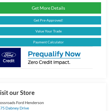
Get More Details
Get Pre-Approved!
Value Your Trade
Payment Calculator
isit our Store
ossroads Ford Henderson
75 Dabney Drive