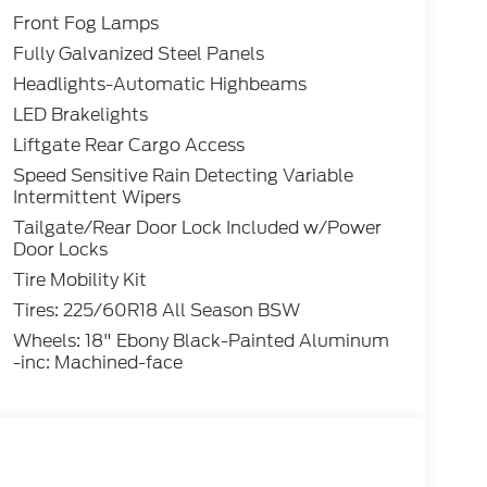
Front Fog Lamps
Fully Galvanized Steel Panels
Headlights-Automatic Highbeams
LED Brakelights
Liftgate Rear Cargo Access
Speed Sensitive Rain Detecting Variable
Intermittent Wipers
Tailgate/Rear Door Lock Included w/Power
Door Locks
Tire Mobility Kit
Tires: 225/60R18 All Season BSW
Wheels: 18" Ebony Black-Painted Aluminum
-inc: Machined-face