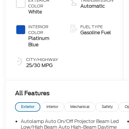
EXTERIOR
TRANSMISSION
Technology
Automatic
COLOR
White
INTERIOR
FUEL TYPE
Gasoline Fuel
COLOR
Platinum
Blue
CITY/HIGHWAY
25/30 MPG
All Features
Exterior
Interior
Mechanical
Safety
Op
Autolamp Auto On/Off Projector Beam Led
Low/High Beam Auto High-Beam Daytime