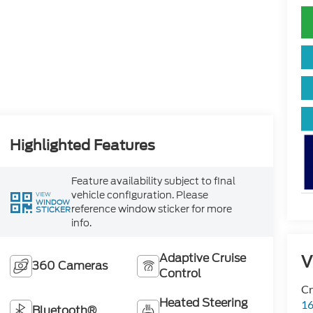
Highlighted Features
Feature availability subject to final
vehicle configuration. Please
VIEW
WINDOW
reference window sticker for more
STICKER
info.
Adaptive Cruise
V
360 Cameras
Control
Cr
Heated Steering
16
Bluetooth®