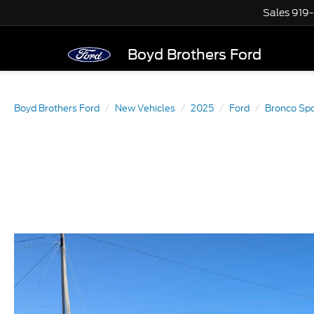
Sales
919
Boyd Brothers Ford
Boyd Brothers Ford
New Vehicles
2025
Ford
Bronco Spo