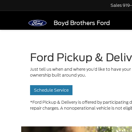
Sales
919
Boyd Brothers Ford
Ford Pickup & Deli
Just tell us when and where you’d like to have your 
ownership built around you.
Schedule Service
*Ford Pickup & Delivery is offered by participating d
repair charges. A nonoperational vehicle is not eligi