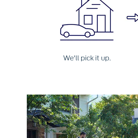
We'll pick it up.