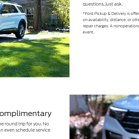
questions, just ask.
*Ford Pickup & Delivery is off
on availability, distance, or ot
repair charges. A nonoperationa
event.
 Complimentary
e round trip for you. No
an even schedule service