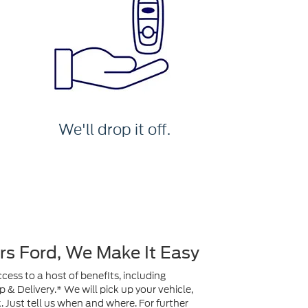
We'll drop it off.
rs Ford, We Make It Easy
ess to a host of benefits, including
& Delivery.* We will pick up your vehicle,
ck. Just tell us when and where. For further