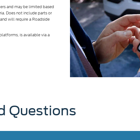
alers and may be limited based
eria. Does not include parts or
 and will require a Roadside
atforms, is available via a
d Questions