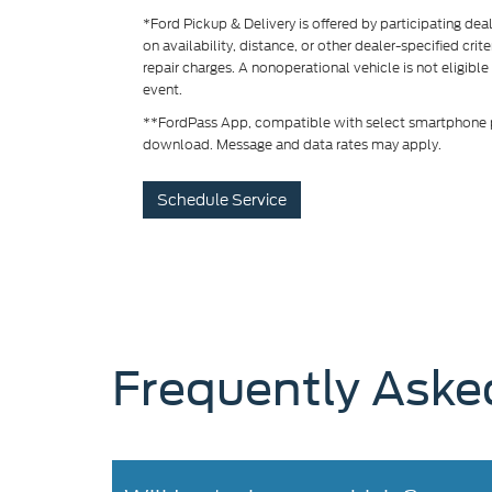
*Ford Pickup & Delivery is offered by participating de
on availability, distance, or other dealer-specified crit
repair charges. A nonoperational vehicle is not eligible
event.
**FordPass App, compatible with select smartphone pl
download. Message and data rates may apply.
Schedule Service
Frequently Aske