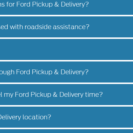
ns for Ford Pickup & Delivery?
sed with roadside assistance?
rough Ford Pickup & Delivery?
l my Ford Pickup & Delivery time?
elivery location?