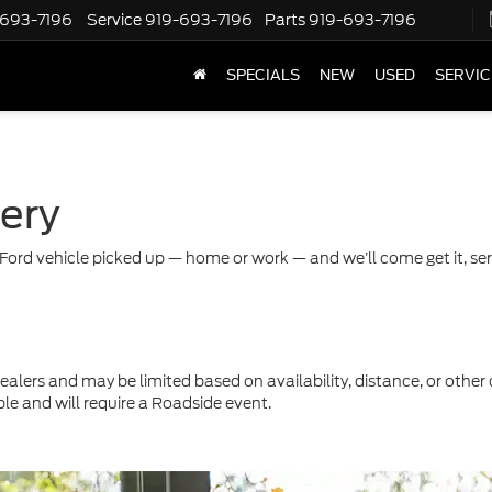
-693-7196
Service
919-693-7196
Parts
919-693-7196
SPECIALS
NEW
USED
SERVIC
very
Ford vehicle picked up — home or work — and we’ll come get it, servi
ealers and may be limited based on availability, distance, or other 
ble and will require a Roadside event.