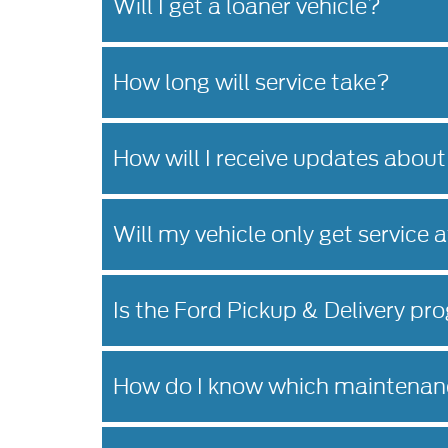
Will I get a loaner vehicle?
How long will service take?
How will I receive updates about
Will my vehicle only get service 
Is the Ford Pickup & Delivery pro
How do I know which maintenanc