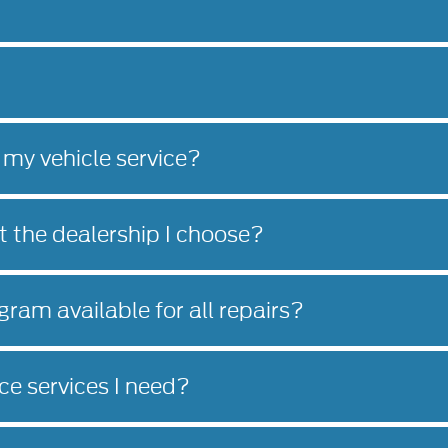
 my vehicle service?
at the dealership I choose?
gram available for all repairs?
e services I need?