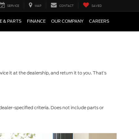
SERVICE
MAP
CONTACT
SAVED
E & PARTS
FINANCE
OUR COMPANY
CAREERS
ce it at the dealership, and return it to you. That’s
dealer-specified criteria. Does not include parts or