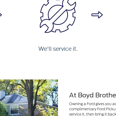
We'll service it.
At Boyd Brothe
Owning a Ford gives you acc
complimentary Ford Pickup 
service it, then bring it ba