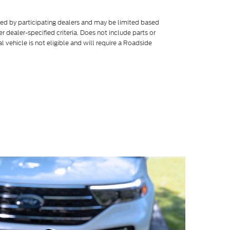
ered by participating dealers and may be limited based
her dealer-specified criteria. Does not include parts or
l vehicle is not eligible and will require a Roadside