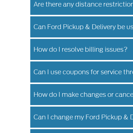
Are there any distance restrictio
Can Ford Pickup & Delivery be u
How do I resolve billing issues?
Can I use coupons for service th
How do I make changes or cance
Can I change my Ford Pickup & D