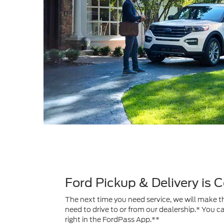
Ford Pickup & Delivery is
The next time you need service, we will make th
need to drive to or from our dealership.* You c
right in the FordPass App.**