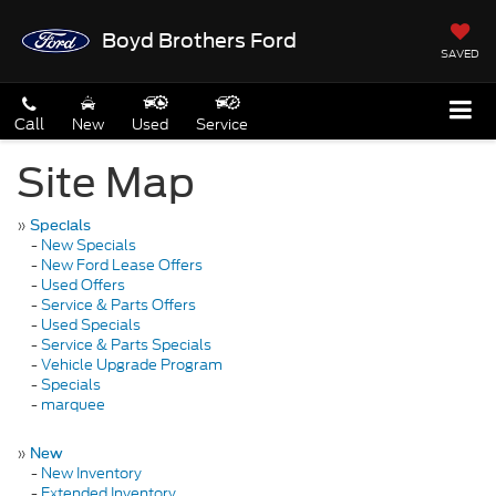
Boyd Brothers Ford
SAVED
Call
New
Used
Service
Site Map
»
Specials
-
New Specials
-
New Ford Lease Offers
-
Used Offers
-
Service & Parts Offers
-
Used Specials
-
Service & Parts Specials
-
Vehicle Upgrade Program
-
Specials
-
marquee
»
New
-
New Inventory
-
Extended Inventory