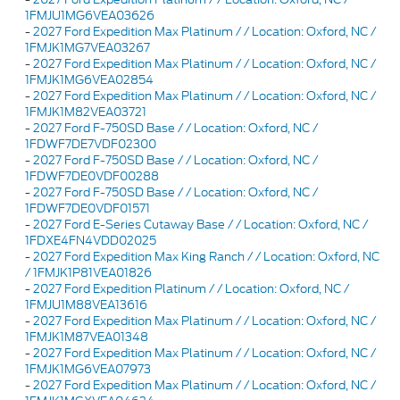
1FMJU1MG6VEA03626
-
2027 Ford Expedition Max Platinum / / Location: Oxford, NC /
1FMJK1MG7VEA03267
-
2027 Ford Expedition Max Platinum / / Location: Oxford, NC /
1FMJK1MG6VEA02854
-
2027 Ford Expedition Max Platinum / / Location: Oxford, NC /
1FMJK1M82VEA03721
-
2027 Ford F-750SD Base / / Location: Oxford, NC /
1FDWF7DE7VDF02300
-
2027 Ford F-750SD Base / / Location: Oxford, NC /
1FDWF7DE0VDF00288
-
2027 Ford F-750SD Base / / Location: Oxford, NC /
1FDWF7DE0VDF01571
-
2027 Ford E-Series Cutaway Base / / Location: Oxford, NC /
1FDXE4FN4VDD02025
-
2027 Ford Expedition Max King Ranch / / Location: Oxford, NC
/ 1FMJK1P81VEA01826
-
2027 Ford Expedition Platinum / / Location: Oxford, NC /
1FMJU1M88VEA13616
-
2027 Ford Expedition Max Platinum / / Location: Oxford, NC /
1FMJK1M87VEA01348
-
2027 Ford Expedition Max Platinum / / Location: Oxford, NC /
1FMJK1MG6VEA07973
-
2027 Ford Expedition Max Platinum / / Location: Oxford, NC /