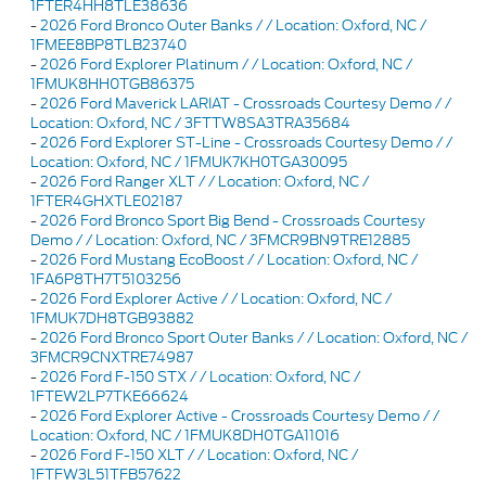
1FTER4HH8TLE38636
-
2026 Ford Bronco Outer Banks / / Location: Oxford, NC /
1FMEE8BP8TLB23740
-
2026 Ford Explorer Platinum / / Location: Oxford, NC /
1FMUK8HH0TGB86375
-
2026 Ford Maverick LARIAT - Crossroads Courtesy Demo / /
Location: Oxford, NC / 3FTTW8SA3TRA35684
-
2026 Ford Explorer ST-Line - Crossroads Courtesy Demo / /
Location: Oxford, NC / 1FMUK7KH0TGA30095
-
2026 Ford Ranger XLT / / Location: Oxford, NC /
1FTER4GHXTLE02187
-
2026 Ford Bronco Sport Big Bend - Crossroads Courtesy
Demo / / Location: Oxford, NC / 3FMCR9BN9TRE12885
-
2026 Ford Mustang EcoBoost / / Location: Oxford, NC /
1FA6P8TH7T5103256
-
2026 Ford Explorer Active / / Location: Oxford, NC /
1FMUK7DH8TGB93882
-
2026 Ford Bronco Sport Outer Banks / / Location: Oxford, NC /
3FMCR9CNXTRE74987
-
2026 Ford F-150 STX / / Location: Oxford, NC /
1FTEW2LP7TKE66624
-
2026 Ford Explorer Active - Crossroads Courtesy Demo / /
Location: Oxford, NC / 1FMUK8DH0TGA11016
-
2026 Ford F-150 XLT / / Location: Oxford, NC /
1FTFW3L51TFB57622