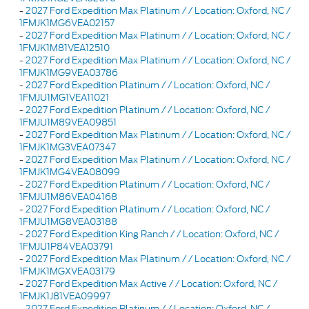
-
2027 Ford Expedition Max Platinum / / Location: Oxford, NC /
1FMJK1MG6VEA02157
-
2027 Ford Expedition Max Platinum / / Location: Oxford, NC /
1FMJK1M81VEA12510
-
2027 Ford Expedition Max Platinum / / Location: Oxford, NC /
1FMJK1MG9VEA03786
-
2027 Ford Expedition Platinum / / Location: Oxford, NC /
1FMJU1MG1VEA11021
-
2027 Ford Expedition Platinum / / Location: Oxford, NC /
1FMJU1M89VEA09851
-
2027 Ford Expedition Max Platinum / / Location: Oxford, NC /
1FMJK1MG3VEA07347
-
2027 Ford Expedition Max Platinum / / Location: Oxford, NC /
1FMJK1MG4VEA08099
-
2027 Ford Expedition Platinum / / Location: Oxford, NC /
1FMJU1M86VEA04168
-
2027 Ford Expedition Platinum / / Location: Oxford, NC /
1FMJU1MG8VEA03188
-
2027 Ford Expedition King Ranch / / Location: Oxford, NC /
1FMJU1P84VEA03791
-
2027 Ford Expedition Max Platinum / / Location: Oxford, NC /
1FMJK1MGXVEA03179
-
2027 Ford Expedition Max Active / / Location: Oxford, NC /
1FMJK1J81VEA09997
-
2027 Ford Expedition Platinum / / Location: Oxford, NC /