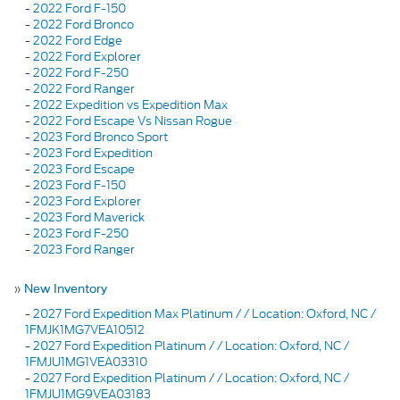
-
2022 Ford F-150
-
2022 Ford Bronco
-
2022 Ford Edge
-
2022 Ford Explorer
-
2022 Ford F-250
-
2022 Ford Ranger
-
2022 Expedition vs Expedition Max
-
2022 Ford Escape Vs Nissan Rogue
-
2023 Ford Bronco Sport
-
2023 Ford Expedition
-
2023 Ford Escape
-
2023 Ford F-150
-
2023 Ford Explorer
-
2023 Ford Maverick
-
2023 Ford F-250
-
2023 Ford Ranger
»
New Inventory
-
2027 Ford Expedition Max Platinum / / Location: Oxford, NC /
1FMJK1MG7VEA10512
-
2027 Ford Expedition Platinum / / Location: Oxford, NC /
1FMJU1MG1VEA03310
-
2027 Ford Expedition Platinum / / Location: Oxford, NC /
1FMJU1MG9VEA03183