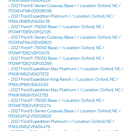
1FMJK1MGXVEA04624
-
2027 Ford E-Series Cutaway Base / / Location: Oxford, NC /
1FDXE4FN6VDD08036
-
2027 Ford Expedition Platinum / / Location: Oxford, NC /
1FMJU1M85VEA03478
-
2027 Ford F-750SD Base / / Location: Oxford, NC /
1FDWF7DE9VDF02105
-
2027 Ford E-Series Cutaway Base / / Location: Oxford, NC /
1FDXE4FN4VDD00825
-
2027 Ford F-750SD Base / / Location: Oxford, NC /
1FDWF7DE2VDF00115
-
2027 Ford F-750SD Base / / Location: Oxford, NC /
1FDWF7DE2VDF00289
-
2027 Ford Expedition Max Platinum / / Location: Oxford, NC /
1FMJK1MG2VEA07372
-
2027 Ford Expedition King Ranch / / Location: Oxford, NC /
1FMJU1P86VEA12430
-
2027 Ford Expedition Max Platinum / / Location: Oxford, NC /
1FMJK1MG6VEA12753
-
2027 Ford F-750SD Base / / Location: Oxford, NC /
1FDWF7DEXVDF02274
-
2027 Ford E-Series Cutaway Base / / Location: Oxford, NC /
1FDXE4FN2VDD03903
-
2027 Ford Expedition Platinum / / Location: Oxford, NC /
1FMJU1MG2VEA04479