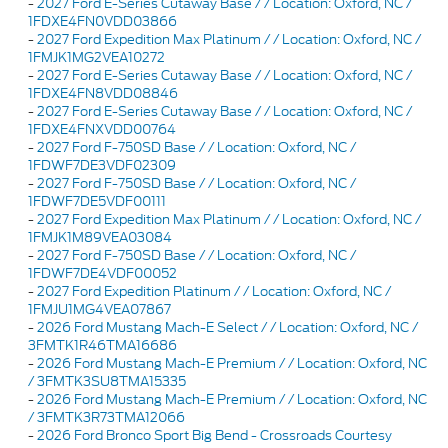
-
2027 Ford E-Series Cutaway Base / / Location: Oxford, NC /
1FDXE4FN0VDD03866
-
2027 Ford Expedition Max Platinum / / Location: Oxford, NC /
1FMJK1MG2VEA10272
-
2027 Ford E-Series Cutaway Base / / Location: Oxford, NC /
1FDXE4FN8VDD08846
-
2027 Ford E-Series Cutaway Base / / Location: Oxford, NC /
1FDXE4FNXVDD00764
-
2027 Ford F-750SD Base / / Location: Oxford, NC /
1FDWF7DE3VDF02309
-
2027 Ford F-750SD Base / / Location: Oxford, NC /
1FDWF7DE5VDF00111
-
2027 Ford Expedition Max Platinum / / Location: Oxford, NC /
1FMJK1M89VEA03084
-
2027 Ford F-750SD Base / / Location: Oxford, NC /
1FDWF7DE4VDF00052
-
2027 Ford Expedition Platinum / / Location: Oxford, NC /
1FMJU1MG4VEA07867
-
2026 Ford Mustang Mach-E Select / / Location: Oxford, NC /
3FMTK1R46TMA16686
-
2026 Ford Mustang Mach-E Premium / / Location: Oxford, NC
/ 3FMTK3SU8TMA15335
-
2026 Ford Mustang Mach-E Premium / / Location: Oxford, NC
/ 3FMTK3R73TMA12066
-
2026 Ford Bronco Sport Big Bend - Crossroads Courtesy