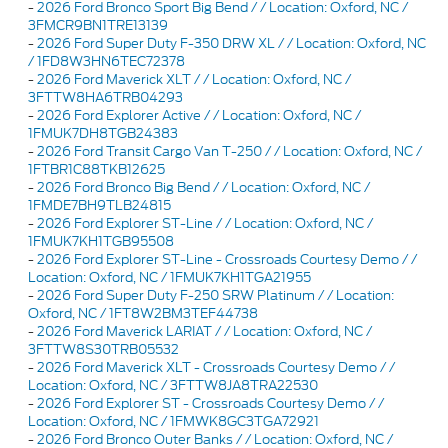
-
2026 Ford Bronco Sport Big Bend / / Location: Oxford, NC /
3FMCR9BN1TRE13139
-
2026 Ford Super Duty F-350 DRW XL / / Location: Oxford, NC
/ 1FD8W3HN6TEC72378
-
2026 Ford Maverick XLT / / Location: Oxford, NC /
3FTTW8HA6TRB04293
-
2026 Ford Explorer Active / / Location: Oxford, NC /
1FMUK7DH8TGB24383
-
2026 Ford Transit Cargo Van T-250 / / Location: Oxford, NC /
1FTBR1C88TKB12625
-
2026 Ford Bronco Big Bend / / Location: Oxford, NC /
1FMDE7BH9TLB24815
-
2026 Ford Explorer ST-Line / / Location: Oxford, NC /
1FMUK7KH1TGB95508
-
2026 Ford Explorer ST-Line - Crossroads Courtesy Demo / /
Location: Oxford, NC / 1FMUK7KH1TGA21955
-
2026 Ford Super Duty F-250 SRW Platinum / / Location:
Oxford, NC / 1FT8W2BM3TEF44738
-
2026 Ford Maverick LARIAT / / Location: Oxford, NC /
3FTTW8S30TRB05532
-
2026 Ford Maverick XLT - Crossroads Courtesy Demo / /
Location: Oxford, NC / 3FTTW8JA8TRA22530
-
2026 Ford Explorer ST - Crossroads Courtesy Demo / /
Location: Oxford, NC / 1FMWK8GC3TGA72921
-
2026 Ford Bronco Outer Banks / / Location: Oxford, NC /