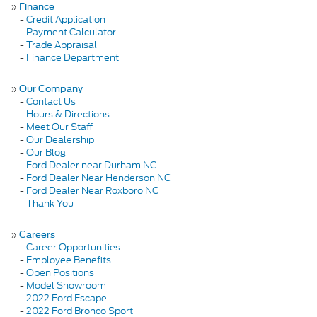
»
Finance
-
Credit Application
-
Payment Calculator
-
Trade Appraisal
-
Finance Department
»
Our Company
-
Contact Us
-
Hours & Directions
-
Meet Our Staff
-
Our Dealership
-
Our Blog
-
Ford Dealer near Durham NC
-
Ford Dealer Near Henderson NC
-
Ford Dealer Near Roxboro NC
-
Thank You
»
Careers
-
Career Opportunities
-
Employee Benefits
-
Open Positions
-
Model Showroom
-
2022 Ford Escape
-
2022 Ford Bronco Sport