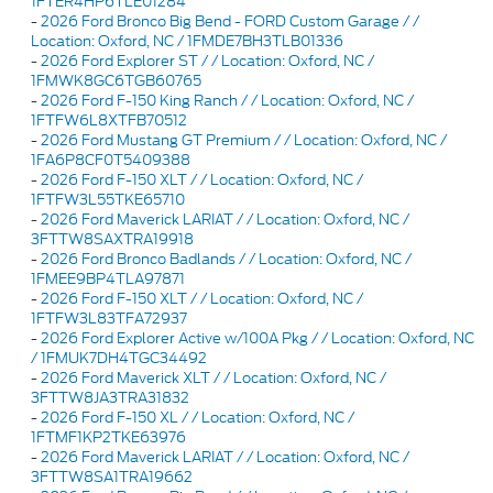
1FTER4HP6TLE01284
-
2026 Ford Bronco Big Bend - FORD Custom Garage / /
Location: Oxford, NC / 1FMDE7BH3TLB01336
-
2026 Ford Explorer ST / / Location: Oxford, NC /
1FMWK8GC6TGB60765
-
2026 Ford F-150 King Ranch / / Location: Oxford, NC /
1FTFW6L8XTFB70512
-
2026 Ford Mustang GT Premium / / Location: Oxford, NC /
1FA6P8CF0T5409388
-
2026 Ford F-150 XLT / / Location: Oxford, NC /
1FTFW3L55TKE65710
-
2026 Ford Maverick LARIAT / / Location: Oxford, NC /
3FTTW8SAXTRA19918
-
2026 Ford Bronco Badlands / / Location: Oxford, NC /
1FMEE9BP4TLA97871
-
2026 Ford F-150 XLT / / Location: Oxford, NC /
1FTFW3L83TFA72937
-
2026 Ford Explorer Active w/100A Pkg / / Location: Oxford, NC
/ 1FMUK7DH4TGC34492
-
2026 Ford Maverick XLT / / Location: Oxford, NC /
3FTTW8JA3TRA31832
-
2026 Ford F-150 XL / / Location: Oxford, NC /
1FTMF1KP2TKE63976
-
2026 Ford Maverick LARIAT / / Location: Oxford, NC /
3FTTW8SA1TRA19662