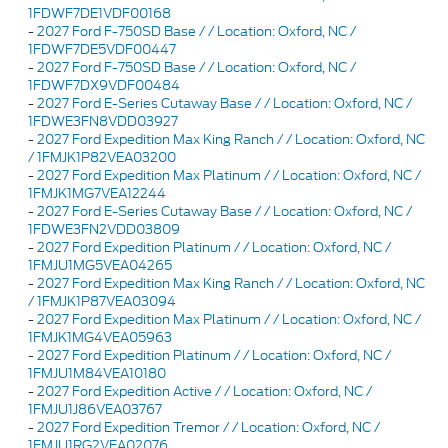
1FDWF7DE1VDF00168
-
2027 Ford F-750SD Base / / Location: Oxford, NC /
1FDWF7DE5VDF00447
-
2027 Ford F-750SD Base / / Location: Oxford, NC /
1FDWF7DX9VDF00484
-
2027 Ford E-Series Cutaway Base / / Location: Oxford, NC /
1FDWE3FN8VDD03927
-
2027 Ford Expedition Max King Ranch / / Location: Oxford, NC
/ 1FMJK1P82VEA03200
-
2027 Ford Expedition Max Platinum / / Location: Oxford, NC /
1FMJK1MG7VEA12244
-
2027 Ford E-Series Cutaway Base / / Location: Oxford, NC /
1FDWE3FN2VDD03809
-
2027 Ford Expedition Platinum / / Location: Oxford, NC /
1FMJU1MG5VEA04265
-
2027 Ford Expedition Max King Ranch / / Location: Oxford, NC
/ 1FMJK1P87VEA03094
-
2027 Ford Expedition Max Platinum / / Location: Oxford, NC /
1FMJK1MG4VEA05963
-
2027 Ford Expedition Platinum / / Location: Oxford, NC /
1FMJU1M84VEA10180
-
2027 Ford Expedition Active / / Location: Oxford, NC /
1FMJU1J86VEA03767
-
2027 Ford Expedition Tremor / / Location: Oxford, NC /
1FMJU1RG2VEA02076