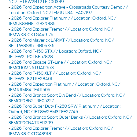
NC / 1FT8W2BT2TED00389
-
2026 Ford Expedition Active - Crossroads Courtesy Demo / /
Location: Oxford, NC / 1FMJU1J84TEA07197
-
2026 Ford Explorer Platinum / / Location: Oxford, NC /
1FMUK8HH8TGB39885
-
2026 Ford Explorer Tremor / / Location: Oxford, NC /
1FMWK8JCXTGA49175
-
2026 Ford Maverick LARIAT / / Location: Oxford, NC /
3FTTW8S35TRB05736
-
2026 Ford F-150 STX / / Location: Oxford, NC /
1FTEW2LP0TKE57828
-
2026 Ford Escape ST-Line / / Location: Oxford, NC /
1FMCU0MN6TUA12573
-
2026 Ford F-150 XLT / / Location: Oxford, NC /
1FTFW3L82TKE28401
-
2026 Ford Expedition Platinum / / Location: Oxford, NC /
1FMJU1M84TEA11505
-
2026 Ford Bronco Sport Big Bend / / Location: Oxford, NC /
3FMCR9BN2TRE05227
-
2026 Ford Super Duty F-250 SRW Platinum / / Location:
Oxford, NC / 1FT8W2BM3TEF27745
-
2026 Ford Bronco Sport Outer Banks / / Location: Oxford, NC /
3FMCR9CN4TRE11299
-
2026 Ford Explorer Tremor / / Location: Oxford, NC /
1FMWK8JCXTGA39181