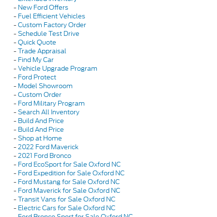
-
New Ford Offers
-
Fuel Efficient Vehicles
-
Custom Factory Order
-
Schedule Test Drive
-
Quick Quote
-
Trade Appraisal
-
Find My Car
-
Vehicle Upgrade Program
-
Ford Protect
-
Model Showroom
-
Custom Order
-
Ford Military Program
-
Search All Inventory
-
Build And Price
-
Build And Price
-
Shop at Home
-
2022 Ford Maverick
-
2021 Ford Bronco
-
Ford EcoSport for Sale Oxford NC
-
Ford Expedition for Sale Oxford NC
-
Ford Mustang for Sale Oxford NC
-
Ford Maverick for Sale Oxford NC
-
Transit Vans for Sale Oxford NC
-
Electric Cars for Sale Oxford NC
-
Ford Bronco Sport for Sale Oxford NC