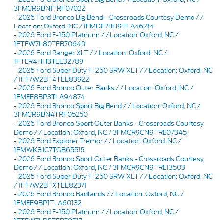
3FMCR9BN1TRF07022
-
2026 Ford Bronco Big Bend - Crossroads Courtesy Demo / /
Location: Oxford, NC / 1FMDE7BH9TLA46214
-
2026 Ford F-150 Platinum / / Location: Oxford, NC /
1FTFW7L80TFB70640
-
2026 Ford Ranger XLT / / Location: Oxford, NC /
1FTER4HH3TLE32789
-
2026 Ford Super Duty F-250 SRW XLT / / Location: Oxford, NC
/ 1FT7W2BT4TEE83922
-
2026 Ford Bronco Outer Banks / / Location: Oxford, NC /
1FMEE8BP3TLA94874
-
2026 Ford Bronco Sport Big Bend / / Location: Oxford, NC /
3FMCR9BN4TRF05250
-
2026 Ford Bronco Sport Outer Banks - Crossroads Courtesy
Demo / / Location: Oxford, NC / 3FMCR9CN9TRE07345
-
2026 Ford Explorer Tremor / / Location: Oxford, NC /
1FMWK8JC7TGB65515
-
2026 Ford Bronco Sport Outer Banks - Crossroads Courtesy
Demo / / Location: Oxford, NC / 3FMCR9CN9TRE13503
-
2026 Ford Super Duty F-250 SRW XLT / / Location: Oxford, NC
/ 1FT7W2BTXTEE82371
-
2026 Ford Bronco Badlands / / Location: Oxford, NC /
1FMEE9BP1TLA60132
-
2026 Ford F-150 Platinum / / Location: Oxford, NC /