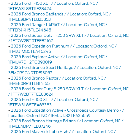
-
2026 Ford F-150 XLT / / Location: Oxford, NC /
1FTFW3L83TKE28424
-
2026 Ford Bronco Badlands / / Location: Oxford, NC /
1FMEE9BP4TLB23353
-
2026 Ford Ranger LARIAT / / Location: Oxford, NC /
1FTER4KH5TLE44645
-
2026 Ford Super Duty F-250 SRW XLT / / Location: Oxford, NC
/ 1FT7W2BT0TEE82167
-
2026 Ford Expedition Platinum / / Location: Oxford, NC /
1FMJU1M85TEA46246
-
2026 Ford Explorer Active / / Location: Oxford, NC /
1FMUK7DH2TGB93019
-
2026 Ford Bronco Sport Heritage / / Location: Oxford, NC /
3FMCR9GN9TRE13057
-
2026 Ford Bronco Raptor / / Location: Oxford, NC /
1FMEE0RR9TLB14165
-
2026 Ford Super Duty F-250 SRW XLT / / Location: Oxford, NC
/ 1FT7W2BT7TEE83624
-
2026 Ford F-150 XLT / / Location: Oxford, NC /
1FTFW3L88TFA83383
-
2026 Ford Expedition Active - Crossroads Courtesy Demo / /
Location: Oxford, NC / 1FMJU1J82TEA35659
-
2026 Ford Bronco Heritage Edition / / Location: Oxford, NC /
1FMEE4DP7TLB37246
-
2026 Ford Maverick Lobo High / / Location: Oxford, NC /