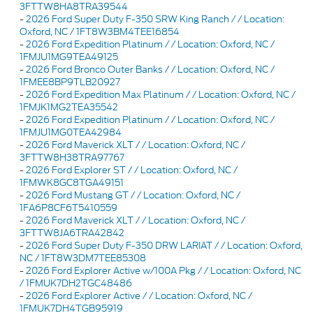
3FTTW8HA8TRA39544
-
2026 Ford Super Duty F-350 SRW King Ranch / / Location:
Oxford, NC / 1FT8W3BM4TEE16854
-
2026 Ford Expedition Platinum / / Location: Oxford, NC /
1FMJU1MG9TEA49125
-
2026 Ford Bronco Outer Banks / / Location: Oxford, NC /
1FMEE8BP9TLB20927
-
2026 Ford Expedition Max Platinum / / Location: Oxford, NC /
1FMJK1MG2TEA35542
-
2026 Ford Expedition Platinum / / Location: Oxford, NC /
1FMJU1MG0TEA42984
-
2026 Ford Maverick XLT / / Location: Oxford, NC /
3FTTW8H38TRA97767
-
2026 Ford Explorer ST / / Location: Oxford, NC /
1FMWK8GC8TGA49151
-
2026 Ford Mustang GT / / Location: Oxford, NC /
1FA6P8CF6T5410559
-
2026 Ford Maverick XLT / / Location: Oxford, NC /
3FTTW8JA6TRA42842
-
2026 Ford Super Duty F-350 DRW LARIAT / / Location: Oxford,
NC / 1FT8W3DM7TEE85308
-
2026 Ford Explorer Active w/100A Pkg / / Location: Oxford, NC
/ 1FMUK7DH2TGC48486
-
2026 Ford Explorer Active / / Location: Oxford, NC /
1FMUK7DH4TGB95919