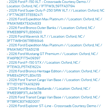
-
2026 Ford F-150 XLT - Crossroads Courtesy Demo / /
Location: Oxford, NC / 1FTFW3L59TFA37194
-
2026 Ford Super Duty F-250 SRW XLT / / Location: Oxford, NC
/ 1FT7W2BT3TEE82471
-
2026 Ford Expedition Max Platinum / / Location: Oxford, NC /
1FMJK1M8XTEA34633
-
2026 Ford Bronco Outer Banks / / Location: Oxford, NC /
1FMEE8BP9TLB36920
-
2026 Ford Maverick XLT / / Location: Oxford, NC /
3FTTW8H36TRB16946
-
2026 Ford Expedition Max Platinum / / Location: Oxford, NC /
1FMJK1MG7TEA51218
-
2026 Ford Mustang GT Premium / / Location: Oxford, NC /
1FA6P8CF1T5409397
-
2026 Ford F-150 STX / / Location: Oxford, NC /
1FTEW2LP5TKE16224
-
2026 Ford Bronco Heritage Edition / / Location: Oxford, NC /
1FMEE4DP0TLB34155
-
2026 Ford Transit Cargo Van Base / / Location: Oxford, NC /
1FTYE1Y87TKA19299
-
2026 Ford Bronco Badlands / / Location: Oxford, NC /
1FMEE9BP3TLA45678
-
2026 Ford Transit Cargo Van Base / / Location: Oxford, NC /
1FTBR1C83TKB20017
-
2026 Ford Explorer ST-Line - Crossroads Courtesy Demo / /