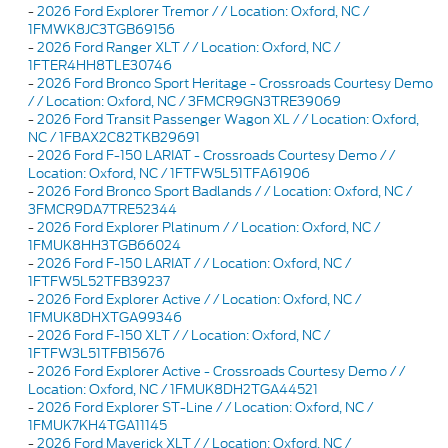
-
2026 Ford Explorer Tremor / / Location: Oxford, NC /
1FMWK8JC3TGB69156
-
2026 Ford Ranger XLT / / Location: Oxford, NC /
1FTER4HH8TLE30746
-
2026 Ford Bronco Sport Heritage - Crossroads Courtesy Demo
/ / Location: Oxford, NC / 3FMCR9GN3TRE39069
-
2026 Ford Transit Passenger Wagon XL / / Location: Oxford,
NC / 1FBAX2C82TKB29691
-
2026 Ford F-150 LARIAT - Crossroads Courtesy Demo / /
Location: Oxford, NC / 1FTFW5L51TFA61906
-
2026 Ford Bronco Sport Badlands / / Location: Oxford, NC /
3FMCR9DA7TRE52344
-
2026 Ford Explorer Platinum / / Location: Oxford, NC /
1FMUK8HH3TGB66024
-
2026 Ford F-150 LARIAT / / Location: Oxford, NC /
1FTFW5L52TFB39237
-
2026 Ford Explorer Active / / Location: Oxford, NC /
1FMUK8DHXTGA99346
-
2026 Ford F-150 XLT / / Location: Oxford, NC /
1FTFW3L51TFB15676
-
2026 Ford Explorer Active - Crossroads Courtesy Demo / /
Location: Oxford, NC / 1FMUK8DH2TGA44521
-
2026 Ford Explorer ST-Line / / Location: Oxford, NC /
1FMUK7KH4TGA11145
-
2026 Ford Maverick XLT / / Location: Oxford, NC /