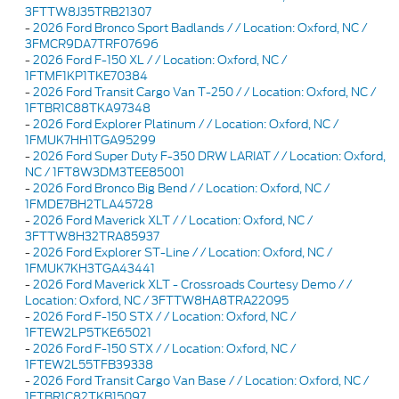
3FTTW8J35TRB21307
-
2026 Ford Bronco Sport Badlands / / Location: Oxford, NC /
3FMCR9DA7TRF07696
-
2026 Ford F-150 XL / / Location: Oxford, NC /
1FTMF1KP1TKE70384
-
2026 Ford Transit Cargo Van T-250 / / Location: Oxford, NC /
1FTBR1C88TKA97348
-
2026 Ford Explorer Platinum / / Location: Oxford, NC /
1FMUK7HH1TGA95299
-
2026 Ford Super Duty F-350 DRW LARIAT / / Location: Oxford,
NC / 1FT8W3DM3TEE85001
-
2026 Ford Bronco Big Bend / / Location: Oxford, NC /
1FMDE7BH2TLA45728
-
2026 Ford Maverick XLT / / Location: Oxford, NC /
3FTTW8H32TRA85937
-
2026 Ford Explorer ST-Line / / Location: Oxford, NC /
1FMUK7KH3TGA43441
-
2026 Ford Maverick XLT - Crossroads Courtesy Demo / /
Location: Oxford, NC / 3FTTW8HA8TRA22095
-
2026 Ford F-150 STX / / Location: Oxford, NC /
1FTEW2LP5TKE65021
-
2026 Ford F-150 STX / / Location: Oxford, NC /
1FTEW2L55TFB39338
-
2026 Ford Transit Cargo Van Base / / Location: Oxford, NC /
1FTBR1C82TKB15097