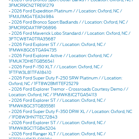
3FMCR9CN2TRE91279
-
2026 Ford Expedition Platinum / / Location: Oxford, NC /
1FMJU1MG4TEA34984
-
2026 Ford Bronco Sport Badlands / / Location: Oxford, NC /
3FMCR9DAXTRF06896
-
2026 Ford Maverick Lobo Standard / / Location: Oxford, NC /
3FTCW8TA0TRA35687
-
2026 Ford Explorer ST / / Location: Oxford, NC /
1FMWK8GC6TGA94735
-
2026 Ford Explorer Active / / Location: Oxford, NC /
1FMUK7DH6TGB56541
-
2026 Ford F-150 XLT / / Location: Oxford, NC /
1FTFW3L81TFA18410
-
2026 Ford Super Duty F-250 SRW Platinum / / Location:
Oxford, NC / 1FT8W2BM1TEF25279
-
2026 Ford Explorer Tremor - Crossroads Courtesy Demo / /
Location: Oxford, NC / 1FMWK8JC2TGA54113
-
2026 Ford Explorer ST / / Location: Oxford, NC /
1FMWK8GC3TGB35581
-
2026 Ford Super Duty F-350 DRW XL / / Location: Oxford, NC
/ 1FD8W3HN7TEC72843
-
2026 Ford Explorer ST / / Location: Oxford, NC /
1FMWK8GC1TGB45204
-
2026 Ford Ranger XLT / / Location: Oxford, NC /