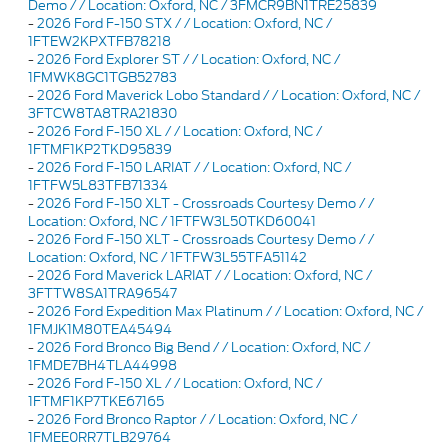
Demo / / Location: Oxford, NC / 3FMCR9BN1TRE25839
-
2026 Ford F-150 STX / / Location: Oxford, NC /
1FTEW2KPXTFB78218
-
2026 Ford Explorer ST / / Location: Oxford, NC /
1FMWK8GC1TGB52783
-
2026 Ford Maverick Lobo Standard / / Location: Oxford, NC /
3FTCW8TA8TRA21830
-
2026 Ford F-150 XL / / Location: Oxford, NC /
1FTMF1KP2TKD95839
-
2026 Ford F-150 LARIAT / / Location: Oxford, NC /
1FTFW5L83TFB71334
-
2026 Ford F-150 XLT - Crossroads Courtesy Demo / /
Location: Oxford, NC / 1FTFW3L50TKD60041
-
2026 Ford F-150 XLT - Crossroads Courtesy Demo / /
Location: Oxford, NC / 1FTFW3L55TFA51142
-
2026 Ford Maverick LARIAT / / Location: Oxford, NC /
3FTTW8SA1TRA96547
-
2026 Ford Expedition Max Platinum / / Location: Oxford, NC /
1FMJK1M80TEA45494
-
2026 Ford Bronco Big Bend / / Location: Oxford, NC /
1FMDE7BH4TLA44998
-
2026 Ford F-150 XL / / Location: Oxford, NC /
1FTMF1KP7TKE67165
-
2026 Ford Bronco Raptor / / Location: Oxford, NC /
1FMEE0RR7TLB29764