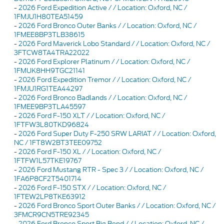
-
2026 Ford Expedition Active / / Location: Oxford, NC /
1FMJU1H80TEA51459
-
2026 Ford Bronco Outer Banks / / Location: Oxford, NC /
1FMEE8BP3TLB38615
-
2026 Ford Maverick Lobo Standard / / Location: Oxford, NC /
3FTCW8TA4TRA22022
-
2026 Ford Explorer Platinum / / Location: Oxford, NC /
1FMUK8HH9TGC21141
-
2026 Ford Expedition Tremor / / Location: Oxford, NC /
1FMJU1RG1TEA44297
-
2026 Ford Bronco Badlands / / Location: Oxford, NC /
1FMEE9BP3TLA45597
-
2026 Ford F-150 XLT / / Location: Oxford, NC /
1FTFW3L80TKD96824
-
2026 Ford Super Duty F-250 SRW LARIAT / / Location: Oxford,
NC / 1FT8W2BT3TEE09752
-
2026 Ford F-150 XL / / Location: Oxford, NC /
1FTFW1L57TKE19767
-
2026 Ford Mustang RTR - Spec 3 / / Location: Oxford, NC /
1FA6P8CF2T5401714
-
2026 Ford F-150 STX / / Location: Oxford, NC /
1FTEW2LP8TKE63912
-
2026 Ford Bronco Sport Outer Banks / / Location: Oxford, NC /
3FMCR9CN5TRE92345
-
2026 Ford Bronco Sport Big Bend / / Location: Oxford, NC /