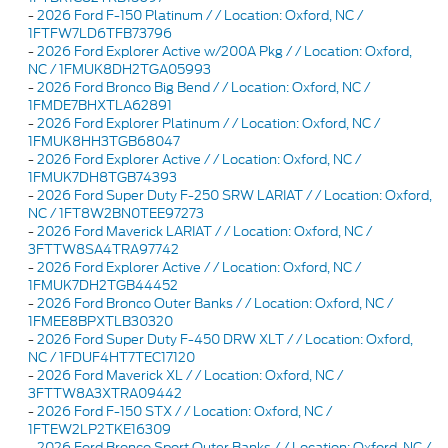
-
2026 Ford F-150 Platinum / / Location: Oxford, NC /
1FTFW7LD6TFB73796
-
2026 Ford Explorer Active w/200A Pkg / / Location: Oxford,
NC / 1FMUK8DH2TGA05993
-
2026 Ford Bronco Big Bend / / Location: Oxford, NC /
1FMDE7BHXTLA62891
-
2026 Ford Explorer Platinum / / Location: Oxford, NC /
1FMUK8HH3TGB68047
-
2026 Ford Explorer Active / / Location: Oxford, NC /
1FMUK7DH8TGB74393
-
2026 Ford Super Duty F-250 SRW LARIAT / / Location: Oxford,
NC / 1FT8W2BN0TEE97273
-
2026 Ford Maverick LARIAT / / Location: Oxford, NC /
3FTTW8SA4TRA97742
-
2026 Ford Explorer Active / / Location: Oxford, NC /
1FMUK7DH2TGB44452
-
2026 Ford Bronco Outer Banks / / Location: Oxford, NC /
1FMEE8BPXTLB30320
-
2026 Ford Super Duty F-450 DRW XLT / / Location: Oxford,
NC / 1FDUF4HT7TEC17120
-
2026 Ford Maverick XL / / Location: Oxford, NC /
3FTTW8A3XTRA09442
-
2026 Ford F-150 STX / / Location: Oxford, NC /
1FTEW2LP2TKE16309
-
2026 Ford Bronco Sport Outer Banks / / Location: Oxford, NC /