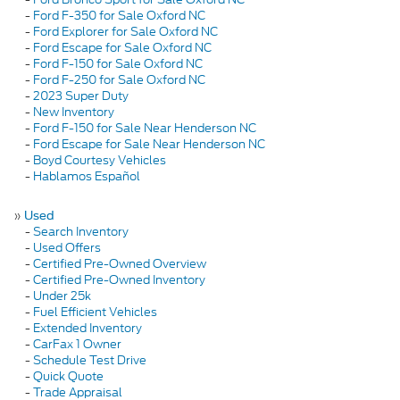
-
Ford F-350 for Sale Oxford NC
-
Ford Explorer for Sale Oxford NC
-
Ford Escape for Sale Oxford NC
-
Ford F-150 for Sale Oxford NC
-
Ford F-250 for Sale Oxford NC
-
2023 Super Duty
-
New Inventory
-
Ford F-150 for Sale Near Henderson NC
-
Ford Escape for Sale Near Henderson NC
-
Boyd Courtesy Vehicles
-
Hablamos Español
»
Used
-
Search Inventory
-
Used Offers
-
Certified Pre-Owned Overview
-
Certified Pre-Owned Inventory
-
Under 25k
-
Fuel Efficient Vehicles
-
Extended Inventory
-
CarFax 1 Owner
-
Schedule Test Drive
-
Quick Quote
-
Trade Appraisal