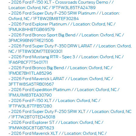
-
2026 Ford F-150 XLT - Crossroads Courtesy Demo / /
Location: Oxford, NC / 1FTFW3L85TFA24789
-
2026 Ford Super Duty F-250 SRW Platinum / / Location:
Oxford, NC / 1FT8W2BM8TEF30284
-
2026 Ford Explorer Platinum / / Location: Oxford, NC /
1FMUK8HH8TGB69579
-
2026 Ford Bronco Sport Big Bend / / Location: Oxford, NC /
3FMCR9BN9TRE21506
-
2026 Ford Super Duty F-350 DRW LARIAT / / Location: Oxford,
NC / 1FT8W3DM7TEE90301
-
2026 Ford Mustang RTR - Spec 3 / / Location: Oxford, NC /
1FA6P8CF7T5401711
-
2026 Ford Bronco Big Bend / / Location: Oxford, NC /
1FMDE7BH1TLA85296
-
2026 Ford Maverick LARIAT / / Location: Oxford, NC /
3FTTW8SA5TRB01667
-
2026 Ford Expedition Platinum / / Location: Oxford, NC /
1FMJU1M83TEA30790
-
2026 Ford F-150 XLT / / Location: Oxford, NC /
1FTFW3L87TFB57280
-
2026 Ford Super Duty F-250 SRW XLT / / Location: Oxford, NC
/ 1FT7W2BT0TED45018
-
2026 Ford Explorer ST / / Location: Oxford, NC /
1FMWK8GC8TGB71623
-
2026 Ford Maverick XLT / / Location: Oxford, NC /