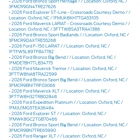
-
2026 Ford Bronco Sport Heritage / / Location: Oxford, NC /
3FMCR9GN4TRE27626
-
2026 Ford Explorer ST-Line - Crossroads Courtesy Demo / /
Location: Oxford, NC / 1FMUK8KH7TGA53105
-
2026 Ford Maverick LARIAT - Crossroads Courtesy Demo / /
Location: Oxford, NC / 3FTTW8SA3TRA41386
-
2026 Ford Bronco Sport Badlands / / Location: Oxford, NC /
3FMCR9DAXTRE55268
-
2026 Ford F-150 LARIAT / / Location: Oxford, NC /
1FTFW5L89TFB47782
-
2026 Ford Bronco Big Bend / / Location: Oxford, NC /
1FMDE7BH7TLB34775
-
2026 Ford Maverick Tremor / / Location: Oxford, NC /
3FTTW8NA8TRA22599
-
2026 Ford Bronco Sport Big Bend / / Location: Oxford, NC /
3FMCR9BN1TRF03066
-
2026 Ford Maverick XLT / / Location: Oxford, NC /
3FTTW8H32TRB02848
-
2026 Ford Expedition Platinum / / Location: Oxford, NC /
1FMJU1MG5TEA36484
-
2026 Ford Explorer ST / / Location: Oxford, NC /
1FMWK8GC2TGB70466
-
2026 Ford Bronco Sport Big Bend / / Location: Oxford, NC /
3FMCR9BN7TRE65990
-
2026 Ford Ranger XLT / / Location: Oxford, NC /