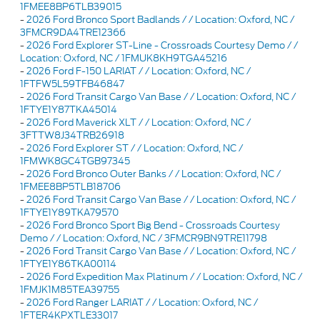
1FMEE8BP6TLB39015
-
2026 Ford Bronco Sport Badlands / / Location: Oxford, NC /
3FMCR9DA4TRE12366
-
2026 Ford Explorer ST-Line - Crossroads Courtesy Demo / /
Location: Oxford, NC / 1FMUK8KH9TGA45216
-
2026 Ford F-150 LARIAT / / Location: Oxford, NC /
1FTFW5L59TFB46847
-
2026 Ford Transit Cargo Van Base / / Location: Oxford, NC /
1FTYE1Y87TKA45014
-
2026 Ford Maverick XLT / / Location: Oxford, NC /
3FTTW8J34TRB26918
-
2026 Ford Explorer ST / / Location: Oxford, NC /
1FMWK8GC4TGB97345
-
2026 Ford Bronco Outer Banks / / Location: Oxford, NC /
1FMEE8BP5TLB18706
-
2026 Ford Transit Cargo Van Base / / Location: Oxford, NC /
1FTYE1Y89TKA79570
-
2026 Ford Bronco Sport Big Bend - Crossroads Courtesy
Demo / / Location: Oxford, NC / 3FMCR9BN9TRE11798
-
2026 Ford Transit Cargo Van Base / / Location: Oxford, NC /
1FTYE1Y86TKA00114
-
2026 Ford Expedition Max Platinum / / Location: Oxford, NC /
1FMJK1M85TEA39755
-
2026 Ford Ranger LARIAT / / Location: Oxford, NC /
1FTER4KPXTLE33017