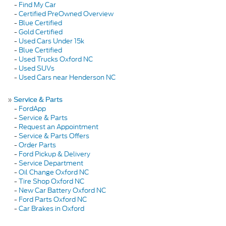
-
Find My Car
-
Certified PreOwned Overview
-
Blue Certified
-
Gold Certified
-
Used Cars Under 15k
-
Blue Certified
-
Used Trucks Oxford NC
-
Used SUVs
-
Used Cars near Henderson NC
»
Service & Parts
-
FordApp
-
Service & Parts
-
Request an Appointment
-
Service & Parts Offers
-
Order Parts
-
Ford Pickup & Delivery
-
Service Department
-
Oil Change Oxford NC
-
Tire Shop Oxford NC
-
New Car Battery Oxford NC
-
Ford Parts Oxford NC
-
Car Brakes in Oxford