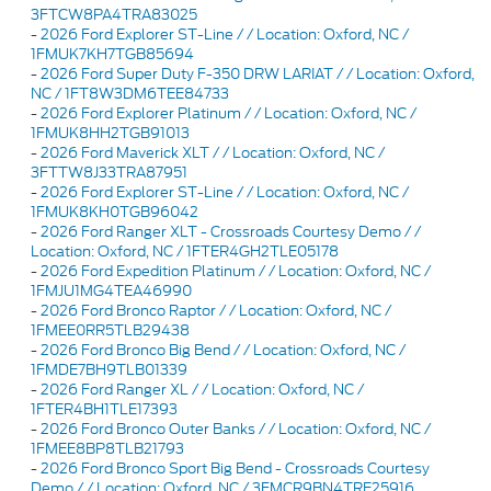
3FTCW8PA4TRA83025
-
2026 Ford Explorer ST-Line / / Location: Oxford, NC /
1FMUK7KH7TGB85694
-
2026 Ford Super Duty F-350 DRW LARIAT / / Location: Oxford,
NC / 1FT8W3DM6TEE84733
-
2026 Ford Explorer Platinum / / Location: Oxford, NC /
1FMUK8HH2TGB91013
-
2026 Ford Maverick XLT / / Location: Oxford, NC /
3FTTW8J33TRA87951
-
2026 Ford Explorer ST-Line / / Location: Oxford, NC /
1FMUK8KH0TGB96042
-
2026 Ford Ranger XLT - Crossroads Courtesy Demo / /
Location: Oxford, NC / 1FTER4GH2TLE05178
-
2026 Ford Expedition Platinum / / Location: Oxford, NC /
1FMJU1MG4TEA46990
-
2026 Ford Bronco Raptor / / Location: Oxford, NC /
1FMEE0RR5TLB29438
-
2026 Ford Bronco Big Bend / / Location: Oxford, NC /
1FMDE7BH9TLB01339
-
2026 Ford Ranger XL / / Location: Oxford, NC /
1FTER4BH1TLE17393
-
2026 Ford Bronco Outer Banks / / Location: Oxford, NC /
1FMEE8BP8TLB21793
-
2026 Ford Bronco Sport Big Bend - Crossroads Courtesy
Demo / / Location: Oxford, NC / 3FMCR9BN4TRE25916