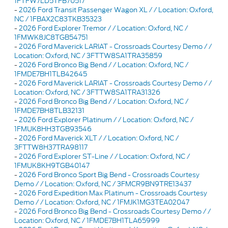
1FTFW7LD5TFB70517
-
2026 Ford Transit Passenger Wagon XL / / Location: Oxford,
NC / 1FBAX2C83TKB35323
-
2026 Ford Explorer Tremor / / Location: Oxford, NC /
1FMWK8JC8TGB54751
-
2026 Ford Maverick LARIAT - Crossroads Courtesy Demo / /
Location: Oxford, NC / 3FTTW8SA1TRA35859
-
2026 Ford Bronco Big Bend / / Location: Oxford, NC /
1FMDE7BH1TLB42645
-
2026 Ford Maverick LARIAT - Crossroads Courtesy Demo / /
Location: Oxford, NC / 3FTTW8SA1TRA31326
-
2026 Ford Bronco Big Bend / / Location: Oxford, NC /
1FMDE7BH8TLB32131
-
2026 Ford Explorer Platinum / / Location: Oxford, NC /
1FMUK8HH3TGB93546
-
2026 Ford Maverick XLT / / Location: Oxford, NC /
3FTTW8H37TRA98117
-
2026 Ford Explorer ST-Line / / Location: Oxford, NC /
1FMUK8KH9TGB40147
-
2026 Ford Bronco Sport Big Bend - Crossroads Courtesy
Demo / / Location: Oxford, NC / 3FMCR9BN9TRE13437
-
2026 Ford Expedition Max Platinum - Crossroads Courtesy
Demo / / Location: Oxford, NC / 1FMJK1MG3TEA02047
-
2026 Ford Bronco Big Bend - Crossroads Courtesy Demo / /
Location: Oxford, NC / 1FMDE7BH1TLA65999