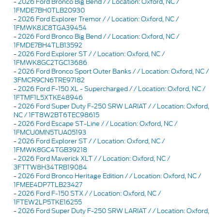
-
2026 Ford Bronco Big Bend / / Location: Oxford, NC /
1FMDE7BH0TLB20930
-
2026 Ford Explorer Tremor / / Location: Oxford, NC /
1FMWK8JC8TGA39454
-
2026 Ford Bronco Big Bend / / Location: Oxford, NC /
1FMDE7BH4TLB13592
-
2026 Ford Explorer ST / / Location: Oxford, NC /
1FMWK8GC2TGC13686
-
2026 Ford Bronco Sport Outer Banks / / Location: Oxford, NC /
3FMCR9CN6TRE97182
-
2026 Ford F-150 XL - Supercharged / / Location: Oxford, NC /
1FTMF1L5XTKE48946
-
2026 Ford Super Duty F-250 SRW LARIAT / / Location: Oxford,
NC / 1FT8W2BT6TEC98615
-
2026 Ford Escape ST-Line / / Location: Oxford, NC /
1FMCU0MN5TUA05193
-
2026 Ford Explorer ST / / Location: Oxford, NC /
1FMWK8GC4TGB39218
-
2026 Ford Maverick XLT / / Location: Oxford, NC /
3FTTW8H34TRB19084
-
2026 Ford Bronco Heritage Edition / / Location: Oxford, NC /
1FMEE4DP7TLB23427
-
2026 Ford F-150 STX / / Location: Oxford, NC /
1FTEW2LP5TKE16255
-
2026 Ford Super Duty F-250 SRW LARIAT / / Location: Oxford,