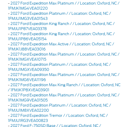
-
2027 Ford Expedition Max Platinum / / Location: Oxford, NC /
1FMJK1MG4VEA01220
-
2027 Ford Expedition Platinum / / Location: Oxford, NC /
1FMJU1MG3VEA01543
-
2027 Ford Expedition King Ranch / / Location: Oxford, NC /
1FMJU1P87VEA03378
-
2027 Ford Expedition King Ranch / / Location: Oxford, NC /
1FMJU1P86VEA05154
-
2027 Ford Expedition Max Active / / Location: Oxford, NC /
1FMJK1J88VEA03016
-
2027 Ford Expedition Max Platinum / / Location: Oxford, NC /
1FMJK1MGXVEA10715
-
2027 Ford Expedition Platinum / / Location: Oxford, NC /
1FMJU1MGXVEA09350
-
2027 Ford Expedition Max Platinum / / Location: Oxford, NC /
1FMJK1MG6VEA11196
-
2027 Ford Expedition Max King Ranch / / Location: Oxford, NC
/ 1FMJK1P8XVEA03901
-
2027 Ford Expedition Max Platinum / / Location: Oxford, NC /
1FMJK1MG9VEA01505
-
2027 Ford Expedition Platinum / / Location: Oxford, NC /
1FMJU1M8XVEA02200
-
2027 Ford Expedition Tremor / / Location: Oxford, NC /
1FMJU1RG3VEA00823
-
2027 Ford F-750SD Base / / Location: Oxford, NC /