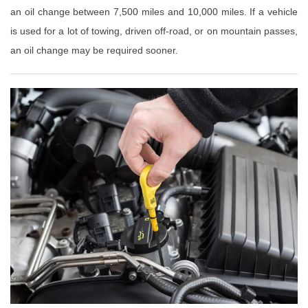
an oil change between 7,500 miles and 10,000 miles. If a vehicle
is used for a lot of towing, driven off-road, or on mountain passes,
an oil change may be required sooner.