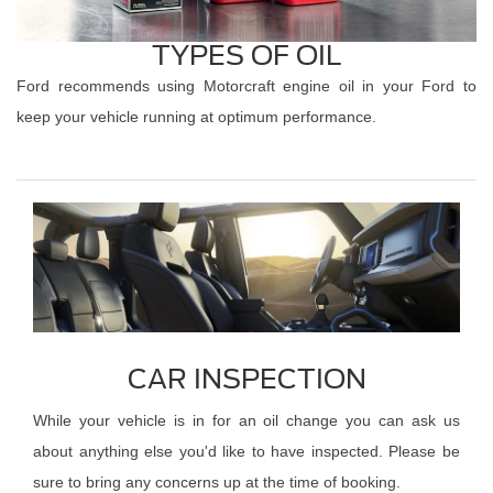
TYPES OF OIL
Ford recommends using Motorcraft engine oil in your Ford to
keep your vehicle running at optimum performance.
CAR INSPECTION
While your vehicle is in for an oil change you can ask us
about anything else you'd like to have inspected. Please be
sure to bring any concerns up at the time of booking.