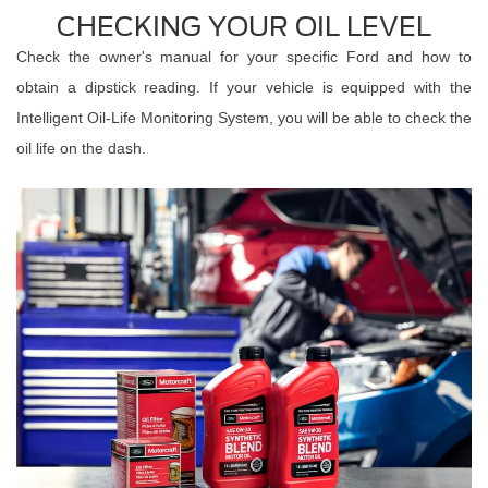
CHECKING YOUR OIL LEVEL
Check the owner's manual for your specific Ford and how to
obtain a dipstick reading. If your vehicle is equipped with the
Intelligent Oil-Life Monitoring System, you will be able to check the
oil life on the dash.