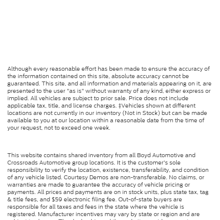
Although every reasonable effort has been made to ensure the accuracy of
the information contained on this site, absolute accuracy cannot be
guaranteed. This site, and all information and materials appearing on it, are
presented to the user "as is" without warranty of any kind, either express or
implied. All vehicles are subject to prior sale. Price does not include
applicable tax, title, and license charges. ‡Vehicles shown at different
locations are not currently in our inventory (Not in Stock) but can be made
available to you at our location within a reasonable date from the time of
your request, not to exceed one week.
This website contains shared inventory from all Boyd Automotive and
Crossroads Automotive group locations. It is the customer's sole
responsibility to verify the location, existence, transferability, and condition
of any vehicle listed. Courtesy Demos are non-transferable. No claims, or
warranties are made to guarantee the accuracy of vehicle pricing or
payments. All prices and payments are on in stock units, plus state tax, tag
& title fees, and $59 electronic filing fee. Out-of-state buyers are
responsible for all taxes and fees in the state where the vehicle is
registered. Manufacturer incentives may vary by state or region and are