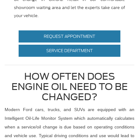
showroom waiting area and let the experts take care of
your vehicle.
REQUEST APPOINTMENT
SERVICE DEPARTMENT
HOW OFTEN DOES
ENGINE OIL NEED TO BE
CHANGED?
Modern Ford cars, trucks, and SUVs are equipped with an
Intelligent Oil-Life Monitor System which automatically calculates
when a service/oil change is due based on operating conditions
and vehicle use. Typical driving conditions and use would lead to