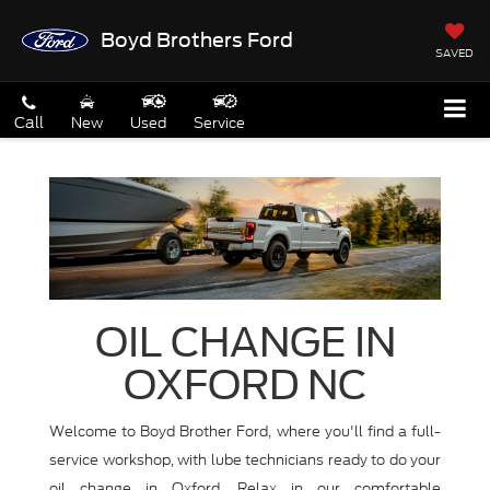
Boyd Brothers Ford
SAVED
Call
New
Used
Service
OIL CHANGE IN
OXFORD NC
Welcome to Boyd Brother Ford, where you'll find a full-
service workshop, with lube technicians ready to do your
oil change in Oxford. Relax in our comfortable