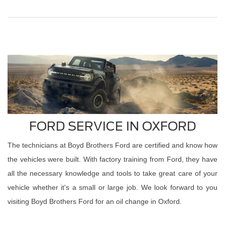
FORD SERVICE IN OXFORD
The technicians at Boyd Brothers Ford are certified and know how
the vehicles were built. With factory training from Ford, they have
all the necessary knowledge and tools to take great care of your
vehicle whether it's a small or large job. We look forward to you
visiting Boyd Brothers Ford for an oil change in Oxford.