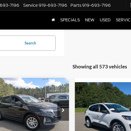
-693-7196
Service
919-693-7196
Parts
919-693-7196
SPECIALS
NEW
USED
SERVIC
Search
Showing all 573 vehicles
mpare Vehicle
$19,889
005
Compare Vehicle
Chevrolet Equinox
$21,38
BOYD PRICE
NGS
2022
Ford Escape
SE
BOYD PRICE
ial Offer
Price Drop
Boyd Brothers Ford
 Brothers Ford
VIN:
1FMCU0G61NUB52926
St
GNAXKEV6N6130371
Stock:
P05062
Less
Less