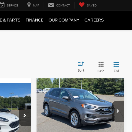
SERVICE
MAP
CONTACT
SAVED
E & PARTS
FINANCE
OUR COMPANY
CAREERS
Sort
List
Grid
Compare Vehicle
$22,896
$1,493
9
2023
Ford Edge
Titanium
BOYD PRICE
SAVINGS
Price Drop
Boyd Brothers Ford
ock:
26F0017A
VIN:
2FMPK4K92PBA11968
Stock:
26F0007A
Less