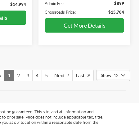
Admin Fee
$899
$14,994
Crossroads Price:
$15,784
ils
Get More Details
v
1
2
3
4
5
Next
Last
Show: 12
ot be guaranteed. This site, and all information and
to prior sale. Price does not include applicable tax, title,
o you at our location within a reasonable date from the