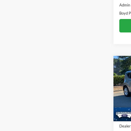
Admin
Boyd P
Co
$2,
2022
SAVI
Pric
Cros
VIN:
K
86,05
Retail 
Dealer