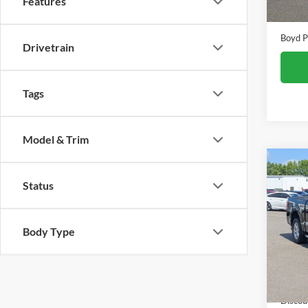
Features
Admin
Boyd P
Drivetrain
Tags
Model & Trim
Co
$2,
Status
2025
SAVI
Pric
Body Type
Boyd
VIN:
1
Retail 
Availa
Discou