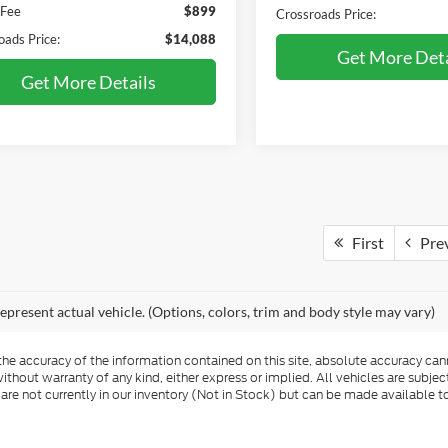
 Fee
$899
Crossroads Price:
oads Price:
$14,088
Get More Deta
Get More Details
First
Pre
epresent actual vehicle. (Options, colors, trim and body style may vary)
e accuracy of the information contained on this site, absolute accuracy cann
ithout warranty of any kind, either express or implied. All vehicles are subject 
 are not currently in our inventory (Not in Stock) but can be made available t