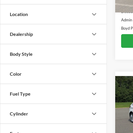
Retail 
Availa
Discou
Location
Admin
Boyd P
Dealership
Body Style
Color
Co
2024
Fuel Type
Boyd
Cylinder
VIN:
2
Availa
Retail 