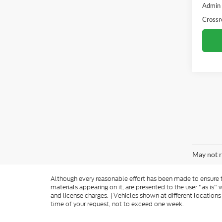
Admin
Crossr
May not r
Although every reasonable effort has been made to ensure th
materials appearing on it, are presented to the user "as is" w
and license charges. ‡Vehicles shown at different locations
time of your request, not to exceed one week.