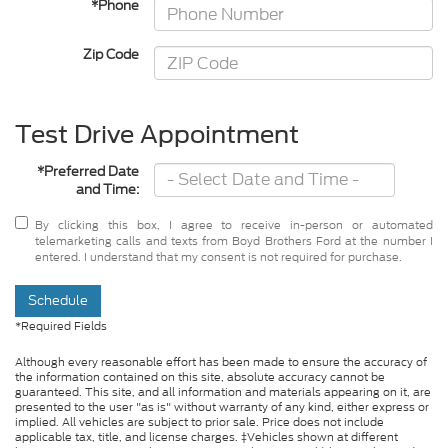
*Phone
Zip Code
Test Drive Appointment
*Preferred Date
and Time:
By clicking this box, I agree to receive in-person or automated
telemarketing calls and texts from Boyd Brothers Ford at the number I
entered. I understand that my consent is not required for purchase.
Schedule
*Required Fields
Although every reasonable effort has been made to ensure the accuracy of
the information contained on this site, absolute accuracy cannot be
guaranteed. This site, and all information and materials appearing on it, are
presented to the user "as is" without warranty of any kind, either express or
implied. All vehicles are subject to prior sale. Price does not include
applicable tax, title, and license charges. ‡Vehicles shown at different