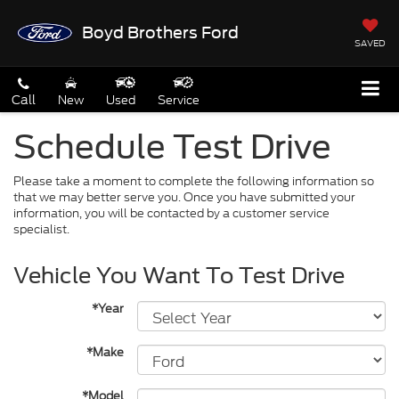
Boyd Brothers Ford
SAVED
Call
New
Used
Service
Schedule Test Drive
Please take a moment to complete the following information so
that we may better serve you. Once you have submitted your
information, you will be contacted by a customer service
specialist.
Vehicle You Want To Test Drive
*Year
*Make
*Model