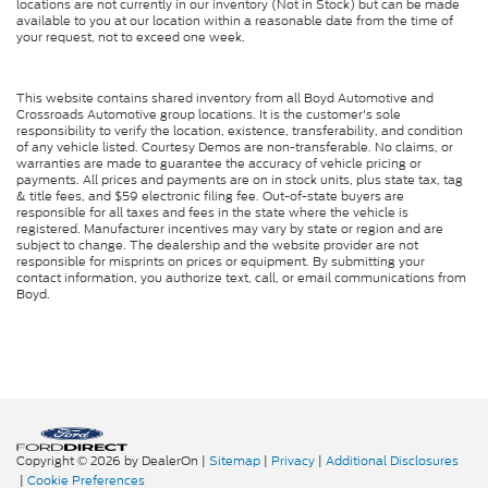
locations are not currently in our inventory (Not in Stock) but can be made
available to you at our location within a reasonable date from the time of
your request, not to exceed one week.
This website contains shared inventory from all Boyd Automotive and
Crossroads Automotive group locations. It is the customer's sole
responsibility to verify the location, existence, transferability, and condition
of any vehicle listed. Courtesy Demos are non-transferable. No claims, or
warranties are made to guarantee the accuracy of vehicle pricing or
payments. All prices and payments are on in stock units, plus state tax, tag
& title fees, and $59 electronic filing fee. Out-of-state buyers are
responsible for all taxes and fees in the state where the vehicle is
registered. Manufacturer incentives may vary by state or region and are
subject to change. The dealership and the website provider are not
responsible for misprints on prices or equipment. By submitting your
contact information, you authorize text, call, or email communications from
Boyd.
Copyright © 2026
by DealerOn
|
Sitemap
|
Privacy
|
Additional Disclosures
|
Cookie Preferences