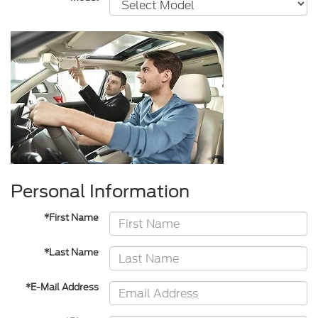
Personal Information
*First Name
*Last Name
*E-Mail Address