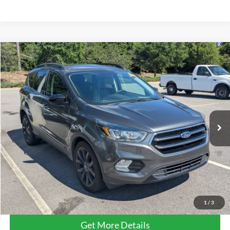
Compare Vehicle
$15,232
2019
Ford Escape
SE
CROSSROADS PRICE
Crossroads Ford Southern Pines
VIN:
1FMCU0GD2KUB19802
Stock:
PU0882A
72,076 mi
Ext.
Int.
Available
Less
Retail Price:
$14,333
Admin Fee
$899
Crossroads Price:
$15,232
Click To Call
1
/
3
Get More Details