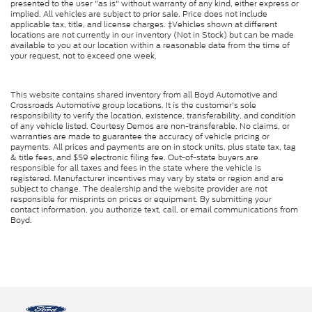
presented to the user "as is" without warranty of any kind, either express or
implied. All vehicles are subject to prior sale. Price does not include
applicable tax, title, and license charges. ‡Vehicles shown at different
locations are not currently in our inventory (Not in Stock) but can be made
available to you at our location within a reasonable date from the time of
your request, not to exceed one week.
This website contains shared inventory from all Boyd Automotive and
Crossroads Automotive group locations. It is the customer's sole
responsibility to verify the location, existence, transferability, and condition
of any vehicle listed. Courtesy Demos are non-transferable. No claims, or
warranties are made to guarantee the accuracy of vehicle pricing or
payments. All prices and payments are on in stock units, plus state tax, tag
& title fees, and $59 electronic filing fee. Out-of-state buyers are
responsible for all taxes and fees in the state where the vehicle is
registered. Manufacturer incentives may vary by state or region and are
subject to change. The dealership and the website provider are not
responsible for misprints on prices or equipment. By submitting your
contact information, you authorize text, call, or email communications from
Boyd.