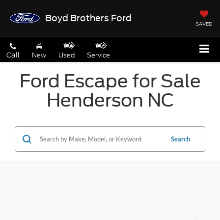
Boyd Brothers Ford
SAVED
Call
New
Used
Service
Ford Escape for Sale
Henderson NC
Search