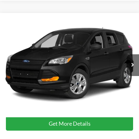
Compare Vehicle
$12,799
2014
Ford Escape
Titanium
CROSSROADS PRICE
Crossroads Ford of Kernersville
VIN:
1FMCU9J97EUE14214
Stock:
T64008A
100,851 mi
Ext.
Int.
Available
Less
Retail Price:
$11,900
Admin Fee
$899
Crossroads Price:
$12,799
Click To Call
Get More Details