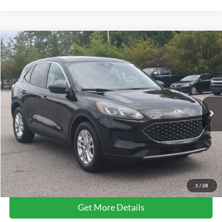
Compare Vehicle
$14,661
2022
Ford Escape
SE
CROSSROADS PRICE
Price Drop
Crossroads Ford Southern Pines
VIN:
1FMCU0G69NUB10889
Stock:
U0514A
117,534 mi
Ext.
Int.
Available
Less
Retail Price:
$13,762
Admin Fee
$899
Crossroads Price:
$14,661
Click To Call
1
/
28
Get More Details