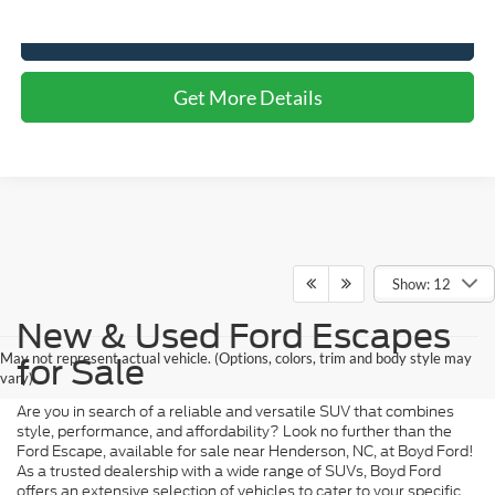
Click To Call
Get More Details
Show: 12
New & Used Ford Escapes
May not represent actual vehicle. (Options, colors, trim and body style may
for Sale
vary)
Are you in search of a reliable and versatile SUV that combines
style, performance, and affordability? Look no further than the
Ford Escape, available for sale near Henderson, NC, at Boyd Ford!
As a trusted dealership with a wide range of SUVs, Boyd Ford
offers an extensive selection of vehicles to cater to your specific