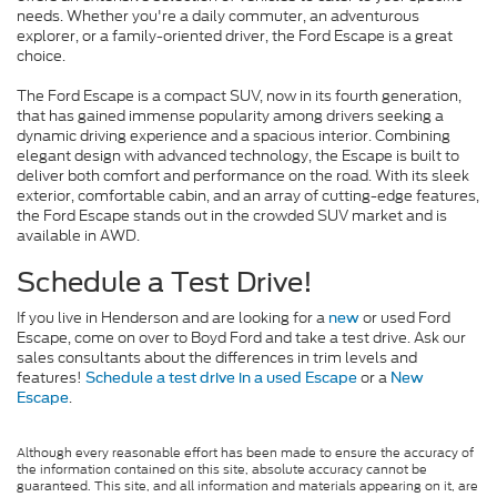
needs. Whether you're a daily commuter, an adventurous
explorer, or a family-oriented driver, the Ford Escape is a great
choice.
The Ford Escape is a compact SUV, now in its fourth generation,
that has gained immense popularity among drivers seeking a
dynamic driving experience and a spacious interior. Combining
elegant design with advanced technology, the Escape is built to
deliver both comfort and performance on the road. With its sleek
exterior, comfortable cabin, and an array of cutting-edge features,
the Ford Escape stands out in the crowded SUV market and is
available in AWD.
Schedule a Test Drive!
If you live in Henderson and are looking for a
or used Ford
new
Escape, come on over to Boyd Ford and take a test drive. Ask our
sales consultants about the differences in trim levels and
features!
or a
Schedule a test drive in a used Escape
New
.
Escape
Although every reasonable effort has been made to ensure the accuracy of
the information contained on this site, absolute accuracy cannot be
guaranteed. This site, and all information and materials appearing on it, are