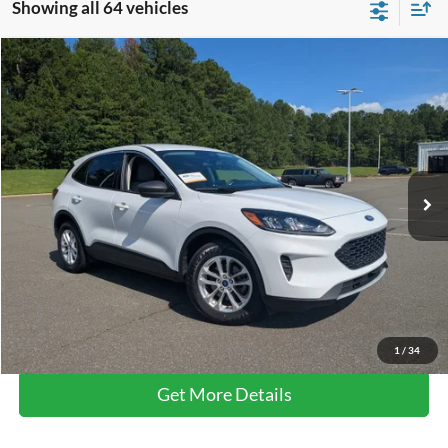
Showing all 64 vehicles
Compare Vehicle
$21,389
2022
Ford Escape
SE
BOYD PRICE
Boyd Brothers Ford
VIN:
1FMCU0G61NUB52926
Stock:
26F0017A
31,727 mi
Ext.
Int.
Available
Less
Retail Price:
$20,490
Admin Fee
$899
Boyd Price
$21,389
Click To Call
1
/
34
Get More Details