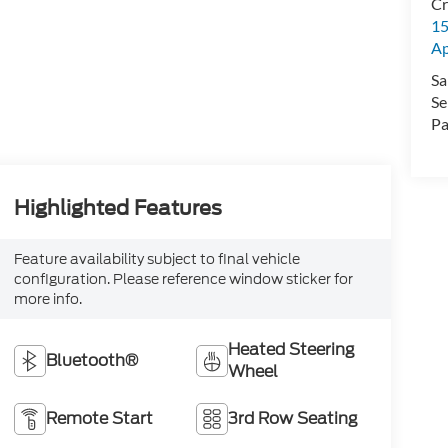
Cr
15
A
Sa
Se
Pa
Highlighted Features
Feature availability subject to final vehicle
configuration. Please reference window sticker for
more info.
Heated Steering
Bluetooth®
Wheel
Remote Start
3rd Row Seating