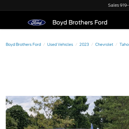
Sales
919
Boyd Brothers Ford
Boyd Brothers Ford
Used Vehicles
2023
Chevrolet
Taho