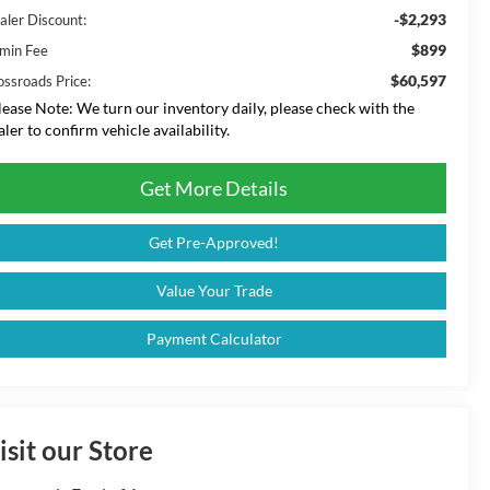
-$2,293
aler Discount:
$899
min Fee
$60,597
ossroads Price:
lease Note:
We turn our inventory daily, please check with the
aler to confirm vehicle availability.
Get More Details
Get Pre-Approved!
Value Your Trade
Payment Calculator
isit our Store