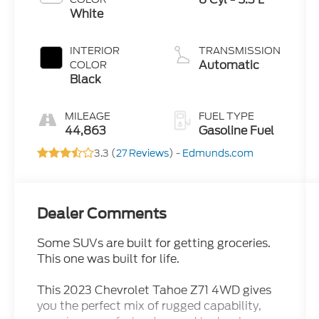
White
INTERIOR
TRANSMISSION
Automatic
COLOR
Black
MILEAGE
FUEL TYPE
44,863
Gasoline Fuel
3.3 (
27 Reviews
) -
Edmunds.com
Dealer Comments
Some SUVs are built for getting groceries.
This one was built for life.
This 2023 Chevrolet Tahoe Z71 4WD gives
you the perfect mix of rugged capability,