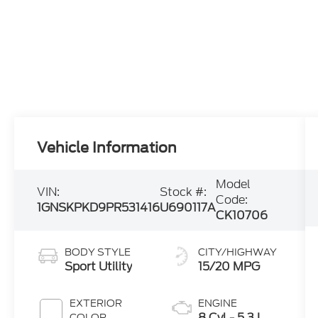
Vehicle Information
Model
VIN:
Stock #:
Code:
1GNSKPKD9PR531416
U690117A
CK10706
BODY STYLE
CITY/HIGHWAY
Sport Utility
15/20 MPG
EXTERIOR
ENGINE
8 Cyl - 5.3 L
COLOR