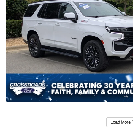
Load More 