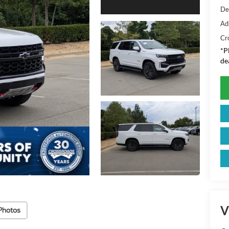
De
Ad
Cr
*
P
de
V
Photos