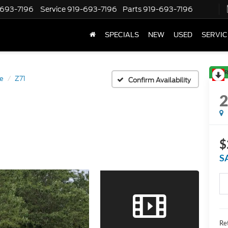
-693-7196
Service
919-693-7196
Parts
919-693-7196
SPECIALS
NEW
USED
SERVIC
R
e
Z71
Confirm Availability
$
S
Ret