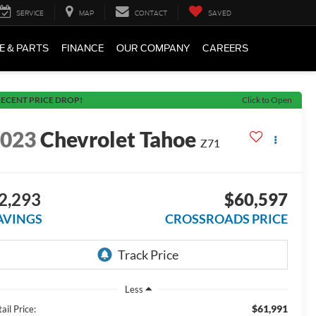
SERVICE
MAP
CONTACT
SAVED
E & PARTS
FINANCE
OUR COMPANY
CAREERS
ECENT PRICE DROP!
Click to Open
2023
Chevrolet Tahoe
Z71
2,293
$60,597
AVINGS
CROSSROADS PRICE
Less
$61,991
ail Price: