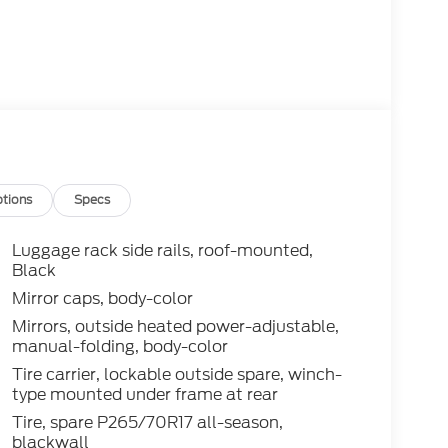
tions
Specs
Luggage rack side rails, roof-mounted,
Black
Mirror caps, body-color
Mirrors, outside heated power-adjustable,
manual-folding, body-color
Tire carrier, lockable outside spare, winch-
type mounted under frame at rear
Tire, spare P265/70R17 all-season,
blackwall