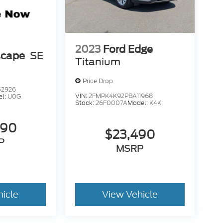
2023
Ford Edge
scape
SE
Titanium
Price Drop
52926
VIN:
2FMPK4K92PBA11968
el:
U0G
Stock:
26F0007A
Model:
K4K
490
$23,490
P
MSRP
hicle
View Vehicle