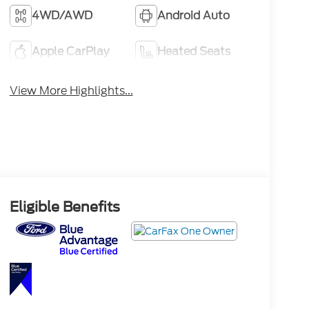
4WD/AWD
Android Auto
Apple CarPlay
Heated Seats
View More Highlights...
Eligible Benefits