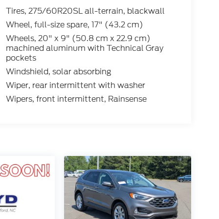
Tires, 275/60R20SL all-terrain, blackwall
Wheel, full-size spare, 17" (43.2 cm)
Wheels, 20" x 9" (50.8 cm x 22.9 cm)
machined aluminum with Technical Gray
pockets
Windshield, solar absorbing
Wiper, rear intermittent with washer
Wipers, front intermittent, Rainsense