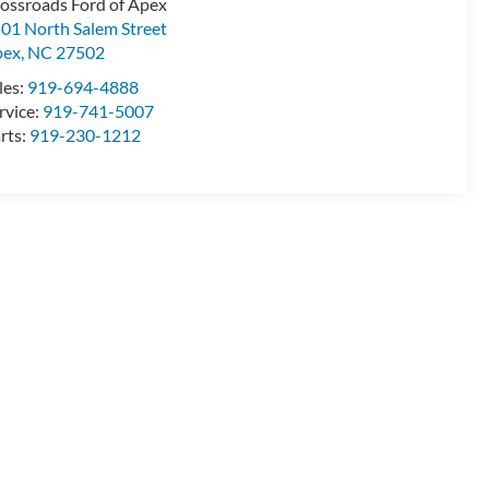
ossroads Ford of Apex
01 North Salem Street
pex
,
NC
27502
les:
919-694-4888
rvice:
919-741-5007
rts:
919-230-1212