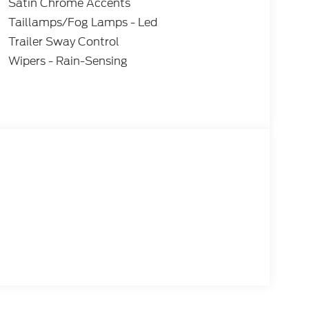
Satin Chrome Accents
Taillamps/Fog Lamps - Led
Trailer Sway Control
Wipers - Rain-Sensing