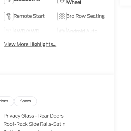
Wheel
Remote Start
3rd Row Seating
4WD/AWD
Android Auto
View More Highlights...
tions
Specs
Privacy Glass - Rear Doors
Roof-Rack Side Rails-Satin