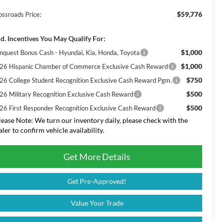
$59,776
ossroads Price:
d. Incentives You May Qualify For:
$1,000
nquest Bonus Cash - Hyundai, Kia, Honda, Toyota
$1,000
26 Hispanic Chamber of Commerce Exclusive Cash Reward
$750
26 College Student Recognition Exclusive Cash Reward Pgm.
$500
26 Military Recognition Exclusive Cash Reward
$500
26 First Responder Recognition Exclusive Cash Reward
lease Note:
We turn our inventory daily, please check with the
aler to confirm vehicle availability.
Get More Details
Get Pre-Approved!
Value Your Trade