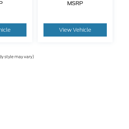
P
MSRP
hicle
View Vehicle
dy style may vary)
e accuracy of the information contained on this site, absolute accuracy cann
ithout warranty of any kind, either express or implied. All vehicles are subject 
 are not currently in our inventory (Not in Stock) but can be made available t