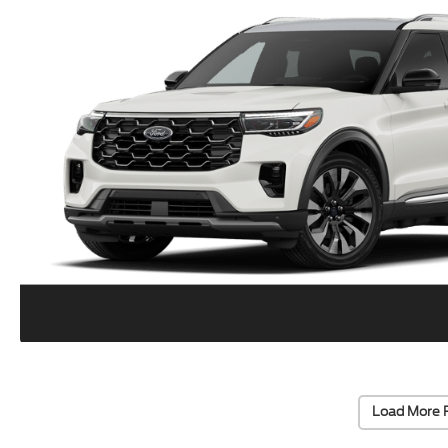
Load More 