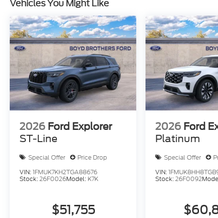
Vehicles You Might Like
2026
Ford Explorer
2026
Ford E
ST-Line
Platinum
Special Offer
Price Drop
Special Offer
P
VIN:
1FMUK7KH2TGA88676
VIN:
1FMUK8HH8TGB
Stock:
26F0026
Model:
K7K
Stock:
26F0092
Mode
$51,755
$60,