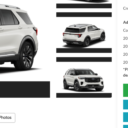
Cr
Ad
Co
20
20
20
20
*
P
de
Photos