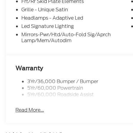
Frt/Rr Skid Plate Elements
Grille - Unique Satin
Headlamps - Adaptive Led
Led Signature Lighting
Mirrors-Pwr/Htd/Auto-Fold Sig/Aprch
Lamp/Mem/Autodim
Warranty
3Yr/36,000 Bumper / Bumper
5Yr/60,000 Powertrain
5Yr/60,000 Roadside Assist
Read More...