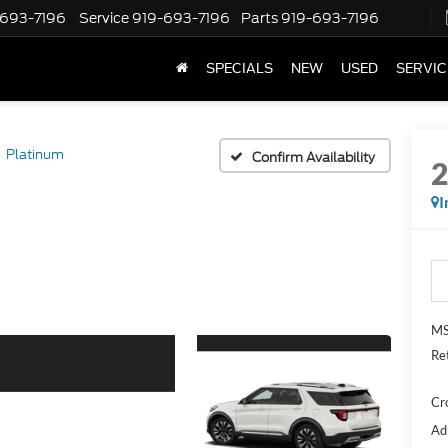
-693-7196
Service
919-693-7196
Parts
919-693-7196
SPECIALS
NEW
USED
SERVIC
Platinum
Confirm Availability
I
MS
Re
Cr
Ad