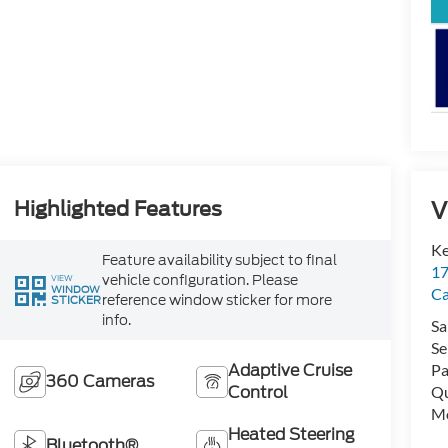
V
Highlighted Features
Ke
Feature availability subject to final
17
vehicle configuration. Please
VIEW
WINDOW
C
reference window sticker for more
STICKER
info.
Sa
Se
Adaptive Cruise
Pa
360 Cameras
Control
Qu
Mo
Heated Steering
Bluetooth®