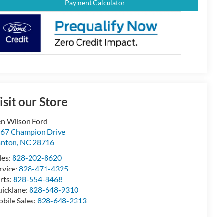
Payment Calculator
isit our Store
n Wilson Ford
67 Champion Drive
anton
,
NC
28716
les:
828-202-8620
rvice:
828-471-4325
rts:
828-554-8468
icklane:
828-648-9310
bile Sales:
828-648-2313