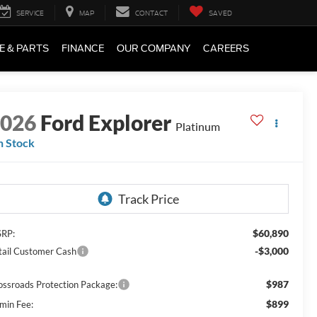
SERVICE
MAP
CONTACT
SAVED
E & PARTS
FINANCE
OUR COMPANY
CAREERS
2026
Ford Explorer
Platinum
n Stock
$60,890
RP:
-$3,000
tail Customer Cash
$987
ossroads Protection Package:
$899
min Fee: