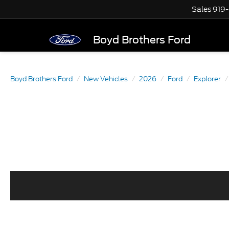
Sales
919
Boyd Brothers Ford
Boyd Brothers Ford
New Vehicles
2026
Ford
Explorer