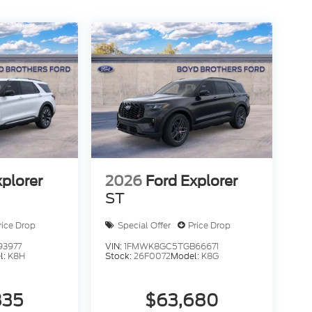
xplorer
2026
Ford Explorer
ST
rice Drop
Special Offer
Price Drop
93977
VIN:
1FMWK8GC5TGB66671
l:
K8H
Stock:
26F0072
Model:
K8G
835
$63,680