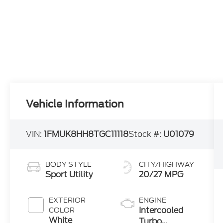
Vehicle Information
VIN:
1FMUK8HH8TGC11118
Stock #:
U01079
BODY STYLE
CITY/HIGHWAY
Sport Utility
20/27 MPG
EXTERIOR
ENGINE
Intercooled
COLOR
White
Turbo