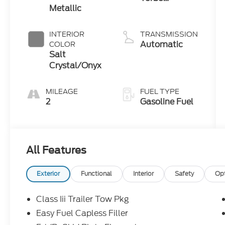
Metallic
Premium
Gasoline I-4
2.3 L/140
INTERIOR
TRANSMISSION
Automatic
COLOR
Salt
Crystal/Onyx
MILEAGE
FUEL TYPE
2
Gasoline Fuel
All Features
Exterior
Functional
Interior
Safety
Op
Class Iii Trailer Tow Pkg
Easy Fuel Capless Filler