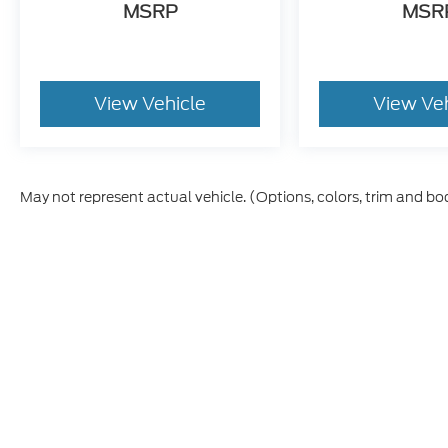
MSRP
MSR
View Vehicle
View Ve
May not represent actual vehicle. (Options, colors, trim and bo
Although every reasonable effort has been made to ensure th
materials appearing on it, are presented to the user "as is" w
and license charges. ‡Vehicles shown at different locations