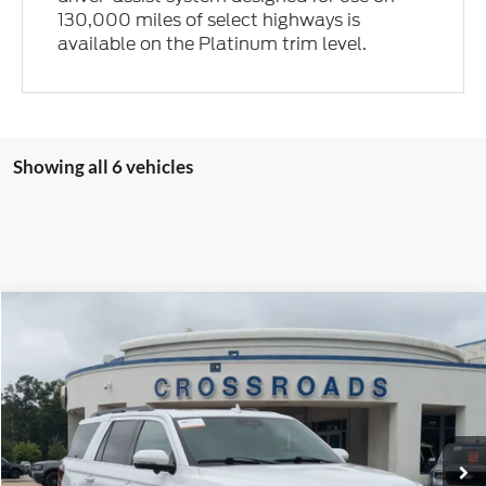
130,000 miles of select highways is
available on the Platinum trim level.
Showing all 6 vehicles
Compare Vehicle
$54,894
2023
Ford Expedition
Limited
$5,004
CROSSROADS PRICE
SAVINGS
Price Drop
Crossroads Ford Fuquay-Varina
VIN:
1FMJU2A82PEA42445
Stock:
U261022A
30,391 mi
Ext.
Int.
Available
Less