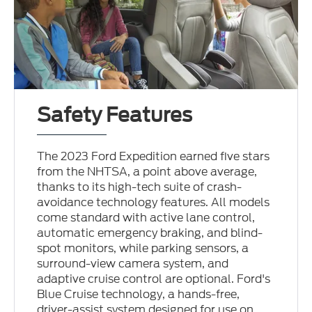
Safety Features
The 2023 Ford Expedition earned five stars
from the NHTSA, a point above average,
thanks to its high-tech suite of crash-
avoidance technology features. All models
come standard with active lane control,
automatic emergency braking, and blind-
spot monitors, while parking sensors, a
surround-view camera system, and
adaptive cruise control are optional. Ford's
Blue Cruise technology, a hands-free,
driver-assist system designed for use on