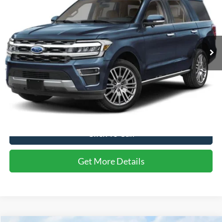
CROSSROADS PRICE
SAVINGS
Crossroads Ford of Apex
VIN:
1FMJU2A83PEA04299
Stock:
U610132A
43,183 mi
Ext.
Less
Retail Price:
$53,444
Dealer Discount:
-$1,789
Admin Fee
$899
Crossroads Price:
$52,554
Click To Call
Get More Details