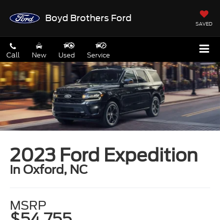
Boyd Brothers Ford
SAVED
Call
New
Used
Service
2023 Ford Expedition
in Oxford, NC
MSRP
$54,755