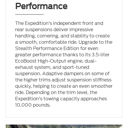
Performance
The Expedition's independent front and
rear suspensions deliver impressive
handling, cornering, and stability to create
a smooth, comfortable ride. Upgrade to the
Stealth Performance Edition for even
greater performance thanks to its 3.5-liter
EcoBoost High-Output engine, dual-
exhaust system, and sport-tuned
suspension. Adaptive dampers on some of
the higher trims adjust suspension stiffness
quickly, helping to create an even smoother
ride. Depending on the trim level, the
Expedition's towing capacity approaches
10,000 pounds.