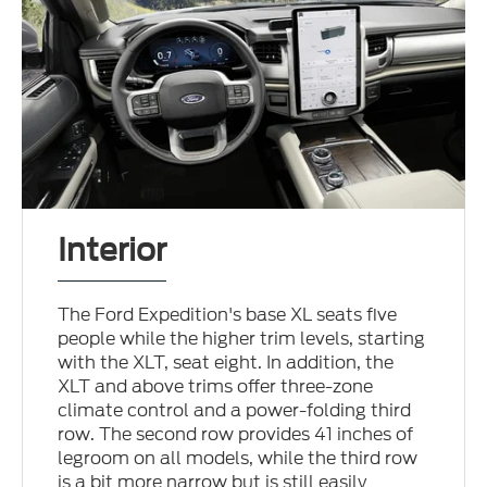
Interior
The Ford Expedition's base XL seats five
people while the higher trim levels, starting
with the XLT, seat eight. In addition, the
XLT and above trims offer three-zone
climate control and a power-folding third
row. The second row provides 41 inches of
legroom on all models, while the third row
is a bit more narrow but is still easily