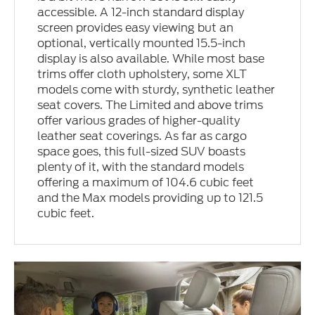
accessible. A 12-inch standard display
screen provides easy viewing but an
optional, vertically mounted 15.5-inch
display is also available. While most base
trims offer cloth upholstery, some XLT
models come with sturdy, synthetic leather
seat covers. The Limited and above trims
offer various grades of higher-quality
leather seat coverings. As far as cargo
space goes, this full-sized SUV boasts
plenty of it, with the standard models
offering a maximum of 104.6 cubic feet
and the Max models providing up to 121.5
cubic feet.