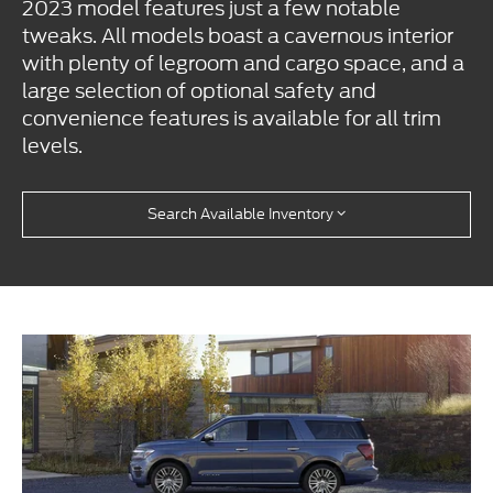
2023 model features just a few notable
tweaks. All models boast a cavernous interior
with plenty of legroom and cargo space, and a
large selection of optional safety and
convenience features is available for all trim
levels.
Search Available Inventory