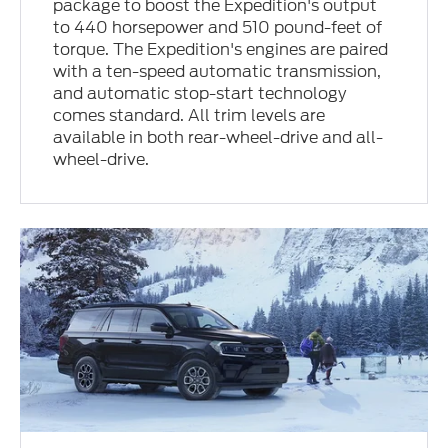
package to boost the Expedition's output
to 440 horsepower and 510 pound-feet of
torque. The Expedition's engines are paired
with a ten-speed automatic transmission,
and automatic stop-start technology
comes standard. All trim levels are
available in both rear-wheel-drive and all-
wheel-drive.