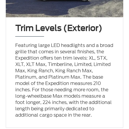
Trim Levels (Exterior)
Featuring large LED headlights and a broad
grille that comes in several finishes, the
Expedition offers ten trim levels: XL, STX,
XLT, XLT Max, Timberline, Limited, Limited
Max, King Ranch, King Ranch Max,
Platinum, and Platinum Max. The base
model of the Expedition measures 210
inches. For those needing more room, the
long-wheelbase Max models measure a
foot longer, 224 inches, with the additional
length being primarily dedicated to
additional cargo space in the rear.