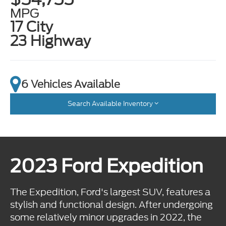
MPG
17 City
23 Highway
6 Vehicles Available
Search Available Inventory
2023 Ford Expedition
The Expedition, Ford's largest SUV, features a
stylish and functional design. After undergoing
some relatively minor upgrades in 2022, the