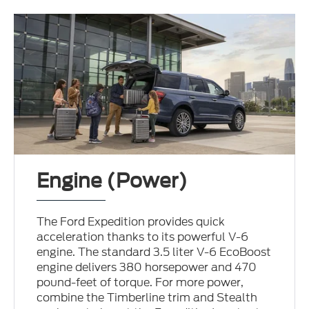
Engine (Power)
The Ford Expedition provides quick
acceleration thanks to its powerful V-6
engine. The standard 3.5 liter V-6 EcoBoost
engine delivers 380 horsepower and 470
pound-feet of torque. For more power,
combine the Timberline trim and Stealth