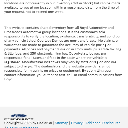
locations are not currently in our inventory (Not in Stock) but can be made
available to you at our location within a reasonable date from the time of
your request, not to exceed one week.
This website contains shared inventory from all Boyd Automotive and
Crossroads Automotive group locations. It is the customer's sole
responsibility to verify the location, existence, transferability, and condition
of any vehicle listed. Courtesy Demos are non-transferable. No claims, or
warranties are made to guarantee the accuracy of vehicle pricing or
payments. All prices and payments are on in stock units, plus state tax, tag
& title fees, and $59 electronic filing fee. Out-of-state buyers are
responsible for all taxes and fees in the state where the vehicle is
registered. Manufacturer incentives may vary by state or region and are
subject to change. The dealership and the website provider are not
responsible for misprints on prices or equipment. By submitting your
contact information, you authorize text, call, or email communications from
Boyd.
Copyright © 2026
by DealerOn
|
Sitemap
|
Privacy
|
Additional Disclosures