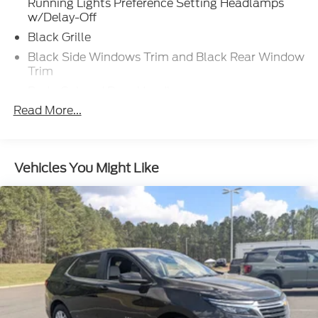
Running Lights Preference Setting Headlamps
w/Delay-Off
Black Grille
Black Side Windows Trim and Black Rear Window
Trim
Body-Colored Door Handles
Read More...
Body-Colored Front Bumper w/Black Rub
Strip/Fascia Accent
Body-Colored Power Heated Side Mirrors
w/Manual Folding and Turn Signal Indicator
Vehicles You Might Like
Body-Colored Rear Bumper w/Black Rub
Strip/Fascia Accent
Compact Spare Tire Mounted Inside Under Cargo
Deep Tinted Glass
Fixed Rear Window w/Wiper and Defroster
Front Windshield -inc: Sun Visor Strip
Fully Galvanized Steel Panels
Liftgate Rear Cargo Access