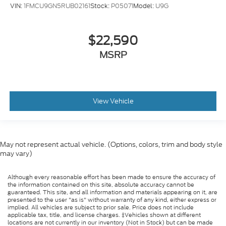
VIN:
1FMCU9GN5RUB02161
Stock:
P05071
Model:
U9G
$22,590
MSRP
View Vehicle
May not represent actual vehicle. (Options, colors, trim and body style
may vary)
Although every reasonable effort has been made to ensure the accuracy of
the information contained on this site, absolute accuracy cannot be
guaranteed. This site, and all information and materials appearing on it, are
presented to the user "as is" without warranty of any kind, either express or
implied. All vehicles are subject to prior sale. Price does not include
applicable tax, title, and license charges. ‡Vehicles shown at different
locations are not currently in our inventory (Not in Stock) but can be made