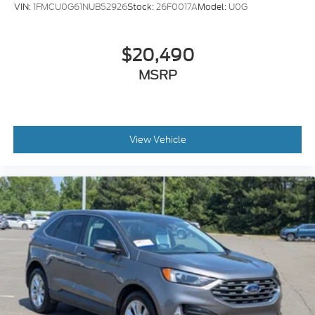
VIN:
1FMCU0G61NUB52926
Stock:
26F0017A
Model:
U0G
$20,490
MSRP
View Vehicle