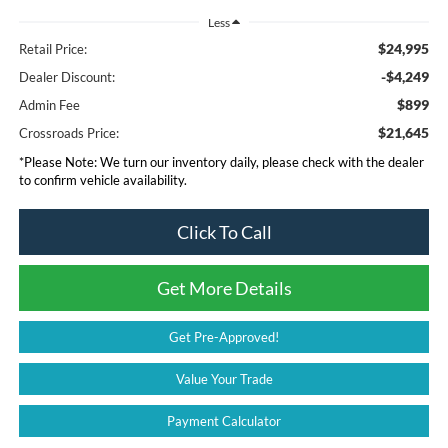
Less
$24,995
Retail Price:
-$4,249
Dealer Discount:
$899
Admin Fee
$21,645
Crossroads Price:
*
Please Note:
We turn our inventory daily, please check with the dealer
to confirm vehicle availability.
Click To Call
Get More Details
Get Pre-Approved!
Value Your Trade
Payment Calculator