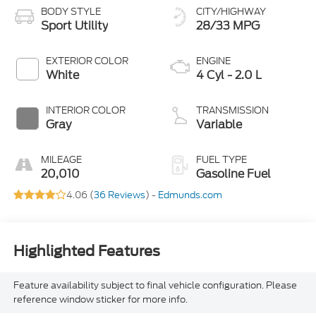
BODY STYLE
CITY/HIGHWAY
Sport Utility
28/33 MPG
EXTERIOR COLOR
ENGINE
White
4 Cyl - 2.0 L
INTERIOR COLOR
TRANSMISSION
Gray
Variable
MILEAGE
FUEL TYPE
20,010
Gasoline Fuel
4.06 (
36 Reviews
) -
Edmunds.com
Highlighted Features
Feature availability subject to final vehicle configuration. Please
reference window sticker for more info.