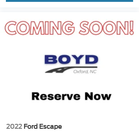
2022
Ford Escape