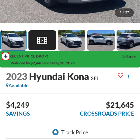
1
/
37
RECENT PRICE DROP!
Collapse
Reduced by $2,440 since May 28, 2026
2023
Hyundai Kona
SEL
Available
$4,249
$21,645
SAVINGS
CROSSROADS PRICE