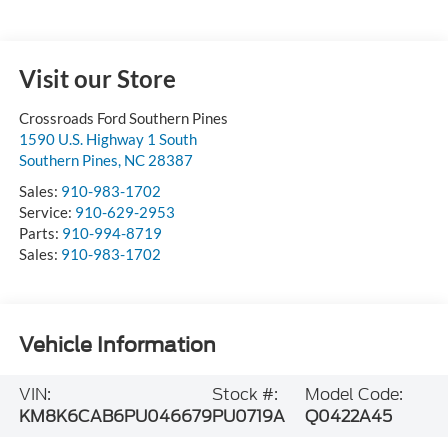
Visit our Store
Crossroads Ford Southern Pines
1590 U.S. Highway 1 South
Southern Pines
,
NC
28387
Sales:
910-983-1702
Service:
910-629-2953
Parts:
910-994-8719
Sales:
910-983-1702
Vehicle Information
VIN:
Stock #:
Model Code:
KM8K6CAB6PU046679
PU0719A
Q0422A45