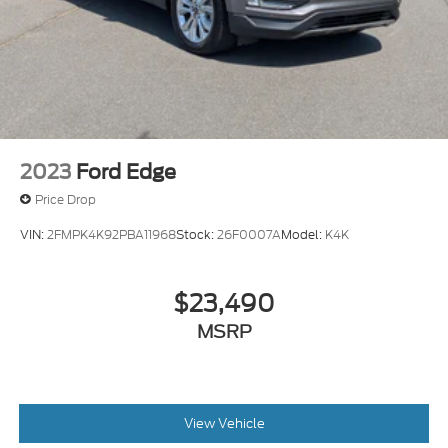
2023
Ford Edge
Price Drop
VIN:
2FMPK4K92PBA11968
Stock:
26F0007A
Model:
K4K
$23,490
MSRP
View Vehicle