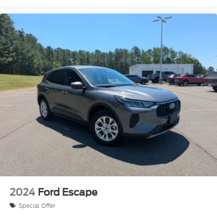
2024
Ford Escape
Special Offer