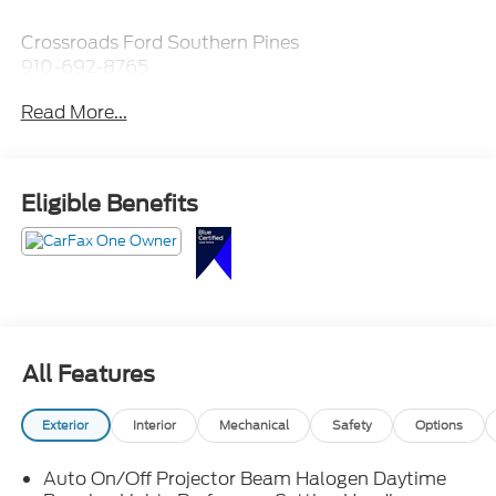
Crossroads Ford Southern Pines
910-692-8765
Read More...
Eligible Benefits
All Features
Exterior
Interior
Mechanical
Safety
Options
Auto On/Off Projector Beam Halogen Daytime