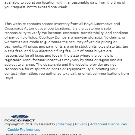
available to you at our location within a reasonable date from the time of
your request, not to exceed one week.
This website contains shared inventory from all Boyd Automotive and
Crossroads Automotive group locations. It is the customer's sole
responsibility to verify the location, existence, transferability, and condition
of any vehicle listed. Courtesy Demos are non-transferable. No claims, or
warranties are made to guarantee the accuracy of vehicle pricing or
payments. All prices and payments are on in stock units, plus state tax, tag
& title fees, and $59 electronic filing fee. Out-of-state buyers are
responsible for all taxes and fees in the state where the vehicle is
registered. Manufacturer incentives may vary by state or region and are
subject to change. The dealership and the website provider are not
responsible for misprints on prices or equipment. By submitting your
contact information, you authorize text, call, or email communications from
Boyd.
Copyright © 2026
by DealerOn
|
Sitemap
|
Privacy
|
Additional Disclosures
|
Cookie Preferences