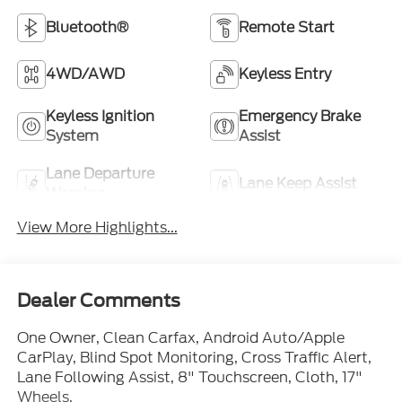
Bluetooth®
Remote Start
4WD/AWD
Keyless Entry
Keyless Ignition
Emergency Brake
System
Assist
Lane Departure
Lane Keep Assist
Warning
View More Highlights...
Dealer Comments
One Owner, Clean Carfax, Android Auto/Apple
CarPlay, Blind Spot Monitoring, Cross Traffic Alert,
Lane Following Assist, 8" Touchscreen, Cloth, 17"
Wheels.