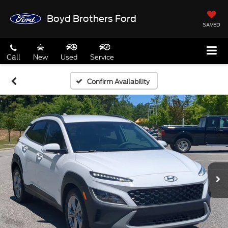
Boyd Brothers Ford
SAVED
Call
New
Used
Service
Confirm Availability