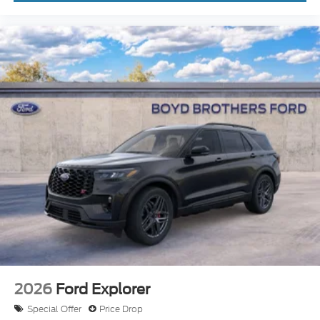
2026
Ford Explorer
Special Offer
Price Drop