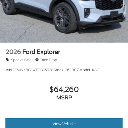
2026
Ford Explorer
Special Offer
Price Drop
VIN:
1FMWK8GC4TGB35928
Stock:
26F0071
Model:
K8G
$64,260
MSRP
View Vehicle