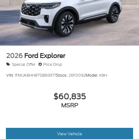
2026
Ford Explorer
Special Offer
Price Drop
VIN:
1FMUK8HH8TGB93977
Stock:
26F0092
Model:
K8H
$60,835
MSRP
View Vehicle