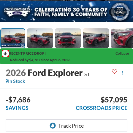
1
/
37
RECENT PRICE DROP!
Collapse
Reduced by $4,787 since Apr 06, 2026
2026
Ford Explorer
ST
In Stock
-$7,686
$57,095
SAVINGS
CROSSROADS PRICE