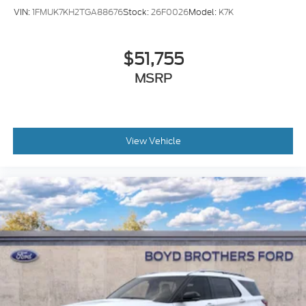
VIN:
1FMUK7KH2TGA88676
Stock:
26F0026
Model:
K7K
$51,755
MSRP
View Vehicle