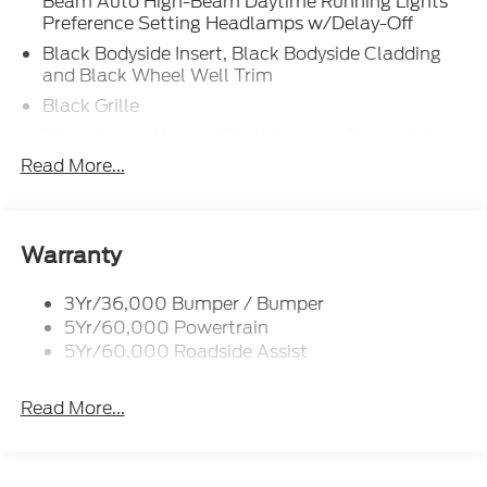
Beam Auto High-Beam Daytime Running Lights
Preference Setting Headlamps w/Delay-Off
Black Bodyside Insert, Black Bodyside Cladding
and Black Wheel Well Trim
Black Grille
Black Power Heated Side Mirrors w/Driver Auto
Dimming, Power Folding and Turn Signal
Read More...
Indicator
Black Side Windows Trim, Black Front Windshield
Trim and Black Rear Window Trim
Warranty
Body-Colored Door Handles
Body-Colored Front Bumper w/Black Bumper
3Yr/36,000 Bumper / Bumper
Insert
5Yr/60,000 Powertrain
Body-Colored Rear Bumper w/Black Rub
5Yr/60,000 Roadside Assist
Strip/Fascia Accent
Deep Tinted Glass
Read More...
Fixed Rear Window w/Wiper and Defroster
Front Fog Lamps