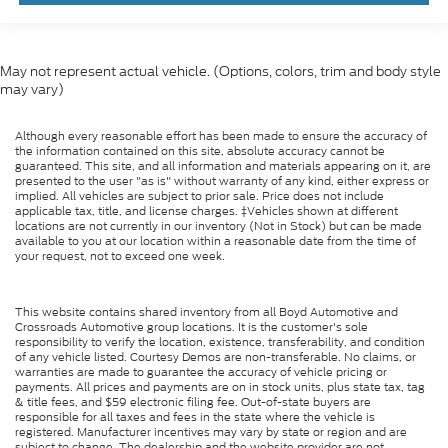
May not represent actual vehicle. (Options, colors, trim and body style
may vary)
Although every reasonable effort has been made to ensure the accuracy of
the information contained on this site, absolute accuracy cannot be
guaranteed. This site, and all information and materials appearing on it, are
presented to the user "as is" without warranty of any kind, either express or
implied. All vehicles are subject to prior sale. Price does not include
applicable tax, title, and license charges. ‡Vehicles shown at different
locations are not currently in our inventory (Not in Stock) but can be made
available to you at our location within a reasonable date from the time of
your request, not to exceed one week.
This website contains shared inventory from all Boyd Automotive and
Crossroads Automotive group locations. It is the customer's sole
responsibility to verify the location, existence, transferability, and condition
of any vehicle listed. Courtesy Demos are non-transferable. No claims, or
warranties are made to guarantee the accuracy of vehicle pricing or
payments. All prices and payments are on in stock units, plus state tax, tag
& title fees, and $59 electronic filing fee. Out-of-state buyers are
responsible for all taxes and fees in the state where the vehicle is
registered. Manufacturer incentives may vary by state or region and are
subject to change. The dealership and the website provider are not