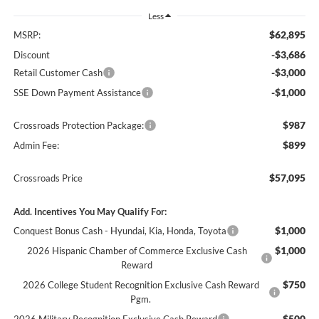
Less
$62,895
MSRP:
-$3,686
Discount
-$3,000
Retail Customer Cash
-$1,000
SSE Down Payment Assistance
$987
Crossroads Protection Package:
$899
Admin Fee:
$57,095
Crossroads Price
Add. Incentives You May Qualify For:
$1,000
Conquest Bonus Cash - Hyundai, Kia, Honda, Toyota
$1,000
2026 Hispanic Chamber of Commerce Exclusive Cash
Reward
$750
2026 College Student Recognition Exclusive Cash Reward
Pgm.
$500
2026 Military Recognition Exclusive Cash Reward