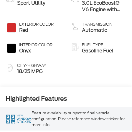
Sport Utility
3.0L EcoBoost®
V6 Engine with
Auto Start-Stop
Technology
EXTERIOR COLOR
TRANSMISSION
Red
Automatic
INTERIOR COLOR
FUEL TYPE
Onyx
Gasoline Fuel
CITY/HIGHWAY
18/25 MPG
Highlighted Features
Feature availability subject to final vehicle
VIEW
configuration. Please reference window sticker for
WINDOW
STICKER
more info.