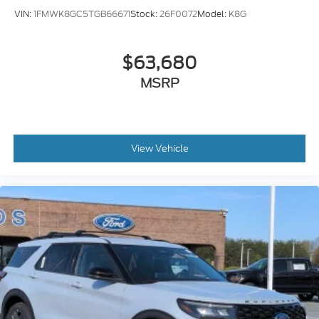
VIN:
1FMWK8GC5TGB66671
Stock:
26F0072
Model:
K8G
$63,680
MSRP
View Vehicle