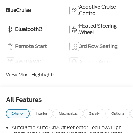
Adaptive Cruise
BlueCruise
Control
Heated Steering
Bluetooth®
Wheel
Remote Start
3rd Row Seating
4WD/AWD
Android Auto
View More Highlights...
All Features
Exterior
Interior
Mechanical
Safety
Options
Autolamp Auto On/Off Reflector Led Low/High