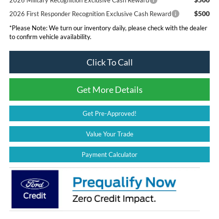
$500
2026 First Responder Recognition Exclusive Cash Reward
*
Please Note:
We turn our inventory daily, please check with the dealer
to confirm vehicle availability.
Click To Call
Get More Details
Get Pre-Approved!
Value Your Trade
Payment Calculator