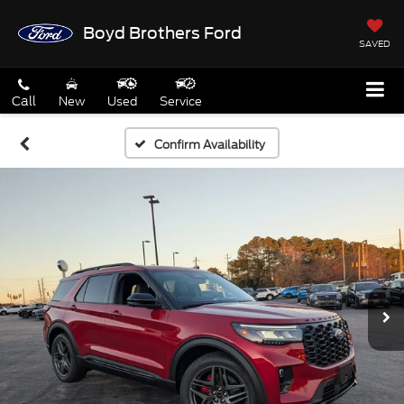
Boyd Brothers Ford
SAVED
Call
New
Used
Service
Confirm Availability