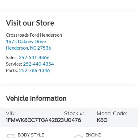
Visit our Store
Crossroads Ford Henderson
1675 Dabney Drive
Henderson
,
NC
27536
Sales:
252-541-8866
Service:
252-440-4354
Parts:
252-786-1346
Vehicle Information
VIN:
Stock #:
Model Code:
1FMWK8GC7TGA42823
U0476
K8G
BODY STYLE
ENGINE