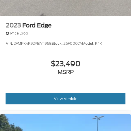
2023
Ford Edge
Price Drop
VIN:
2FMPK4K92PBA11968
Stock:
26F0007A
Model:
K4K
$23,490
MSRP
View Vehicle