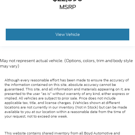
MSRP
View Vehicle
May not represent actual vehicle. (Options, colors, trim and body style
may vary)
Although every reasonable effort has been made to ensure the accuracy of
the information contained on this site, absolute accuracy cannot be
guaranteed. This site, and all information and materials appearing on it, are
presented to the user "as is" without warranty of any kind, either express or
implied. All vehicles are subject to prior sale. Price does not include
applicable tax, title, and license charges. ‡Vehicles shown at different
locations are not currently in our inventory (Not in Stock) but can be made
available to you at our location within a reasonable date from the time of
your request, not to exceed one week.
This website contains shared inventory from all Boyd Automotive and