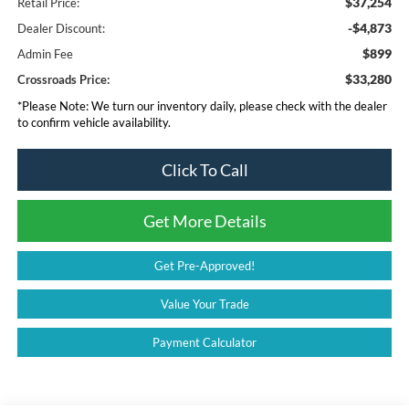
$37,254
Retail Price:
-$4,873
Dealer Discount:
$899
Admin Fee
$33,280
Crossroads Price:
*
Please Note:
We turn our inventory daily, please check with the dealer
to confirm vehicle availability.
Click To Call
Get More Details
Get Pre-Approved!
Value Your Trade
Payment Calculator