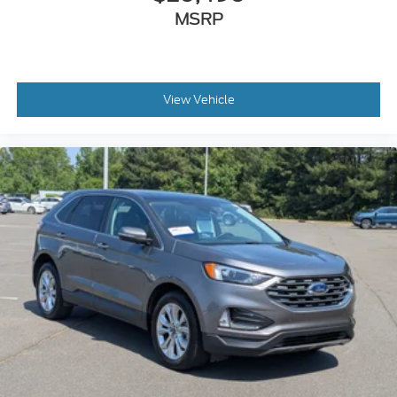
MSRP
View Vehicle