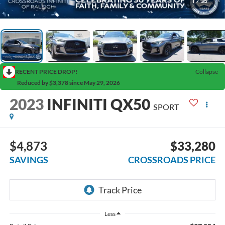
1
/
35
RECENT PRICE DROP!
Collapse
Reduced by $3,378 since May 29, 2026
2023
INFINITI QX50
SPORT
$4,873
$33,280
SAVINGS
CROSSROADS PRICE
Less