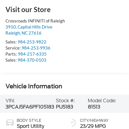
Visit our Store
Crossroads INFINITI of Raleigh
3910, Capital Hills Drive
Raleigh
,
NC
27616
Sales:
984-253-9822
Service:
984-253-9936
Parts:
984-217-6335
Sales:
984-370-0103
Vehicle Information
VIN:
Stock #:
Model Code:
3PCAJ5FA6PF105183
PU5183
81513
BODY STYLE
CITY/HIGHWAY
Sport Utility
23/29 MPG