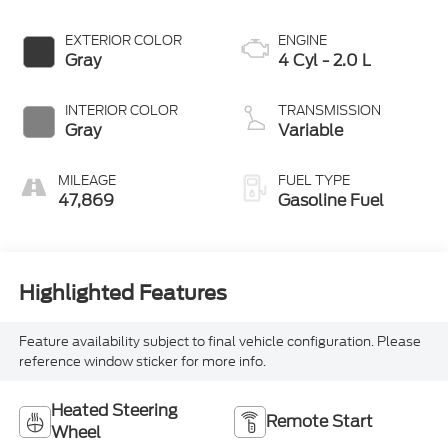
EXTERIOR COLOR
ENGINE
Gray
4 Cyl - 2.0 L
INTERIOR COLOR
TRANSMISSION
Gray
Variable
MILEAGE
FUEL TYPE
47,869
Gasoline Fuel
Highlighted Features
Feature availability subject to final vehicle configuration. Please
reference window sticker for more info.
Heated Steering
Remote Start
Wheel