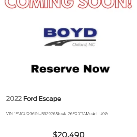
2022
Ford Escape
VIN:
1FMCU0G61NUB52926
Stock:
26F0017A
Model:
U0G
$20,490