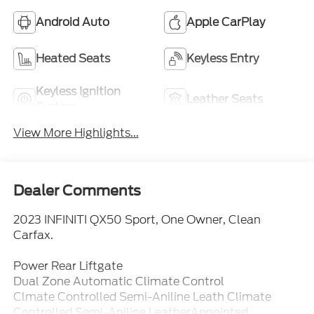
Android Auto
Apple CarPlay
Heated Seats
Keyless Entry
Keyless Ignition
Leather Seats
System
View More Highlights...
Dealer Comments
2023 INFINITI QX50 Sport, One Owner, Clean
Carfax.
Power Rear Liftgate
Dual Zone Automatic Climate Control
Clmate Controlled Semi-Aniline Leath Climate
Controlled Semi-Aniline LeatherAppointed