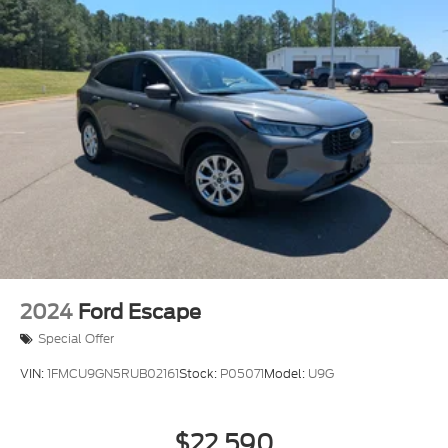
2024
Ford Escape
Special Offer
VIN:
1FMCU9GN5RUB02161
Stock:
P05071
Model:
U9G
$22,590