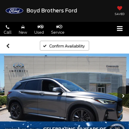
Boyd Brothers Ford
SAVED
Call
New
Used
Service
Confirm Availability