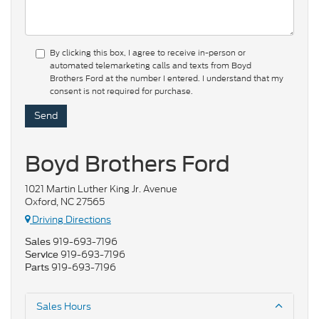
By clicking this box, I agree to receive in-person or
automated telemarketing calls and texts from Boyd
Brothers Ford at the number I entered. I understand that my
consent is not required for purchase.
Boyd Brothers Ford
1021 Martin Luther King Jr. Avenue
Oxford, NC 27565
Driving Directions
919-693-7196
Sales
919-693-7196
Service
919-693-7196
Parts
Sales Hours