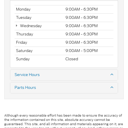
Monday
9:00AM - 6:30PM
Tuesday
9:00AM - 6:30PM
Wednesday
9:00AM - 6:30PM
Thursday
9:00AM - 6:30PM
Friday
9:00AM - 6:30PM
Saturday
9:00AM - 5:00PM
Sunday
Closed
Service Hours
Parts Hours
Although every reasonable effort has been made to ensure the accuracy of
the information contained on this site, absolute accuracy cannot be
guaranteed. This site, and all information and materials appearing on it, are