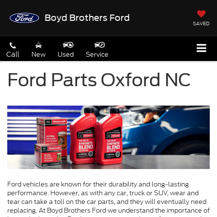
Boyd Brothers Ford
SAVED
Call
New
Used
Service
Ford Parts Oxford NC
Ford vehicles are known for their durability and long-lasting
performance. However, as with any car, truck or SUV, wear and
tear can take a toll on the car parts, and they will eventually need
replacing. At Boyd Brothers Ford we understand the importance of