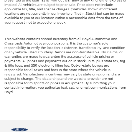
presented to the user "as is" without warranty of any kind, either express or
implied. All vehicles are subject to prior sale. Price does not include
applicable tax, title, and license charges. ‡Vehicles shown at different
locations are not currently in our inventory (Not in Stock) but can be made
available to you at our location within a reasonable date from the time of
your request, not to exceed one week.
This website contains shared inventory from all Boyd Automotive and
Crossroads Automotive group locations. It is the customer's sole
responsibility to verify the location, existence, transferability, and condition
of any vehicle listed. Courtesy Demos are non-transferable. No claims, or
warranties are made to guarantee the accuracy of vehicle pricing or
payments. All prices and payments are on in stock units, plus state tax, tag
& title fees, and $59 electronic filing fee. Out-of-state buyers are
responsible for all taxes and fees in the state where the vehicle is
registered. Manufacturer incentives may vary by state or region and are
subject to change. The dealership and the website provider are not
responsible for misprints on prices or equipment. By submitting your
contact information, you authorize text, call, or email communications from
Boyd.