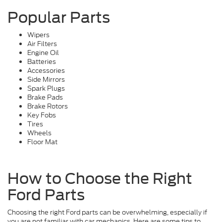
Popular Parts
Wipers
Air Filters
Engine Oil
Batteries
Accessories
Side Mirrors
Spark Plugs
Brake Pads
Brake Rotors
Key Fobs
Tires
Wheels
Floor Mat
How to Choose the Right
Ford Parts
Choosing the right Ford parts can be overwhelming, especially if
you are not familiar with car mechanics. Here are some tips to