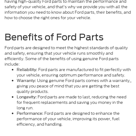
having high-quality Ford parts to maintain the performance and
safety of your vehicle, and that's why we provide you with all the
information you need to know about Ford parts, their benefits, and
how to choose the right ones for your vehicle.
Benefits of Ford Parts
Ford parts are designed to meet the highest standards of quality
and safety, ensuring that your vehicle runs smoothly and
efficiently. Some of the benefits of using genuine Ford parts
include:
Ford parts are manufactured to fit perfectly with
Reliability:
your vehicle, ensuring optimum performance and safety.
Using genuine Ford parts comes with a warranty,,
Warranty:
giving you peace of mind that you are getting the best
quality products.
Ford parts are made to last, reducing the need
Longevity:
for frequent replacements and saving you money in the
long run.
Ford parts are designed to enhance the
Performance:
performance of your vehicle, improving its power, fuel
efficiency, and handling.