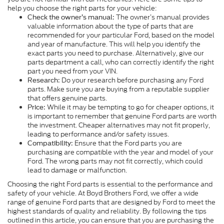
help you choose the right parts for your vehicle:
The owner’s manual provides
Check the owner’s manual:
valuable information about the type of parts that are
recommended for your particular Ford, based on the model
and year of manufacture. This will help you identify the
exact parts you need to purchase. Alternatively, give our
parts department a call, who can correctly identify the right
part you need from your VIN.
Do your research before purchasing any Ford
Research:
parts. Make sure you are buying from a reputable supplier
that offers genuine parts.
While it may be tempting to go for cheaper options, it
Price:
is important to remember that genuine Ford parts are worth
the investment. Cheaper alternatives may not fit properly,
leading to performance and/or safety issues.
Ensure that the Ford parts you are
Compatibility:
purchasing are compatible with the year and model of your
Ford. The wrong parts may not fit correctly, which could
lead to damage or malfunction.
Choosing the right Ford parts is essential to the performance and
safety of your vehicle. At Boyd Brothers Ford, we offer a wide
range of genuine Ford parts that are designed by Ford to meet the
highest standards of quality and reliability. By following the tips
outlined in this article, you can ensure that you are purchasing the