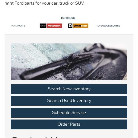
right Ford parts for your car, truck or SUV.
Search New Inventory
Search Used Inventory
Schedule Service
Order Parts