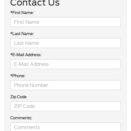
Contact Us
*First Name:
*Last Name:
*E-Mail Address:
*Phone:
Zip Code
Comments: