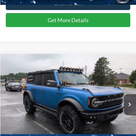
Click To Call
Get More Details
Compare Vehicle
$47,884
2022
Ford Bronco
Wildtrak
CROSSROADS PRICE
Price Drop
Crossroads Ford of Siler City
VIN:
1FMEE5DP9NLB59452
Stock:
SU0031A
47,061 mi
Ext.
Int.
Available
Less
Admin Fee
$899
Click To Call