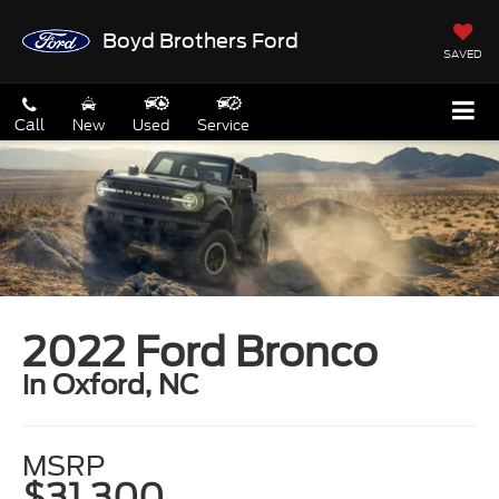
Boyd Brothers Ford
SAVED
Call
New
Used
Service
2022 Ford Bronco
in Oxford, NC
MSRP
$31,300