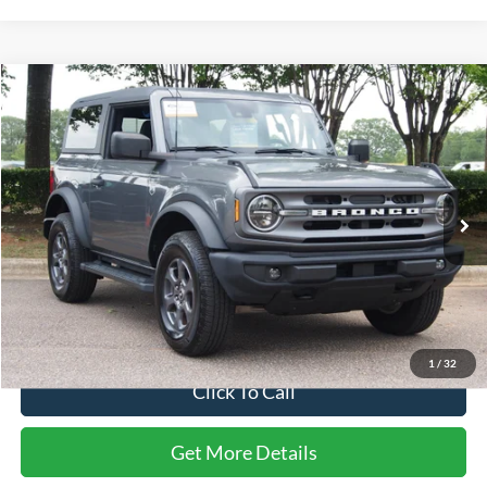
Compare Vehicle
$33,741
2022
Ford Bronco
Big Bend
CROSSROADS PRICE
Price Drop
Crossroads Ford Wake Forest
VIN:
1FMDE5APXNLB45737
Stock:
PT1458A
60,164 mi
Ext.
Int.
Available
Less
Retail Price:
$32,842
Admin Fee
$899
Crossroads Price:
$33,741
1
/
32
Click To Call
Get More Details