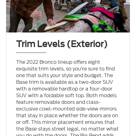
Trim Levels (Exterior)
The 2022 Bronco lineup offers eight
exquisite trim levels, so you're sure to find
one that suits your style and budget. The
Base trim is available as a two-door SUV
with a removable hardtop or a four-door
SUV with a foldable soft top. Both models
feature removable doors and class-
exclusive cowl-mounted side-view mirrors
that stay in place whether the doors are on
or off. This mirror placement ensures that
the Base stays street legal, no matter what
you do with the doors. The Big Bend adds