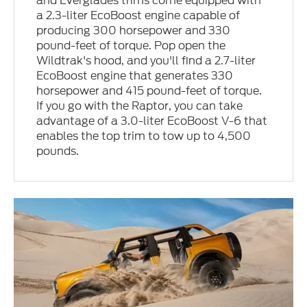
and Everglades trims come equipped with
a 2.3-liter EcoBoost engine capable of
producing 300 horsepower and 330
pound-feet of torque. Pop open the
Wildtrak's hood, and you'll find a 2.7-liter
EcoBoost engine that generates 330
horsepower and 415 pound-feet of torque.
If you go with the Raptor, you can take
advantage of a 3.0-liter EcoBoost V-6 that
enables the top trim to tow up to 4,500
pounds.