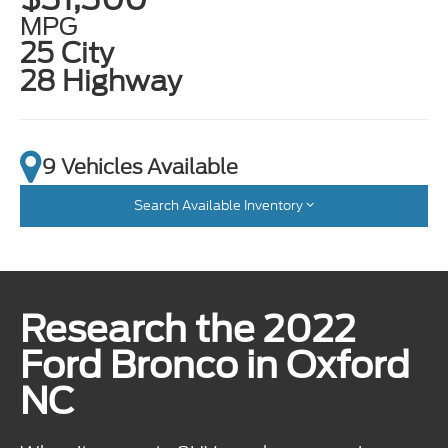
MPG
25 City
28 Highway
9 Vehicles Available
Search Available Inventory
Research the 2022
Ford Bronco in Oxford
NC