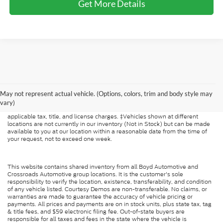
Get More Details
Although every reasonable effort has been made to ensure the accuracy of
the information contained on this site, absolute accuracy cannot be
May not represent actual vehicle. (Options, colors, trim and body style may
guaranteed. This site, and all information and materials appearing on it, are
presented to the user "as is" without warranty of any kind, either express or
vary)
implied. All vehicles are subject to prior sale. Price does not include
applicable tax, title, and license charges. ‡Vehicles shown at different
locations are not currently in our inventory (Not in Stock) but can be made
available to you at our location within a reasonable date from the time of
your request, not to exceed one week.
This website contains shared inventory from all Boyd Automotive and
Crossroads Automotive group locations. It is the customer's sole
responsibility to verify the location, existence, transferability, and condition
of any vehicle listed. Courtesy Demos are non-transferable. No claims, or
warranties are made to guarantee the accuracy of vehicle pricing or
payments. All prices and payments are on in stock units, plus state tax, tag
& title fees, and $59 electronic filing fee. Out-of-state buyers are
responsible for all taxes and fees in the state where the vehicle is