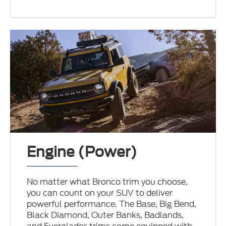
Engine (Power)
No matter what Bronco trim you choose,
you can count on your SUV to deliver
powerful performance. The Base, Big Bend,
Black Diamond, Outer Banks, Badlands,