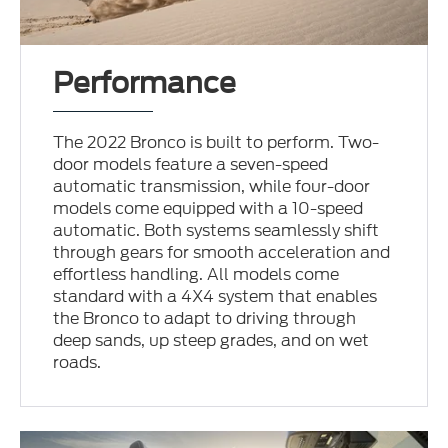
Performance
The 2022 Bronco is built to perform. Two-
door models feature a seven-speed
automatic transmission, while four-door
models come equipped with a 10-speed
automatic. Both systems seamlessly shift
through gears for smooth acceleration and
effortless handling. All models come
standard with a 4X4 system that enables
the Bronco to adapt to driving through
deep sands, up steep grades, and on wet
roads.