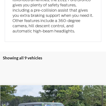
gives you plenty of safety features,
including a pre-collision assist that gives
you extra braking support when you need it.
Other features include a 360-degree
camera, hill descent control, and
automatic high-beam headlights.
Showing all 9 vehicles
Compare Vehicle
$65,113
2022
Ford Bronco
Raptor
$7,646
CROSSROADS PRICE
SAVINGS
Price Drop