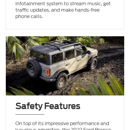
infotainment system to stream music, get
traffic updates, and make hands-free
phone calls.
Safety Features
On top of its impressive performance and
luxurious amenities, the 2022 Ford Bronco