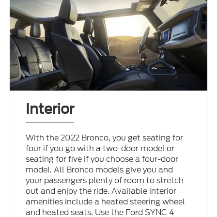
Interior
With the 2022 Bronco, you get seating for
four if you go with a two-door model or
seating for five if you choose a four-door
model. All Bronco models give you and
your passengers plenty of room to stretch
out and enjoy the ride. Available interior
amenities include a heated steering wheel
and heated seats. Use the Ford SYNC 4