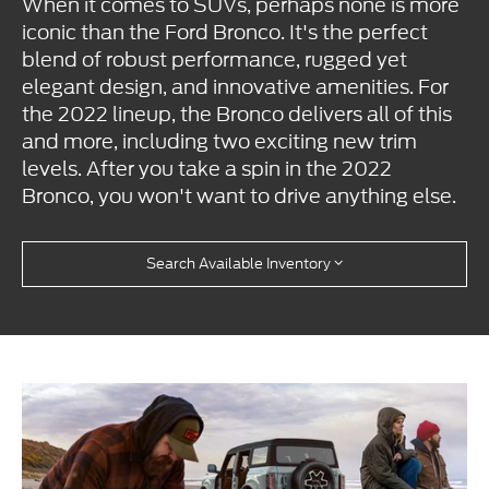
When it comes to SUVs, perhaps none is more
iconic than the Ford Bronco. It's the perfect
blend of robust performance, rugged yet
elegant design, and innovative amenities. For
the 2022 lineup, the Bronco delivers all of this
and more, including two exciting new trim
levels. After you take a spin in the 2022
Bronco, you won't want to drive anything else.
Search Available Inventory