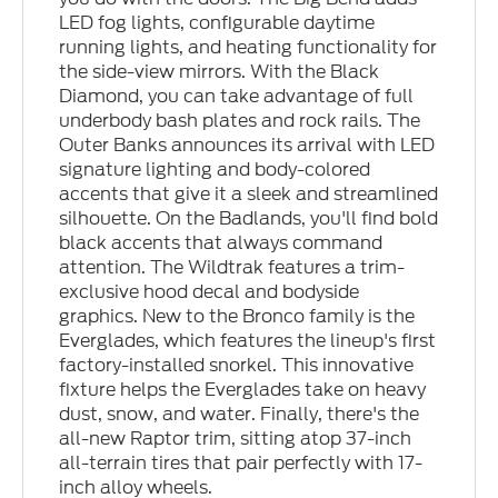
LED fog lights, configurable daytime
running lights, and heating functionality for
the side-view mirrors. With the Black
Diamond, you can take advantage of full
underbody bash plates and rock rails. The
Outer Banks announces its arrival with LED
signature lighting and body-colored
accents that give it a sleek and streamlined
silhouette. On the Badlands, you'll find bold
black accents that always command
attention. The Wildtrak features a trim-
exclusive hood decal and bodyside
graphics. New to the Bronco family is the
Everglades, which features the lineup's first
factory-installed snorkel. This innovative
fixture helps the Everglades take on heavy
dust, snow, and water. Finally, there's the
all-new Raptor trim, sitting atop 37-inch
all-terrain tires that pair perfectly with 17-
inch alloy wheels.