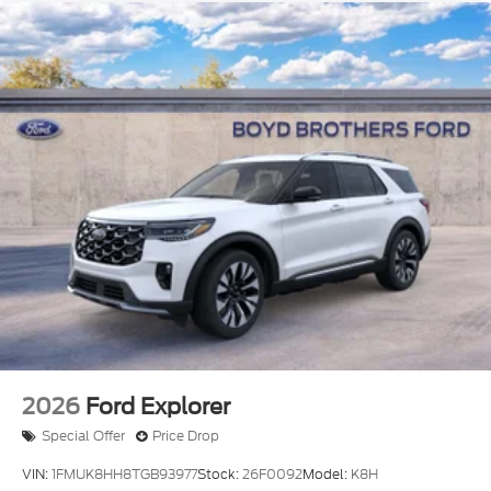
2026
Ford Explorer
Special Offer
Price Drop
VIN:
1FMUK8HH8TGB93977
Stock:
26F0092
Model:
K8H