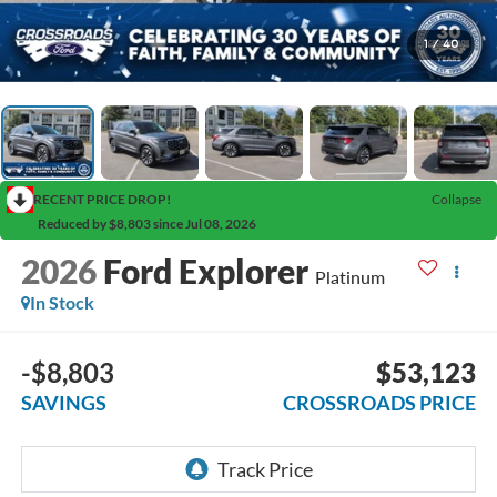
1
/
40
RECENT PRICE DROP!
Collapse
Reduced by $8,803 since Jul 08, 2026
2026
Ford Explorer
Platinum
In Stock
-$8,803
$53,123
SAVINGS
CROSSROADS PRICE