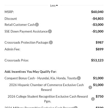
Less
$60,040
MSRP:
-$4,803
Discount
-$3,000
Retail Customer Cash
-$1,000
SSE Down Payment Assistance
$987
Crossroads Protection Package:
$899
Admin Fee:
$53,123
Crossroads Price:
Add. Incentives You May Qualify For:
$1,000
Conquest Bonus Cash - Hyundai, Kia, Honda, Toyota
$1,000
2026 Hispanic Chamber of Commerce Exclusive Cash
Reward
$750
2026 College Student Recognition Exclusive Cash Reward
Pgm.
$500
2026 Military Recognition Exclusive Cash Reward