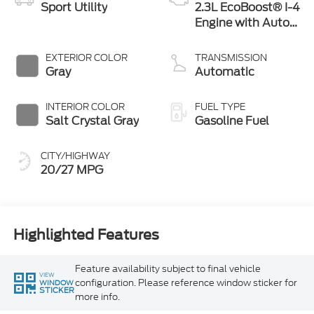
Sport Utility
2.3L EcoBoost® I-4
Engine with Auto
Start-Stop
Technology
EXTERIOR COLOR
TRANSMISSION
Gray
Automatic
INTERIOR COLOR
FUEL TYPE
Salt Crystal Gray
Gasoline Fuel
CITY/HIGHWAY
20/27 MPG
Highlighted Features
Feature availability subject to final vehicle
VIEW
configuration. Please reference window sticker for
WINDOW
STICKER
more info.