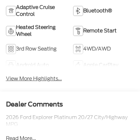
Adaptive Cruise
Bluetooth®
Control
Heated Steering
Remote Start
Wheel
3rd Row Seating
4WD/AWD
Android Auto
Apple CarPlay
View More Highlights...
Dealer Comments
2026 Ford Explorer Platinum 20/27 City/Highway
MPG
Read More...