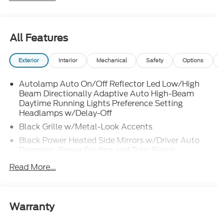
All Features
Exterior
Interior
Mechanical
Safety
Options
Autolamp Auto On/Off Reflector Led Low/High
Beam Directionally Adaptive Auto High-Beam
Daytime Running Lights Preference Setting
Headlamps w/Delay-Off
Black Grille w/Metal-Look Accents
Black Power Heated Side Mirrors w/Driver Auto
Dimming, Power Folding and Turn Signal
Indicator
Read More...
Black Side Windows Trim, Black Front Windshield
Trim and Black Rear Window Trim
Body-Colored Door Handles
Warranty
Body-Colored Front Bumper w/Metal-Look