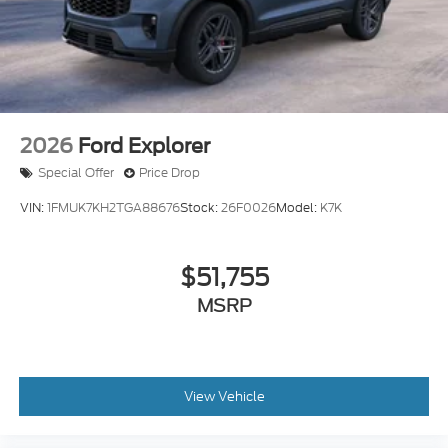
Tailgate/Rear Door Lock Included w/Power Door
Locks
Tire Mobility Kit
Tires: P255/55R20 AS BSW
Wheels: 20" Luster Nickel-Painted Aluminum
2026
Ford Explorer
Special Offer
Price Drop
VIN:
1FMUK7KH2TGA88676
Stock:
26F0026
Model:
K7K
$51,755
MSRP
View Vehicle