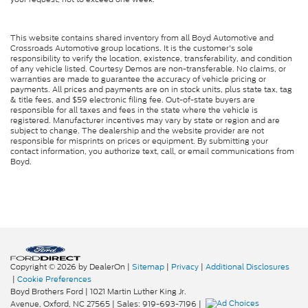
This website contains shared inventory from all Boyd Automotive and
Crossroads Automotive group locations. It is the customer's sole
responsibility to verify the location, existence, transferability, and condition
of any vehicle listed. Courtesy Demos are non-transferable. No claims, or
warranties are made to guarantee the accuracy of vehicle pricing or
payments. All prices and payments are on in stock units, plus state tax, tag
& title fees, and $59 electronic filing fee. Out-of-state buyers are
responsible for all taxes and fees in the state where the vehicle is
registered. Manufacturer incentives may vary by state or region and are
subject to change. The dealership and the website provider are not
responsible for misprints on prices or equipment. By submitting your
contact information, you authorize text, call, or email communications from
Boyd.
Copyright © 2026
by DealerOn
|
Sitemap
|
Privacy
|
Additional Disclosures
|
Cookie Preferences
Boyd Brothers Ford
|
1021 Martin Luther King Jr.
Avenue,
Oxford,
NC
27565
| Sales:
919-693-7196
|