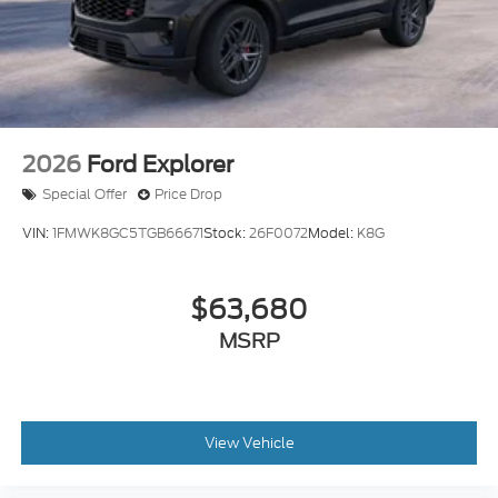
2026
Ford Explorer
Special Offer
Price Drop
VIN:
1FMWK8GC5TGB66671
Stock:
26F0072
Model:
K8G
$63,680
MSRP
View Vehicle