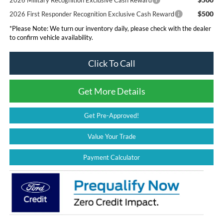
$500
2026 First Responder Recognition Exclusive Cash Reward
*
Please Note:
We turn our inventory daily, please check with the dealer
to confirm vehicle availability.
Click To Call
Get More Details
Get Pre-Approved!
Value Your Trade
Payment Calculator