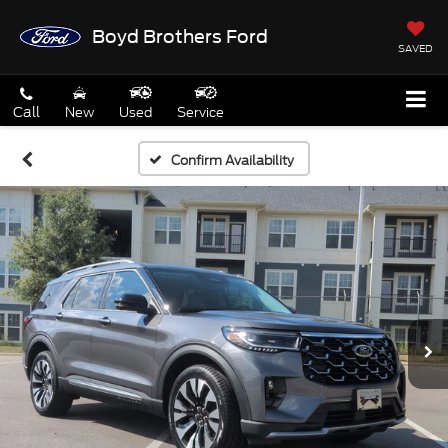
Boyd Brothers Ford
SAVED
Call
New
Used
Service
Confirm Availability