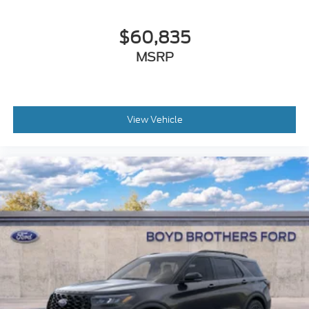
$60,835
MSRP
View Vehicle