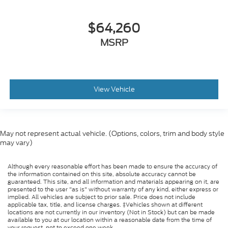
$64,260
MSRP
View Vehicle
May not represent actual vehicle. (Options, colors, trim and body style
may vary)
Although every reasonable effort has been made to ensure the accuracy of
the information contained on this site, absolute accuracy cannot be
guaranteed. This site, and all information and materials appearing on it, are
presented to the user "as is" without warranty of any kind, either express or
implied. All vehicles are subject to prior sale. Price does not include
applicable tax, title, and license charges. ‡Vehicles shown at different
locations are not currently in our inventory (Not in Stock) but can be made
available to you at our location within a reasonable date from the time of
your request, not to exceed one week.