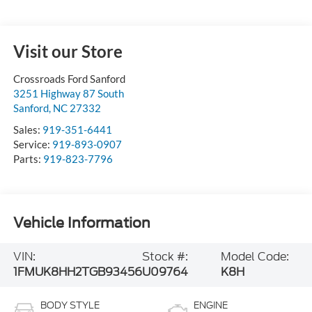
Visit our Store
Crossroads Ford Sanford
3251 Highway 87 South
Sanford
,
NC
27332
Sales:
919-351-6441
Service:
919-893-0907
Parts:
919-823-7796
Vehicle Information
VIN:
Stock #:
Model Code:
1FMUK8HH2TGB93456
U09764
K8H
BODY STYLE
ENGINE