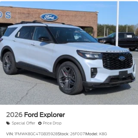
2026
Ford Explorer
Special Offer
Price Drop
VIN:
1FMWK8GC4TGB35928
Stock:
26F0071
Model:
K8G