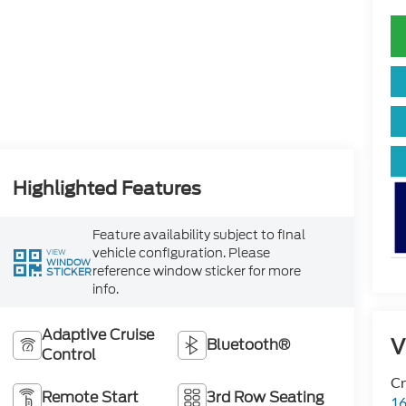
Highlighted Features
Feature availability subject to final
vehicle configuration. Please
VIEW
WINDOW
reference window sticker for more
STICKER
info.
Adaptive Cruise
V
Bluetooth®
Control
Cr
Remote Start
3rd Row Seating
16