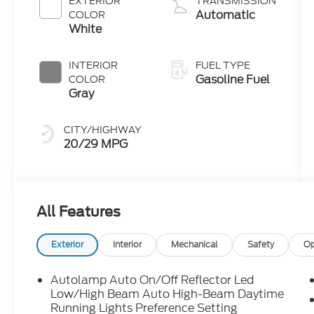
EXTERIOR
TRANSMISSION
Stop
Automatic
COLOR
Technology
White
INTERIOR
FUEL TYPE
Gasoline Fuel
COLOR
Gray
CITY/HIGHWAY
20/29 MPG
All Features
Exterior
Interior
Mechanical
Safety
Op
Autolamp Auto On/Off Reflector Led
Low/High Beam Auto High-Beam Daytime
Running Lights Preference Setting