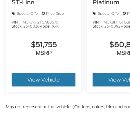
ST-Line
Platinum
Special Offer
Price Drop
Special Offer
P
VIN:
1FMUK7KH2TGA88676
VIN:
1FMUK8HH8TGB
Stock:
26F0026
Model:
K7K
Stock:
26F0092
Mode
$51,755
$60,
MSRP
MSR
View Vehicle
View Ve
May not represent actual vehicle. (Options, colors, trim and bo