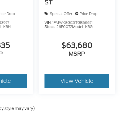
ST
rice Drop
Special Offer
Price Drop
93977
VIN:
1FMWK8GC5TGB66671
l:
K8H
Stock:
26F0072
Model:
K8G
835
$63,680
P
MSRP
hicle
View Vehicle
dy style may vary)