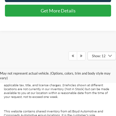
Get More Details
Show: 12
Although every reasonable effort has been made to ensure the accuracy of
the information contained on this site, absolute accuracy cannot be
May not represent actual vehicle. (Options, colors, trim and body style may
guaranteed. This site, and all information and materials appearing on it, are
presented to the user "as is" without warranty of any kind, either express or
vary)
implied. All vehicles are subject to prior sale. Price does not include
applicable tax, title, and license charges. ‡Vehicles shown at different
locations are not currently in our inventory (Not in Stock) but can be made
available to you at our location within a reasonable date from the time of
your request, not to exceed one week.
This website contains shared inventory from all Boyd Automotive and
Crossroads Automotive group locations. It is the customer's sole