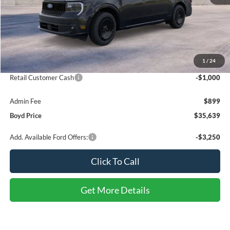
Less
MSRP:
$37,740
1
/
24
Discount:
-$2,000
Retail Customer Cash
-$1,000
Admin Fee
$899
Boyd Price
$35,639
Add. Available Ford Offers:
-$3,250
Click To Call
Get More Details