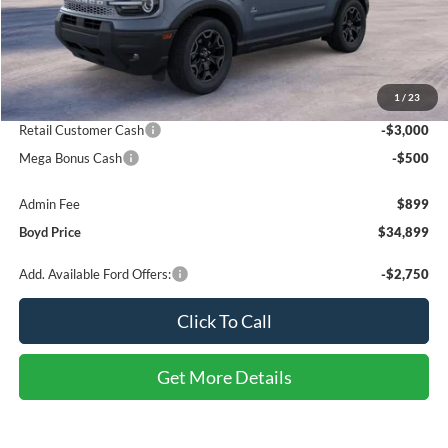
Less
MSRP:
$39,785
1
/
23
Discount:
-$2,285
Retail Customer Cash
-$3,000
Mega Bonus Cash
-$500
Admin Fee
$899
Boyd Price
$34,899
Add. Available Ford Offers:
-$2,750
Click To Call
Get More Details