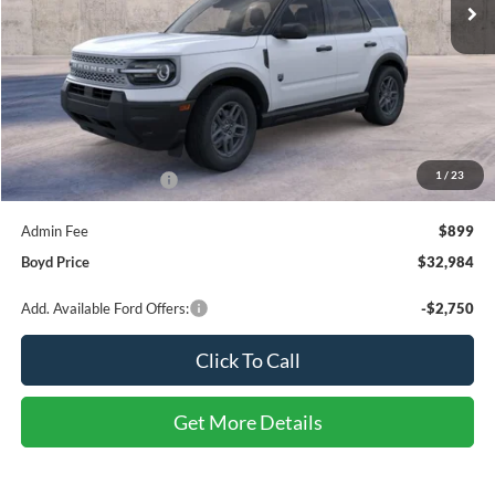
Less
MSRP:
$34,335
1
/
23
Retail Customer Cash
-$2,250
Admin Fee
$899
Boyd Price
$32,984
Add. Available Ford Offers:
-$2,750
Click To Call
Get More Details