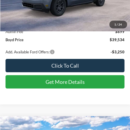
Less
MSRP:
$38,635
1
/
24
Admin Fee
$899
Boyd Price
$39,534
Add. Available Ford Offers:
-$3,250
Click To Call
Get More Details
Compare Vehicle
2026
Ford Bronco Sport
Outer Banks
BUY
FINANCE