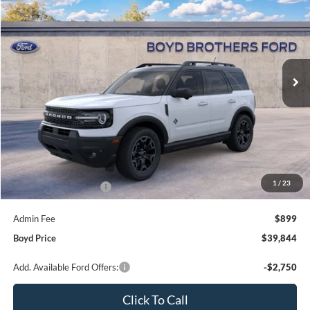
Special Offer
Price Drop
Boyd Brothers Ford
$39,844
$1,351
VIN:
3FMCR9CN3TRE91629
Stock:
26F0113
BOYD PRICE
SAVINGS
13 mi
Ext.
Int.
In Stock
Less
MSRP:
$41,195
1
/
23
Retail Customer Cash
-$2,250
Admin Fee
$899
Boyd Price
$39,844
Add. Available Ford Offers:
-$2,750
Click To Call