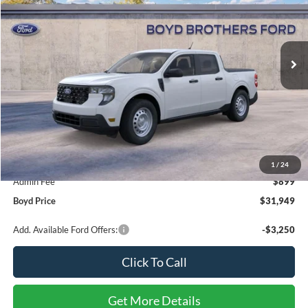
Boyd Brothers Ford
$31,949
VIN:
3FTTW8A34TRB15966
Stock:
26F0103
BOYD PRICE
Ext.
Int.
In Stock
Less
MSRP:
$31,050
1
/
24
Admin Fee
$899
Boyd Price
$31,949
Add. Available Ford Offers:
-$3,250
Click To Call
Get More Details