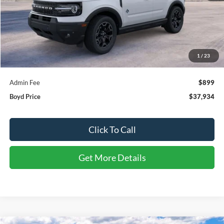
Less
MSRP:
$39,335
1
/
23
Discount:
-$2,300
Admin Fee
$899
Boyd Price
$37,934
Click To Call
Get More Details