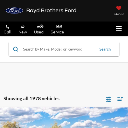
Boyd Brothers Ford
SAVED
Call
New
Used
Service
Search
Showing all 1978 vehicles
Compare Vehicle
2026
Ford Maverick
XL
BUY
FINANCE
Special Offer