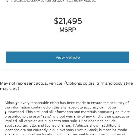
VIN:
2C3CDZJG3KH574385
Stock:
T02868A
Model:
$21,495
MSRP
View Vehicle
May not represent actual vehicle. (Options, colors, trim and body style
may vary)
Although every reasonable effort has been made to ensure the accuracy of
the information contained on this site, absolute accuracy cannot be
guaranteed. This site, and all information and materials appearing on it, are
presented to the user "as is" without warranty of any kind, either express or
implied. All vehicles are subject to prior sale. Price does not include
applicable tax, title, and license charges. ‡Vehicles shown at different
locations are not currently in our inventory (Not in Stock) but can be made
available to you at our location within a reasonable date from the time of