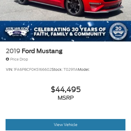
2019
Ford Mustang
Price Drop
VIN:
1FA6P8CF0K5166602
Stock:
T02911A
Model:
$44,495
MSRP
View Vehicle