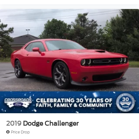
2019
Dodge Challenger
Price Drop