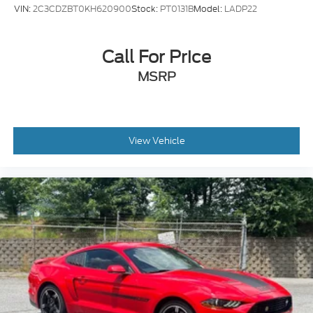
VIN:
2C3CDZBT0KH620900
Stock:
PT0131B
Model:
LADP22
Call For Price
MSRP
View Vehicle