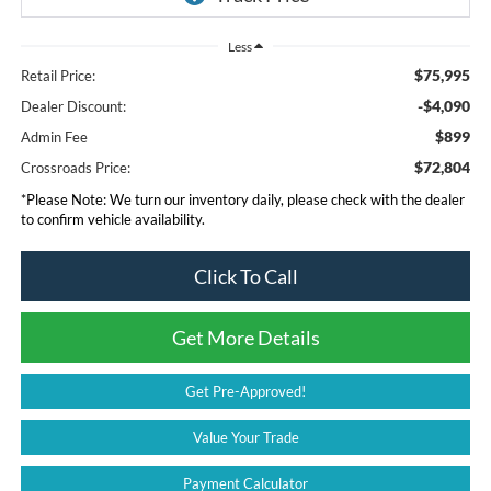
Less
$75,995
Retail Price:
-$4,090
Dealer Discount:
$899
Admin Fee
$72,804
Crossroads Price:
*
Please Note:
We turn our inventory daily, please check with the dealer
to confirm vehicle availability.
Click To Call
Get More Details
Get Pre-Approved!
Value Your Trade
Payment Calculator