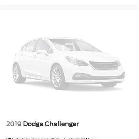
2019
Dodge Challenger