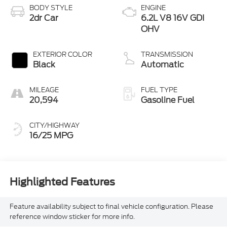
BODY STYLE
ENGINE
2dr Car
6.2L V8 16V GDI
OHV
EXTERIOR COLOR
TRANSMISSION
Black
Automatic
MILEAGE
FUEL TYPE
20,594
Gasoline Fuel
CITY/HIGHWAY
16/25 MPG
Highlighted Features
Feature availability subject to final vehicle configuration. Please
reference window sticker for more info.