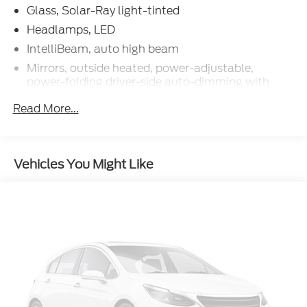
Glass, Solar-Ray light-tinted
Headlamps, LED
IntelliBeam, auto high beam
Mirrors, outside heated, power-adjustable,
power-folding driver-side auto-dimming with
turn signal indicators
Read More...
Tires, 245/35ZR19 front and 305/30ZR20 rear,
blackwall, all-season, performance
Wheels, 19" x 8.5" (48.3 cm x 21.6 cm) front and
20" x 11" (50.8 cm x 27.9 cm) rear 5-open-spoke
Vehicles You Might Like
Bright Silver-painted aluminum
Wipers, front intermittent