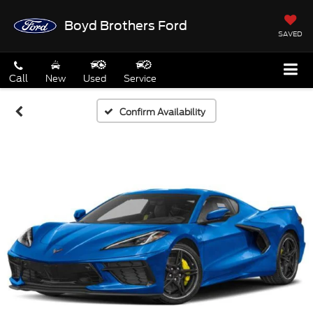
Boyd Brothers Ford
SAVED
Call
New
Used
Service
Confirm Availability