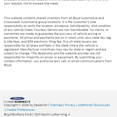
your request, not to exceed one week.
This website contains shared inventory from all Boyd Automotive and
Crossroads Automotive group locations. It is the customer's sole
responsibility to verify the location, existence, transferability, and condition
of any vehicle listed. Courtesy Demos are non-transferable. No claims, or
warranties are made to guarantee the accuracy of vehicle pricing or
payments. All prices and payments are on in stock units, plus state tax, tag
& title fees, and $59 electronic filing fee. Out-of-state buyers are
responsible for all taxes and fees in the state where the vehicle is
registered. Manufacturer incentives may vary by state or region and are
subject to change. The dealership and the website provider are not
responsible for misprints on prices or equipment. By submitting your
contact information, you authorize text, call, or email communications from
Boyd.
Copyright © 2026
by DealerOn
|
Sitemap
|
Privacy
|
Additional Disclosures
|
Cookie Preferences
Boyd Brothers Ford
|
1021 Martin Luther King Jr.