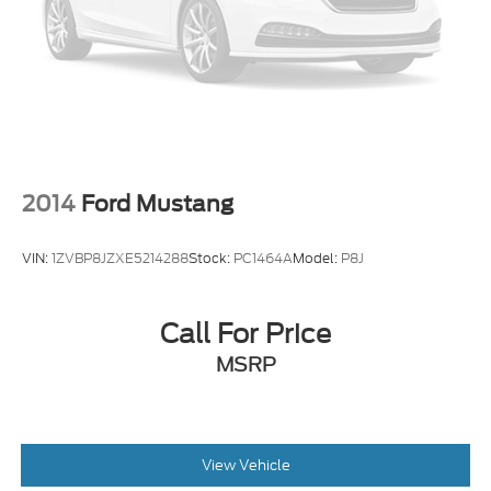
2014
Ford Mustang
VIN:
1ZVBP8JZXE5214288
Stock:
PC1464A
Model:
P8J
Call For Price
MSRP
View Vehicle