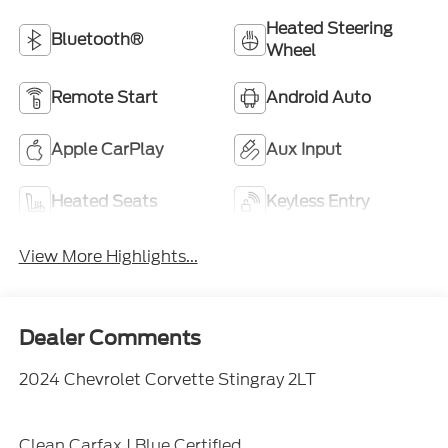
Heated Steering
Bluetooth®
Wheel
Remote Start
Android Auto
Apple CarPlay
Aux Input
Heated Seats
Keyless Entry
View More Highlights...
Dealer Comments
2024 Chevrolet Corvette Stingray 2LT
Clean Carfax | Blue Certified