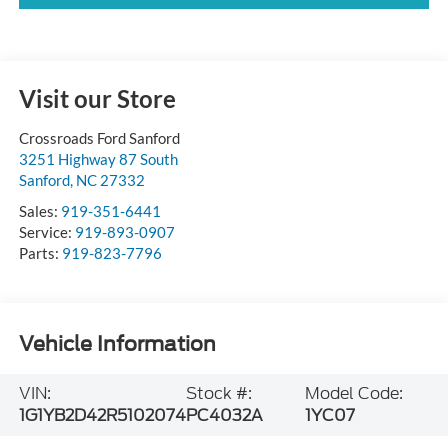
Visit our Store
Crossroads Ford Sanford
3251 Highway 87 South
Sanford
,
NC
27332
Sales:
919-351-6441
Service:
919-893-0907
Parts:
919-823-7796
Vehicle Information
VIN:
Stock #:
Model Code:
1G1YB2D42R5102074
PC4032A
1YC07