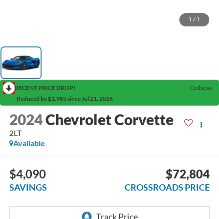
1
/
1
RECENT PRICE DROP!
Collapse
Reduced by $1,985 since Jul 21, 2026
2024
Chevrolet Corvette
2LT
Available
$4,090
$72,804
SAVINGS
CROSSROADS PRICE