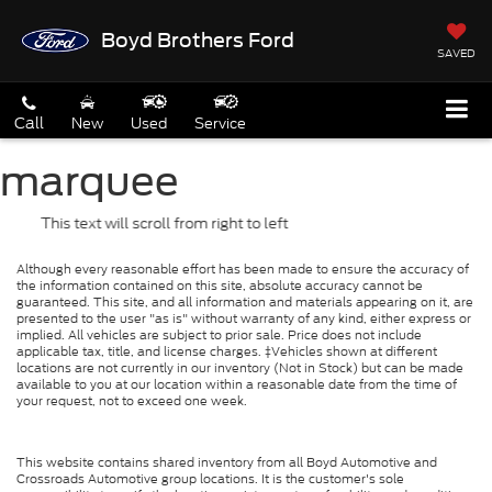
Boyd Brothers Ford
SAVED
Call
New
Used
Service
marquee
This text will scroll from right to left
Although every reasonable effort has been made to ensure the accuracy of
the information contained on this site, absolute accuracy cannot be
guaranteed. This site, and all information and materials appearing on it, are
presented to the user "as is" without warranty of any kind, either express or
implied. All vehicles are subject to prior sale. Price does not include
applicable tax, title, and license charges. ‡Vehicles shown at different
locations are not currently in our inventory (Not in Stock) but can be made
available to you at our location within a reasonable date from the time of
your request, not to exceed one week.
This website contains shared inventory from all Boyd Automotive and
Crossroads Automotive group locations. It is the customer's sole