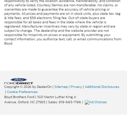
responsibility to verify the location, existence, transferability, and condition
of any vehicle listed. Courtesy Demos are non-transferable. No claims, or
warranties are made to guarantee the accuracy of vehicle pricing or
payments. All prices and payments are on in stock units, plus state tax, tag
& title fees, and $59 electronic filing fee. Out-of-state buyers are
responsible for all taxes and fees in the state where the vehicle is
registered. Manufacturer incentives may vary by state or region and are
subject to change. The dealership and the website provider are not
responsible for misprints on prices or equipment. By submitting your
contact information, you authorize text, call, or email communications from
Boyd.
Copyright © 2026
by DealerOn
|
Sitemap
|
Privacy
|
Additional Disclosures
|
Cookie Preferences
Boyd Brothers Ford
|
1021 Martin Luther King Jr.
Avenue,
Oxford,
NC
27565
| Sales:
919-693-7196
|