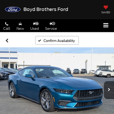
Boyd Brothers Ford
SAVED
Call
New
Used
Service
Confirm Availability