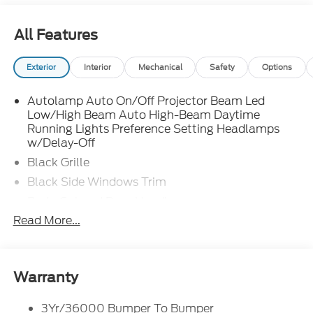
All Features
Exterior
Interior
Mechanical
Safety
Options
Autolamp Auto On/Off Projector Beam Led
Low/High Beam Auto High-Beam Daytime
Running Lights Preference Setting Headlamps
w/Delay-Off
Black Grille
Black Side Windows Trim
Body-Colored Door Handles
Read More...
Body-Colored Front Bumper
Body-Colored Power Side Mirrors w/Manual
Folding
Body-Colored Rear Bumper w/Black Rub
Warranty
Strip/Fascia Accent
Fixed Rear Window w/Defroster
3Yr/36000 Bumper To Bumper