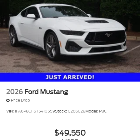
2026
Ford Mustang
Price Drop
VIN:
1FA6P8CF6T5410559
Stock:
C266028
Model:
P8C
$49,550