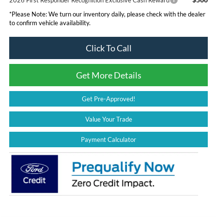
*
Please Note:
We turn our inventory daily, please check with the dealer
to confirm vehicle availability.
Click To Call
Get More Details
Get Pre-Approved!
Value Your Trade
Payment Calculator