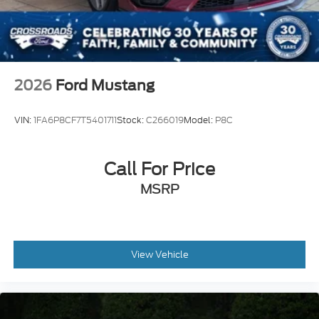
2026
Ford Mustang
VIN:
1FA6P8CF7T5401711
Stock:
C266019
Model:
P8C
Call For Price
MSRP
View Vehicle