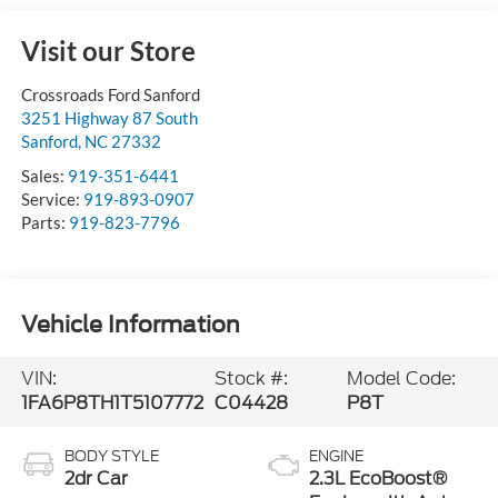
Visit our Store
Crossroads Ford Sanford
3251 Highway 87 South
Sanford
,
NC
27332
Sales:
919-351-6441
Service:
919-893-0907
Parts:
919-823-7796
Vehicle Information
VIN:
Stock #:
Model Code:
1FA6P8TH1T5107772
C04428
P8T
BODY STYLE
ENGINE
2dr Car
2.3L EcoBoost®