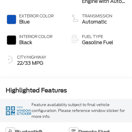
Engine with Auto
Stop-Start
Technology
EXTERIOR COLOR
TRANSMISSION
Blue
Automatic
INTERIOR COLOR
FUEL TYPE
Black
Gasoline Fuel
CITY/HIGHWAY
22/33 MPG
Highlighted Features
Feature availability subject to final vehicle
VIEW
configuration. Please reference window sticker for
WINDOW
STICKER
more info.