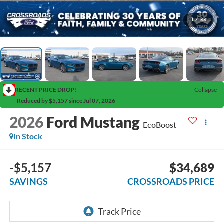
1
/
33
RECENT PRICE DROP!
Collapse
Reduced by $5,157 since Jul 07, 2026
2026
Ford Mustang
EcoBoost
In Stock
-$5,157
$34,689
SAVINGS
CROSSROADS PRICE