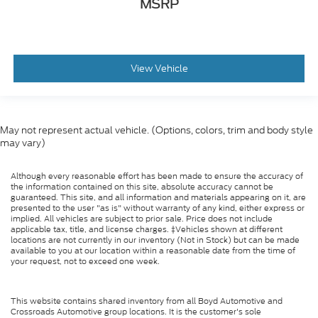
MSRP
View Vehicle
May not represent actual vehicle. (Options, colors, trim and body style
may vary)
Although every reasonable effort has been made to ensure the accuracy of
the information contained on this site, absolute accuracy cannot be
guaranteed. This site, and all information and materials appearing on it, are
presented to the user "as is" without warranty of any kind, either express or
implied. All vehicles are subject to prior sale. Price does not include
applicable tax, title, and license charges. ‡Vehicles shown at different
locations are not currently in our inventory (Not in Stock) but can be made
available to you at our location within a reasonable date from the time of
your request, not to exceed one week.
This website contains shared inventory from all Boyd Automotive and
Crossroads Automotive group locations. It is the customer's sole