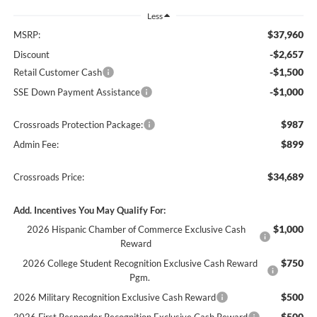
Less
$37,960
MSRP:
-$2,657
Discount
-$1,500
Retail Customer Cash
-$1,000
SSE Down Payment Assistance
$987
Crossroads Protection Package:
$899
Admin Fee:
$34,689
Crossroads Price:
Add. Incentives You May Qualify For:
$1,000
2026 Hispanic Chamber of Commerce Exclusive Cash
Reward
$750
2026 College Student Recognition Exclusive Cash Reward
Pgm.
$500
2026 Military Recognition Exclusive Cash Reward
$500
2026 First Responder Recognition Exclusive Cash Reward