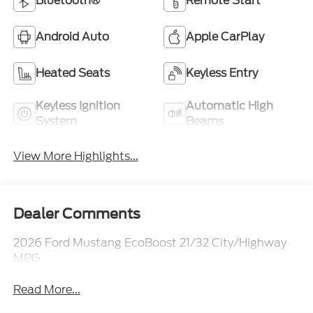
Bluetooth®
Remote Start
Android Auto
Apple CarPlay
Heated Seats
Keyless Entry
Keyless Ignition
Automatic High
System
Beams
View More Highlights...
Dealer Comments
2026 Ford Mustang EcoBoost 21/32 City/Highway
MPG
Read More...