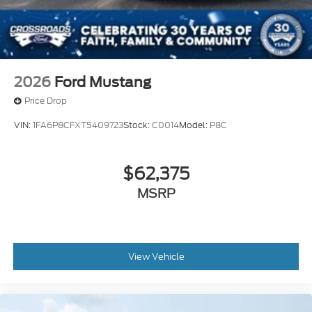
2026
Ford Mustang
Price Drop
VIN:
1FA6P8CFXT5409723
Stock:
C0014
Model:
P8C
$62,375
MSRP
View Vehicle