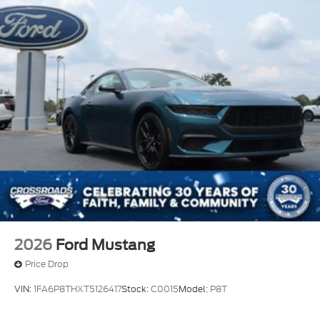
2026
Ford Mustang
Price Drop
VIN:
1FA6P8THXT5126417
Stock:
C0015
Model:
P8T