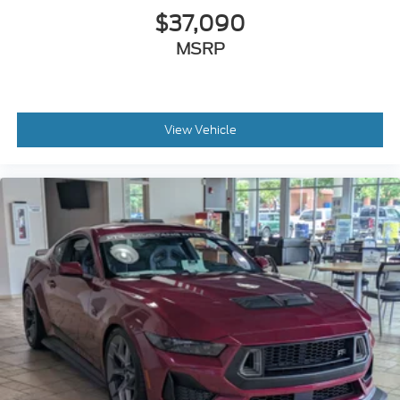
$37,090
MSRP
View Vehicle