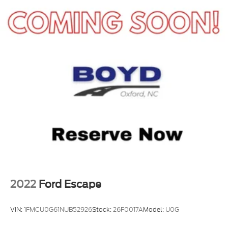
team at 919-460-5600 to schedule your test drive
today.
2022
Ford Escape
VIN:
1FMCU0G61NUB52926
Stock:
26F0017A
Model:
U0G