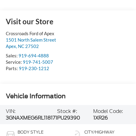
Visit our Store
Crossroads Ford of Apex
1501 North Salem Street
Apex
,
NC
27502
Sales:
919-694-4888
Service:
919-741-5007
Parts:
919-230-1212
Vehicle Information
VIN:
Stock #:
Model Code:
3GNAXMEG6RL118171
PU29390
1XR26
BODY STYLE
CITY/HIGHWAY