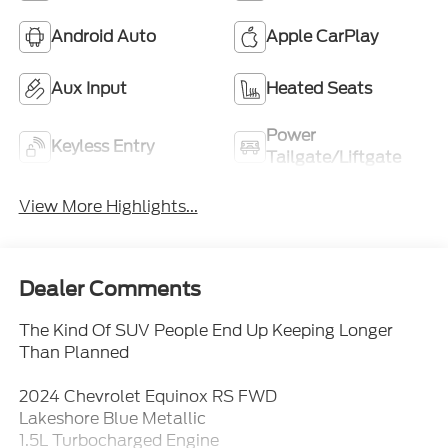
Android Auto
Apple CarPlay
Aux Input
Heated Seats
Power
Keyless Entry
Tailgate/Liftgate
View More Highlights...
Dealer Comments
The Kind Of SUV People End Up Keeping Longer
Than Planned
2024 Chevrolet Equinox RS FWD
Lakeshore Blue Metallic
1.5L Turbocharged Engine