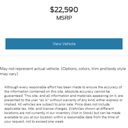
$22,590
MSRP
View Vehicle
May not represent actual vehicle. (Options, colors, trim and body style
may vary)
Although every reasonable effort has been made to ensure the accuracy of
the information contained on this site, absolute accuracy cannot be
guaranteed. This site, and all information and materials appearing on it, are
presented to the user "as is" without warranty of any kind, either express or
implied. All vehicles are subject to prior sale. Price does not include
applicable tax, title, and license charges. ‡Vehicles shown at different
locations are not currently in our inventory (Not in Stock) but can be made
available to you at our location within a reasonable date from the time of
your request, not to exceed one week.