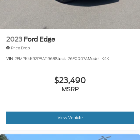
2023
Ford Edge
Price Drop
VIN:
2FMPK4K92PBA11968
Stock:
26F0007A
Model:
K4K
$23,490
MSRP
View Vehicle