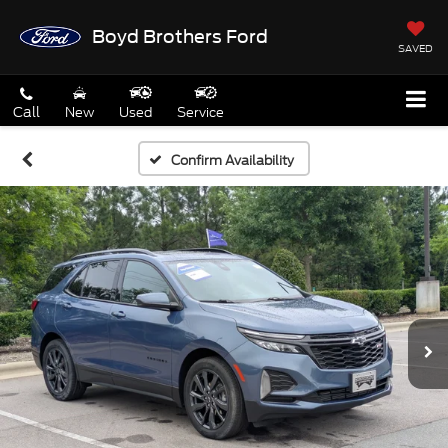
Boyd Brothers Ford
SAVED
Call
New
Used
Service
Confirm Availability