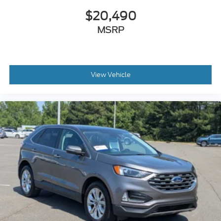
$20,490
MSRP
View Vehicle