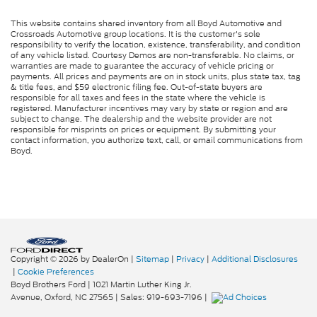
This website contains shared inventory from all Boyd Automotive and
Crossroads Automotive group locations. It is the customer's sole
responsibility to verify the location, existence, transferability, and condition
of any vehicle listed. Courtesy Demos are non-transferable. No claims, or
warranties are made to guarantee the accuracy of vehicle pricing or
payments. All prices and payments are on in stock units, plus state tax, tag
& title fees, and $59 electronic filing fee. Out-of-state buyers are
responsible for all taxes and fees in the state where the vehicle is
registered. Manufacturer incentives may vary by state or region and are
subject to change. The dealership and the website provider are not
responsible for misprints on prices or equipment. By submitting your
contact information, you authorize text, call, or email communications from
Boyd.
Copyright © 2026
by DealerOn
|
Sitemap
|
Privacy
|
Additional Disclosures
|
Cookie Preferences
Boyd Brothers Ford
|
1021 Martin Luther King Jr.
Avenue,
Oxford,
NC
27565
| Sales:
919-693-7196
|