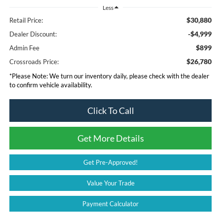
Less
$30,880
Retail Price:
-$4,999
Dealer Discount:
$899
Admin Fee
$26,780
Crossroads Price:
*
Please Note:
We turn our inventory daily, please check with the dealer
to confirm vehicle availability.
Click To Call
Get More Details
Get Pre-Approved!
Value Your Trade
Payment Calculator