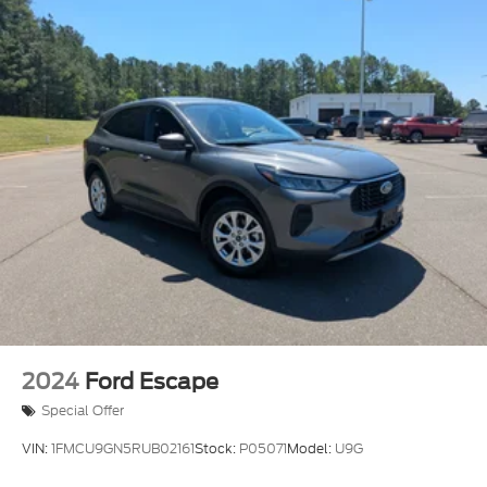
2024
Ford Escape
Special Offer
VIN:
1FMCU9GN5RUB02161
Stock:
P05071
Model:
U9G