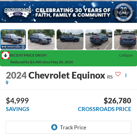
1
/
44
RECENT PRICE DROP!
Collapse
Reduced by $3,400 since May 28, 2026
2024
Chevrolet Equinox
RS
$4,999
$26,780
SAVINGS
CROSSROADS PRICE