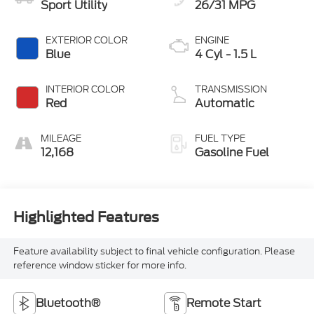
Sport Utility
26/31 MPG
EXTERIOR COLOR
ENGINE
Blue
4 Cyl - 1.5 L
INTERIOR COLOR
TRANSMISSION
Red
Automatic
MILEAGE
FUEL TYPE
12,168
Gasoline Fuel
Highlighted Features
Feature availability subject to final vehicle configuration. Please
reference window sticker for more info.
Bluetooth®
Remote Start