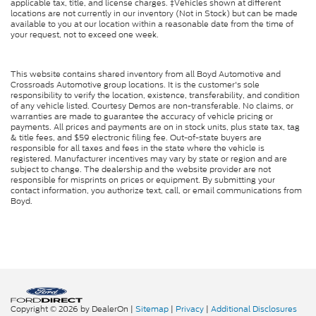
applicable tax, title, and license charges. ‡Vehicles shown at different
locations are not currently in our inventory (Not in Stock) but can be made
available to you at our location within a reasonable date from the time of
your request, not to exceed one week.
This website contains shared inventory from all Boyd Automotive and
Crossroads Automotive group locations. It is the customer's sole
responsibility to verify the location, existence, transferability, and condition
of any vehicle listed. Courtesy Demos are non-transferable. No claims, or
warranties are made to guarantee the accuracy of vehicle pricing or
payments. All prices and payments are on in stock units, plus state tax, tag
& title fees, and $59 electronic filing fee. Out-of-state buyers are
responsible for all taxes and fees in the state where the vehicle is
registered. Manufacturer incentives may vary by state or region and are
subject to change. The dealership and the website provider are not
responsible for misprints on prices or equipment. By submitting your
contact information, you authorize text, call, or email communications from
Boyd.
Copyright © 2026
by DealerOn
|
Sitemap
|
Privacy
|
Additional Disclosures