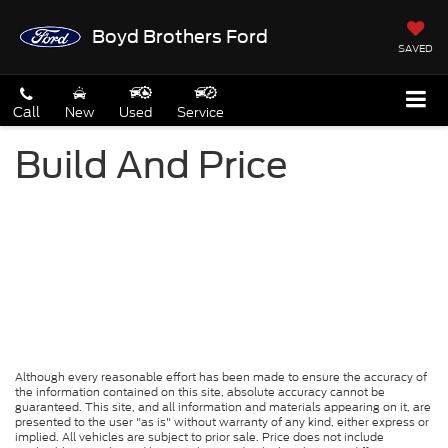
Boyd Brothers Ford
SAVED
Call
New
Used
Service
Build And Price
Although every reasonable effort has been made to ensure the accuracy of
the information contained on this site, absolute accuracy cannot be
guaranteed. This site, and all information and materials appearing on it, are
presented to the user "as is" without warranty of any kind, either express or
implied. All vehicles are subject to prior sale. Price does not include