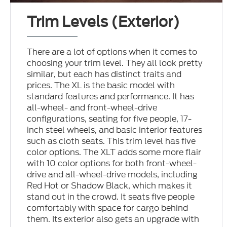
Trim Levels (Exterior)
There are a lot of options when it comes to
choosing your trim level. They all look pretty
similar, but each has distinct traits and
prices. The XL is the basic model with
standard features and performance. It has
all-wheel- and front-wheel-drive
configurations, seating for five people, 17-
inch steel wheels, and basic interior features
such as cloth seats. This trim level has five
color options. The XLT adds some more flair
with 10 color options for both front-wheel-
drive and all-wheel-drive models, including
Red Hot or Shadow Black, which makes it
stand out in the crowd. It seats five people
comfortably with space for cargo behind
them. Its exterior also gets an upgrade with