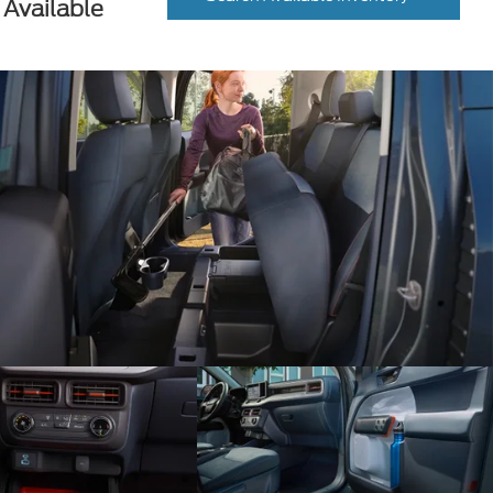
Available