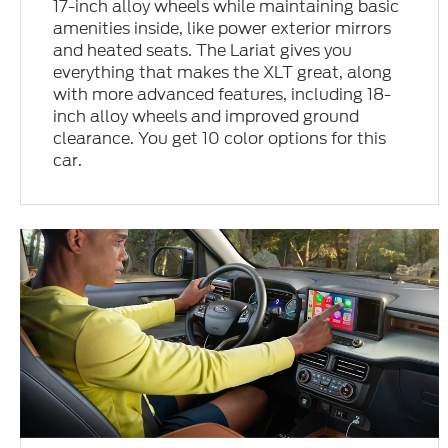
17-inch alloy wheels while maintaining basic
amenities inside, like power exterior mirrors
and heated seats. The Lariat gives you
everything that makes the XLT great, along
with more advanced features, including 18-
inch alloy wheels and improved ground
clearance. You get 10 color options for this
car.