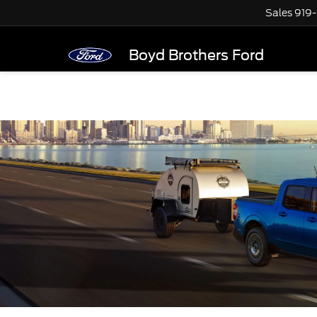
Sales
919
Boyd Brothers Ford