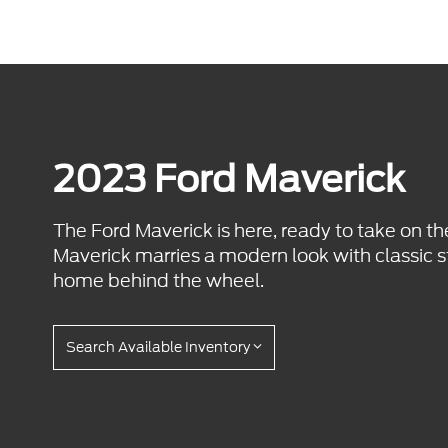
2023 Ford Maverick
The Ford Maverick is here, ready to take on th
Maverick marries a modern look with classic s
home behind the wheel.
Search Available Inventory