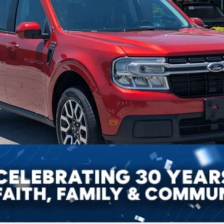
Get More Details