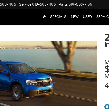
-693-7196
Service
919-693-7196
Parts
919-693-7196
SPECIALS
NEW
USED
SERVIC
i
M
$
4