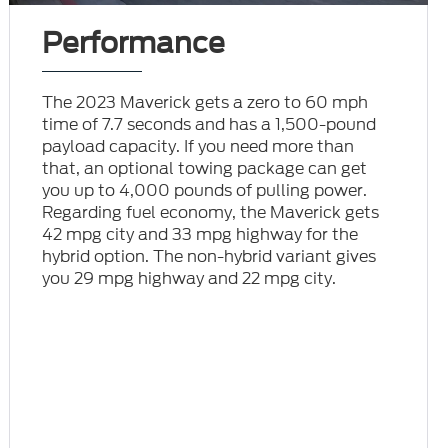
Performance
The 2023 Maverick gets a zero to 60 mph
time of 7.7 seconds and has a 1,500-pound
payload capacity. If you need more than
that, an optional towing package can get
you up to 4,000 pounds of pulling power.
Regarding fuel economy, the Maverick gets
42 mpg city and 33 mpg highway for the
hybrid option. The non-hybrid variant gives
you 29 mpg highway and 22 mpg city.