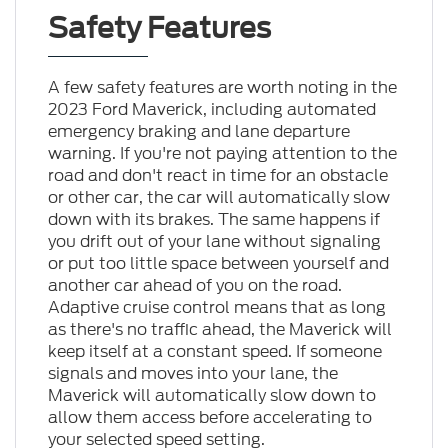
Safety Features
A few safety features are worth noting in the
2023 Ford Maverick, including automated
emergency braking and lane departure
warning. If you're not paying attention to the
road and don't react in time for an obstacle
or other car, the car will automatically slow
down with its brakes. The same happens if
you drift out of your lane without signaling
or put too little space between yourself and
another car ahead of you on the road.
Adaptive cruise control means that as long
as there's no traffic ahead, the Maverick will
keep itself at a constant speed. If someone
signals and moves into your lane, the
Maverick will automatically slow down to
allow them access before accelerating to
your selected speed setting.