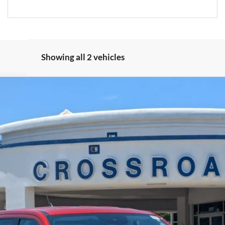
Showing all 2 vehicles
Less