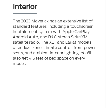
Interior
The 2023 Maverick has an extensive list of
standard features, including a touchscreen
infotainment system with Apple CarPlay,
Android Auto, and B&O stereo SiriusXM
satellite radio. The XLT and Lariat models
offer dual-zone climate control, front power
seats, and ambient interior lighting. You'll
also get 4.5 feet of bed space on every
model.