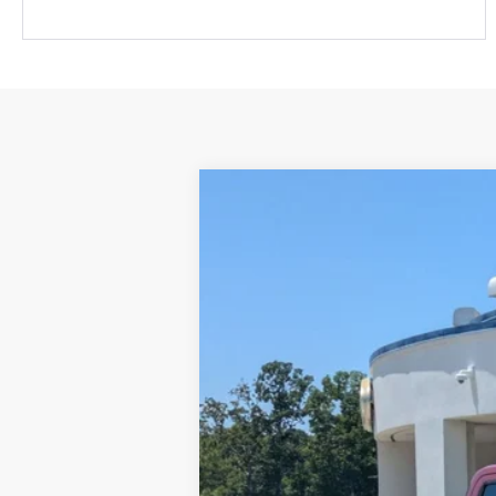
2023
Ford Maverick
LARIAT
$2,504
Price Drop
SAVINGS
Crossroads Ford Fuquay-Varina
VIN:
3FTTW8E31PRA28347
Stock:
T263100A
29,558 mi
Available
Retail Price:
Dealer Discount:
Admin Fee
Crossroads Price: