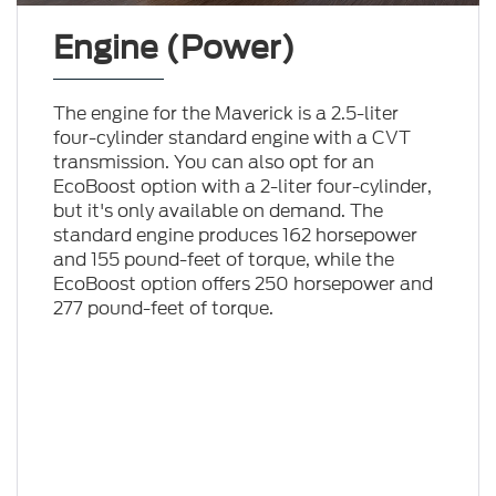
Engine (Power)
The engine for the Maverick is a 2.5-liter
four-cylinder standard engine with a CVT
transmission. You can also opt for an
EcoBoost option with a 2-liter four-cylinder,
but it's only available on demand. The
standard engine produces 162 horsepower
and 155 pound-feet of torque, while the
EcoBoost option offers 250 horsepower and
277 pound-feet of torque.