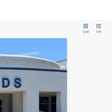
List
Grid
$31,394
CROSSROADS PRICE
Ext.
Int.
$32,999
-$2,504
$899
$31,394