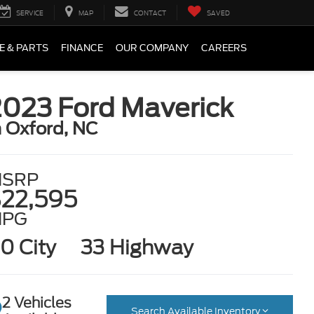
SERVICE
MAP
CONTACT
SAVED
E & PARTS
FINANCE
OUR COMPANY
CAREERS
2023 Ford Maverick
n Oxford, NC
SRP
22,595
MPG
0 City
33 Highway
2 Vehicles
Search Available Inventory