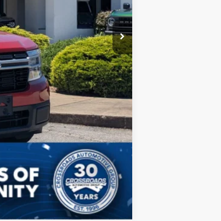
Compare Vehicle