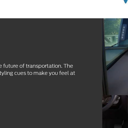
e future of transportation. The
tyling cues to make you feel at