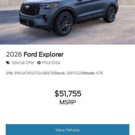
Tailgate/Rear Door Lock Included w/Power Door
Locks
Tire Mobility Kit
Tires: P275/45R21 AS BSW
Wheels: 21" Magnetite-Painted Aluminum
2026
Ford Explorer
Special Offer
Price Drop
VIN:
1FMUK7KH2TGA88676
Stock:
26F0026
Model:
K7K
$51,755
MSRP
View Vehicle