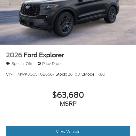
2026
Ford Explorer
Special Offer
Price Drop
VIN:
1FMWK8GC5TGB66671
Stock:
26F0072
Model:
K8G
$63,680
MSRP
View Vehicle