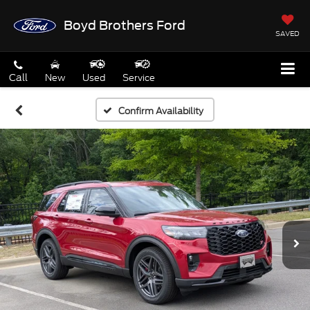
Boyd Brothers Ford
SAVED
Call
New
Used
Service
Confirm Availability