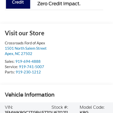
Visit our Store
Crossroads Ford of Apex
1501 North Salem Street
Apex
,
NC
27502
Sales:
919-694-4888
Service:
919-741-5007
Parts:
919-230-1212
Vehicle Information
VIN:
Stock #:
Model Code:
1FMWK8GC1TGB45770
U670211
K8G