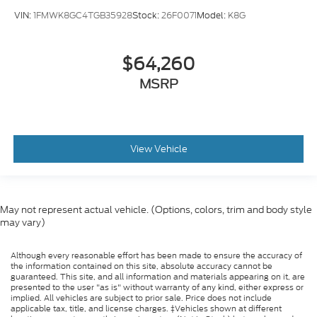
VIN:
1FMWK8GC4TGB35928
Stock:
26F0071
Model:
K8G
$64,260
MSRP
View Vehicle
May not represent actual vehicle. (Options, colors, trim and body style
may vary)
Although every reasonable effort has been made to ensure the accuracy of
the information contained on this site, absolute accuracy cannot be
guaranteed. This site, and all information and materials appearing on it, are
presented to the user "as is" without warranty of any kind, either express or
implied. All vehicles are subject to prior sale. Price does not include
applicable tax, title, and license charges. ‡Vehicles shown at different