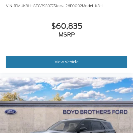
VIN:
1FMUK8HH8TGB93977
Stock:
26F0092
Model:
K8H
$60,835
MSRP
View Vehicle