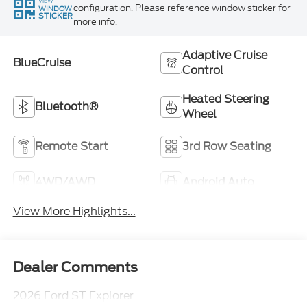
VIEW
configuration. Please reference window sticker for
WINDOW
STICKER
more info.
Adaptive Cruise
BlueCruise
Control
Heated Steering
Bluetooth®
Wheel
Remote Start
3rd Row Seating
4WD/AWD
Android Auto
View More Highlights...
Dealer Comments
2026 Ford ST Explorer