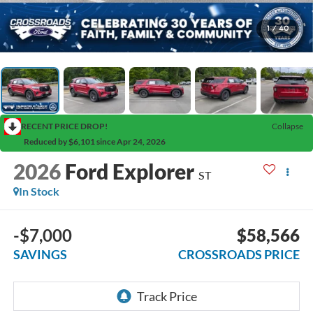
1
/
40
RECENT PRICE DROP!
Collapse
Reduced by $6,101 since Apr 24, 2026
2026
Ford Explorer
ST
In Stock
-$7,000
$58,566
SAVINGS
CROSSROADS PRICE