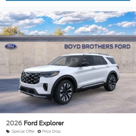
2026
Ford Explorer
Special Offer
Price Drop