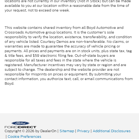
locations are not currently in our inventory (Not in Stock) but can be made
available to you at our location within a reasonable date from the time of
your request, not to exceed one week.
This website contains shared inventory from all Boyd Automotive and
Crossroads Automotive group locations. It is the customer's sole
responsibility to verify the location, existence, transferability, and condition
of any vehicle listed. Courtesy Demos are non-transferable. No claims, or
warranties are made to guarantee the accuracy of vehicle pricing or
payments. All prices and payments are on in stock units, plus state tax, tag
& title fees, and $59 electronic filing fee. Out-of-state buyers are
responsible for all taxes and fees in the state where the vehicle is
registered. Manufacturer incentives may vary by state or region and are
subject to change. The dealership and the website provider are not
responsible for misprints on prices or equipment. By submitting your
contact information, you authorize text, call, or email communications from
Boyd.
Copyright © 2026
by DealerOn
|
Sitemap
|
Privacy
|
Additional Disclosures
|
Cookie Preferences