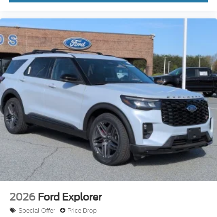
2026
Ford Explorer
Special Offer
Price Drop