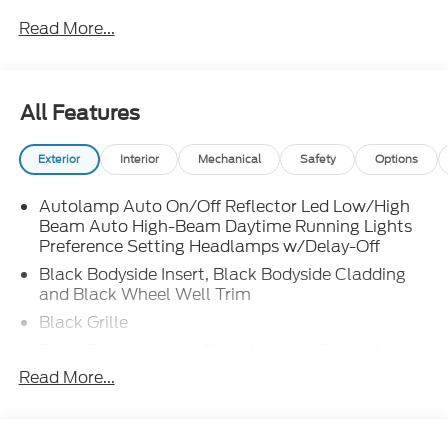
Read More...
All Features
Exterior
Interior
Mechanical
Safety
Options
Autolamp Auto On/Off Reflector Led Low/High
Beam Auto High-Beam Daytime Running Lights
Preference Setting Headlamps w/Delay-Off
Black Bodyside Insert, Black Bodyside Cladding
and Black Wheel Well Trim
Black Grille
Black Power Heated Side Mirrors w/Driver Auto
Dimming, Power Folding and Turn Signal
Read More...
Indicator
Black Side Windows Trim, Black Front Windshield
Trim and Black Rear Window Trim