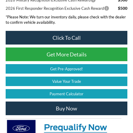
2026 Military Recognition Exclusive Cash Reward
$500
2026 First Responder Recognition Exclusive Cash Reward
*
Please Note:
We turn our inventory daily, please check with the dealer
to confirm vehicle availability.
Click To Call
Get More Details
Get Pre-Approved!
Value Your Trade
Payment Calculator
Buy Now