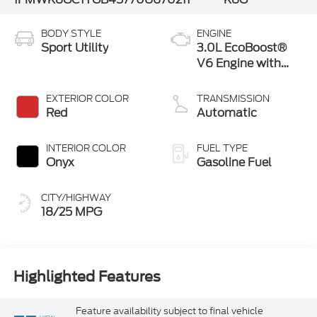
BODY STYLE
ENGINE
Sport Utility
3.0L EcoBoost®
V6 Engine with
Auto Start-Stop
Technology
EXTERIOR COLOR
TRANSMISSION
Red
Automatic
INTERIOR COLOR
FUEL TYPE
Onyx
Gasoline Fuel
CITY/HIGHWAY
18/25 MPG
Highlighted Features
Feature availability subject to final vehicle