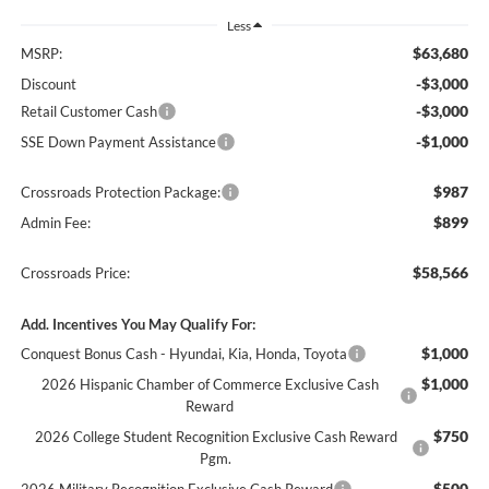
Less
$63,680
MSRP:
-$3,000
Discount
-$3,000
Retail Customer Cash
-$1,000
SSE Down Payment Assistance
$987
Crossroads Protection Package:
$899
Admin Fee:
$58,566
Crossroads Price:
Add. Incentives You May Qualify For:
$1,000
Conquest Bonus Cash - Hyundai, Kia, Honda, Toyota
$1,000
2026 Hispanic Chamber of Commerce Exclusive Cash
Reward
$750
2026 College Student Recognition Exclusive Cash Reward
Pgm.
$500