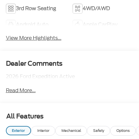
3rd Row Seating
4WD/AWD
Android Auto
Apple CarPlay
View More Highlights...
Dealer Comments
2026 Ford Expedition Active
Read More...
All Features
Exterior
Interior
Mechanical
Safety
Options