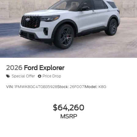
2026
Ford Explorer
Special Offer
Price Drop
VIN:
1FMWK8GC4TGB35928
Stock:
26F0071
Model:
K8G
$64,260
MSRP