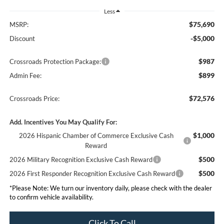
Less
$75,690
MSRP:
-$5,000
Discount
$987
Crossroads Protection Package:
$899
Admin Fee:
$72,576
Crossroads Price:
Add. Incentives You May Qualify For:
$1,000
2026 Hispanic Chamber of Commerce Exclusive Cash
Reward
$500
2026 Military Recognition Exclusive Cash Reward
$500
2026 First Responder Recognition Exclusive Cash Reward
*
Please Note:
We turn our inventory daily, please check with the dealer
to confirm vehicle availability.
Click To Call