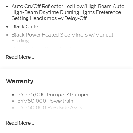
Auto On/Off Reflector Led Low/High Beam Auto
High-Beam Daytime Running Lights Preference
Setting Headlamps w/Delay-Off
Black Grille
Black Power Heated Side Mirrors w/Manual
Folding
Body-Colored Door Handles
Read More...
Body-Colored Front Bumper w/Black Rub
Strip/Fascia Accent
Body-Colored Rear Bumper w/Black Rub
Strip/Fascia Accent
Warranty
Deep Tinted Glass
Fixed Rear Window w/Wiper and Defroster
3Yr/36,000 Bumper / Bumper
5Yr/60,000 Powertrain
Full-Size Spare Tire Stored Underbody
5Yr/60,000 Roadside Assist
w/Crankdown
Galvanized Steel/Aluminum Panels
Read More...
Headlights-Automatic Highbeams