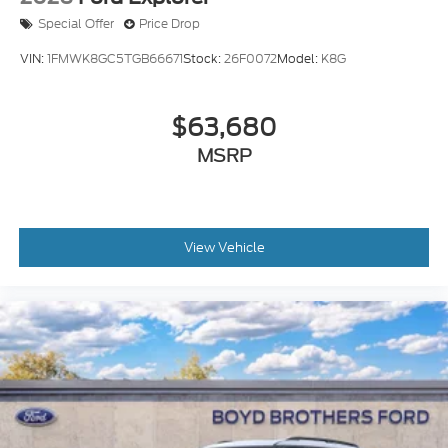
Special Offer
Price Drop
VIN:
1FMWK8GC5TGB66671
Stock:
26F0072
Model:
K8G
$63,680
MSRP
View Vehicle