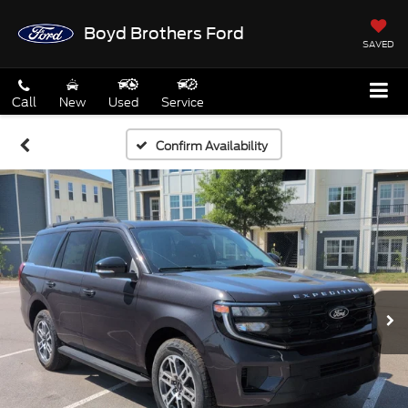
Boyd Brothers Ford
SAVED
Call
New
Used
Service
Confirm Availability