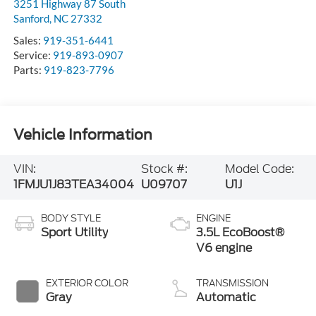
3251 Highway 87 South
Sanford
,
NC
27332
Sales:
919-351-6441
Service:
919-893-0907
Parts:
919-823-7796
Vehicle Information
VIN:
Stock #:
Model Code:
1FMJU1J83TEA34004
U09707
U1J
BODY STYLE
ENGINE
Sport Utility
3.5L EcoBoost®
V6 engine
EXTERIOR COLOR
TRANSMISSION
Gray
Automatic