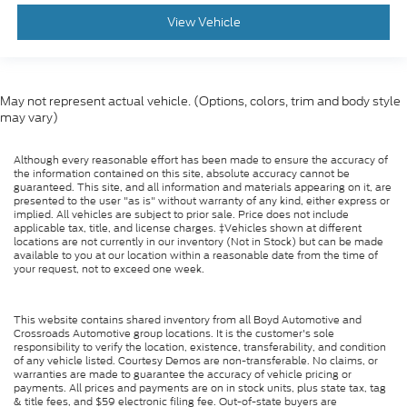
View Vehicle
May not represent actual vehicle. (Options, colors, trim and body style
may vary)
Although every reasonable effort has been made to ensure the accuracy of
the information contained on this site, absolute accuracy cannot be
guaranteed. This site, and all information and materials appearing on it, are
presented to the user "as is" without warranty of any kind, either express or
implied. All vehicles are subject to prior sale. Price does not include
applicable tax, title, and license charges. ‡Vehicles shown at different
locations are not currently in our inventory (Not in Stock) but can be made
available to you at our location within a reasonable date from the time of
your request, not to exceed one week.
This website contains shared inventory from all Boyd Automotive and
Crossroads Automotive group locations. It is the customer's sole
responsibility to verify the location, existence, transferability, and condition
of any vehicle listed. Courtesy Demos are non-transferable. No claims, or
warranties are made to guarantee the accuracy of vehicle pricing or
payments. All prices and payments are on in stock units, plus state tax, tag
& title fees, and $59 electronic filing fee. Out-of-state buyers are