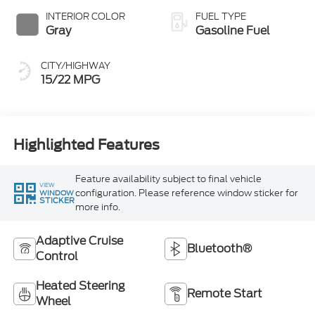
INTERIOR COLOR
FUEL TYPE
Gray
Gasoline Fuel
CITY/HIGHWAY
15/22 MPG
Highlighted Features
Feature availability subject to final vehicle
VIEW
configuration. Please reference window sticker for
WINDOW
STICKER
more info.
Adaptive Cruise
Bluetooth®
Control
Heated Steering
Remote Start
Wheel