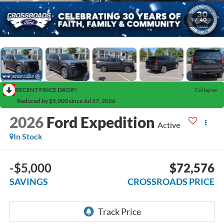
1
/
40
RECENT PRICE DROP!
Collapse
Reduced by $5,000 since Jul 17, 2026
2026
Ford Expedition
Active
In Stock
-$5,000
$72,576
SAVINGS
CROSSROADS PRICE