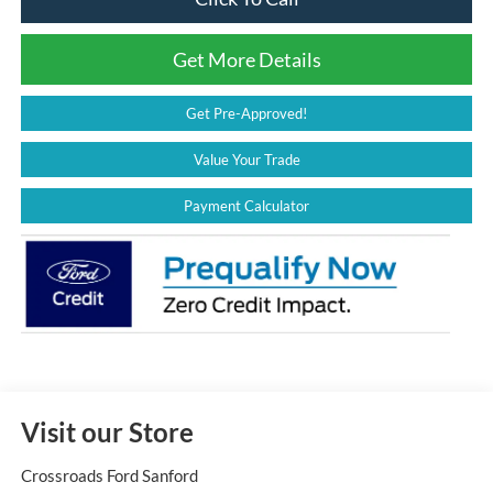
Get More Details
Get Pre-Approved!
Value Your Trade
Payment Calculator
Visit our Store
Crossroads Ford Sanford