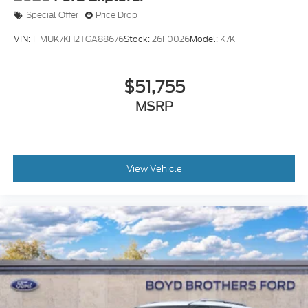
Special Offer
Price Drop
VIN:
1FMUK7KH2TGA88676
Stock:
26F0026
Model:
K7K
$51,755
MSRP
View Vehicle