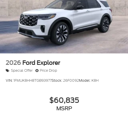
2026
Ford Explorer
Special Offer
Price Drop
VIN:
1FMUK8HH8TGB93977
Stock:
26F0092
Model:
K8H
$60,835
MSRP