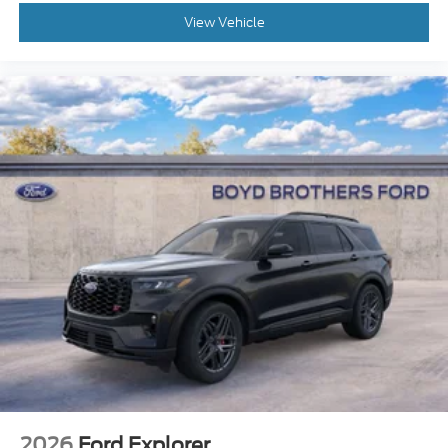
View Vehicle
2026
Ford Explorer