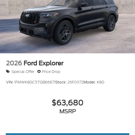
2026
Ford Explorer
Special Offer
Price Drop
VIN:
1FMWK8GC5TGB66671
Stock:
26F0072
Model:
K8G
$63,680
MSRP