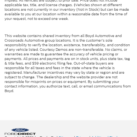
implied. All vehicles are subject to prior sale. Price does not include
applicable tax, title, and license charges. ‡Vehicles shown at different
locations are not currently in our inventory (Not in Stock) but can be made
available to you at our location within a reasonable date from the time of
your request, not to exceed one week.
This website contains shared inventory from all Boyd Automotive and
Crossroads Automotive group locations. It is the customer's sole
responsibility to verify the location, existence, transferability, and condition
of any vehicle listed. Courtesy Demos are non-transferable. No claims, or
warranties are made to guarantee the accuracy of vehicle pricing or
payments. All prices and payments are on in stock units, plus state tax, tag
& title fees, and $59 electronic filing fee. Out-of-state buyers are
responsible for all taxes and fees in the state where the vehicle is
registered. Manufacturer incentives may vary by state or region and are
subject to change. The dealership and the website provider are not
responsible for misprints on prices or equipment. By submitting your
contact information, you authorize text, call, or email communications from
Boyd.