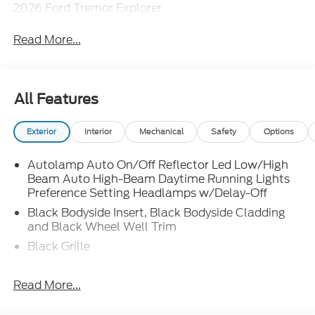
2026 Ford Tremor Explorer
Read More...
All Features
Exterior
Interior
Mechanical
Safety
Options
Autolamp Auto On/Off Reflector Led Low/High
Beam Auto High-Beam Daytime Running Lights
Preference Setting Headlamps w/Delay-Off
Black Bodyside Insert, Black Bodyside Cladding
and Black Wheel Well Trim
Black Grille
Black Power Heated Side Mirrors w/Manual
Folding
Read More...
Black Side Windows Trim, Black Front Windshield
Trim and Black Rear Window Trim