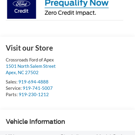
Visit our Store
Crossroads Ford of Apex
1501 North Salem Street
Apex
,
NC
27502
Sales:
919-694-4888
Service:
919-741-5007
Parts:
919-230-1212
Vehicle Information