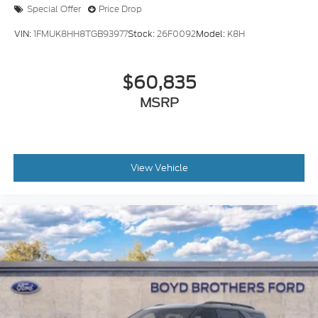
Special Offer
Price Drop
VIN:
1FMUK8HH8TGB93977
Stock:
26F0092
Model:
K8H
$60,835
MSRP
View Vehicle