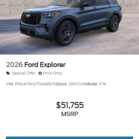
Tailgate/Rear Door Lock Included w/Power Door
Locks
Tire Mobility Kit
Tires: P265/65R18 All-Terrain
Wheels: 18" High Gloss Black-Painted Aluminum
-inc: With electric spice accents
2026
Ford Explorer
Special Offer
Price Drop
VIN:
1FMUK7KH2TGA88676
Stock:
26F0026
Model:
K7K
$51,755
MSRP