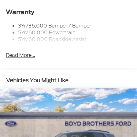
Body-Colored Door Handles
Warranty
Body-Colored Front Bumper w/Black Bumper
Insert and 2 Tow Hooks
3Yr/36,000 Bumper / Bumper
Body-Colored Rear Bumper w/Black Rub
5Yr/60,000 Powertrain
Strip/Fascia Accent
5Yr/60,000 Roadside Assist
Deep Tinted Glass
Fixed Rear Window w/Wiper and Defroster
Read More...
Front Fog Lamps
Galvanized Steel/Aluminum Panels
Vehicles You Might Like
Headlights-Automatic Highbeams
LED Brakelights
Lip Spoiler
Off-Road Lights
Perimeter/Approach Lights
Power Liftgate Rear Cargo Access
Speed Sensitive Variable Intermittent Wipers