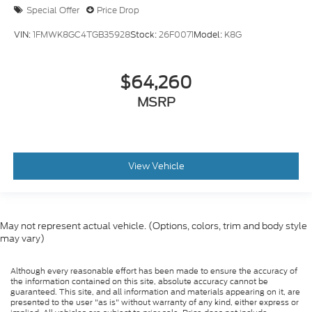
Special Offer
Price Drop
VIN:
1FMWK8GC4TGB35928
Stock:
26F0071
Model:
K8G
$64,260
MSRP
View Vehicle
May not represent actual vehicle. (Options, colors, trim and body style
may vary)
Although every reasonable effort has been made to ensure the accuracy of
the information contained on this site, absolute accuracy cannot be
guaranteed. This site, and all information and materials appearing on it, are
presented to the user "as is" without warranty of any kind, either express or