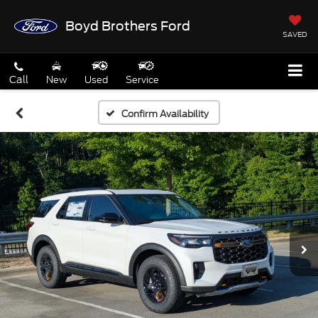
Boyd Brothers Ford
SAVED
Call
New
Used
Service
Confirm Availability