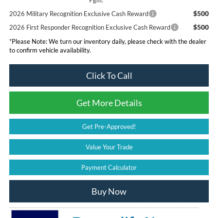
Pgm.
$500
2026 Military Recognition Exclusive Cash Reward
$500
2026 First Responder Recognition Exclusive Cash Reward
*
Please Note:
We turn our inventory daily, please check with the dealer
to confirm vehicle availability.
Click To Call
Get More Details
Get Pre-Approved!
Value Your Trade
Payment Calculator
Buy Now