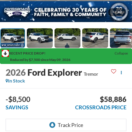
1
/
40
RECENT PRICE DROP!
Collapse
Reduced by $7,500 since May 09, 2026
2026
Ford Explorer
Tremor
In Stock
-$8,500
$58,886
SAVINGS
CROSSROADS PRICE