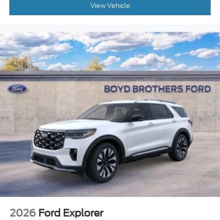
View Vehicle
2026
Ford Explorer