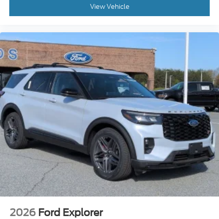
View Vehicle
2026
Ford Explorer