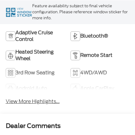
Feature availability subject to final vehicle
VIEW
configuration. Please reference window sticker for
WINDOW
STICKER
more info.
Adaptive Cruise
Bluetooth®
Control
Heated Steering
Remote Start
Wheel
3rd Row Seating
4WD/AWD
Android Auto
Apple CarPlay
View More Highlights...
Dealer Comments