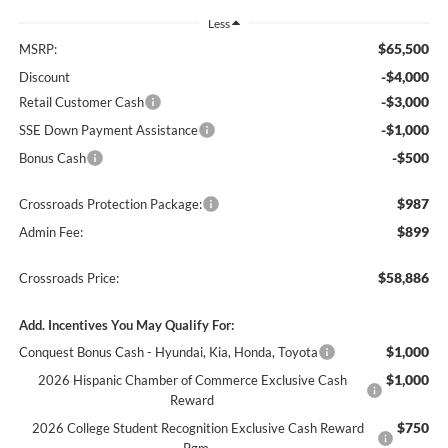
Less
$65,500
MSRP:
-$4,000
Discount
-$3,000
Retail Customer Cash
-$1,000
SSE Down Payment Assistance
-$500
Bonus Cash
$987
Crossroads Protection Package:
$899
Admin Fee:
$58,886
Crossroads Price:
Add. Incentives You May Qualify For:
$1,000
Conquest Bonus Cash - Hyundai, Kia, Honda, Toyota
$1,000
2026 Hispanic Chamber of Commerce Exclusive Cash
Reward
$750
2026 College Student Recognition Exclusive Cash Reward