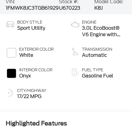
VIN:
Stock #:
Model Code:
1FMWK8JC3TGB61929
U670223
K8J
BODY STYLE
ENGINE
Sport Utility
3.0L EcoBoost®
V6 Engine with
Auto Start-Stop
Technology
EXTERIOR COLOR
TRANSMISSION
White
Automatic
INTERIOR COLOR
FUEL TYPE
Onyx
Gasoline Fuel
CITY/HIGHWAY
17/22 MPG
Highlighted Features