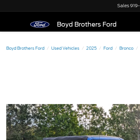
Sales
919
Boyd Brothers Ford
Boyd Brothers Ford
Used Vehicles
2025
Ford
Bronco