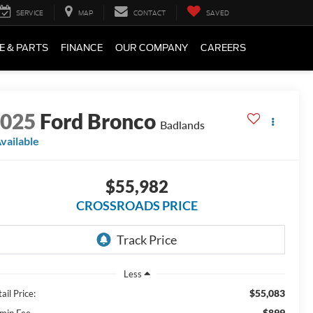
SERVICE
MAP
CONTACT
SAVED
E & PARTS
FINANCE
OUR COMPANY
CAREERS
2025
Ford Bronco
Badlands
vailable
$55,982
CROSSROADS PRICE
Less
$55,083
ail Price:
$899
min Fee