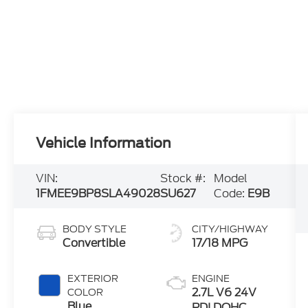
Vehicle Information
VIN:
Stock #:
Model
1FMEE9BP8SLA49028
SU627
Code:
E9B
BODY STYLE
CITY/HIGHWAY
Convertible
17/18 MPG
EXTERIOR
ENGINE
2.7L V6 24V
COLOR
Blue
PDI DOHC