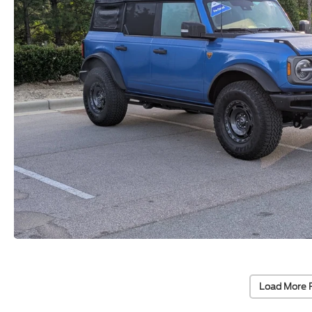
Load More 