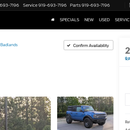
-693-7196
Service
919-693-7196
Parts
919-693-7196
SPECIALS
NEW
USED
SERVIC
Badlands
Confirm Availability
A
Ret
Ad