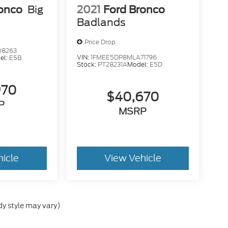
ronco
Big
2021
Ford Bronco
Badlands
Price Drop
08263
VIN:
1FMEE5DP8MLA71796
el:
E5B
Stock:
PT28231A
Model:
E5D
970
$40,670
P
MSRP
hicle
View Vehicle
dy style may vary)