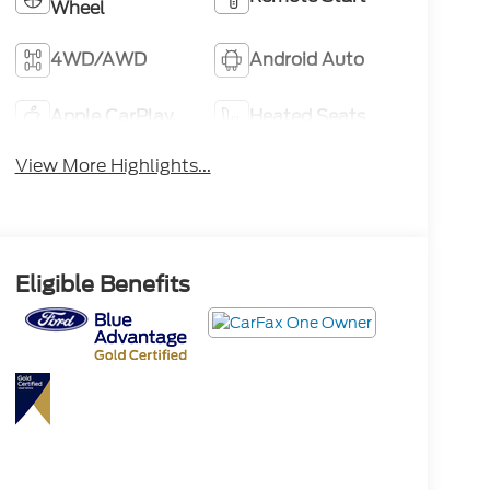
Wheel
4WD/AWD
Android Auto
Apple CarPlay
Heated Seats
View More Highlights...
Eligible Benefits