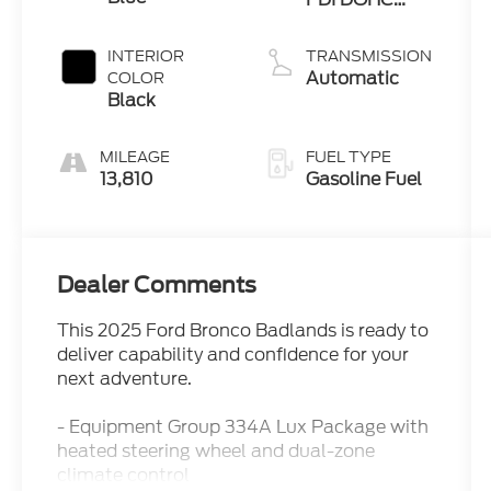
Twin Turbo
INTERIOR
TRANSMISSION
Automatic
COLOR
Black
MILEAGE
FUEL TYPE
13,810
Gasoline Fuel
Dealer Comments
This 2025 Ford Bronco Badlands is ready to
deliver capability and confidence for your
next adventure.
- Equipment Group 334A Lux Package with
heated steering wheel and dual-zone
climate control