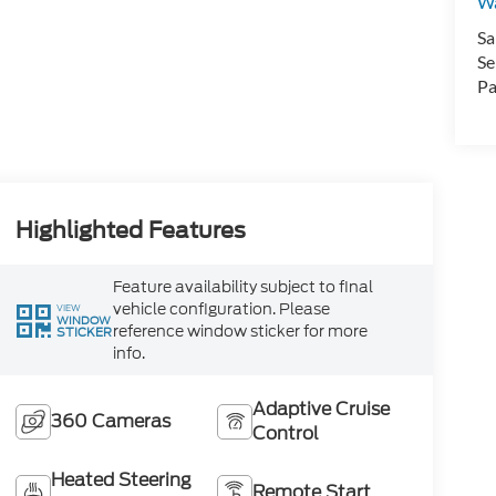
Wa
Sa
Se
Pa
Highlighted Features
Feature availability subject to final
vehicle configuration. Please
VIEW
WINDOW
reference window sticker for more
STICKER
info.
Adaptive Cruise
360 Cameras
Control
Heated Steering
Remote Start