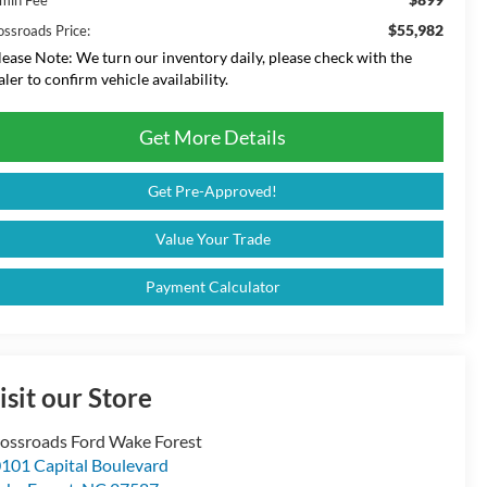
$55,982
ossroads Price:
lease Note:
We turn our inventory daily, please check with the
aler to confirm vehicle availability.
Get More Details
Get Pre-Approved!
Value Your Trade
Payment Calculator
isit our Store
ossroads Ford Wake Forest
101 Capital Boulevard