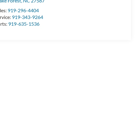
ke Forest
,
NC
27587
les:
919-296-4404
rvice:
919-343-9264
rts:
919-635-1536