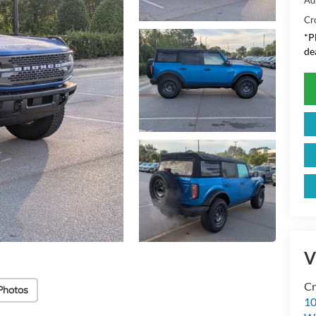
Cr
*
P
de
V
Cr
Photos
10