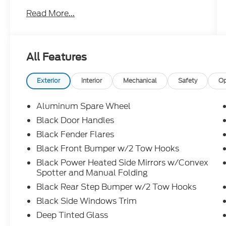
- HOSS 3.0 suspension with FOX internal
Read More...
bypass dampers
- Sasquatch Package including electronic-
locking front and rear axles with 4.7 final
drive ratio
All Features
- Position-Sensitive Bilstein shock
absorbers
- High clearance suspension and fender
Exterior
Interior
Mechanical
Safety
Op
flares
- 17" Carbonized Gray painted aluminum
Aluminum Spare Wheel
wheels with LT315/70R17 rugged-terrain
Black Door Handles
tires
Black Fender Flares
- Ford Performance heavy-duty modular
front bumper
Black Front Bumper w/2 Tow Hooks
- 360-degree camera with front and rear
Black Power Heated Side Mirrors w/Convex
parking sensors
Spotter and Manual Folding
- B&O Sound System by Bang & Olufsen
Black Rear Step Bumper w/2 Tow Hooks
with 12 speakers
Black Side Windows Trim
- Connected Navigation with 1-year
complimentary subscription
Deep Tinted Glass
- Ford Co-Pilot360 with pre-collision assist