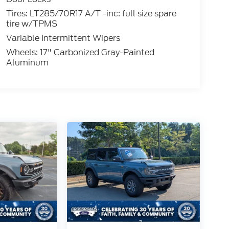
Tires: LT285/70R17 A/T -inc: full size spare
tire w/TPMS
Variable Intermittent Wipers
Wheels: 17" Carbonized Gray-Painted
Aluminum