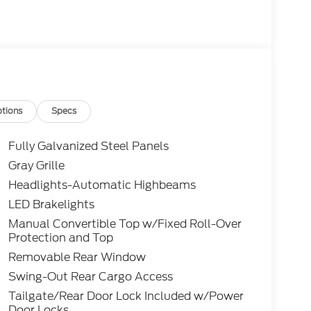
tions
Specs
Fully Galvanized Steel Panels
Gray Grille
Headlights-Automatic Highbeams
LED Brakelights
Manual Convertible Top w/Fixed Roll-Over
Protection and Top
Removable Rear Window
Swing-Out Rear Cargo Access
Tailgate/Rear Door Lock Included w/Power
Door Locks