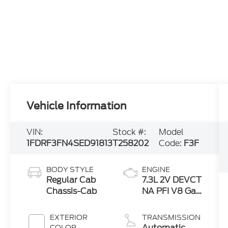
Vehicle Information
VIN:
Stock #:
Model
1FDRF3FN4SED91813
T258202
Code:
F3F
BODY STYLE
ENGINE
Regular Cab
7.3L 2V DEVCT
Chassis-Cab
NA PFI V8 Gas
Engine
EXTERIOR
TRANSMISSION
Automatic
COLOR