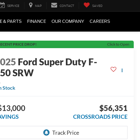
SERVICE
MAP
CONTACT
SAVED
E & PARTS
FINANCE
OUR COMPANY
CAREERS
ECENT PRICE DROP!
Click to Open
2025
Ford Super Duty F-
350 SRW
L
n Stock
$13,000
$56,351
AVINGS
CROSSROADS PRICE