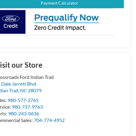
Payment Calculator
isit our Store
ossroads Ford Indian Trail
 Dale Jarrett Blvd
dian Trail
,
NC
28079
les:
980-577-2765
rvice:
980-737-9763
rts:
980-243-0636
mmercial Sales:
704-774-4952