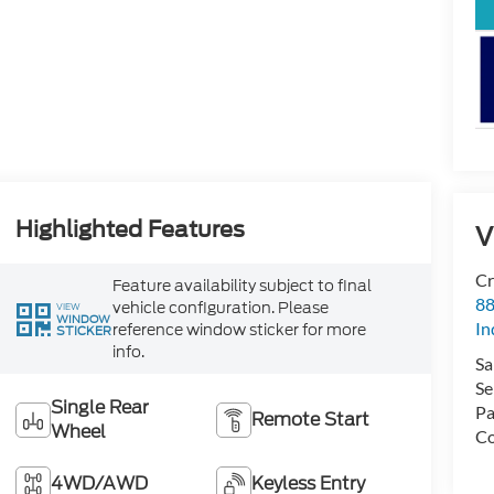
Highlighted Features
V
Cr
Feature availability subject to final
88
vehicle configuration. Please
VIEW
WINDOW
In
reference window sticker for more
STICKER
info.
Sa
Se
Single Rear
Pa
Remote Start
Wheel
Co
4WD/AWD
Keyless Entry