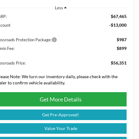
Less
$67,465
RP:
-$13,000
scount
$987
ossroads Protection Package:
$899
min Fee:
$56,351
ossroads Price:
lease Note:
We turn our inventory daily, please check with the
aler to confirm vehicle availability.
Get More Details
Get Pre-Approved!
Value Your Trade