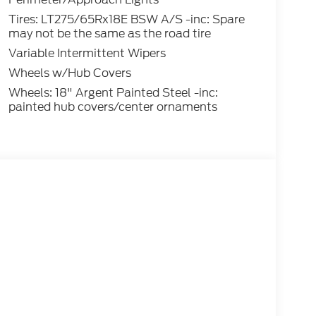
Tires: LT275/65Rx18E BSW A/S -inc: Spare
may not be the same as the road tire
Variable Intermittent Wipers
Wheels w/Hub Covers
Wheels: 18" Argent Painted Steel -inc:
painted hub covers/center ornaments