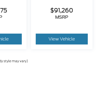
675
$91,260
P
MSRP
hicle
View Vehicle
dy style may vary)