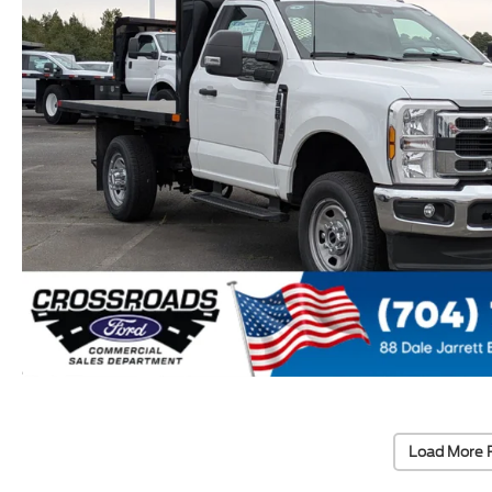
Load More 