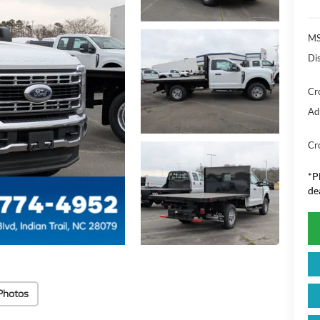
MS
Di
Cr
Ad
Cr
*
P
de
Photos