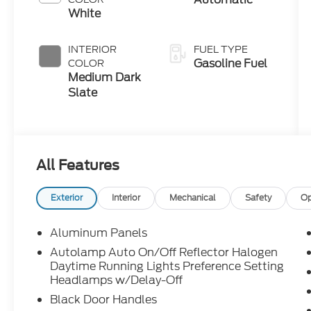
White
INTERIOR
FUEL TYPE
Gasoline Fuel
COLOR
Medium Dark
Slate
All Features
Exterior
Interior
Mechanical
Safety
Op
Aluminum Panels
Autolamp Auto On/Off Reflector Halogen
Daytime Running Lights Preference Setting
Headlamps w/Delay-Off
Black Door Handles