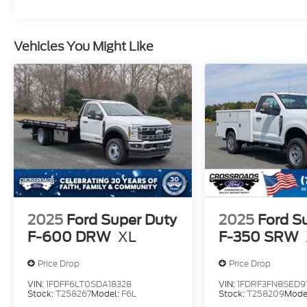
Vehicles You Might Like
2025
Ford Super Duty
2025
Ford S
F-600 DRW
XL
F-350 SRW
Price Drop
Price Drop
VIN:
1FDFF6LT0SDA18328
VIN:
1FDRF3FN8SED91
Stock:
T258267
Model:
F6L
Stock:
T258209
Mode