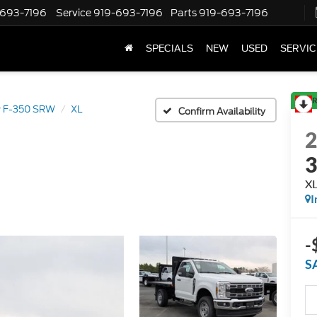
-693-7196
Service
919-693-7196
Parts
919-693-7196
SPECIALS
NEW
USED
SERVIC
R
y F-350 SRW
XL
Confirm Availability
X
I
-
S