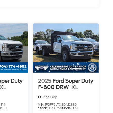
uper Duty
2025
Ford Super Duty
XL
F-600 DRW
XL
Price Drop
314
VIN:
1FDFF6LTXSDA12889
l:
F3F
Stock:
T258259
Model:
F6L