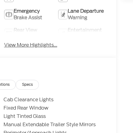
Emergency
Lane Departure
Brake Assist
Warning
Rear View
Entertainment
Camera
System
View More Highlights...
tions
Specs
Cab Clearance Lights
Fixed Rear Window
Light Tinted Glass
Manual Extendable Trailer Style Mirrors
Perimeter/Approach Lights