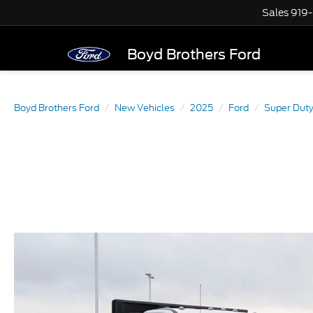
Sales
919
Boyd Brothers Ford
Boyd Brothers Ford
New Vehicles
2025
Ford
Super Dut