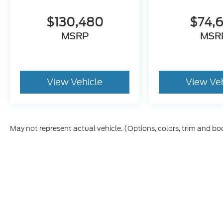
$130,480
$74,
MSRP
MSR
View Vehicle
View Ve
May not represent actual vehicle. (Options, colors, trim and bo