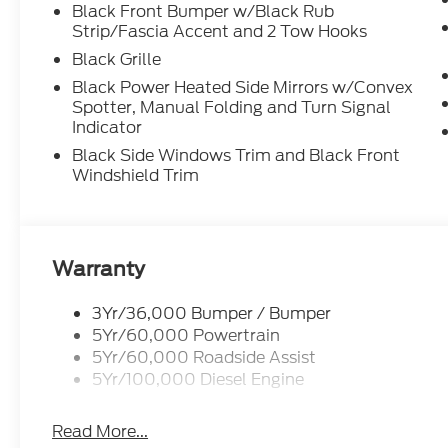
Black Front Bumper w/Black Rub
Strip/Fascia Accent and 2 Tow Hooks
Black Grille
Black Power Heated Side Mirrors w/Convex
Spotter, Manual Folding and Turn Signal
Indicator
Black Side Windows Trim and Black Front
Windshield Trim
Warranty
3Yr/36,000 Bumper / Bumper
5Yr/60,000 Powertrain
5Yr/60,000 Roadside Assist
5Yr/100,000 Diesel Engine
Read More...