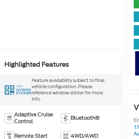
Highlighted Features
Feature availability subject to final
vehicle configuration. Please
VIEW
WINDOW
reference window sticker for more
STICKER
info.
V
Adaptive Cruise
Bluetooth®
Cr
Control
15
A
Remote Start
4WD/AWD