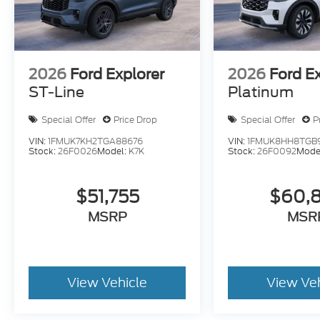
2026
Ford Explorer
2026
Ford E
ST-Line
Platinum
Special Offer
Price Drop
Special Offer
P
VIN:
1FMUK7KH2TGA88676
VIN:
1FMUK8HH8TGB
Stock:
26F0026
Model:
K7K
Stock:
26F0092
Mode
$51,755
$60,
MSRP
MSR
View Vehicle
View Ve