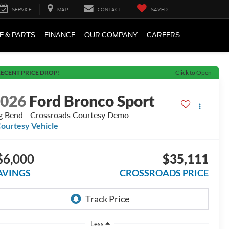
SERVICE
MAP
CONTACT
SAVED
E & PARTS
FINANCE
OUR COMPANY
CAREERS
ECENT PRICE DROP!
Click to Open
2026
Ford Bronco Sport
g Bend - Crossroads Courtesy Demo
ourtesy Vehicle
$6,000
$35,111
AVINGS
CROSSROADS PRICE
Less