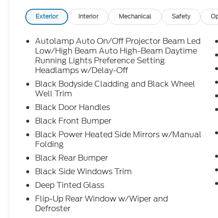
Exterior
Interior
Mechanical
Safety
Op
Autolamp Auto On/Off Projector Beam Led
Low/High Beam Auto High-Beam Daytime
Running Lights Preference Setting
Headlamps w/Delay-Off
Black Bodyside Cladding and Black Wheel
Well Trim
Black Door Handles
Black Front Bumper
Black Power Heated Side Mirrors w/Manual
Folding
Black Rear Bumper
Black Side Windows Trim
Deep Tinted Glass
Flip-Up Rear Window w/Wiper and
Defroster