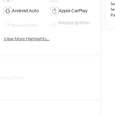
Sa
Se
Android Auto
Apple CarPlay
Pa
Keyless Ignition
Keyless Entry
System
View More Highlights...
ourtesy Demo