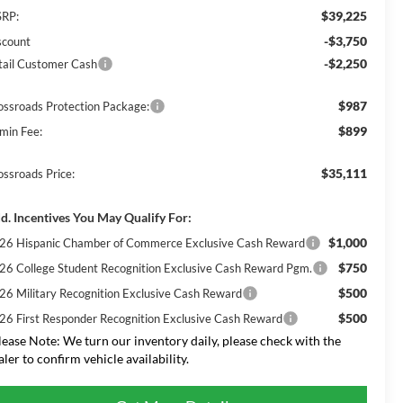
$39,225
RP:
-$3,750
scount
-$2,250
tail Customer Cash
$987
ossroads Protection Package:
$899
min Fee:
$35,111
ossroads Price:
d. Incentives You May Qualify For:
$1,000
26 Hispanic Chamber of Commerce Exclusive Cash Reward
$750
26 College Student Recognition Exclusive Cash Reward Pgm.
$500
26 Military Recognition Exclusive Cash Reward
$500
26 First Responder Recognition Exclusive Cash Reward
lease Note:
We turn our inventory daily, please check with the
aler to confirm vehicle availability.