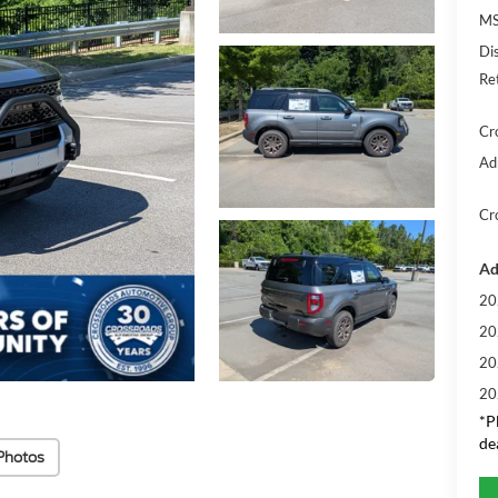
MS
Di
Re
Cr
Ad
Cr
Ad
20
20
20
20
*
P
de
Photos