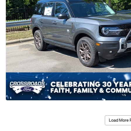
Load More 