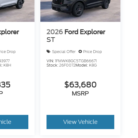
xplorer
2026
Ford Explorer
ST
rice Drop
Special Offer
Price Drop
93977
VIN:
1FMWK8GC5TGB66671
l:
K8H
Stock:
26F0072
Model:
K8G
835
$63,680
P
MSRP
hicle
View Vehicle