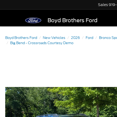
Sales
919
Boyd Brothers Ford
Boyd Brothers Ford
New Vehicles
2026
Ford
Bronco Sp
Big Bend - Crossroads Courtesy Demo