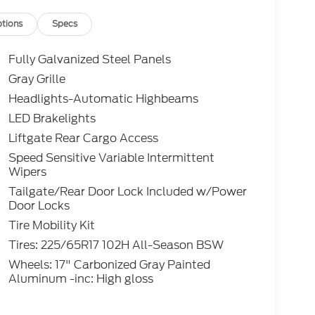
tions
Specs
Fully Galvanized Steel Panels
Gray Grille
Headlights-Automatic Highbeams
LED Brakelights
Liftgate Rear Cargo Access
Speed Sensitive Variable Intermittent
Wipers
Tailgate/Rear Door Lock Included w/Power
Door Locks
Tire Mobility Kit
Tires: 225/65R17 102H All-Season BSW
Wheels: 17" Carbonized Gray Painted
Aluminum -inc: High gloss