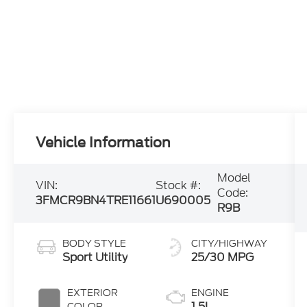
Vehicle Information
Model
VIN:
Stock #:
Code:
3FMCR9BN4TRE11661
U690005
R9B
BODY STYLE
CITY/HIGHWAY
Sport Utility
25/30 MPG
EXTERIOR
ENGINE
1.5L
COLOR