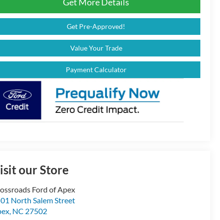
Get More Details
Get Pre-Approved!
Value Your Trade
Payment Calculator
isit our Store
ossroads Ford of Apex
01 North Salem Street
pex
,
NC
27502