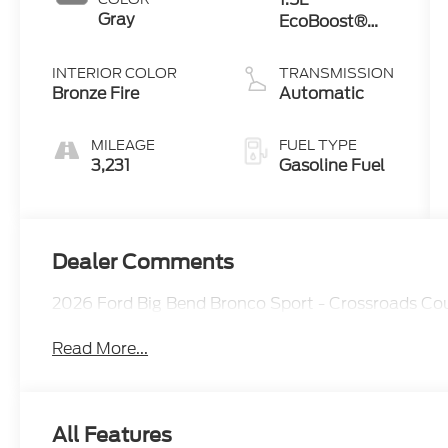
Gray
EcoBoost®
with Auto
Start-Stop
INTERIOR COLOR
TRANSMISSION
Technology
Bronze Fire
Automatic
MILEAGE
FUEL TYPE
3,231
Gasoline Fuel
Dealer Comments
2026 Ford Big Bend Bronco Sport - Crossroads C
Read More...
All Features