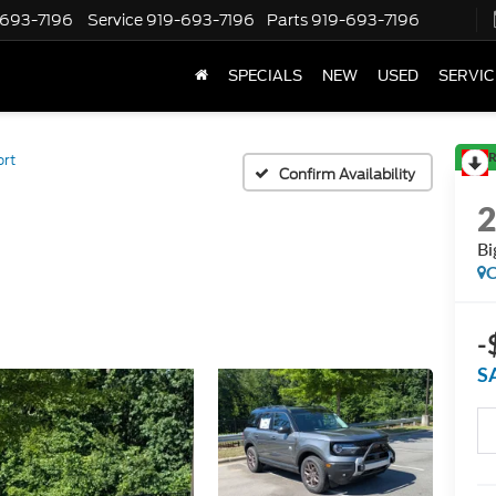
-693-7196
Service
919-693-7196
Parts
919-693-7196
SPECIALS
NEW
USED
SERVIC
R
ort
Confirm Availability
Bi
C
-
S