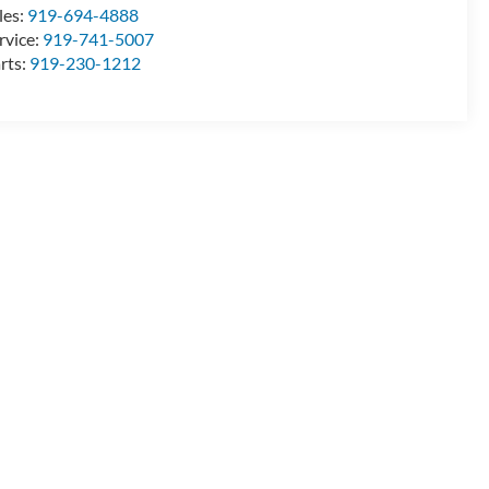
les:
919-694-4888
rvice:
919-741-5007
rts:
919-230-1212