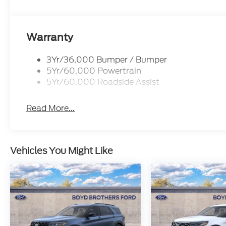
Warranty
3Yr/36,000 Bumper / Bumper
5Yr/60,000 Powertrain
5Yr/60,000 Roadside Assist
Read More...
Vehicles You Might Like