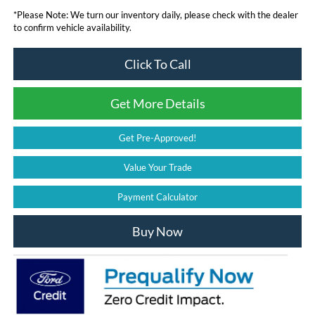
*
Please Note:
We turn our inventory daily, please check with the dealer
to confirm vehicle availability.
Click To Call
Get More Details
Get Pre-Approved!
Value Your Trade
Payment Calculator
Buy Now