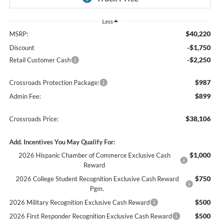
Less
$40,220
MSRP:
-$1,750
Discount
-$2,250
Retail Customer Cash
$987
Crossroads Protection Package:
$899
Admin Fee:
$38,106
Crossroads Price:
Add. Incentives You May Qualify For:
$1,000
2026 Hispanic Chamber of Commerce Exclusive Cash
Reward
$750
2026 College Student Recognition Exclusive Cash Reward
Pgm.
$500
2026 Military Recognition Exclusive Cash Reward
$500
2026 First Responder Recognition Exclusive Cash Reward