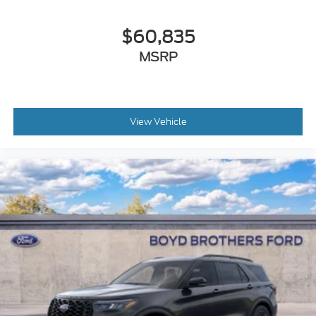
$60,835
MSRP
View Vehicle