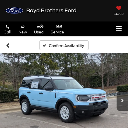
Boyd Brothers Ford
SAVED
Call
New
Used
Service
Confirm Availability