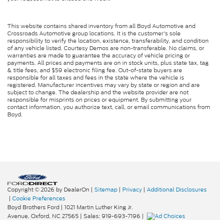
This website contains shared inventory from all Boyd Automotive and
Crossroads Automotive group locations. It is the customer's sole
responsibility to verify the location, existence, transferability, and condition
of any vehicle listed. Courtesy Demos are non-transferable. No claims, or
warranties are made to guarantee the accuracy of vehicle pricing or
payments. All prices and payments are on in stock units, plus state tax, tag
& title fees, and $59 electronic filing fee. Out-of-state buyers are
responsible for all taxes and fees in the state where the vehicle is
registered. Manufacturer incentives may vary by state or region and are
subject to change. The dealership and the website provider are not
responsible for misprints on prices or equipment. By submitting your
contact information, you authorize text, call, or email communications from
Boyd.
Copyright © 2026
by DealerOn
|
Sitemap
|
Privacy
|
Additional Disclosures
|
Cookie Preferences
Boyd Brothers Ford
|
1021 Martin Luther King Jr.
Avenue,
Oxford,
NC
27565
| Sales:
919-693-7196
|