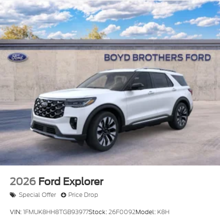
2026
Ford Explorer
Special Offer
Price Drop
VIN:
1FMUK8HH8TGB93977
Stock:
26F0092
Model:
K8H