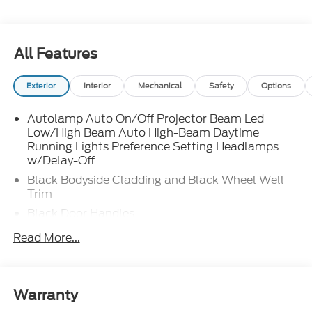
All Features
Exterior
Interior
Mechanical
Safety
Options
Autolamp Auto On/Off Projector Beam Led
Low/High Beam Auto High-Beam Daytime
Running Lights Preference Setting Headlamps
w/Delay-Off
Black Bodyside Cladding and Black Wheel Well
Trim
Black Door Handles
Black Front Bumper
Read More...
Black Power Heated Side Mirrors w/Manual
Folding
Black Rear Bumper
Warranty
Black Side Windows Trim