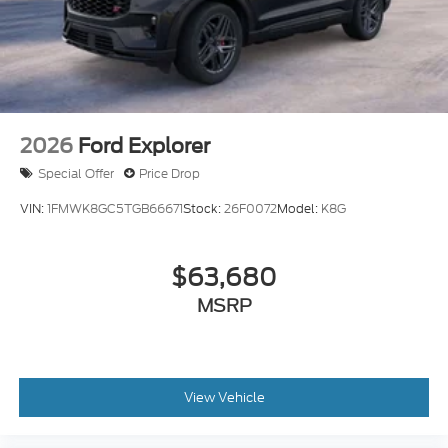
2026
Ford Explorer
Special Offer
Price Drop
VIN:
1FMWK8GC5TGB66671
Stock:
26F0072
Model:
K8G
$63,680
MSRP
View Vehicle