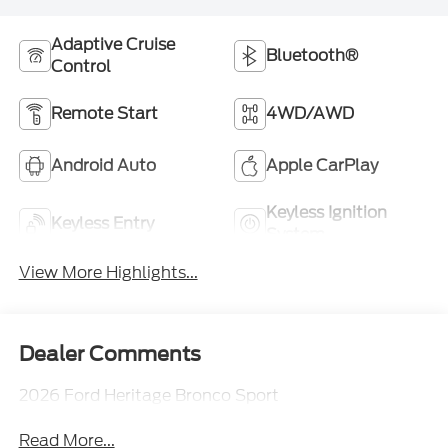
Adaptive Cruise
Bluetooth®
Control
Remote Start
4WD/AWD
Android Auto
Apple CarPlay
Keyless Ignition
Keyless Entry
System
View More Highlights...
Dealer Comments
2026 Ford Heritage Bronco Sport
Read More...