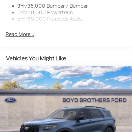
Colored Grille
3Yr/36,000 Bumper / Bumper
5Yr/60,000 Powertrain
Deep Tinted Glass
5Yr/60,000 Roadside Assist
Flip-Up Rear Window w/Wiper and Defroster
Fully Galvanized Steel Panels
Read More...
Headlights-Automatic Highbeams
LED Brakelights
Liftgate Rear Cargo Access
Vehicles You Might Like
Paint w/Decal
Speed Sensitive Variable Intermittent Wipers
Tailgate/Rear Door Lock Included w/Power Door
Locks
Tire Mobility Kit
Tires: 225/65R17 All-Terrain
Wheels: 17" Oxford White-Painted Aluminum