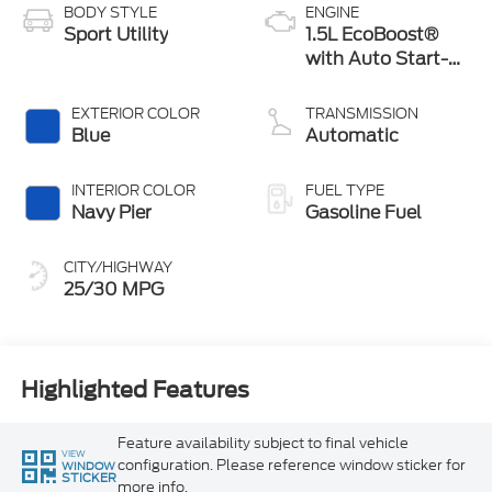
BODY STYLE
ENGINE
Sport Utility
1.5L EcoBoost®
with Auto Start-
Stop Technology
EXTERIOR COLOR
TRANSMISSION
Blue
Automatic
INTERIOR COLOR
FUEL TYPE
Navy Pier
Gasoline Fuel
CITY/HIGHWAY
25/30 MPG
Highlighted Features
Feature availability subject to final vehicle
VIEW
configuration. Please reference window sticker for
WINDOW
STICKER
more info.