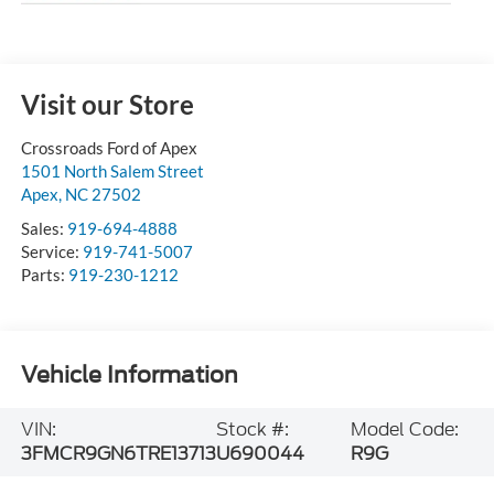
Visit our Store
Crossroads Ford of Apex
1501 North Salem Street
Apex
,
NC
27502
Sales:
919-694-4888
Service:
919-741-5007
Parts:
919-230-1212
Vehicle Information
VIN:
Stock #:
Model Code:
3FMCR9GN6TRE13713
U690044
R9G