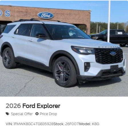
2026
Ford Explorer
Special Offer
Price Drop
VIN:
1FMWK8GC4TGB35928
Stock:
26F0071
Model:
K8G