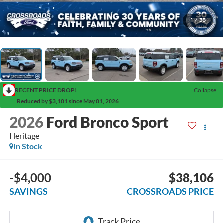
1
/
38
RECENT PRICE DROP!
Collapse
Reduced by $3,101 since May 01, 2026
2026
Ford Bronco Sport
Heritage
In Stock
-$4,000
$38,106
SAVINGS
CROSSROADS PRICE