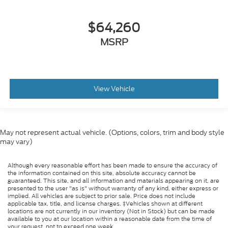
$64,260
MSRP
View Vehicle
May not represent actual vehicle. (Options, colors, trim and body style
may vary)
Although every reasonable effort has been made to ensure the accuracy of
the information contained on this site, absolute accuracy cannot be
guaranteed. This site, and all information and materials appearing on it, are
presented to the user "as is" without warranty of any kind, either express or
implied. All vehicles are subject to prior sale. Price does not include
applicable tax, title, and license charges. ‡Vehicles shown at different
locations are not currently in our inventory (Not in Stock) but can be made
available to you at our location within a reasonable date from the time of
your request, not to exceed one week.