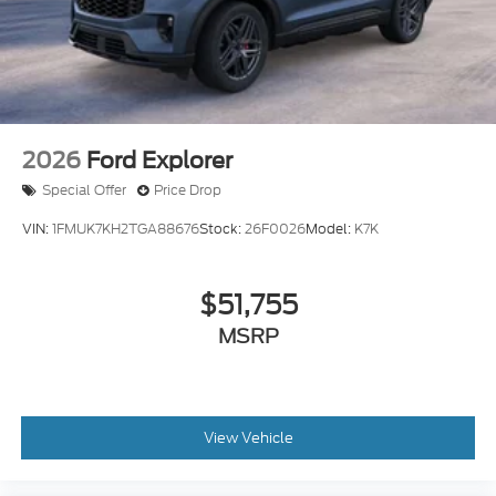
2026
Ford Explorer
Special Offer
Price Drop
VIN:
1FMUK7KH2TGA88676
Stock:
26F0026
Model:
K7K
$51,755
MSRP
View Vehicle