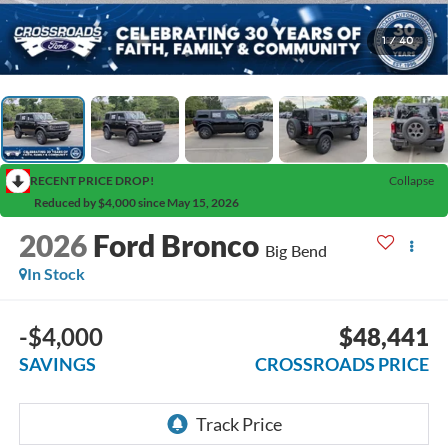
1
/
40
RECENT PRICE DROP!
Collapse
Reduced by $4,000 since May 15, 2026
2026
Ford Bronco
Big Bend
In Stock
-$4,000
$48,441
SAVINGS
CROSSROADS PRICE