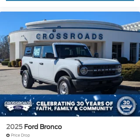
2025
Ford Bronco
Price Drop