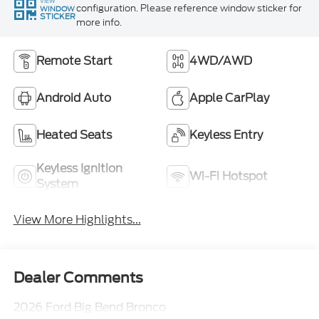
VIEW
configuration. Please reference window sticker for
WINDOW
STICKER
more info.
Remote Start
4WD/AWD
Android Auto
Apple CarPlay
Heated Seats
Keyless Entry
Keyless Ignition
Wi-Fi Hotspot
System
View More Highlights...
Dealer Comments
2026 Ford Big Bend Bronco