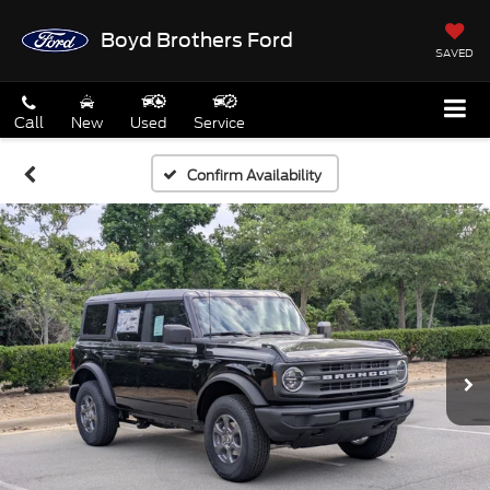
Boyd Brothers Ford
SAVED
Call
New
Used
Service
Confirm Availability