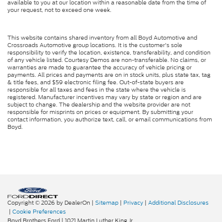
available to you at our location within a reasonable date from the time of
your request, not to exceed one week.
This website contains shared inventory from all Boyd Automotive and
Crossroads Automotive group locations. It is the customer's sole
responsibility to verify the location, existence, transferability, and condition
of any vehicle listed. Courtesy Demos are non-transferable. No claims, or
warranties are made to guarantee the accuracy of vehicle pricing or
payments. All prices and payments are on in stock units, plus state tax, tag
& title fees, and $59 electronic filing fee. Out-of-state buyers are
responsible for all taxes and fees in the state where the vehicle is
registered. Manufacturer incentives may vary by state or region and are
subject to change. The dealership and the website provider are not
responsible for misprints on prices or equipment. By submitting your
contact information, you authorize text, call, or email communications from
Boyd.
Copyright © 2026
by DealerOn
|
Sitemap
|
Privacy
|
Additional Disclosures
|
Cookie Preferences
Boyd Brothers Ford
|
1021 Martin Luther King Jr.