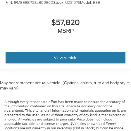
VIN:
1FMEE8BP5SLB09860
Stock:
U251076
Model:
E8B
$57,820
MSRP
View Vehicle
May not represent actual vehicle. (Options, colors, trim and body style
may vary)
Although every reasonable effort has been made to ensure the accuracy of
the information contained on this site, absolute accuracy cannot be
guaranteed. This site, and all information and materials appearing on it, are
presented to the user "as is" without warranty of any kind, either express or
implied. All vehicles are subject to prior sale. Price does not include
applicable tax, title, and license charges. ‡Vehicles shown at different
locations are not currently in our inventory (Not in Stock) but can be made