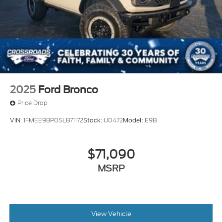
2025
Ford Bronco
Price Drop
VIN:
1FMEE9BP0SLB71172
Stock:
U0472
Model:
E9B
$71,090
MSRP
View Vehicle