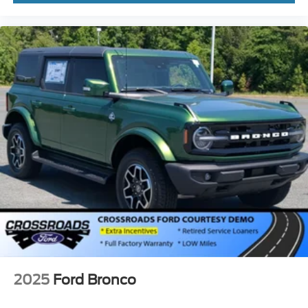
2025
Ford Bronco