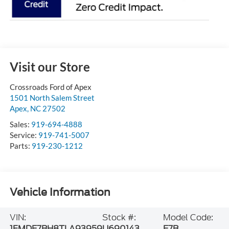
Visit our Store
Crossroads Ford of Apex
1501 North Salem Street
Apex
,
NC
27502
Sales:
919-694-4888
Service:
919-741-5007
Parts:
919-230-1212
Vehicle Information
VIN:
Stock #:
Model Code:
1FMDE7BH8TLA93959
U690143
E7B