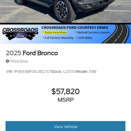
2025
Ford Bronco
Price Drop
VIN:
1FMEE8BP3SLB52707
Stock:
U251101
Model:
E8B
$57,820
MSRP
View Vehicle