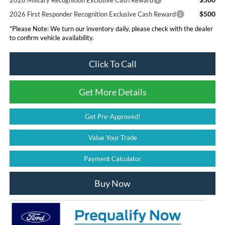
2026 Military Recognition Exclusive Cash Reward
$500
2026 First Responder Recognition Exclusive Cash Reward
*
Please Note:
We turn our inventory daily, please check with the dealer
to confirm vehicle availability.
Click To Call
Get More Details
Get Pre-Approved!
Value Your Trade
Payment Calculator
Buy Now