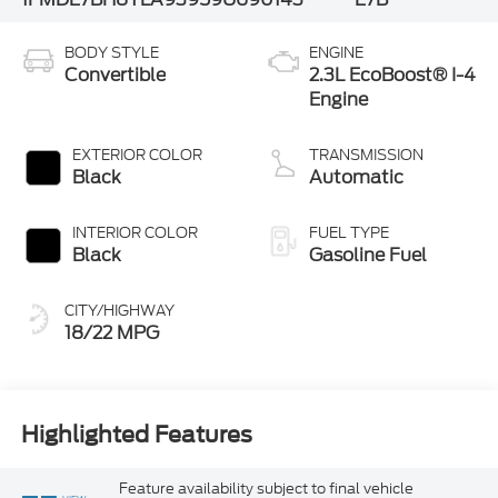
BODY STYLE
ENGINE
Convertible
2.3L EcoBoost® I-4
Engine
EXTERIOR COLOR
TRANSMISSION
Black
Automatic
INTERIOR COLOR
FUEL TYPE
Black
Gasoline Fuel
CITY/HIGHWAY
18/22 MPG
Highlighted Features
Feature availability subject to final vehicle