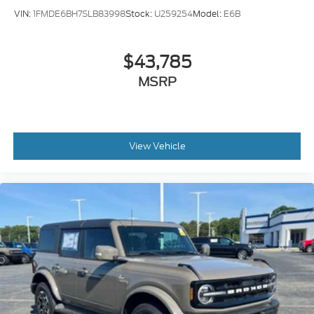
VIN:
1FMDE6BH7SLB83998
Stock:
U259254
Model:
E6B
$43,785
MSRP
View Vehicle