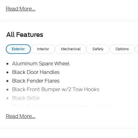
Read More...
All Features
Exterior
Interior
Mechanical
Safety
Options
Aluminum Spare Wheel
Black Door Handles
Black Fender Flares
Black Front Bumper w/2 Tow Hooks
Black Grille
Black Power Heated Side Mirrors w/Convex
Spotter and Manual Folding
Read More...
Black Rear Step Bumper w/1 Tow Hook
Black Side Windows Trim