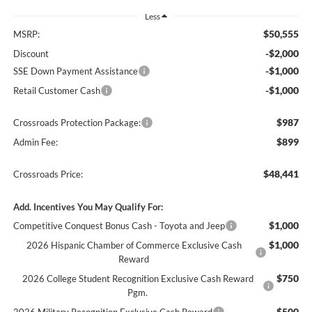
Less
$50,555
MSRP:
-$2,000
Discount
-$1,000
SSE Down Payment Assistance
-$1,000
Retail Customer Cash
$987
Crossroads Protection Package:
$899
Admin Fee:
$48,441
Crossroads Price:
Add. Incentives You May Qualify For:
$1,000
Competitive Conquest Bonus Cash - Toyota and Jeep
$1,000
2026 Hispanic Chamber of Commerce Exclusive Cash
Reward
$750
2026 College Student Recognition Exclusive Cash Reward
Pgm.
$500