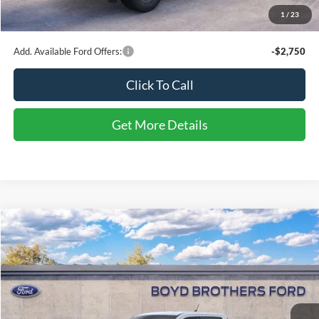
Admin Fee
$899
1
/
23
Boyd Price
$32,984
Add. Available Ford Offers:
-$2,750
Click To Call
Get More Details
Compare Vehicle
$33,504
2026
Ford Maverick
XLT
BOYD PRICE
Special Offer
Boyd Brothers Ford
VIN:
3FTTW8H30TRB17624
Stock:
26F0111
Ext.
Int.
In Stock