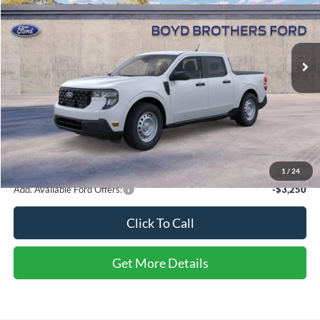
Boyd Brothers Ford
VIN:
3FTTW8A34TRB15966
Stock:
26F0103
Ext.
Int.
In Stock
Less
MSRP:
$31,050
Admin Fee
$899
Boyd Price
$31,949
1
/
24
Add. Available Ford Offers:
-$3,250
Click To Call
Get More Details