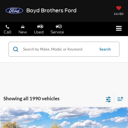
Boyd Brothers Ford
SAVED
Call
New
Used
Service
Search
Showing all 1990 vehicles
Compare Vehicle
$31,949
2026
Ford Maverick
XL
BOYD PRICE
Special Offer