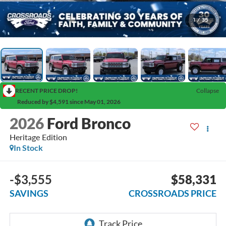
1
/
35
RECENT PRICE DROP!
Collapse
Reduced by $4,591 since May 01, 2026
2026
Ford Bronco
Heritage Edition
In Stock
-$3,555
$58,331
SAVINGS
CROSSROADS PRICE