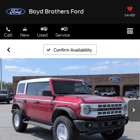
Boyd Brothers Ford
SAVED
Call
New
Used
Service
Confirm Availability