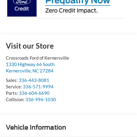
Visit our Store
Crossroads Ford of Kernersville
1330 Highway 66 South
Kernersville
,
NC
27284
Sales:
336-443-8081
Service:
336-571-9994
Parts:
336-604-6690
Collision:
336-996-1030
Vehicle Information