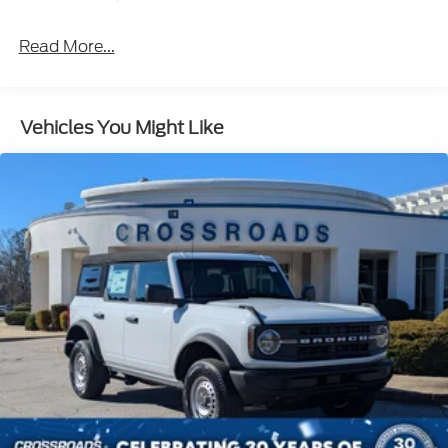
Headlamps w/Delay-Off
Front Fog Lamps
Read More...
Full-Size Spare Tire Mounted Outside Rear
Fully Galvanized Steel Panels
Headlights-Automatic Highbeams
Vehicles You Might Like
Manual Convertible Hard Top w/Lining, Glass
Rear Window and Fixed Roll-Over Protection
Manual Targa Composite 1st Row Sunroof
Paint w/Stripe
Removable Manual Targa Composite 2nd Row
Sunroof
Running Boards/Side Steps
Swing-Out Rear Cargo Access
Tailgate/Rear Door Lock Included w/Power Door
Locks
Tires: LT315/70R17 Rugged-Terrain -inc: full size
spare tire w/TPMS