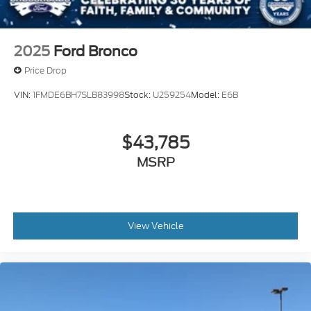
Variable Intermittent Wipers
Wheels: 17" Unique White
2025
Ford Bronco
Price Drop
VIN:
1FMDE6BH7SLB83998
Stock:
U259254
Model:
E6B
$43,785
MSRP
View Vehicle