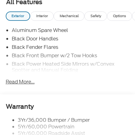
All Features
Exterior
Interior
Mechanical
Safety
Options
Aluminum Spare Wheel
Black Door Handles
Black Fender Flares
Black Front Bumper w/2 Tow Hooks
Black Power Heated Side Mirrors w/Convex
Spotter and Manual Folding
Black Rear Step Bumper w/1 Tow Hook
Read More...
Black Side Windows Trim
Colored Grille
Deep Tinted Glass
Warranty
Flip-Up Rear Window w/Wiper and Defroster
3Yr/36,000 Bumper / Bumper
Ford Co-Pilot360 - Autolamp Auto On/Off
5Yr/60,000 Powertrain
Reflector Led Low/High Beam Auto High-Beam
Daytime Running Lights Preference Setting
5Yr/60,000 Roadside Assist