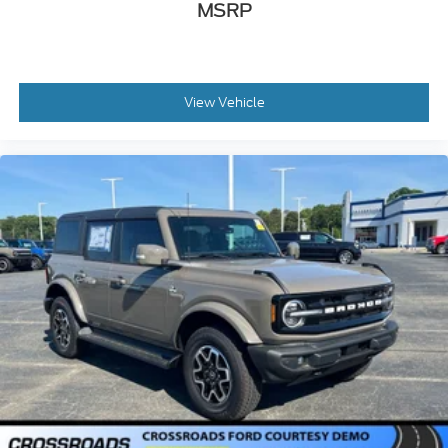
MSRP
View Vehicle