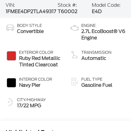
VIN:
Stock #:
Model Code:
1FMEE4DP2TLA49317
T60002
E4D
BODY STYLE
ENGINE
Convertible
2.7L EcoBoost® V6
Engine
EXTERIOR COLOR
TRANSMISSION
Ruby Red Metallic
Automatic
Tinted Clearcoat
INTERIOR COLOR
FUEL TYPE
Navy Pier
Gasoline Fuel
CITY/HIGHWAY
17/22 MPG