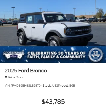
2025
Ford Bronco
Price Drop
VIN:
1FMDE6BH8SLB28704
Stock:
U821
Model:
E6B
$43,785