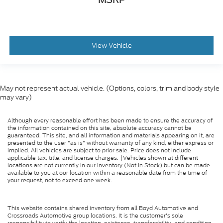
View Vehicle
May not represent actual vehicle. (Options, colors, trim and body style
may vary)
Although every reasonable effort has been made to ensure the accuracy of
the information contained on this site, absolute accuracy cannot be
guaranteed. This site, and all information and materials appearing on it, are
presented to the user "as is" without warranty of any kind, either express or
implied. All vehicles are subject to prior sale. Price does not include
applicable tax, title, and license charges. ‡Vehicles shown at different
locations are not currently in our inventory (Not in Stock) but can be made
available to you at our location within a reasonable date from the time of
your request, not to exceed one week.
This website contains shared inventory from all Boyd Automotive and
Crossroads Automotive group locations. It is the customer's sole