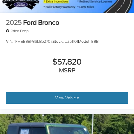
2025
Ford Bronco
Price Drop
VIN:
1FMEE8BP3SLB52707
Stock:
U251101
Model:
E8B
$57,820
MSRP
View Vehicle