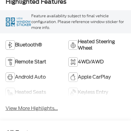
Highlighted Features
Feature availability subject to final vehicle
VIEW
configuration. Please reference window sticker for
WINDOW
STICKER
more info.
Heated Steering
Bluetooth®
Wheel
Remote Start
4WD/AWD
Android Auto
Apple CarPlay
Heated Seats
Keyless Entry
View More Highlights...