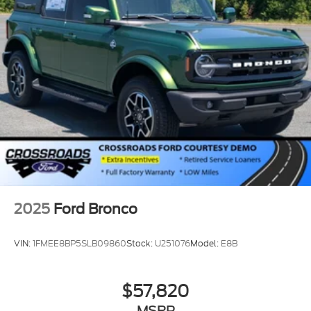
2025
Ford Bronco
VIN:
1FMEE8BP5SLB09860
Stock:
U251076
Model:
E8B
$57,820
MSRP