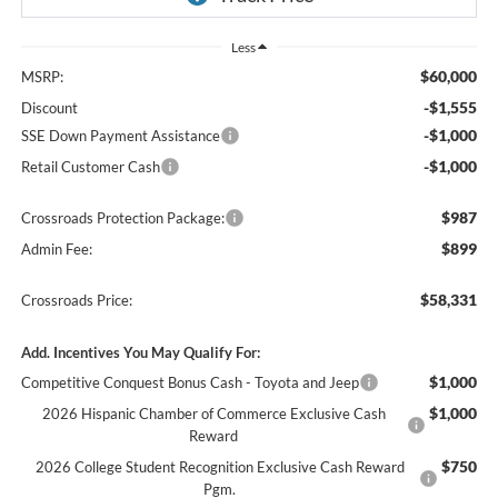
Less
$60,000
MSRP:
-$1,555
Discount
-$1,000
SSE Down Payment Assistance
-$1,000
Retail Customer Cash
$987
Crossroads Protection Package:
$899
Admin Fee:
$58,331
Crossroads Price:
Add. Incentives You May Qualify For:
$1,000
Competitive Conquest Bonus Cash - Toyota and Jeep
$1,000
2026 Hispanic Chamber of Commerce Exclusive Cash
Reward
$750
2026 College Student Recognition Exclusive Cash Reward
Pgm.