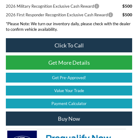
$500
2026 Military Recognition Exclusive Cash Reward
$500
2026 First Responder Recognition Exclusive Cash Reward
*
Please Note:
We turn our inventory daily, please check with the dealer
to confirm vehicle availability.
Click To Call
Get More Details
Get Pre-Approved!
Value Your Trade
Payment Calculator
Buy Now