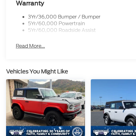
Warranty
3Yr/36,000 Bumper / Bumper
5Yr/60,000 Powertrain
5Yr/60,000 Roadside Assist
Read More...
Vehicles You Might Like