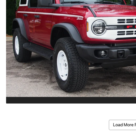
Load More 