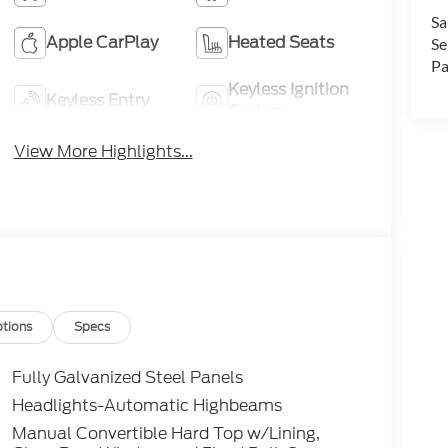
Sa
Apple CarPlay
Heated Seats
Se
Pa
Keyless Ignition
Keyless Entry
System
View More Highlights...
tions
Specs
Fully Galvanized Steel Panels
Headlights-Automatic Highbeams
Manual Convertible Hard Top w/Lining,