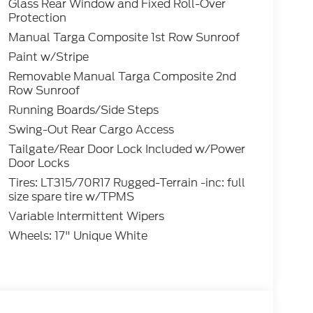
Glass Rear Window and Fixed Roll-Over
Protection
Manual Targa Composite 1st Row Sunroof
Paint w/Stripe
Removable Manual Targa Composite 2nd
Row Sunroof
Running Boards/Side Steps
Swing-Out Rear Cargo Access
Tailgate/Rear Door Lock Included w/Power
Door Locks
Tires: LT315/70R17 Rugged-Terrain -inc: full
size spare tire w/TPMS
Variable Intermittent Wipers
Wheels: 17" Unique White