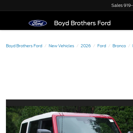
Sales
919
Boyd Brothers Ford
Boyd Brothers Ford
New Vehicles
2026
Ford
Bronco