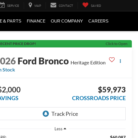
SERVICE
MAP
CONTACT
SAVED
E & PARTS
FINANCE
OUR COMPANY
CAREERS
ECENT PRICE DROP!
Click to Open
2026
Ford Bronco
Heritage Edition
n Stock
$2,000
$59,973
AVINGS
CROSSROADS PRICE
Less
$60,087
RP: