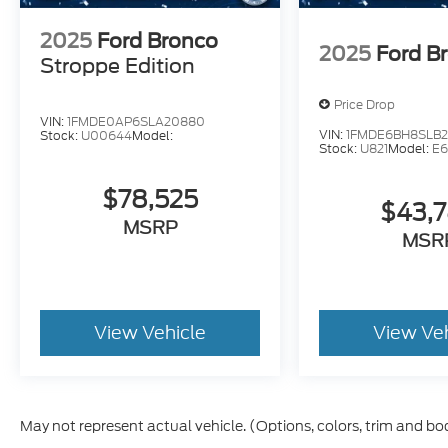
2025
Ford Bronco
2025
Ford B
Stroppe Edition
Price Drop
VIN:
1FMDE0AP6SLA20880
VIN:
1FMDE6BH8SLB
Stock:
U00644
Model:
Stock:
U821
Model:
E
$78,525
$43,
MSRP
MSR
View Vehicle
View Ve
May not represent actual vehicle. (Options, colors, trim and bo