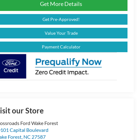
Get More Details
Get Pre-Approved!
Value Your Trade
Payment Calculator
isit our Store
ossroads Ford Wake Forest
101 Capital Boulevard
ke Forest
,
NC
27587