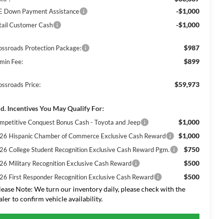
-$1,000
E Down Payment Assistance
-$1,000
tail Customer Cash
$987
ossroads Protection Package:
$899
min Fee:
$59,973
ossroads Price:
d. Incentives You May Qualify For:
$1,000
mpetitive Conquest Bonus Cash - Toyota and Jeep
$1,000
26 Hispanic Chamber of Commerce Exclusive Cash Reward
$750
26 College Student Recognition Exclusive Cash Reward Pgm.
$500
26 Military Recognition Exclusive Cash Reward
$500
26 First Responder Recognition Exclusive Cash Reward
lease Note:
We turn our inventory daily, please check with the
aler to confirm vehicle availability.