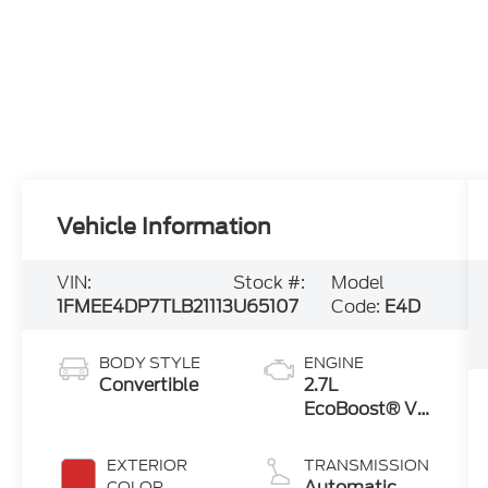
Vehicle Information
VIN:
Stock #:
Model
1FMEE4DP7TLB21113
U65107
Code:
E4D
BODY STYLE
ENGINE
Convertible
2.7L
EcoBoost® V6
Engine
EXTERIOR
TRANSMISSION
Automatic
COLOR