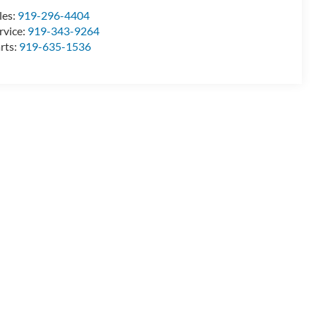
les:
919-296-4404
rvice:
919-343-9264
rts:
919-635-1536