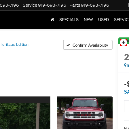
-693-7196
Service
919-693-7196
Parts
919-693-7196
SPECIALS
NEW
USED
SERVIC
R
Heritage Edition
Confirm Availability
I
-
S
MS