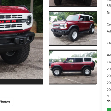
SS
Re
Cr
Ad
Cr
Ad
Co
20
20
20
20
*
P
de
Photos