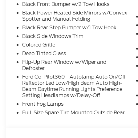
Black Front Bumper w/2 Tow Hooks
Black Power Heated Side Mirrors w/Convex
Spotter and Manual Folding
Black Rear Step Bumper w/1 Tow Hook
Black Side Windows Trim
Colored Grille
Deep Tinted Glass
Flip-Up Rear Window w/Wiper and
Defroster
Ford Co-Pilot360 - Autolamp Auto On/Off
Reflector Led Low/High Beam Auto High-
Beam Daytime Running Lights Preference
Setting Headlamps w/Delay-Off
Front Fog Lamps
Full-Size Spare Tire Mounted Outside Rear