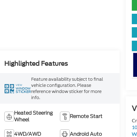
Highlighted Features
Feature availability subject to final
vehicle configuration. Please
VIEW
WINDOW
reference window sticker for more
STICKER
info.
V
Heated Steering
Remote Start
Wheel
Cr
10
4WD/AWD
Android Auto
Wa