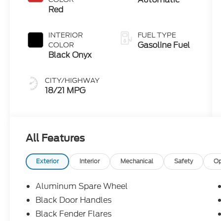
Red
INTERIOR
FUEL TYPE
Gasoline Fuel
COLOR
Black Onyx
CITY/HIGHWAY
18/21 MPG
All Features
Exterior
Interior
Mechanical
Safety
Op
Aluminum Spare Wheel
Black Door Handles
Black Fender Flares