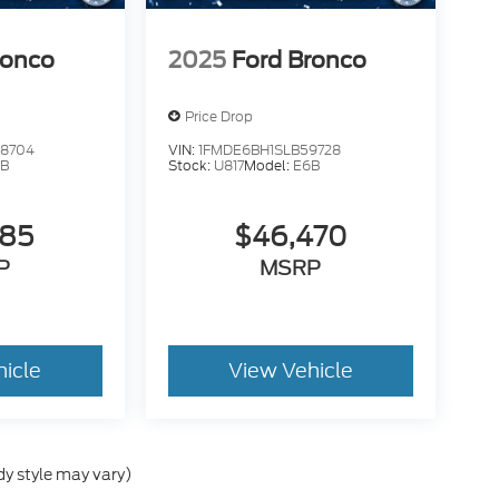
ronco
2025
Ford Bronco
Price Drop
28704
VIN:
1FMDE6BH1SLB59728
6B
Stock:
U817
Model:
E6B
785
$46,470
P
MSRP
hicle
View Vehicle
dy style may vary)