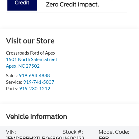
Visit our Store
Crossroads Ford of Apex
1501 North Salem Street
Apex
,
NC
27502
Sales:
919-694-4888
Service:
919-741-5007
Parts:
919-230-1212
Vehicle Information
VIN:
Stock #:
Model Code:
1FMDE8BH2TLB06369
U690122
E8B