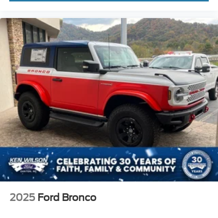
2025
Ford Bronco