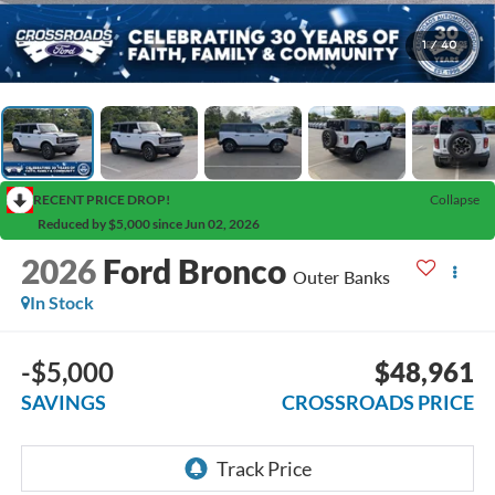
1
/
40
RECENT PRICE DROP!
Collapse
Reduced by $5,000 since Jun 02, 2026
2026
Ford Bronco
Outer Banks
In Stock
-$5,000
$48,961
SAVINGS
CROSSROADS PRICE