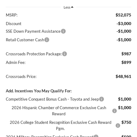
Less
$52,075
MSRP:
-$3,000
Discount
-$1,000
SSE Down Payment Assistance
-$1,000
Retail Customer Cash
$987
Crossroads Protection Package:
$899
Admin Fee:
$48,961
Crossroads Price:
Add. Incentives You May Qualify For:
$1,000
Competitive Conquest Bonus Cash - Toyota and Jeep
$1,000
2026 Hispanic Chamber of Commerce Exclusive Cash
Reward
$750
2026 College Student Recognition Exclusive Cash Reward
Pgm.
$500