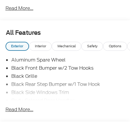
Read More...
All Features
Exterior
Interior
Mechanical
Safety
Options
Aluminum Spare Wheel
Black Front Bumper w/2 Tow Hooks
Black Grille
Black Rear Step Bumper w/1 Tow Hook
Black Side Windows Trim
Body-Colored Door Handles
Body-Colored Fender Flares
Read More...
Body-Colored Power Heated Side Mirrors
w/Convex Spotter and Manual Folding