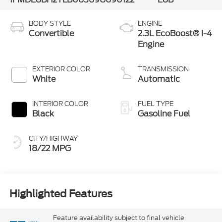
BODY STYLE
ENGINE
Convertible
2.3L EcoBoost® I-4
Engine
EXTERIOR COLOR
TRANSMISSION
White
Automatic
INTERIOR COLOR
FUEL TYPE
Black
Gasoline Fuel
CITY/HIGHWAY
18/22 MPG
Highlighted Features
Feature availability subject to final vehicle