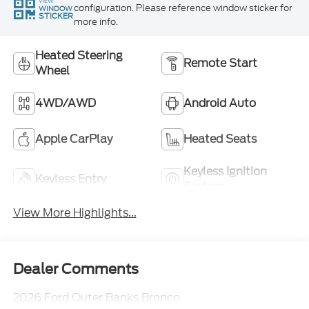
VIEW
configuration. Please reference window sticker for
WINDOW
STICKER
more info.
Heated Steering
Remote Start
Wheel
4WD/AWD
Android Auto
Apple CarPlay
Heated Seats
Keyless Ignition
Keyless Entry
System
View More Highlights...
Dealer Comments
2026 Ford Outer Banks Bronco