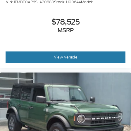
VIN:
1FMDE0AP6SLA20880
Stock:
U00644
Model:
$78,525
MSRP
View Vehicle