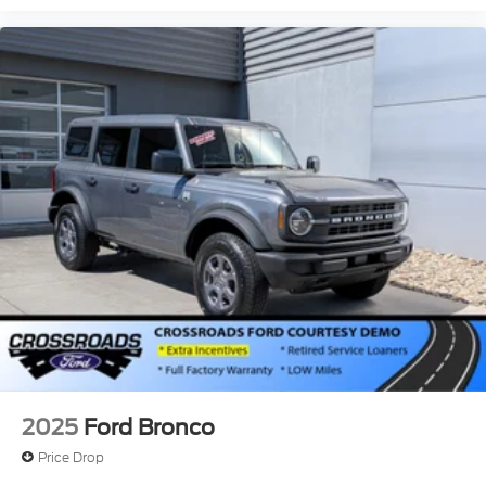
2025
Ford Bronco
Price Drop