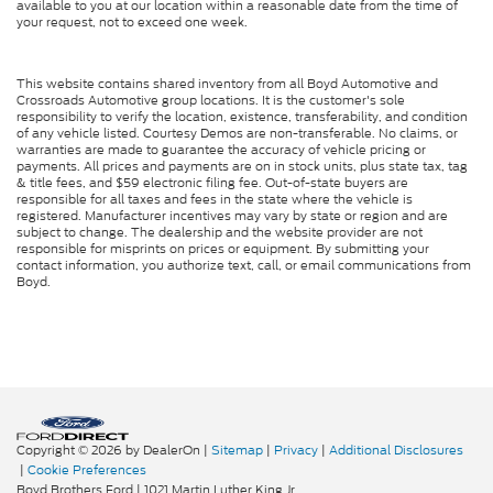
available to you at our location within a reasonable date from the time of
your request, not to exceed one week.
This website contains shared inventory from all Boyd Automotive and
Crossroads Automotive group locations. It is the customer's sole
responsibility to verify the location, existence, transferability, and condition
of any vehicle listed. Courtesy Demos are non-transferable. No claims, or
warranties are made to guarantee the accuracy of vehicle pricing or
payments. All prices and payments are on in stock units, plus state tax, tag
& title fees, and $59 electronic filing fee. Out-of-state buyers are
responsible for all taxes and fees in the state where the vehicle is
registered. Manufacturer incentives may vary by state or region and are
subject to change. The dealership and the website provider are not
responsible for misprints on prices or equipment. By submitting your
contact information, you authorize text, call, or email communications from
Boyd.
Copyright © 2026
by DealerOn
|
Sitemap
|
Privacy
|
Additional Disclosures
|
Cookie Preferences
Boyd Brothers Ford
|
1021 Martin Luther King Jr.