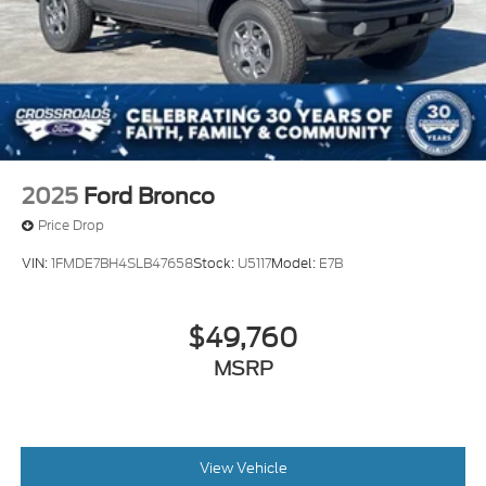
w/TPMS
Variable Intermittent Wipers
Wheels: 18" Bright Machined Aluminum -inc:
Black high gloss-painted
2025
Ford Bronco
Price Drop
VIN:
1FMDE7BH4SLB47658
Stock:
U5117
Model:
E7B
$49,760
MSRP
View Vehicle