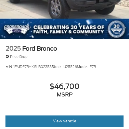
2025
Ford Bronco
Price Drop
VIN:
1FMDE7BHXSLB02353
Stock:
U25526
Model:
E7B
$46,700
MSRP
View Vehicle