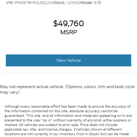
VIN:
1FMDE7BH5SLB32246
Stock:
U25632
Model:
E7B
$49,760
MSRP
View Vehicle
May not represent actual vehicle. (Options, colors, trim and body style
may vary)
Although every reasonable effort has been made to ensure the accuracy of
the information contained on this site, absolute accuracy cannot be
guaranteed. This site, and all information and materials appearing on it, are
presented to the user "as is" without warranty of any kind, either express or
implied. All vehicles are subject to prior sale. Price does not include
applicable tax, title, and license charges. ‡Vehicles shown at different
locations are not currently in our inventory (Not in Stock) but can be made