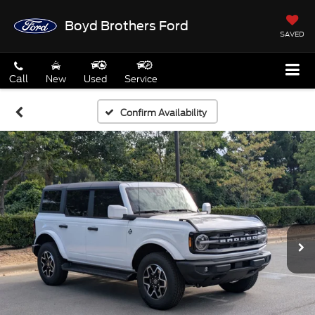
Boyd Brothers Ford
SAVED
Call
New
Used
Service
Confirm Availability