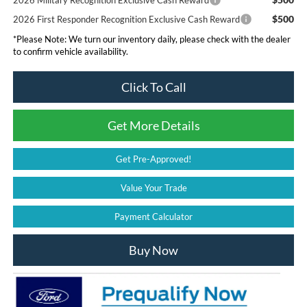
2026 Military Recognition Exclusive Cash Reward
$500
2026 First Responder Recognition Exclusive Cash Reward
*
Please Note:
We turn our inventory daily, please check with the dealer
to confirm vehicle availability.
Click To Call
Get More Details
Get Pre-Approved!
Value Your Trade
Payment Calculator
Buy Now