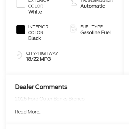
EXTERIOR
TRANSMISSION
Automatic
COLOR
White
INTERIOR
FUEL TYPE
Gasoline Fuel
COLOR
Black
CITY/HIGHWAY
18/22 MPG
Dealer Comments
2026 Ford Outer Banks Bronco
Read More...