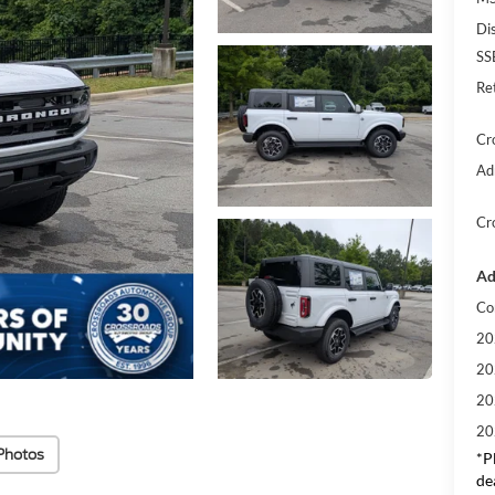
Di
SS
Re
Cr
Ad
Cr
Ad
Co
20
20
20
20
Photos
*
P
de