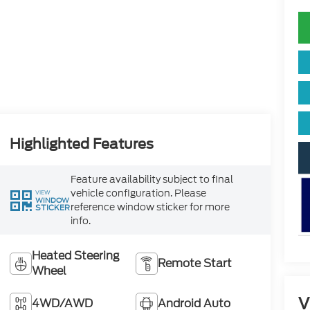
Highlighted Features
Feature availability subject to final
vehicle configuration. Please
VIEW
WINDOW
reference window sticker for more
STICKER
info.
Heated Steering
Remote Start
Wheel
V
4WD/AWD
Android Auto