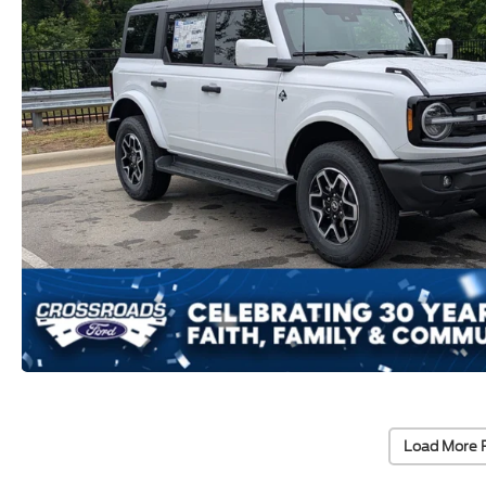
Load More 