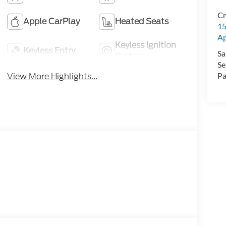
Cr
Apple CarPlay
Heated Seats
15
A
Keyless Ignition
Keyless Entry
Sa
System
Se
View More Highlights...
Pa