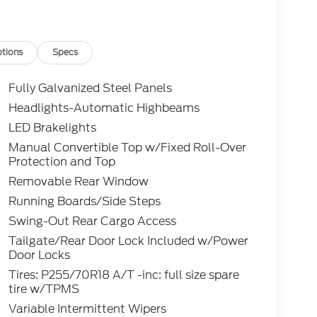
tions
Specs
Fully Galvanized Steel Panels
Headlights-Automatic Highbeams
LED Brakelights
Manual Convertible Top w/Fixed Roll-Over
Protection and Top
Removable Rear Window
Running Boards/Side Steps
Swing-Out Rear Cargo Access
Tailgate/Rear Door Lock Included w/Power
Door Locks
Tires: P255/70R18 A/T -inc: full size spare
tire w/TPMS
Variable Intermittent Wipers