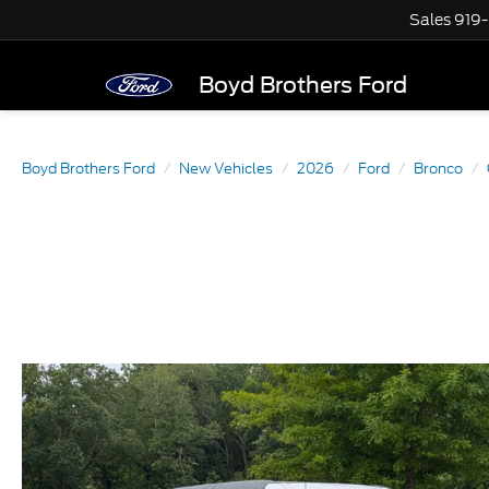
Sales
919
Boyd Brothers Ford
Boyd Brothers Ford
New Vehicles
2026
Ford
Bronco