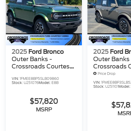
2025
Ford Bronco
2025
Ford B
Outer Banks -
Outer Banks 
Crossroads Courtesy
Crossroads 
Demo
Demo
Price Drop
VIN:
1FMEE8BP5SLB09860
VIN:
1FMEE8BP3SLB5
Stock:
U251076
Model:
E8B
Stock:
U251101
Model
$57,820
$57,
MSRP
MSR