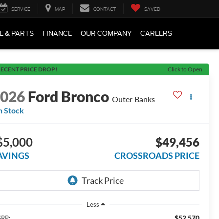
SERVICE
MAP
CONTACT
SAVED
E & PARTS
FINANCE
OUR COMPANY
CAREERS
ECENT PRICE DROP!
Click to Open
2026
Ford Bronco
Outer Banks
n Stock
$5,000
$49,456
AVINGS
CROSSROADS PRICE
Less
$52,570
RP: