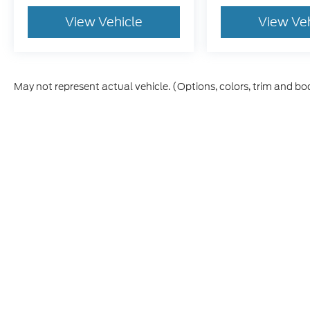
View Vehicle
View Ve
May not represent actual vehicle. (Options, colors, trim and bo
Although every reasonable effort has been made to ensure th
materials appearing on it, are presented to the user "as is" w
and license charges. ‡Vehicles shown at different locations
time of your request, not to exceed one week.
This website contains shared inventory from all Boyd Automo