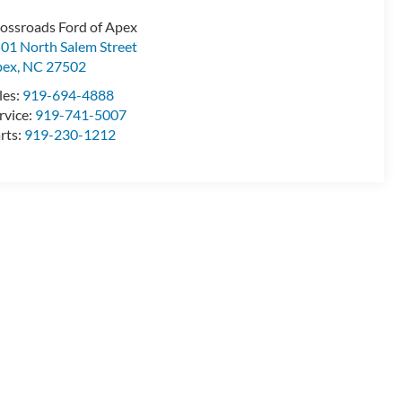
ossroads Ford of Apex
01 North Salem Street
pex
,
NC
27502
les:
919-694-4888
rvice:
919-741-5007
rts:
919-230-1212