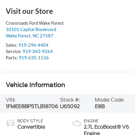
Visit our Store
Crossroads Ford Wake Forest
10101 Capital Boulevard
Wake Forest
,
NC
27587
Sales:
919-296-4404
Service:
919-343-9264
Parts:
919-635-1536
Vehicle Information
VIN:
Stock #:
Model Code:
1FMEE8BP5TLB18706
U65092
E8B
BODY STYLE
ENGINE
Convertible
2.7L EcoBoost® V6
Engine