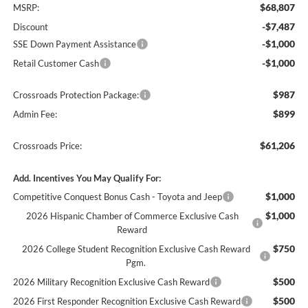
$68,807
MSRP:
-$7,487
Discount
-$1,000
SSE Down Payment Assistance
-$1,000
Retail Customer Cash
$987
Crossroads Protection Package:
$899
Admin Fee:
$61,206
Crossroads Price:
Add. Incentives You May Qualify For:
$1,000
Competitive Conquest Bonus Cash - Toyota and Jeep
$1,000
2026 Hispanic Chamber of Commerce Exclusive Cash
Reward
$750
2026 College Student Recognition Exclusive Cash Reward
Pgm.
$500
2026 Military Recognition Exclusive Cash Reward
$500
2026 First Responder Recognition Exclusive Cash Reward