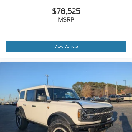
$78,525
MSRP
View Vehicle