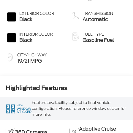
EXTERIOR COLOR
TRANSMISSION
Black
Automatic
INTERIOR COLOR
FUEL TYPE
Black
Gasoline Fuel
CITY/HIGHWAY
19/21 MPG
Highlighted Features
Feature availability subject to final vehicle
VIEW
configuration. Please reference window sticker for
WINDOW
STICKER
more info.
Adaptive Cruise
360 Cameras