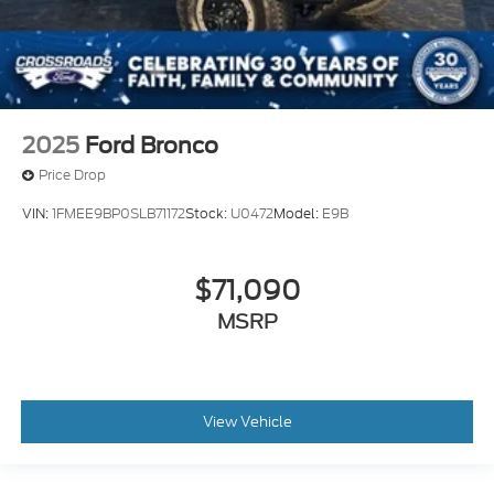
2025
Ford Bronco
Price Drop
VIN:
1FMEE9BP0SLB71172
Stock:
U0472
Model:
E9B
$71,090
MSRP
View Vehicle