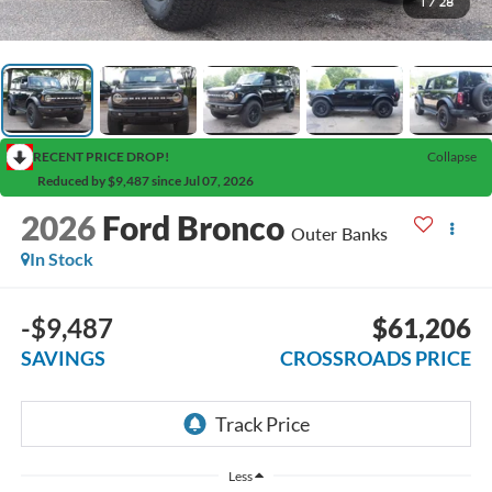
1
/
28
RECENT PRICE DROP!
Collapse
Reduced by $9,487 since Jul 07, 2026
2026
Ford Bronco
Outer Banks
In Stock
-$9,487
$61,206
SAVINGS
CROSSROADS PRICE
Less