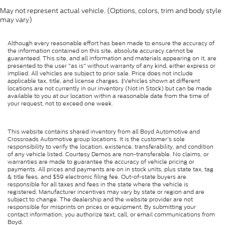
May not represent actual vehicle. (Options, colors, trim and body style
may vary)
Although every reasonable effort has been made to ensure the accuracy of
the information contained on this site, absolute accuracy cannot be
guaranteed. This site, and all information and materials appearing on it, are
presented to the user "as is" without warranty of any kind, either express or
implied. All vehicles are subject to prior sale. Price does not include
applicable tax, title, and license charges. ‡Vehicles shown at different
locations are not currently in our inventory (Not in Stock) but can be made
available to you at our location within a reasonable date from the time of
your request, not to exceed one week.
This website contains shared inventory from all Boyd Automotive and
Crossroads Automotive group locations. It is the customer's sole
responsibility to verify the location, existence, transferability, and condition
of any vehicle listed. Courtesy Demos are non-transferable. No claims, or
warranties are made to guarantee the accuracy of vehicle pricing or
payments. All prices and payments are on in stock units, plus state tax, tag
& title fees, and $59 electronic filing fee. Out-of-state buyers are
responsible for all taxes and fees in the state where the vehicle is
registered. Manufacturer incentives may vary by state or region and are
subject to change. The dealership and the website provider are not
responsible for misprints on prices or equipment. By submitting your
contact information, you authorize text, call, or email communications from
Boyd.