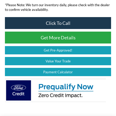
*
Please Note:
We turn our inventory daily, please check with the dealer
to confirm vehicle availability.
Click To Call
Get More Details
Get Pre-Approved!
Value Your Trade
Payment Calculator