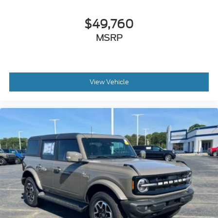
$49,760
MSRP
View Vehicle