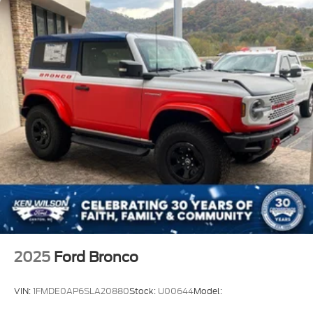
2025
Ford Bronco
VIN:
1FMDE0AP6SLA20880
Stock:
U00644
Model: