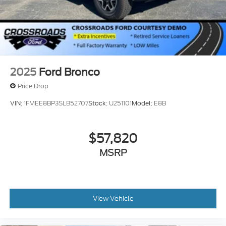
2025
Ford Bronco
Price Drop
VIN:
1FMEE8BP3SLB52707
Stock:
U251101
Model:
E8B
$57,820
MSRP
View Vehicle