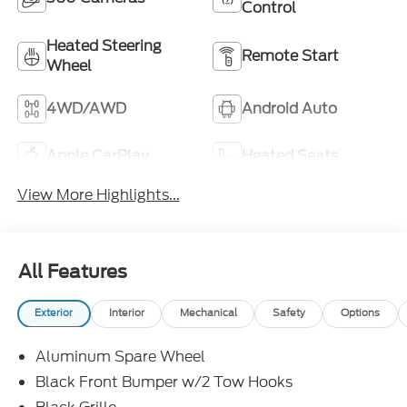
Control
Heated Steering
Remote Start
Wheel
4WD/AWD
Android Auto
Apple CarPlay
Heated Seats
View More Highlights...
All Features
Exterior
Interior
Mechanical
Safety
Options
Aluminum Spare Wheel
Black Front Bumper w/2 Tow Hooks