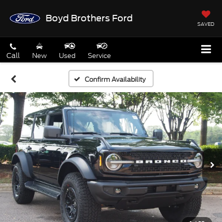
Boyd Brothers Ford
SAVED
Call
New
Used
Service
Confirm Availability