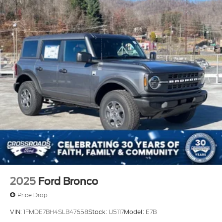
Protection and Top
Removable Rear Window
Running Boards/Side Steps
Swing-Out Rear Cargo Access
Tailgate/Rear Door Lock Included w/Power Door
Locks
Tires: P255/70R18 A/T -inc: full size spare tire
w/TPMS
Variable Intermittent Wipers
Wheels: 18" Bright Machined Aluminum -inc:
Black high gloss-painted
2025
Ford Bronco
Price Drop
VIN:
1FMDE7BH4SLB47658
Stock:
U5117
Model:
E7B