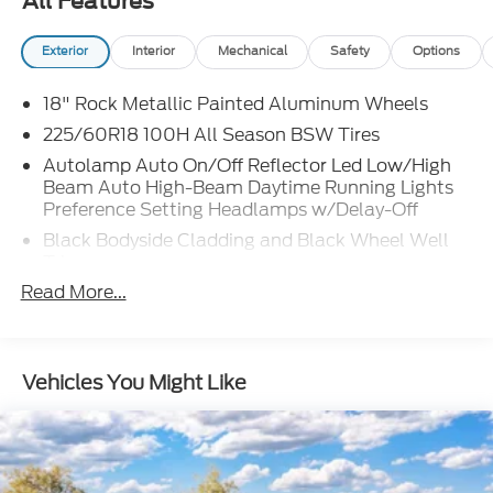
All Features
Exterior
Interior
Mechanical
Safety
Options
18" Rock Metallic Painted Aluminum Wheels
225/60R18 100H All Season BSW Tires
Autolamp Auto On/Off Reflector Led Low/High
Beam Auto High-Beam Daytime Running Lights
Preference Setting Headlamps w/Delay-Off
Black Bodyside Cladding and Black Wheel Well
Trim
Read More...
Black Grille
Black Power Side Mirrors w/Manual Folding
Black Rear Bumper w/Black Rub Strip/Fascia
Accent
Vehicles You Might Like
Black Side Windows Trim
Body-Colored Door Handles
Body-Colored Front Bumper w/Metal-Look Rub
Strip/Fascia Accent and Black Bumper Insert