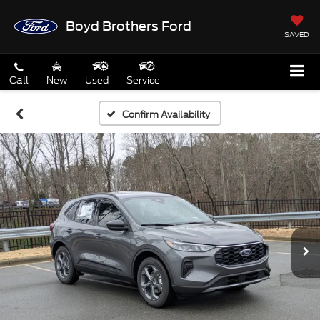
Boyd Brothers Ford
SAVED
Call
New
Used
Service
Confirm Availability