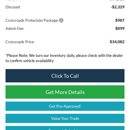
-$2,329
Discount
$987
Crossroads Protection Package:
$899
Admin Fee:
$34,082
Crossroads Price:
*
Please Note:
We turn our inventory daily, please check with the dealer
to confirm vehicle availability.
Click To Call
Get More Details
Get Pre-Approved!
Value Your Trade