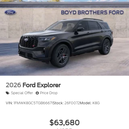
2026
Ford Explorer
Special Offer
Price Drop
VIN:
1FMWK8GC5TGB66671
Stock:
26F0072
Model:
K8G
$63,680