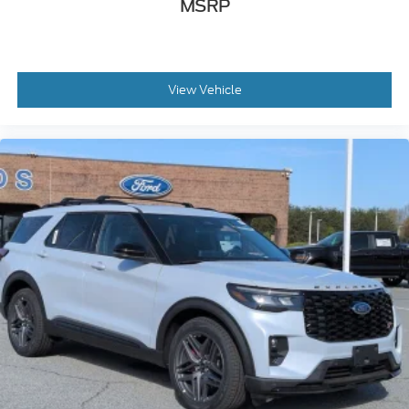
MSRP
View Vehicle