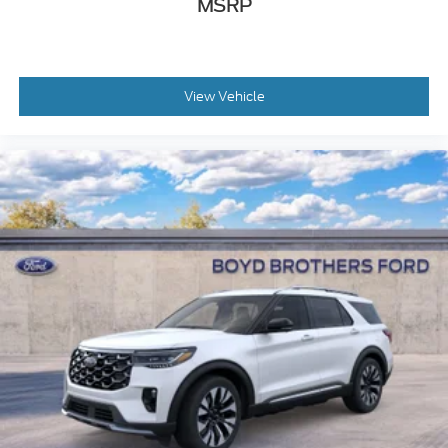
MSRP
View Vehicle