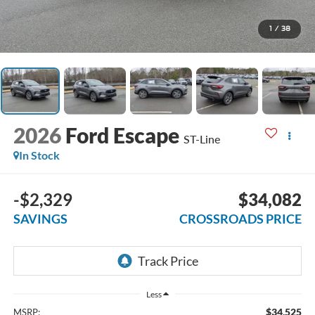
1
/
38
2026
Ford Escape
ST-Line
In Stock
-$2,329
$34,082
SAVINGS
CROSSROADS PRICE
Less
$34,525
MSRP: