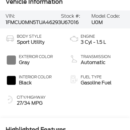
Vehicle Information
VIN:
Stock #:
Model Code:
1FMCU0MN5TUA46293
U67016
U0M
BODY STYLE
ENGINE
Sport Utility
3 Cyl - 1.5 L
EXTERIOR COLOR
TRANSMISSION
Gray
Automatic
INTERIOR COLOR
FUEL TYPE
Black
Gasoline Fuel
CITY/HIGHWAY
27/34 MPG
Highlighted Features