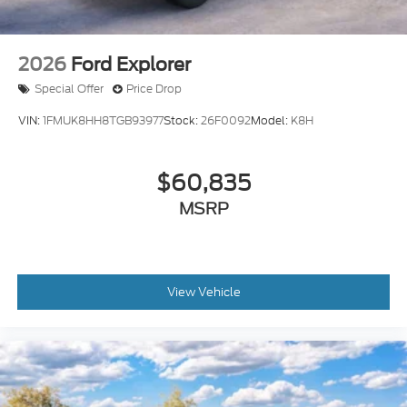
2026
Ford Explorer
Special Offer
Price Drop
VIN:
1FMUK8HH8TGB93977
Stock:
26F0092
Model:
K8H
$60,835
MSRP
View Vehicle