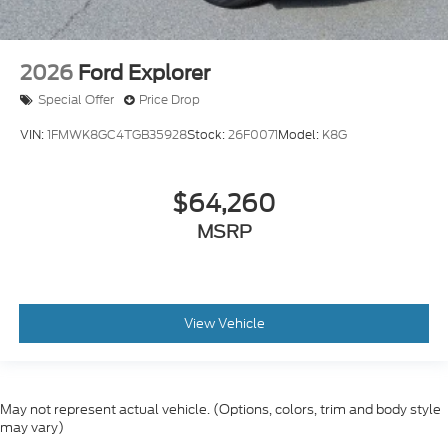
2026
Ford Explorer
Special Offer
Price Drop
VIN:
1FMWK8GC4TGB35928
Stock:
26F0071
Model:
K8G
$64,260
MSRP
View Vehicle
May not represent actual vehicle. (Options, colors, trim and body style
may vary)