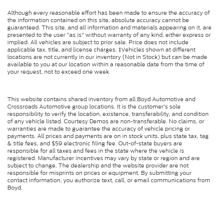
Although every reasonable effort has been made to ensure the accuracy of
the information contained on this site, absolute accuracy cannot be
guaranteed. This site, and all information and materials appearing on it, are
presented to the user "as is" without warranty of any kind, either express or
implied. All vehicles are subject to prior sale. Price does not include
applicable tax, title, and license charges. ‡Vehicles shown at different
locations are not currently in our inventory (Not in Stock) but can be made
available to you at our location within a reasonable date from the time of
your request, not to exceed one week.
This website contains shared inventory from all Boyd Automotive and
Crossroads Automotive group locations. It is the customer's sole
responsibility to verify the location, existence, transferability, and condition
of any vehicle listed. Courtesy Demos are non-transferable. No claims, or
warranties are made to guarantee the accuracy of vehicle pricing or
payments. All prices and payments are on in stock units, plus state tax, tag
& title fees, and $59 electronic filing fee. Out-of-state buyers are
responsible for all taxes and fees in the state where the vehicle is
registered. Manufacturer incentives may vary by state or region and are
subject to change. The dealership and the website provider are not
responsible for misprints on prices or equipment. By submitting your
contact information, you authorize text, call, or email communications from
Boyd.