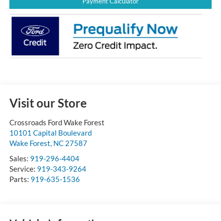
Payment Calculator
Visit our Store
Crossroads Ford Wake Forest
10101 Capital Boulevard
Wake Forest
,
NC
27587
Sales:
919-296-4404
Service:
919-343-9264
Parts:
919-635-1536