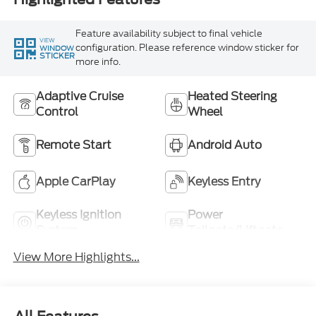
Feature availability subject to final vehicle
VIEW
configuration. Please reference window sticker for
WINDOW
STICKER
more info.
Adaptive Cruise
Heated Steering
Control
Wheel
Remote Start
Android Auto
Apple CarPlay
Keyless Entry
Keyless Ignition
Power
System
Tailgate/Liftgate
View More Highlights...