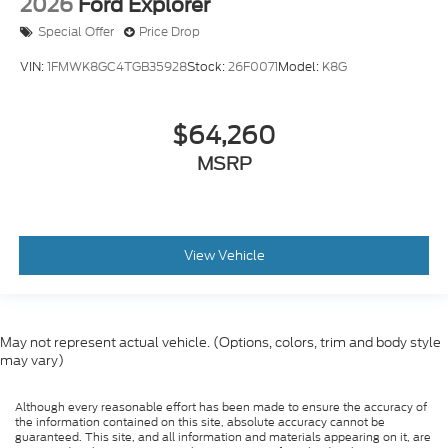
2026
Ford Explorer
Special Offer
Price Drop
VIN:
1FMWK8GC4TGB35928
Stock:
26F0071
Model:
K8G
$64,260
MSRP
View Vehicle
May not represent actual vehicle. (Options, colors, trim and body style
may vary)
Although every reasonable effort has been made to ensure the accuracy of
the information contained on this site, absolute accuracy cannot be
guaranteed. This site, and all information and materials appearing on it, are