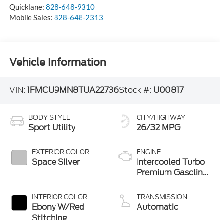
Quicklane:
828-648-9310
Mobile Sales:
828-648-2313
Vehicle Information
VIN:
1FMCU9MN8TUA22736
Stock #:
U00817
BODY STYLE
CITY/HIGHWAY
Sport Utility
26/32 MPG
EXTERIOR COLOR
ENGINE
Space Silver
Intercooled Turbo
Premium Gasoline
I-3 1.5 L/91
INTERIOR COLOR
TRANSMISSION
Ebony W/Red
Automatic
Stitching