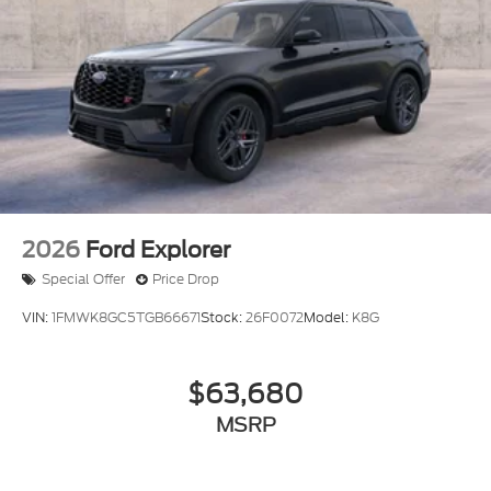
2026
Ford Explorer
Special Offer
Price Drop
VIN:
1FMWK8GC5TGB66671
Stock:
26F0072
Model:
K8G
$63,680
MSRP