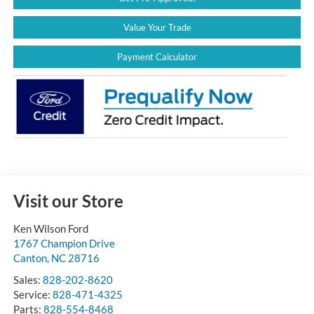
Value Your Trade
Payment Calculator
Visit our Store
Ken Wilson Ford
1767 Champion Drive
Canton
,
NC
28716
Sales:
828-202-8620
Service:
828-471-4325
Parts:
828-554-8468