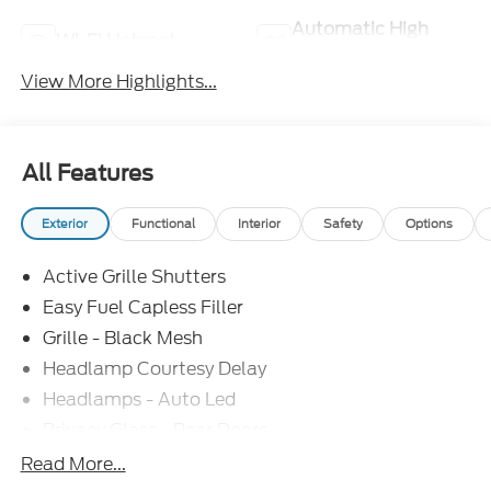
Automatic High
Wi-Fi Hotspot
Beams
View More Highlights...
All Features
Exterior
Functional
Interior
Safety
Options
Active Grille Shutters
Easy Fuel Capless Filler
Grille - Black Mesh
Headlamp Courtesy Delay
Headlamps - Auto Led
Privacy Glass - Rear Doors
Rear Int Wiper/Wash/Dfrst
Read More...