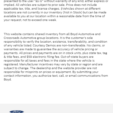
presented to the user "as is" without warranty of any kind, either express or
implied. All vehicles are subject to prior sale. Price does not include
applicable tax, title, and license charges. ‡Vehicles shown at different
locations are not currently in our inventory (Not in Stock) but can be made
available to you at our location within a reasonable date from the time of
your request, not to exceed one week.
This website contains shared inventory from all Boyd Automotive and
Crossroads Automotive group locations. It is the customer's sole
responsibility to verify the location, existence, transferability, and condition
of any vehicle listed. Courtesy Demos are non-transferable. No claims, or
warranties are made to guarantee the accuracy of vehicle pricing or
payments. All prices and payments are on in stock units, plus state tax, tag
& title fees, and $59 electronic filing fee. Out-of-state buyers are
responsible for all taxes and fees in the state where the vehicle is
registered. Manufacturer incentives may vary by state or region and are
subject to change. The dealership and the website provider are not
responsible for misprints on prices or equipment. By submitting your
contact information, you authorize text, call, or email communications from
Boyd.