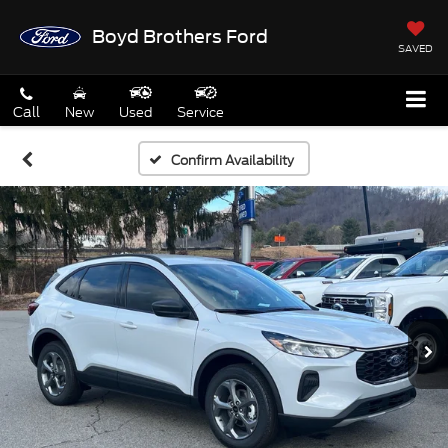
Boyd Brothers Ford
SAVED
Call
New
Used
Service
Confirm Availability