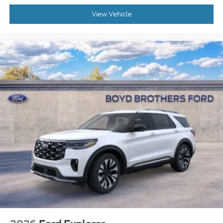
View Vehicle