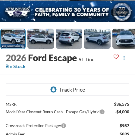
1
/
20
2026
Ford Escape
ST-Line
In Stock
$36,575
MSRP:
-$4,000
Model Year Closeout Bonus Cash - Escape Gas/Hybrid
$987
Crossroads Protection Package:
$899
Admin Fee: