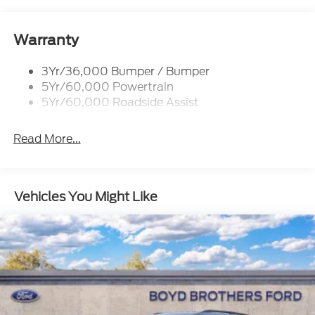
Rear Spoiler, St Unique
Roof-Rack Side Rails-Black
St-Line Badging
Warranty
Taillamps-Led
3Yr/36,000 Bumper / Bumper
Tire Inflator/Sealant Kit
5Yr/60,000 Powertrain
Unique Rear Skid Plates
5Yr/60,000 Roadside Assist
Read More...
Vehicles You Might Like