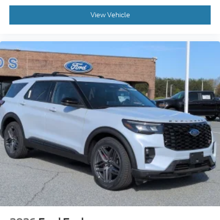
View Vehicle