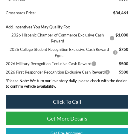
$34,461
Crossroads Price:
Add. Incentives You May Qualify For:
$1,000
2026 Hispanic Chamber of Commerce Exclusive Cash
Reward
$750
2026 College Student Recognition Exclusive Cash Reward
Pgm.
$500
2026 Military Recognition Exclusive Cash Reward
$500
2026 First Responder Recognition Exclusive Cash Reward
*
Please Note:
We turn our inventory daily, please check with the dealer
to confirm vehicle availability.
Click To Call
Get More Details
Get Pre-Approved!