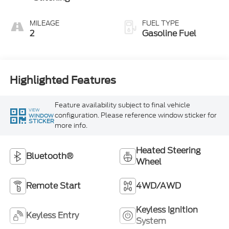
MILEAGE
FUEL TYPE
2
Gasoline Fuel
Highlighted Features
Feature availability subject to final vehicle
VIEW
configuration. Please reference window sticker for
WINDOW
STICKER
more info.
Heated Steering
Bluetooth®
Wheel
Remote Start
4WD/AWD
Keyless Ignition
Keyless Entry
System