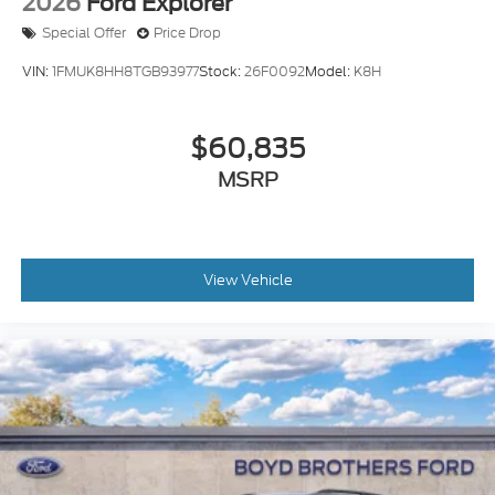
2026
Ford Explorer
Special Offer
Price Drop
VIN:
1FMUK8HH8TGB93977
Stock:
26F0092
Model:
K8H
$60,835
MSRP
View Vehicle