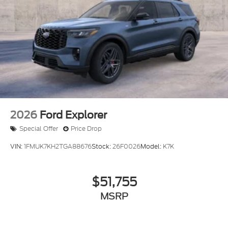
2026
Ford Explorer
Special Offer
Price Drop
VIN:
1FMUK7KH2TGA88676
Stock:
26F0026
Model:
K7K
$51,755
MSRP