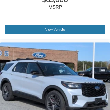
$63,680
MSRP
View Vehicle