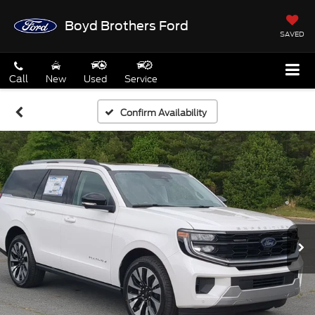
Boyd Brothers Ford
SAVED
Call
New
Used
Service
Confirm Availability