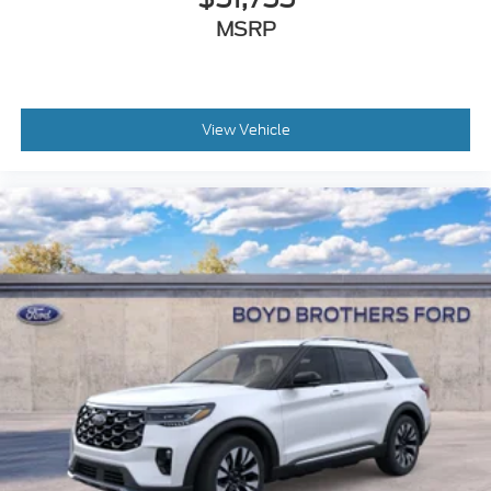
MSRP
View Vehicle