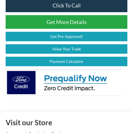
Click To Call
Get More Details
Get Pre-Approved!
Value Your Trade
Payment Calculator
Visit our Store