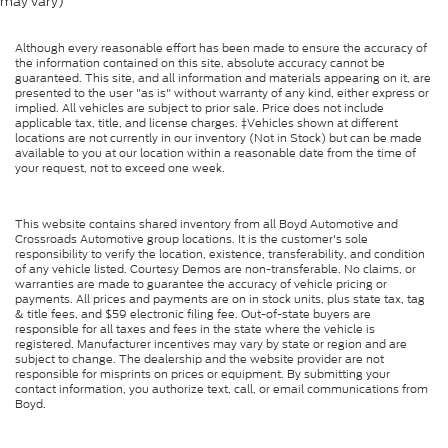
may vary)
Although every reasonable effort has been made to ensure the accuracy of
the information contained on this site, absolute accuracy cannot be
guaranteed. This site, and all information and materials appearing on it, are
presented to the user "as is" without warranty of any kind, either express or
implied. All vehicles are subject to prior sale. Price does not include
applicable tax, title, and license charges. ‡Vehicles shown at different
locations are not currently in our inventory (Not in Stock) but can be made
available to you at our location within a reasonable date from the time of
your request, not to exceed one week.
This website contains shared inventory from all Boyd Automotive and
Crossroads Automotive group locations. It is the customer's sole
responsibility to verify the location, existence, transferability, and condition
of any vehicle listed. Courtesy Demos are non-transferable. No claims, or
warranties are made to guarantee the accuracy of vehicle pricing or
payments. All prices and payments are on in stock units, plus state tax, tag
& title fees, and $59 electronic filing fee. Out-of-state buyers are
responsible for all taxes and fees in the state where the vehicle is
registered. Manufacturer incentives may vary by state or region and are
subject to change. The dealership and the website provider are not
responsible for misprints on prices or equipment. By submitting your
contact information, you authorize text, call, or email communications from
Boyd.