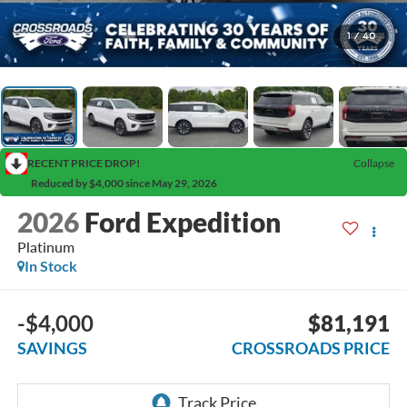
1
/
40
RECENT PRICE DROP!
Collapse
Reduced by $4,000 since May 29, 2026
2026
Ford Expedition
Platinum
In Stock
-$4,000
$81,191
SAVINGS
CROSSROADS PRICE