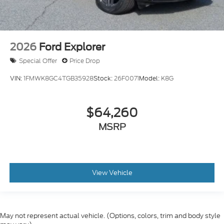
2026
Ford Explorer
Special Offer
Price Drop
VIN:
1FMWK8GC4TGB35928
Stock:
26F0071
Model:
K8G
$64,260
MSRP
View Vehicle
May not represent actual vehicle. (Options, colors, trim and body style