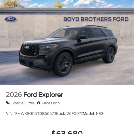
2026
Ford Explorer
Special Offer
Price Drop
VIN:
1FMWK8GC5TGB66671
Stock:
26F0072
Model:
K8G