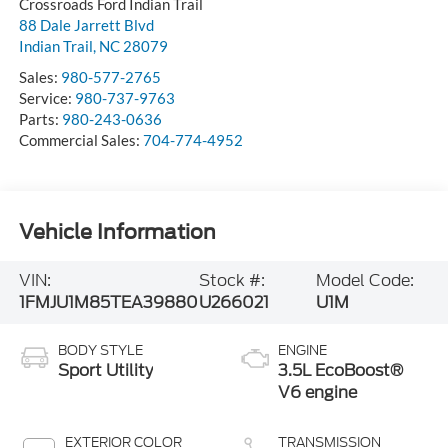
Crossroads Ford Indian Trail
88 Dale Jarrett Blvd
Indian Trail
,
NC
28079
Sales:
980-577-2765
Service:
980-737-9763
Parts:
980-243-0636
Commercial Sales:
704-774-4952
Vehicle Information
VIN:
Stock #:
Model Code:
1FMJU1M85TEA39880
U266021
U1M
BODY STYLE
ENGINE
Sport Utility
3.5L EcoBoost®
V6 engine
EXTERIOR COLOR
TRANSMISSION