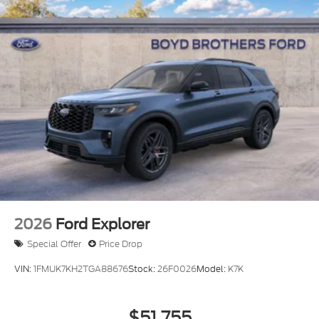
Sunshade
Power Liftgate/Tailgate Rear Cargo Access
Running Boards/Side Steps
Speed Sensitive Rain Detecting Variable
Intermittent Wipers
Stainless Steel Side Windows Trim and Black
Front Windshield Trim
Steel Spare Wheel
Tailgate/Rear Door Lock Included w/Power Door
Locks
Tires: P275/60R20 All Season BSW
Wheels: 20" x 8.5" Ebony Bright Machined
2026
Ford Explorer
Aluminum
Special Offer
Price Drop
VIN:
1FMUK7KH2TGA88676
Stock:
26F0026
Model:
K7K
$51,755