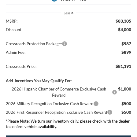
Less
$83,305
MSRP:
-$4,000
Discount
$987
Crossroads Protection Package:
$899
Admin Fee:
$81,191
Crossroads Price:
Add. Incentives You May Qualify For:
$1,000
2026 Hispanic Chamber of Commerce Exclusive Cash
Reward
$500
2026 Military Recognition Exclusive Cash Reward
$500
2026 First Responder Recognition Exclusive Cash Reward
*
Please Note:
We turn our inventory daily, please check with the dealer
to confirm vehicle availability.