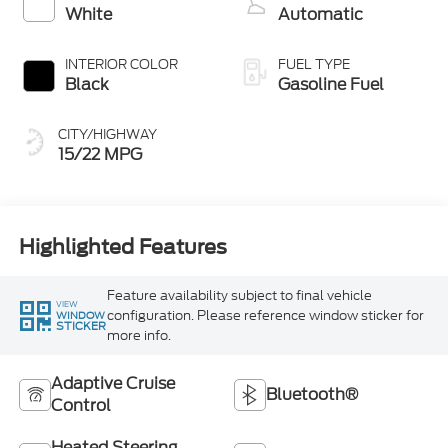
White
Automatic
INTERIOR COLOR
FUEL TYPE
Black
Gasoline Fuel
CITY/HIGHWAY
15/22 MPG
Highlighted Features
Feature availability subject to final vehicle
VIEW
configuration. Please reference window sticker for
WINDOW
STICKER
more info.
Adaptive Cruise
Bluetooth®
Control
Heated Steering