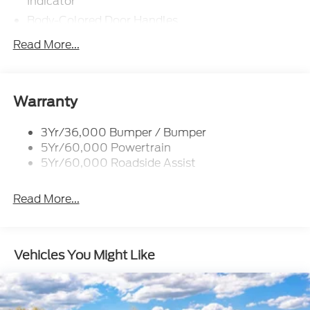
Indicator
Body-Colored Door Handles
Body-Colored Front Bumper w/Metal-Look Rub
Read More...
Strip/Fascia Accent
Body-Colored Grille w/Chrome Accents
Body-Colored Rear Bumper w/Black Rub
Warranty
Strip/Fascia Accent
Deep Tinted Glass
3Yr/36,000 Bumper / Bumper
Fixed Rear Window w/Wiper and Defroster
5Yr/60,000 Powertrain
5Yr/60,000 Roadside Assist
Full-Size Spare Tire Stored Underbody
w/Crankdown
Galvanized Steel/Aluminum Panels
Read More...
Headlights-Automatic Highbeams
LED Brakelights
Vehicles You Might Like
Lip Spoiler
Perimeter/Approach Lights
Power 1-Touch Sliding And Tilting Glass Vista
Roof 1st And 2nd Row Sunroof w/Power