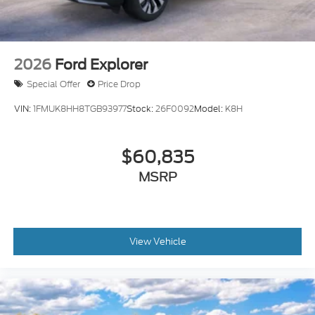
2026
Ford Explorer
Special Offer
Price Drop
VIN:
1FMUK8HH8TGB93977
Stock:
26F0092
Model:
K8H
$60,835
MSRP
View Vehicle