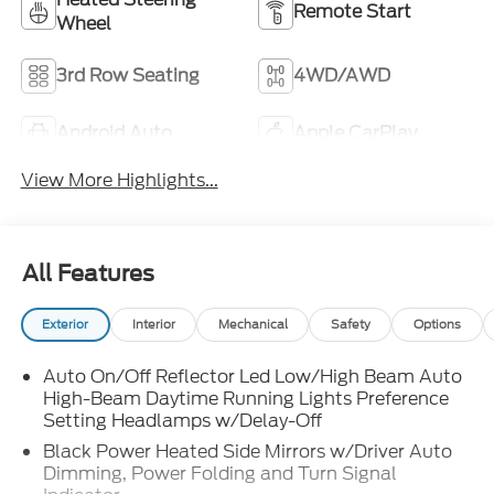
Remote Start
Wheel
3rd Row Seating
4WD/AWD
Android Auto
Apple CarPlay
View More Highlights...
All Features
Exterior
Interior
Mechanical
Safety
Options
Auto On/Off Reflector Led Low/High Beam Auto
High-Beam Daytime Running Lights Preference
Setting Headlamps w/Delay-Off
Black Power Heated Side Mirrors w/Driver Auto
Dimming, Power Folding and Turn Signal