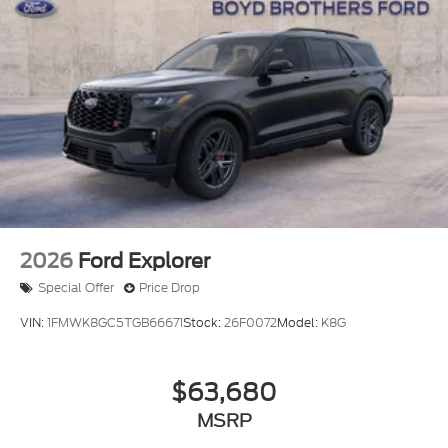
2026
Ford Explorer
Special Offer
Price Drop
VIN:
1FMWK8GC5TGB66671
Stock:
26F0072
Model:
K8G
$63,680
MSRP