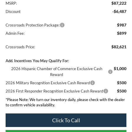
$87,222
MSRP:
-$6,487
Discount
$987
Crossroads Protection Package:
$899
Admin Fee:
$82,621
Crossroads Price:
Add. Incentives You May Qualify For:
$1,000
2026 Hispanic Chamber of Commerce Exclusive Cash
Reward
$500
2026 Military Recognition Exclusive Cash Reward
$500
2026 First Responder Recognition Exclusive Cash Reward
*
Please Note:
We turn our inventory daily, please check with the dealer
to confirm vehicle availability.
Click To Call