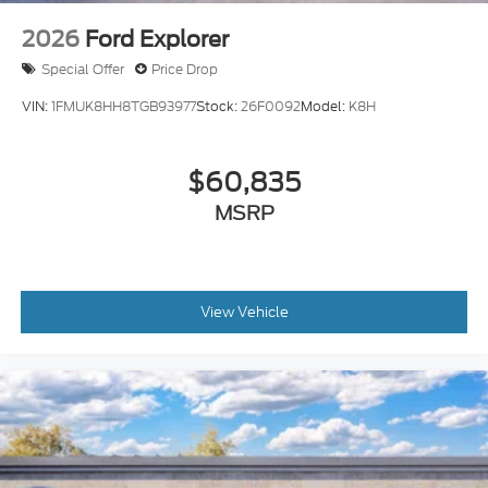
2026
Ford Explorer
Special Offer
Price Drop
VIN:
1FMUK8HH8TGB93977
Stock:
26F0092
Model:
K8H
$60,835
MSRP
View Vehicle