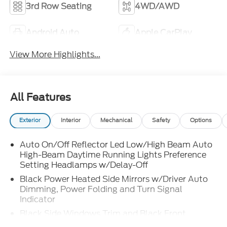
3rd Row Seating
4WD/AWD
Android Auto
Apple CarPlay
View More Highlights...
All Features
Exterior
Interior
Mechanical
Safety
Options
Auto On/Off Reflector Led Low/High Beam Auto
High-Beam Daytime Running Lights Preference
Setting Headlamps w/Delay-Off
Black Power Heated Side Mirrors w/Driver Auto
Dimming, Power Folding and Turn Signal
Indicator
Black Side Windows Trim and Black Front
Windshield Trim