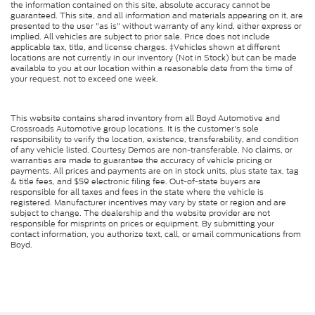
the information contained on this site, absolute accuracy cannot be
guaranteed. This site, and all information and materials appearing on it, are
presented to the user "as is" without warranty of any kind, either express or
implied. All vehicles are subject to prior sale. Price does not include
applicable tax, title, and license charges. ‡Vehicles shown at different
locations are not currently in our inventory (Not in Stock) but can be made
available to you at our location within a reasonable date from the time of
your request, not to exceed one week.
This website contains shared inventory from all Boyd Automotive and
Crossroads Automotive group locations. It is the customer's sole
responsibility to verify the location, existence, transferability, and condition
of any vehicle listed. Courtesy Demos are non-transferable. No claims, or
warranties are made to guarantee the accuracy of vehicle pricing or
payments. All prices and payments are on in stock units, plus state tax, tag
& title fees, and $59 electronic filing fee. Out-of-state buyers are
responsible for all taxes and fees in the state where the vehicle is
registered. Manufacturer incentives may vary by state or region and are
subject to change. The dealership and the website provider are not
responsible for misprints on prices or equipment. By submitting your
contact information, you authorize text, call, or email communications from
Boyd.