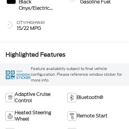
Black
Gasoline Fuel
Onyx/Electric
Spice
CITY/HIGHWAY
15/22 MPG
Highlighted Features
Feature availability subject to final vehicle
VIEW
configuration. Please reference window sticker for
WINDOW
STICKER
more info.
Adaptive Cruise
Bluetooth®
Control
Heated Steering
Remote Start
Wheel