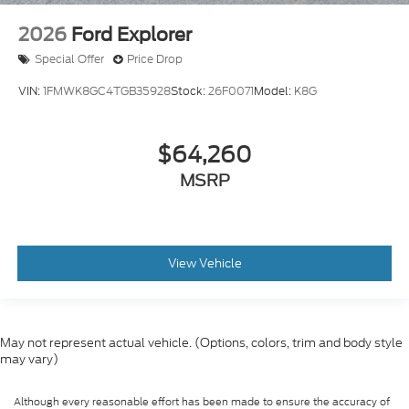
2026
Ford Explorer
Special Offer
Price Drop
VIN:
1FMWK8GC4TGB35928
Stock:
26F0071
Model:
K8G
$64,260
MSRP
View Vehicle
May not represent actual vehicle. (Options, colors, trim and body style
may vary)
Although every reasonable effort has been made to ensure the accuracy of