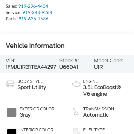
Sales:
919-296-4404
Service:
919-343-9264
Parts:
919-635-1536
Vehicle Information
VIN:
Stock #:
Model Code:
1FMJU1RG1TEA44297
U66041
U1R
BODY STYLE
ENGINE
Sport Utility
3.5L EcoBoost®
V6 engine
EXTERIOR COLOR
TRANSMISSION
Gray
Automatic
INTERIOR COLOR
FUEL TYPE