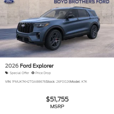
Running Boards/Side Steps
Speed Sensitive Rain Detecting Variable
Intermittent Wipers
Steel Spare Wheel
Tailgate/Rear Door Lock Included w/Power Door
Locks
Tires: P275/70R18E All-Terrain BSW
Wheels: 18" x 8.5" Dk Carbonized Gray Painted
Alum
2026
Ford Explorer
Special Offer
Price Drop
VIN:
1FMUK7KH2TGA88676
Stock:
26F0026
Model:
K7K
$51,755
MSRP