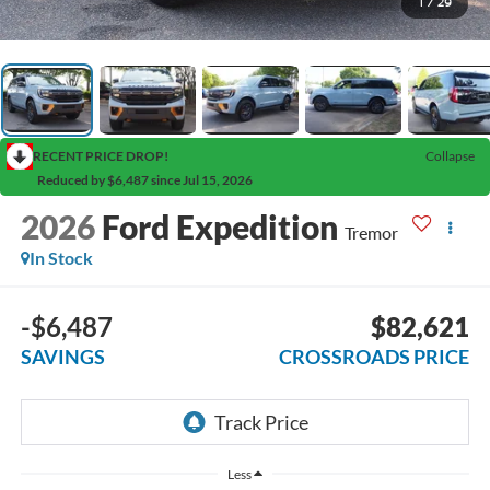
1
/
29
RECENT PRICE DROP!
Collapse
Reduced by $6,487 since Jul 15, 2026
2026
Ford Expedition
Tremor
In Stock
-$6,487
$82,621
SAVINGS
CROSSROADS PRICE
Less