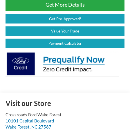
Get More Details
Get Pre-Approved!
Value Your Trade
Payment Calculator
Visit our Store
Crossroads Ford Wake Forest
10101 Capital Boulevard
Wake Forest
,
NC
27587