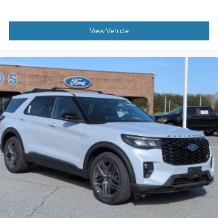
View Vehicle