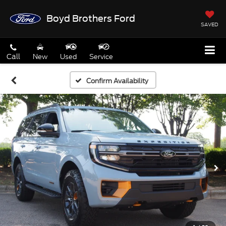
Boyd Brothers Ford
SAVED
Call
New
Used
Service
Confirm Availability