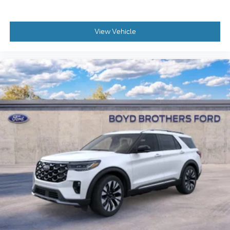
View Vehicle