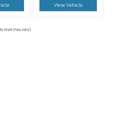
hicle
View Vehicle
dy style may vary)
e accuracy of the information contained on this site, absolute accuracy cann
ithout warranty of any kind, either express or implied. All vehicles are subject 
 are not currently in our inventory (Not in Stock) but can be made available t
tive and Crossroads Automotive group locations. It is the customer's sole res