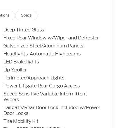
tions
Specs
Deep Tinted Glass
Fixed Rear Window w/Wiper and Defroster
Galvanized Steel/Aluminum Panels
Headlights-Automatic Highbeams
LED Brakelights
Lip Spoiler
Perimeter/Approach Lights
Power Liftgate Rear Cargo Access
Speed Sensitive Variable Intermittent
Wipers
Tailgate/Rear Door Lock Included w/Power
Door Locks
Tire Mobility Kit