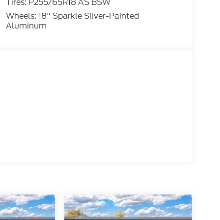
Tires: P255/65R18 AS BSW
Wheels: 18" Sparkle Silver-Painted
Aluminum