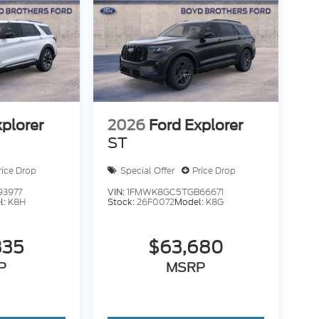
xplorer
2026
Ford Explorer
ST
rice Drop
Special Offer
Price Drop
93977
VIN:
1FMWK8GC5TGB66671
l:
K8H
Stock:
26F0072
Model:
K8G
835
$63,680
P
MSRP