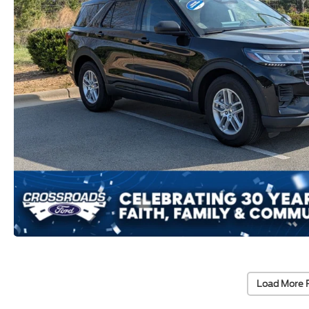
Load More 