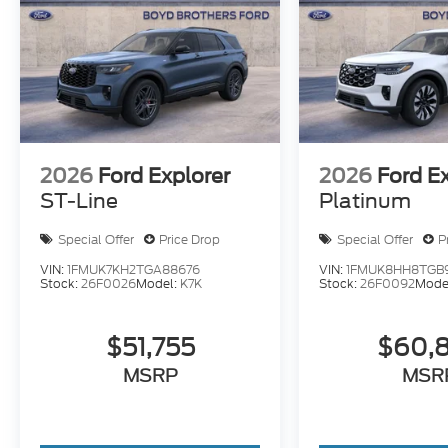
2026
Ford Explorer
2026
Ford E
ST-Line
Platinum
Special Offer
Price Drop
Special Offer
P
VIN:
1FMUK7KH2TGA88676
VIN:
1FMUK8HH8TGB
Stock:
26F0026
Model:
K7K
Stock:
26F0092
Mode
$51,755
$60,
MSRP
MSR