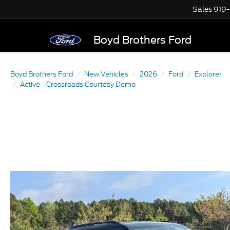
Sales
919
Boyd Brothers Ford
Boyd Brothers Ford
New Vehicles
2026
Ford
Explorer
Active - Crossroads Courtesy Demo