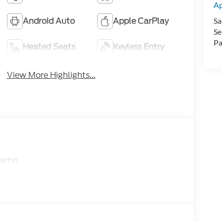
A
Android Auto
Apple CarPlay
Sa
Se
Pa
Heated Seats
Keyless Entry
View More Highlights...
 Demo