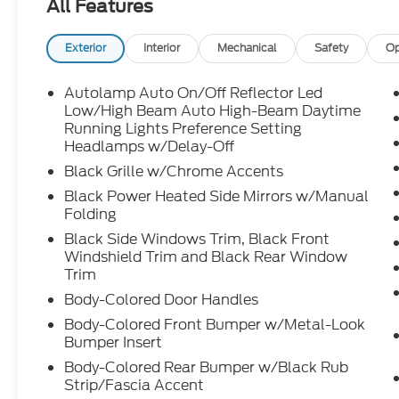
All Features
Exterior
Interior
Mechanical
Safety
Op
Autolamp Auto On/Off Reflector Led
Low/High Beam Auto High-Beam Daytime
Running Lights Preference Setting
Headlamps w/Delay-Off
Black Grille w/Chrome Accents
Black Power Heated Side Mirrors w/Manual
Folding
Black Side Windows Trim, Black Front
Windshield Trim and Black Rear Window
Trim
Body-Colored Door Handles
Body-Colored Front Bumper w/Metal-Look
Bumper Insert
Body-Colored Rear Bumper w/Black Rub
Strip/Fascia Accent