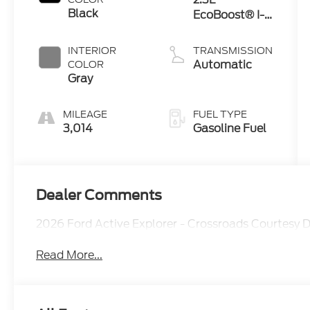
Black
EcoBoost® I-4
Engine with
Auto Start-
INTERIOR
TRANSMISSION
Stop
Automatic
COLOR
Technology
Gray
MILEAGE
FUEL TYPE
3,014
Gasoline Fuel
Dealer Comments
2026 Ford Active Explorer - Crossroads Courtesy
Read More...