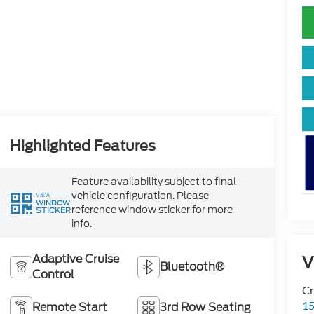
Highlighted Features
Feature availability subject to final
vehicle configuration. Please
VIEW
WINDOW
reference window sticker for more
STICKER
info.
Adaptive Cruise
V
Bluetooth®
Control
Cr
15
Remote Start
3rd Row Seating