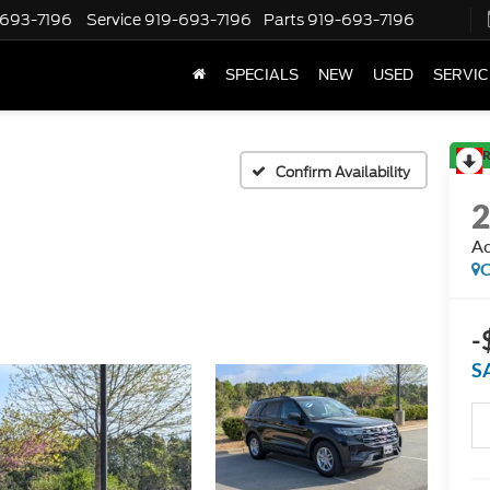
-693-7196
Service
919-693-7196
Parts
919-693-7196
SPECIALS
NEW
USED
SERVIC
R
Confirm Availability
Ac
C
-
S