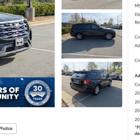
MS
Di
Re
Cr
Ad
Cr
Ad
Co
20
20
20
20
*
P
Photos
de