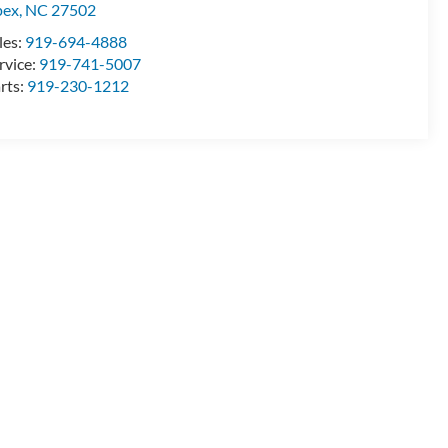
pex
,
NC
27502
les:
919-694-4888
rvice:
919-741-5007
rts:
919-230-1212