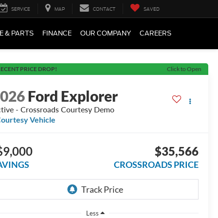
SERVICE
MAP
CONTACT
SAVED
E & PARTS
FINANCE
OUR COMPANY
CAREERS
ECENT PRICE DROP!
Click to Open
2026
Ford Explorer
tive - Crossroads Courtesy Demo
ourtesy Vehicle
$9,000
$35,566
AVINGS
CROSSROADS PRICE
Less