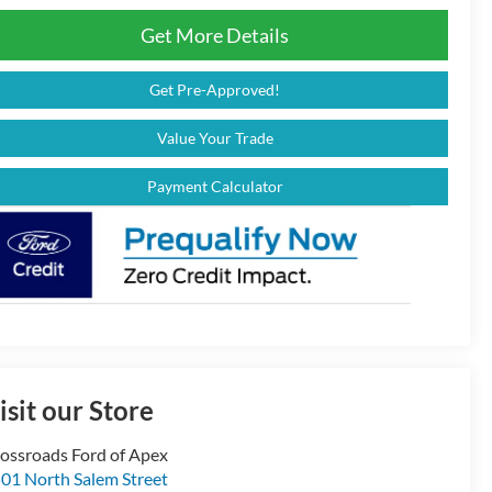
Get More Details
Get Pre-Approved!
Value Your Trade
Payment Calculator
isit our Store
ossroads Ford of Apex
01 North Salem Street