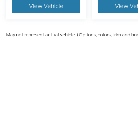
View Vehicle
View Ve
May not represent actual vehicle. (Options, colors, trim and bo
Although every reasonable effort has been made to ensure th
materials appearing on it, are presented to the user "as is" w
and license charges. ‡Vehicles shown at different locations
time of your request, not to exceed one week.
This website contains shared inventory from all Boyd Automo