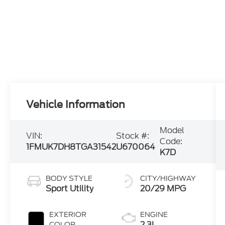
Vehicle Information
Model
VIN:
Stock #:
Code:
1FMUK7DH8TGA31542
U670064
K7D
BODY STYLE
CITY/HIGHWAY
Sport Utility
20/29 MPG
EXTERIOR
ENGINE
2.3L
COLOR