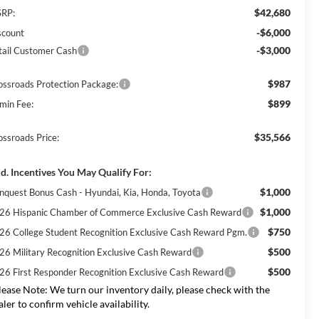
$42,680
RP:
-$6,000
scount
-$3,000
tail Customer Cash
$987
ossroads Protection Package:
$899
min Fee:
$35,566
ossroads Price:
d. Incentives You May Qualify For:
$1,000
nquest Bonus Cash - Hyundai, Kia, Honda, Toyota
$1,000
26 Hispanic Chamber of Commerce Exclusive Cash Reward
$750
26 College Student Recognition Exclusive Cash Reward Pgm.
$500
26 Military Recognition Exclusive Cash Reward
$500
26 First Responder Recognition Exclusive Cash Reward
lease Note:
We turn our inventory daily, please check with the
aler to confirm vehicle availability.