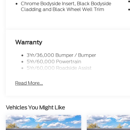
Chrome Bodyside Insert, Black Bodyside
Cladding and Black Wheel Well Trim
Warranty
3Yr/36,000 Bumper / Bumper
5Yr/60,000 Powertrain
5Yr/60,000 Roadside Assist
Read More...
Vehicles You Might Like