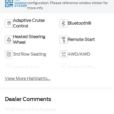
VIEW
configuration. Please reference window sticker for
WINDOW
STICKER
more info.
Adaptive Cruise
Bluetooth®
Control
Heated Steering
Remote Start
Wheel
3rd Row Seating
4WD/AWD
Android Auto
Apple CarPlay
View More Highlights...
Dealer Comments
2026 Ford Active Explorer