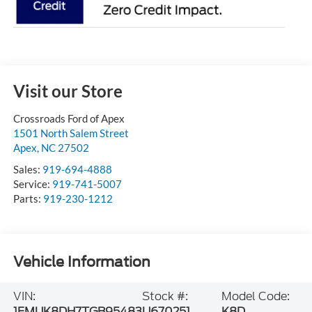
Visit our Store
Crossroads Ford of Apex
1501 North Salem Street
Apex
,
NC
27502
Sales:
919-694-4888
Service:
919-741-5007
Parts:
919-230-1212
Vehicle Information
VIN:
Stock #:
Model Code:
1FMUK8DH7TGB95483
U670251
K8D