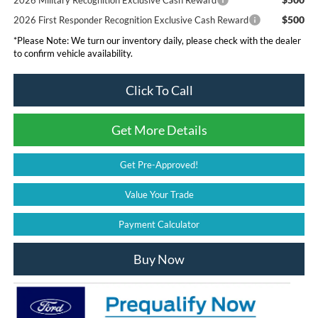
2026 Military Recognition Exclusive Cash Reward
$500
2026 First Responder Recognition Exclusive Cash Reward
*
Please Note:
We turn our inventory daily, please check with the dealer
to confirm vehicle availability.
Click To Call
Get More Details
Get Pre-Approved!
Value Your Trade
Payment Calculator
Buy Now