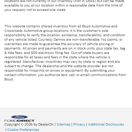
locations are not currently in our inventory (Not in Stock) but can be made
available to you at our location within a reasonable date from the time of
your request, not to exceed one week.
This website contains shared inventory from all Boyd Automotive and
Crossroads Automotive group locations. It is the customer's sole
responsibility to verify the location, existence, transferability, and condition
of any vehicle listed. Courtesy Demos are non-transferable. No claims, or
warranties are made to guarantee the accuracy of vehicle pricing or
payments. All prices and payments are on in stock units, plus state tax, tag
& title fees, and $59 electronic filing fee. Out-of-state buyers are
responsible for all taxes and fees in the state where the vehicle is
registered. Manufacturer incentives may vary by state or region and are
subject to change. The dealership and the website provider are not
responsible for misprints on prices or equipment. By submitting your
contact information, you authorize text, call, or email communications from
Boyd.
Copyright © 2026
by DealerOn
|
Sitemap
|
Privacy
|
Additional Disclosures
|
Cookie Preferences