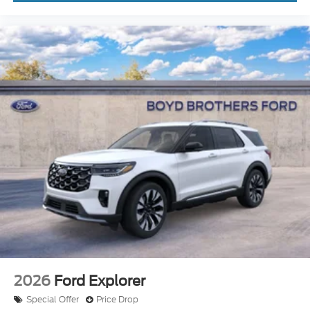
2026
Ford Explorer
Special Offer
Price Drop