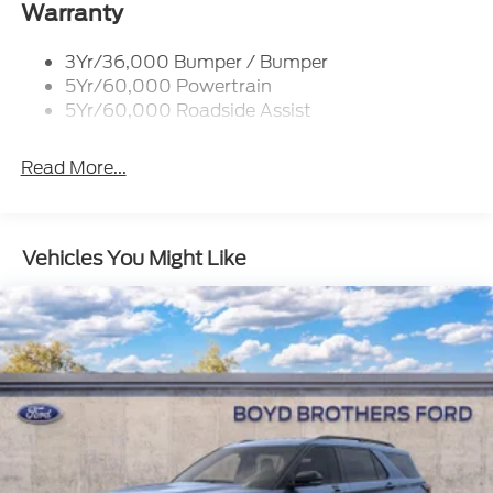
Warranty
Body-Colored Rear Bumper w/Black Rub
Strip/Fascia Accent
3Yr/36,000 Bumper / Bumper
Chrome Bodyside Insert, Black Bodyside Cladding
5Yr/60,000 Powertrain
and Black Wheel Well Trim
5Yr/60,000 Roadside Assist
Deep Tinted Glass
Fixed Rear Window w/Wiper and Defroster
Read More...
Galvanized Steel/Aluminum Panels
Headlights-Automatic Highbeams
Vehicles You Might Like
LED Brakelights
Lip Spoiler
Perimeter/Approach Lights
Power Liftgate Rear Cargo Access
Speed Sensitive Variable Intermittent Wipers
Tailgate/Rear Door Lock Included w/Power Door
Locks
Tire Mobility Kit