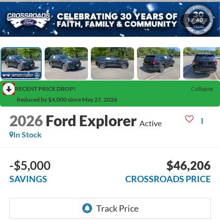
1
/
40
RECENT PRICE DROP!
Collapse
Reduced by $4,000 since May 27, 2026
2026
Ford Explorer
Active
In Stock
-$5,000
$46,206
SAVINGS
CROSSROADS PRICE