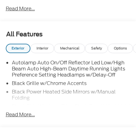
Read More...
All Features
Exterior
Interior
Mechanical
Safety
Options
Autolamp Auto On/Off Reflector Led Low/High
Beam Auto High-Beam Daytime Running Lights
Preference Setting Headlamps w/Delay-Off
Black Grille w/Chrome Accents
Black Power Heated Side Mirrors w/Manual
Folding
Black Side Windows Trim, Black Front Windshield
Trim and Black Rear Window Trim
Read More...
Body-Colored Door Handles
Body-Colored Front Bumper w/Metal-Look
Bumper Insert