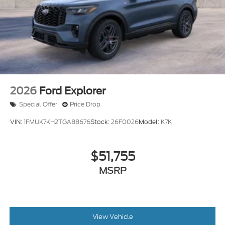
Tires: P255/65R18 AS BSW
Wheels: 18" Sparkle Silver-Painted Aluminum
2026
Ford Explorer
Special Offer
Price Drop
VIN:
1FMUK7KH2TGA88676
Stock:
26F0026
Model:
K7K
$51,755
MSRP
View Vehicle