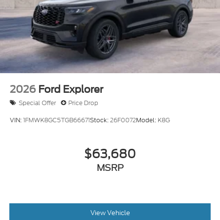
2026
Ford Explorer
Special Offer
Price Drop
VIN:
1FMWK8GC5TGB66671
Stock:
26F0072
Model:
K8G
$63,680
MSRP
View Vehicle