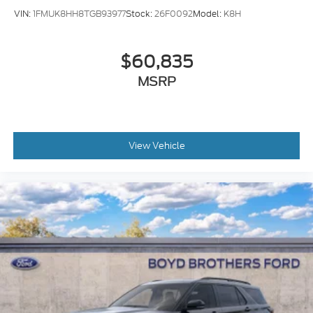
VIN:
1FMUK8HH8TGB93977
Stock:
26F0092
Model:
K8H
$60,835
MSRP
View Vehicle