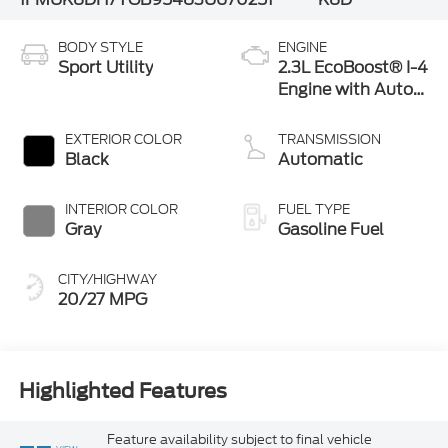
BODY STYLE
ENGINE
Sport Utility
2.3L EcoBoost® I-4
Engine with Auto
Start-Stop
Technology
EXTERIOR COLOR
TRANSMISSION
Black
Automatic
INTERIOR COLOR
FUEL TYPE
Gray
Gasoline Fuel
CITY/HIGHWAY
20/27 MPG
Highlighted Features
Feature availability subject to final vehicle