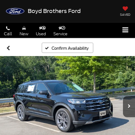
Boyd Brothers Ford
SAVED
Call
New
Used
Service
Confirm Availability