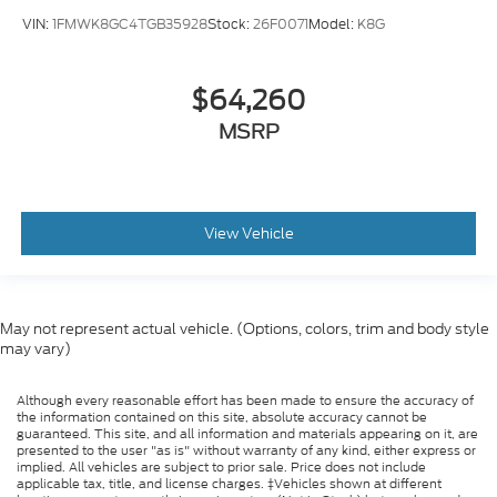
VIN:
1FMWK8GC4TGB35928
Stock:
26F0071
Model:
K8G
$64,260
MSRP
View Vehicle
May not represent actual vehicle. (Options, colors, trim and body style
may vary)
Although every reasonable effort has been made to ensure the accuracy of
the information contained on this site, absolute accuracy cannot be
guaranteed. This site, and all information and materials appearing on it, are
presented to the user "as is" without warranty of any kind, either express or
implied. All vehicles are subject to prior sale. Price does not include
applicable tax, title, and license charges. ‡Vehicles shown at different