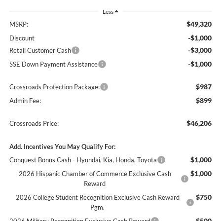
Less
$49,320
MSRP:
-$1,000
Discount
-$3,000
Retail Customer Cash
-$1,000
SSE Down Payment Assistance
$987
Crossroads Protection Package:
$899
Admin Fee:
$46,206
Crossroads Price:
Add. Incentives You May Qualify For:
$1,000
Conquest Bonus Cash - Hyundai, Kia, Honda, Toyota
$1,000
2026 Hispanic Chamber of Commerce Exclusive Cash
Reward
$750
2026 College Student Recognition Exclusive Cash Reward
Pgm.
$500