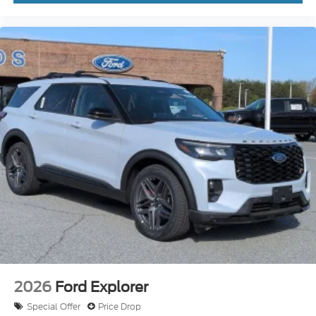
2026
Ford Explorer
Special Offer
Price Drop