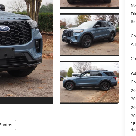
MS
Di
Re
Cr
Ad
Cr
Ad
Co
20
20
20
20
*
P
Photos
de