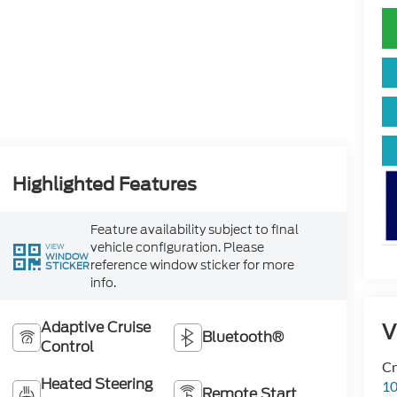
Highlighted Features
Feature availability subject to final
vehicle configuration. Please
VIEW
WINDOW
reference window sticker for more
STICKER
info.
Adaptive Cruise
V
Bluetooth®
Control
Cr
Heated Steering
10
Remote Start