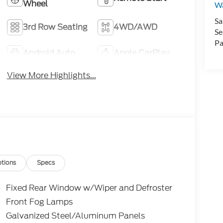
Wheel
Wa
Sa
3rd Row Seating
4WD/AWD
Se
Pa
Android Auto
Apple CarPlay
View More Highlights...
tions
Specs
Fixed Rear Window w/Wiper and Defroster
Front Fog Lamps
Galvanized Steel/Aluminum Panels