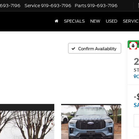
-693-7196
Service
919-693-7196
Parts
919-693-7196
SPECIALS
NEW
USED
SERVIC
R
Confirm Availability
ST
C
-
S