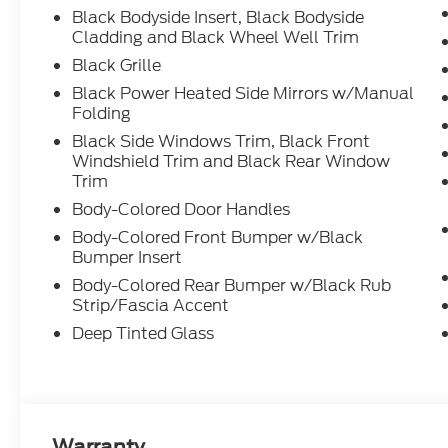
Black Bodyside Insert, Black Bodyside
Cladding and Black Wheel Well Trim
Black Grille
Black Power Heated Side Mirrors w/Manual
Folding
Black Side Windows Trim, Black Front
Windshield Trim and Black Rear Window
Trim
Body-Colored Door Handles
Body-Colored Front Bumper w/Black
Bumper Insert
Body-Colored Rear Bumper w/Black Rub
Strip/Fascia Accent
Deep Tinted Glass
Warranty