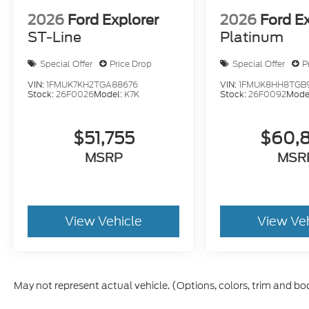
2026
Ford Explorer
2026
Ford E
ST-Line
Platinum
Special Offer
Price Drop
Special Offer
P
VIN:
1FMUK7KH2TGA88676
VIN:
1FMUK8HH8TGB
Stock:
26F0026
Model:
K7K
Stock:
26F0092
Mode
$51,755
$60,
MSRP
MSR
View Vehicle
View Ve
May not represent actual vehicle. (Options, colors, trim and bo