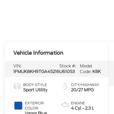
Vehicle Information
VIN:
Stock #:
Model
1FMUK8KH9TGA45216
U61053
Code:
K8K
BODY STYLE
CITY/HIGHWAY
Sport Utility
20/27 MPG
EXTERIOR
ENGINE
4 Cyl - 2.3 L
COLOR
Vapor Blue