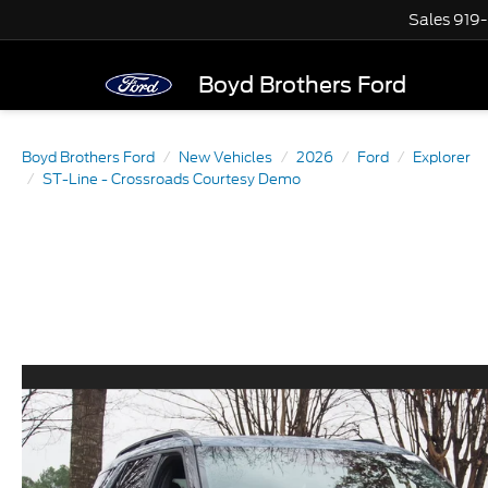
Sales
919
Boyd Brothers Ford
Boyd Brothers Ford
New Vehicles
2026
Ford
Explorer
ST-Line - Crossroads Courtesy Demo