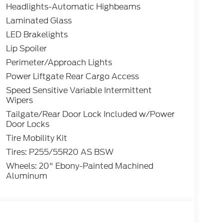
Headlights-Automatic Highbeams
Laminated Glass
LED Brakelights
Lip Spoiler
Perimeter/Approach Lights
Power Liftgate Rear Cargo Access
Speed Sensitive Variable Intermittent
Wipers
Tailgate/Rear Door Lock Included w/Power
Door Locks
Tire Mobility Kit
Tires: P255/55R20 AS BSW
Wheels: 20" Ebony-Painted Machined
Aluminum