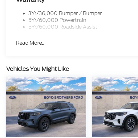
3Yr/36,000 Bumper / Bumper
5Yr/60,000 Powertrain
5Yr/60,000 Roadside Assist
Read More...
Vehicles You Might Like