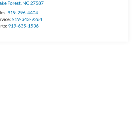
ke Forest
,
NC
27587
les:
919-296-4404
rvice:
919-343-9264
rts:
919-635-1536