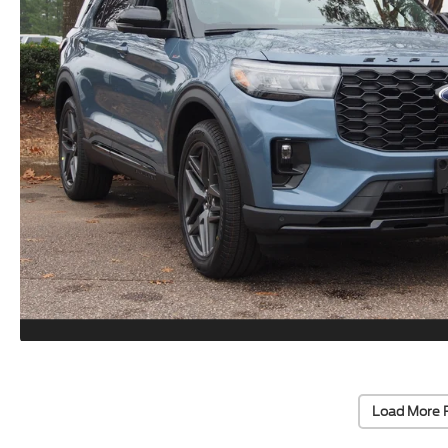
Load More 