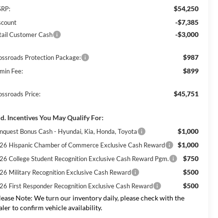
$54,250
RP:
-$7,385
scount
-$3,000
tail Customer Cash
$987
ossroads Protection Package:
$899
min Fee:
$45,751
ossroads Price:
d. Incentives You May Qualify For:
$1,000
nquest Bonus Cash - Hyundai, Kia, Honda, Toyota
$1,000
26 Hispanic Chamber of Commerce Exclusive Cash Reward
$750
26 College Student Recognition Exclusive Cash Reward Pgm.
$500
26 Military Recognition Exclusive Cash Reward
$500
26 First Responder Recognition Exclusive Cash Reward
lease Note:
We turn our inventory daily, please check with the
aler to confirm vehicle availability.