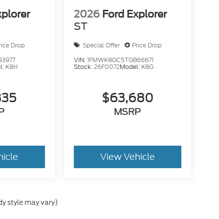
xplorer
2026
Ford Explorer
ST
rice Drop
Special Offer
Price Drop
93977
VIN:
1FMWK8GC5TGB66671
l:
K8H
Stock:
26F0072
Model:
K8G
835
$63,680
P
MSRP
hicle
View Vehicle
dy style may vary)