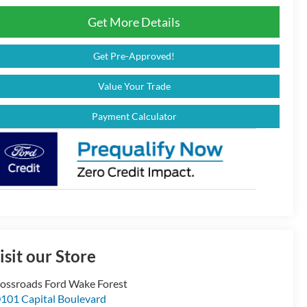
Get More Details
Get Pre-Approved!
Value Your Trade
Payment Calculator
isit our Store
ossroads Ford Wake Forest
101 Capital Boulevard