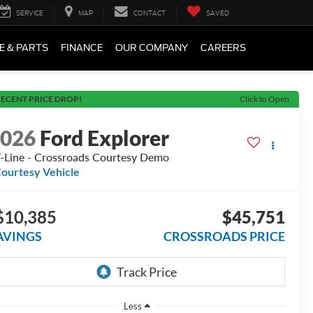
SERVICE
MAP
CONTACT
SAVED
E & PARTS
FINANCE
OUR COMPANY
CAREERS
ECENT PRICE DROP!
Click to Open
2026
Ford Explorer
-Line - Crossroads Courtesy Demo
ourtesy Vehicle
$10,385
$45,751
AVINGS
CROSSROADS PRICE
Less