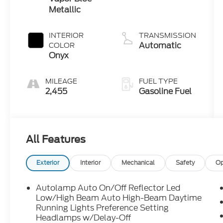
Metallic
INTERIOR
TRANSMISSION
Automatic
COLOR
Onyx
MILEAGE
FUEL TYPE
2,455
Gasoline Fuel
All Features
Exterior
Interior
Mechanical
Safety
Op
Autolamp Auto On/Off Reflector Led
Low/High Beam Auto High-Beam Daytime
Running Lights Preference Setting
Headlamps w/Delay-Off