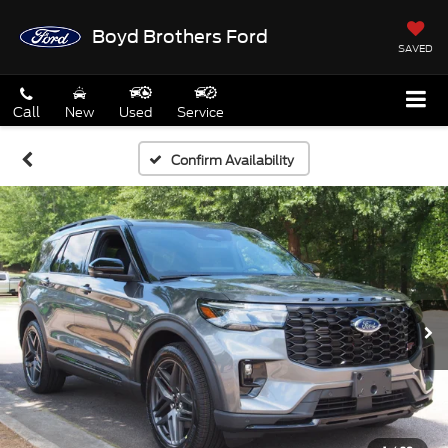
Boyd Brothers Ford
SAVED
Call
New
Used
Service
Confirm Availability