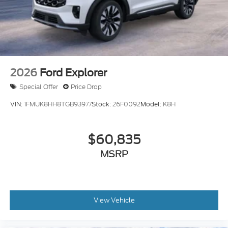
2026
Ford Explorer
Special Offer
Price Drop
VIN:
1FMUK8HH8TGB93977
Stock:
26F0092
Model:
K8H
$60,835
MSRP
View Vehicle