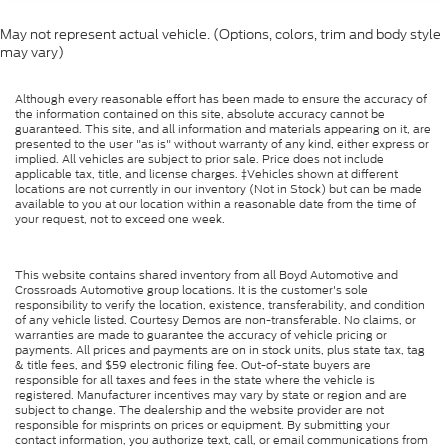
May not represent actual vehicle. (Options, colors, trim and body style
may vary)
Although every reasonable effort has been made to ensure the accuracy of
the information contained on this site, absolute accuracy cannot be
guaranteed. This site, and all information and materials appearing on it, are
presented to the user "as is" without warranty of any kind, either express or
implied. All vehicles are subject to prior sale. Price does not include
applicable tax, title, and license charges. ‡Vehicles shown at different
locations are not currently in our inventory (Not in Stock) but can be made
available to you at our location within a reasonable date from the time of
your request, not to exceed one week.
This website contains shared inventory from all Boyd Automotive and
Crossroads Automotive group locations. It is the customer's sole
responsibility to verify the location, existence, transferability, and condition
of any vehicle listed. Courtesy Demos are non-transferable. No claims, or
warranties are made to guarantee the accuracy of vehicle pricing or
payments. All prices and payments are on in stock units, plus state tax, tag
& title fees, and $59 electronic filing fee. Out-of-state buyers are
responsible for all taxes and fees in the state where the vehicle is
registered. Manufacturer incentives may vary by state or region and are
subject to change. The dealership and the website provider are not
responsible for misprints on prices or equipment. By submitting your
contact information, you authorize text, call, or email communications from