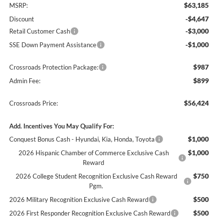
$63,185
MSRP:
-$4,647
Discount
-$3,000
Retail Customer Cash
-$1,000
SSE Down Payment Assistance
$987
Crossroads Protection Package:
$899
Admin Fee:
$56,424
Crossroads Price:
Add. Incentives You May Qualify For:
$1,000
Conquest Bonus Cash - Hyundai, Kia, Honda, Toyota
$1,000
2026 Hispanic Chamber of Commerce Exclusive Cash
Reward
$750
2026 College Student Recognition Exclusive Cash Reward
Pgm.
$500
2026 Military Recognition Exclusive Cash Reward
$500
2026 First Responder Recognition Exclusive Cash Reward