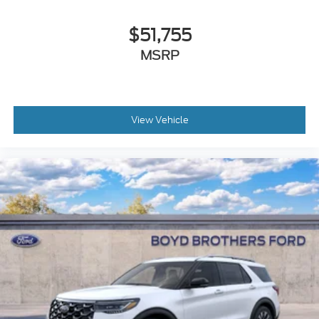
$51,755
MSRP
View Vehicle