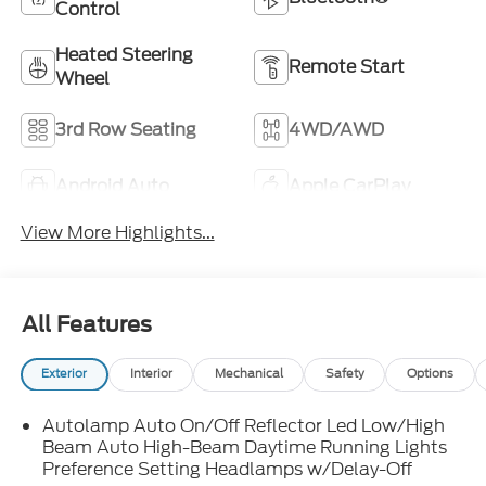
Control
Heated Steering
Remote Start
Wheel
3rd Row Seating
4WD/AWD
Android Auto
Apple CarPlay
View More Highlights...
All Features
Exterior
Interior
Mechanical
Safety
Options
Autolamp Auto On/Off Reflector Led Low/High
Beam Auto High-Beam Daytime Running Lights
Preference Setting Headlamps w/Delay-Off