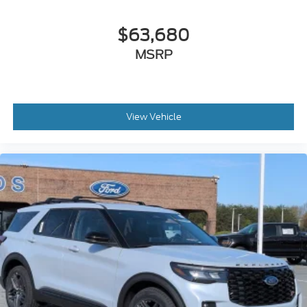
$63,680
MSRP
View Vehicle