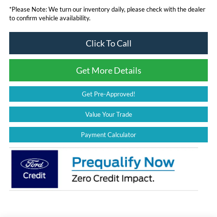
*
Please Note:
We turn our inventory daily, please check with the dealer
to confirm vehicle availability.
Click To Call
Get More Details
Get Pre-Approved!
Value Your Trade
Payment Calculator