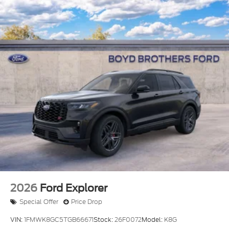
2026
Ford Explorer
Special Offer
Price Drop
VIN:
1FMWK8GC5TGB66671
Stock:
26F0072
Model:
K8G