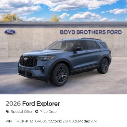
Laminated Glass
LED Brakelights
Lip Spoiler
Perimeter/Approach Lights
Power Liftgate Rear Cargo Access
Speed Sensitive Rain Detecting Variable
Intermittent Wipers
Tailgate/Rear Door Lock Included w/Power Door
Locks
Tire Mobility Kit
Tires: P275/45R21 AS BSW
Wheels: 21" Magnetite-Painted Aluminum
2026
Ford Explorer
Special Offer
Price Drop
VIN:
1FMUK7KH2TGA88676
Stock:
26F0026
Model:
K7K