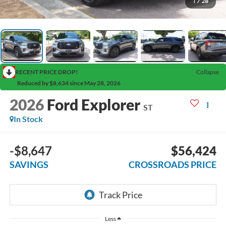
1
/
28
RECENT PRICE DROP!
Collapse
Reduced by $8,634 since May 28, 2026
2026
Ford Explorer
ST
In Stock
-$8,647
$56,424
SAVINGS
CROSSROADS PRICE
Less