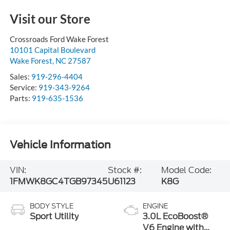
Visit our Store
Crossroads Ford Wake Forest
10101 Capital Boulevard
Wake Forest
,
NC
27587
Sales:
919-296-4404
Service:
919-343-9264
Parts:
919-635-1536
Vehicle Information
VIN:
Stock #:
Model Code:
1FMWK8GC4TGB97345
U61123
K8G
BODY STYLE
ENGINE
Sport Utility
3.0L EcoBoost®
V6 Engine with