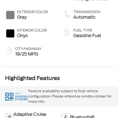
Auto Start-Stop
Technology
EXTERIOR COLOR
TRANSMISSION
Gray
Automatic
INTERIOR COLOR
FUEL TYPE
Onyx
Gasoline Fuel
CITY/HIGHWAY
18/25 MPG
Highlighted Features
Feature availability subject to final vehicle
VIEW
configuration. Please reference window sticker for
WINDOW
STICKER
more info.
Adaptive Cruise
Bluetooth®