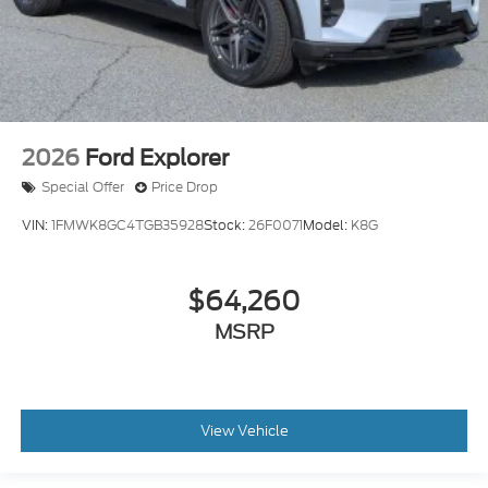
2026
Ford Explorer
Special Offer
Price Drop
VIN:
1FMWK8GC4TGB35928
Stock:
26F0071
Model:
K8G
$64,260
MSRP
View Vehicle