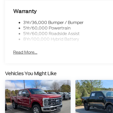
Warranty
3Yr/36,000 Bumper / Bumper
5Yr/60,000 Powertrain
5Yr/60,000 Roadside Assist
8Yr/100,000 Hybrid Battery
Read More...
Vehicles You Might Like