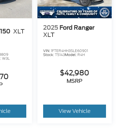
2025
Ford Ranger
-150
XLT
XLT
VIN:
1FTER4HH3SLE60901
3809
Stock:
T5143
Model:
R4H
:
W3L
$42,980
470
MSRP
P
hicle
View Vehicle