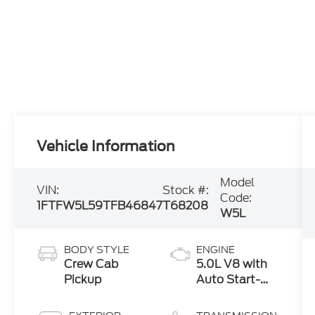
Vehicle Information
Model
VIN:
Stock #:
Code:
1FTFW5L59TFB46847
T68208
W5L
BODY STYLE
ENGINE
Crew Cab
5.0L V8 with
Pickup
Auto Start-
Stop
Technology