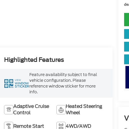
de
Highlighted Features
Feature availability subject to final
vehicle configuration. Please
VIEW
WINDOW
reference window sticker for more
STICKER
info.
Adaptive Cruise
Heated Steering
Control
Wheel
V
Remote Start
4WD/AWD