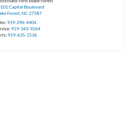
ossroads Ford Wake Forest
101 Capital Boulevard
ke Forest
,
NC
27587
les:
919-296-4404
rvice:
919-343-9264
rts:
919-635-1536