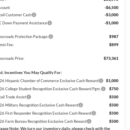
-$6,500
scount
-$3,000
tail Customer Cash
-$1,000
E Down Payment Assistance
$987
ossroads Protection Package:
$899
min Fee:
$73,361
ossroads Price:
d. Incentives You May Qualify For:
$1,000
26 Hispanic Chamber of Commerce Exclusive Cash Reward
$750
26 College Student Recognition Exclusive Cash Reward Pgm.
$500
ail Trade Assist
$500
26 Military Recognition Exclusive Cash Reward
$500
26 First Responder Recognition Exclusive Cash Reward
$500
26 Farm Bureau Recognition Exclusive Cash Reward
lease Note:
We turn our inventory daily, please check with the