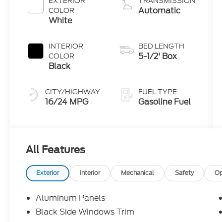
EXTERIOR
TRANSMISSION
Automatic
COLOR
White
INTERIOR
BED LENGTH
5-1/2' Box
COLOR
Black
CITY/HIGHWAY
FUEL TYPE
16/24 MPG
Gasoline Fuel
All Features
Exterior
Interior
Mechanical
Safety
Op
Aluminum Panels
Black Side Windows Trim