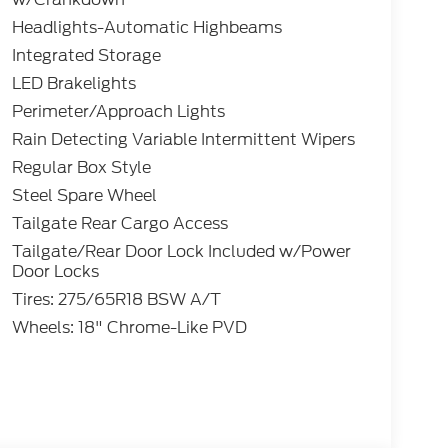
Headlights-Automatic Highbeams
Integrated Storage
LED Brakelights
Perimeter/Approach Lights
Rain Detecting Variable Intermittent Wipers
Regular Box Style
Steel Spare Wheel
Tailgate Rear Cargo Access
Tailgate/Rear Door Lock Included w/Power
Door Locks
Tires: 275/65R18 BSW A/T
Wheels: 18" Chrome-Like PVD