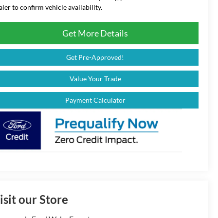
aler to confirm vehicle availability.
Get More Details
Get Pre-Approved!
Value Your Trade
Payment Calculator
isit our Store