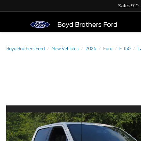
Sales
919
Boyd Brothers Ford
Boyd Brothers Ford
New Vehicles
2026
Ford
F-150
L