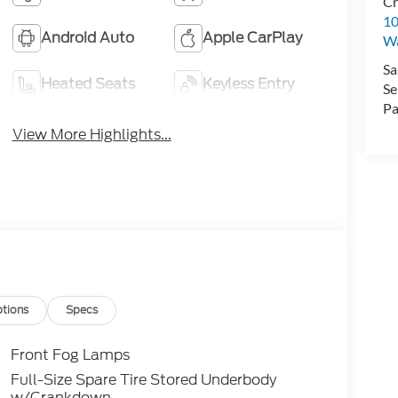
Cr
10
Android Auto
Apple CarPlay
Wa
Sa
Heated Seats
Keyless Entry
Se
Pa
View More Highlights...
tions
Specs
Front Fog Lamps
Full-Size Spare Tire Stored Underbody
w/Crankdown