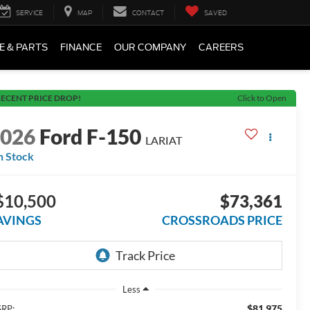
SERVICE
MAP
CONTACT
SAVED
E & PARTS
FINANCE
OUR COMPANY
CAREERS
ECENT PRICE DROP!
Click to Open
2026
Ford F-150
LARIAT
n Stock
$10,500
$73,361
AVINGS
CROSSROADS PRICE
Less
$81,975
RP: