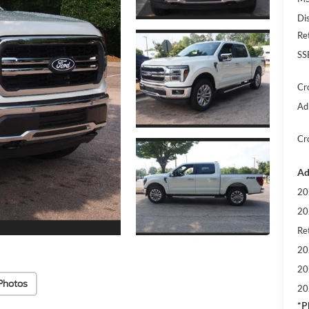
Di
Re
SS
Cr
Ad
Cr
Ad
20
20
Ret
20
20
Photos
20
*
P