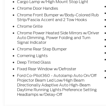
Cargo Lamp w/High Mount Stop Light
Chrome Door Handles
Chrome Front Bumper w/Body-Colored Rub
Strip/Fascia Accent and 2 Tow Hooks
Chrome Grille
Chrome Power Heated Side Mirrors w/Driver
Auto Dimming, Power Folding and Turn
Signal Indicator
Chrome Rear Step Bumper
Cornering Lights
Deep Tinted Glass
Fixed Rear Window w/Defroster
Ford Co-Pilot360 - Autolamp Auto On/Off
Projector Beam Led Low/High Beam
Directionally Adaptive Auto High-Beam
Daytime Running Lights Preference Setting
Headlamps w/Delay-Off