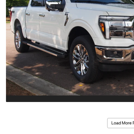
Load More 