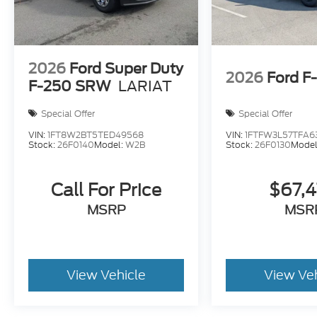
2026
Ford Super Duty
2026
Ford F
F-250 SRW
LARIAT
Special Offer
Special Offer
VIN:
1FT8W2BT5TED49568
VIN:
1FTFW3L57TFA6
Stock:
26F0140
Model:
W2B
Stock:
26F0130
Model
Call For Price
$67,
MSRP
MSR
View Vehicle
View Ve