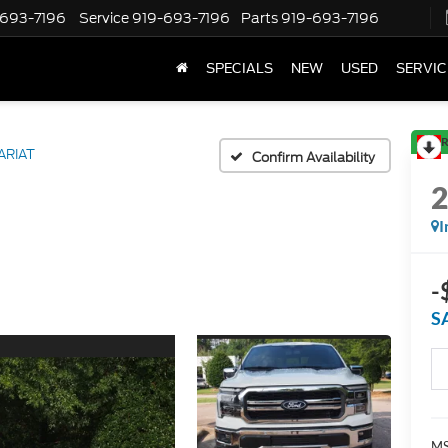
-693-7196
Service
919-693-7196
Parts
919-693-7196
SPECIALS
NEW
USED
SERVIC
R
ARIAT
Confirm Availability
I
-
S
MS