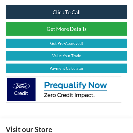
Click To Call
Get More Details
Get Pre-Approved!
Value Your Trade
Payment Calculator
Visit our Store