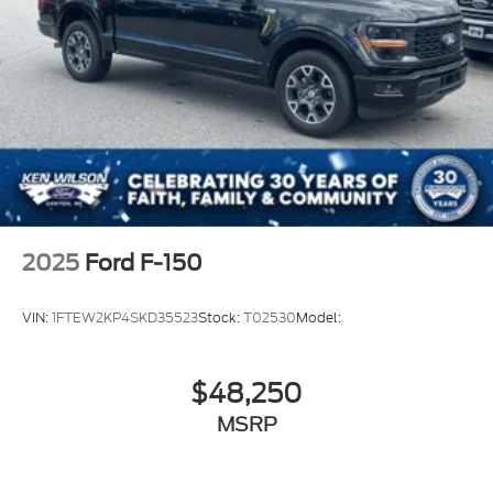
2025
Ford F-150
VIN:
1FTEW2KP4SKD35523
Stock:
T02530
Model:
$48,250
MSRP