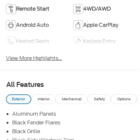
Remote Start
4WD/AWD
Android Auto
Apple CarPlay
Heated Seats
Keyless Entry
View More Highlights...
All Features
Exterior
Interior
Mechanical
Safety
Options
Aluminum Panels
Black Fender Flares
Black Grille