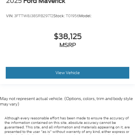
2025
Ford Maverick
VIN:
3FTTW8J38SRB29772
Stock:
T01956
Model:
$38,125
MSRP
View Vehicle
May not represent actual vehicle. (Options, colors, trim and body style
may vary)
Although every reasonable effort has been made to ensure the accuracy of
the information contained on this site, absolute accuracy cannot be
guaranteed. This site, and all information and materials appearing on it, are
presented to the user "as is" without warranty of any kind, either express or