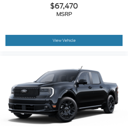
Wheels: 17" Cast Aluminum
$67,470
MSRP
View Vehicle