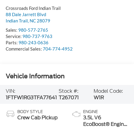
Crossroads Ford Indian Trail
88 Dale Jarrett Blvd
Indian Trail
,
NC
28079
Sales:
980-577-2765
Service:
980-737-9763
Parts:
980-243-0636
Commercial Sales:
704-774-4952
Vehicle Information
VIN:
Stock #:
Model Code:
1FTFW1RG3TFA77641
T267071
W1R
BODY STYLE
ENGINE
Crew Cab Pickup
3.5L V6
EcoBoost® Engine
with Auto Start-