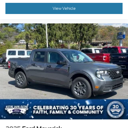
View Vehicle