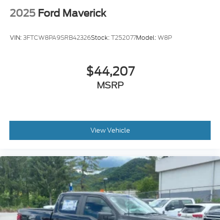
2025
Ford Maverick
VIN:
3FTCW8PA9SRB42326
Stock:
T252077
Model:
W8P
$44,207
MSRP
View Vehicle