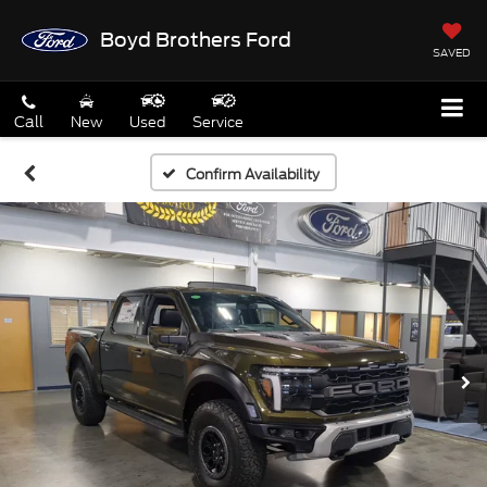
Boyd Brothers Ford
SAVED
Call
New
Used
Service
Confirm Availability