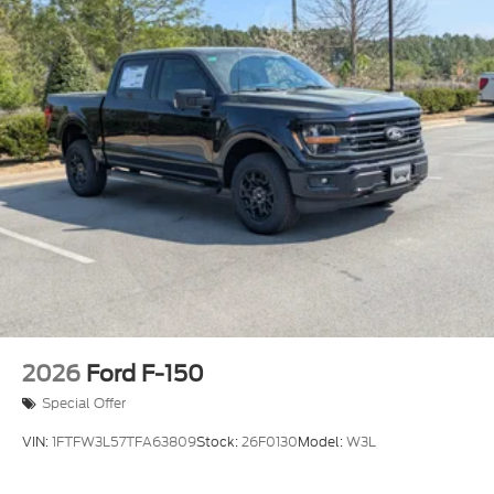
Headlights-Automatic Highbeams
Integrated Storage
Integrated Tailgate Step
LED Brakelights
Paint w/Decal
Perimeter/Approach Lights
Power Open And Close Tailgate Rear Cargo
Access
Power Rear Window w/Defroster
Rain Detecting Variable Intermittent Wipers
Regular Box Style
Running Boards
2026
Ford F-150
Steel Spare Wheel
Special Offer
Tailgate/Rear Door Lock Included w/Power Door
Locks
VIN:
1FTFW3L57TFA63809
Stock:
26F0130
Model:
W3L
Tires: LT315/70R17 BSW A/T