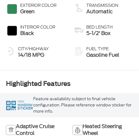
Stop Technology
EXTERIOR COLOR
TRANSMISSION
Green
Automatic
INTERIOR COLOR
BED LENGTH
Black
5-1/2' Box
CITY/HIGHWAY
FUEL TYPE
14/18 MPG
Gasoline Fuel
Highlighted Features
Feature availability subject to final vehicle
VIEW
configuration. Please reference window sticker for
WINDOW
STICKER
more info.
Adaptive Cruise
Heated Steering
Control
Wheel