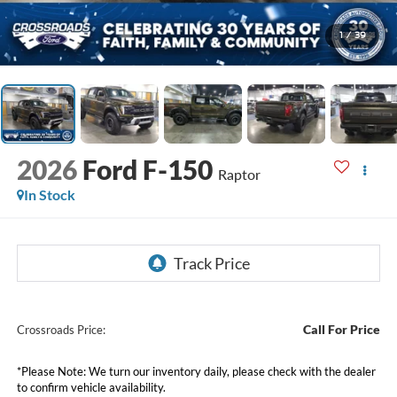
1
/
39
2026
Ford F-150
Raptor
In Stock
Call For Price
Crossroads Price:
*
Please Note:
We turn our inventory daily, please check with the dealer
to confirm vehicle availability.