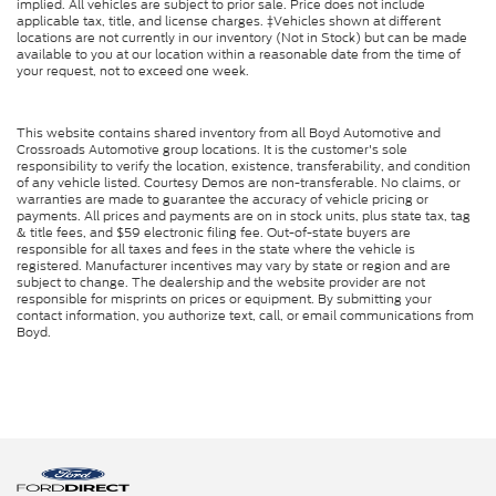
implied. All vehicles are subject to prior sale. Price does not include
applicable tax, title, and license charges. ‡Vehicles shown at different
locations are not currently in our inventory (Not in Stock) but can be made
available to you at our location within a reasonable date from the time of
your request, not to exceed one week.
This website contains shared inventory from all Boyd Automotive and
Crossroads Automotive group locations. It is the customer's sole
responsibility to verify the location, existence, transferability, and condition
of any vehicle listed. Courtesy Demos are non-transferable. No claims, or
warranties are made to guarantee the accuracy of vehicle pricing or
payments. All prices and payments are on in stock units, plus state tax, tag
& title fees, and $59 electronic filing fee. Out-of-state buyers are
responsible for all taxes and fees in the state where the vehicle is
registered. Manufacturer incentives may vary by state or region and are
subject to change. The dealership and the website provider are not
responsible for misprints on prices or equipment. By submitting your
contact information, you authorize text, call, or email communications from
Boyd.